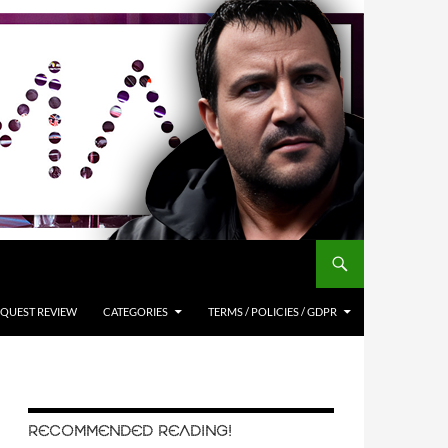
QUEST REVIEW
CATEGORIES
TERMS / POLICIES / GDPR
RECOMMENDED READING!