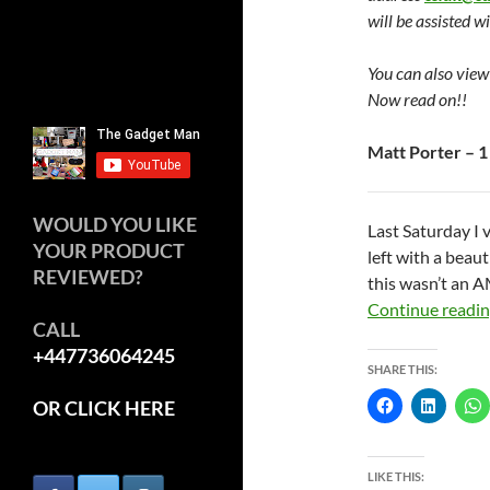
will be assisted w
You can also view
Now read on!!
Matt Porter – 1
WOULD YOU LIKE
Last Saturday I 
YOUR PRODUCT
left with a bea
REVIEWED?
this wasn’t an A
Continue readi
CALL
+447736064245
SHARE THIS:
OR CLICK HERE
LIKE THIS: