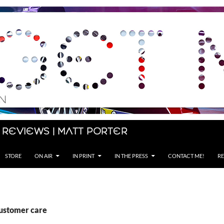
 Reviews | Matt Porter
STORE
ON AIR
IN PRINT
IN THE PRESS
CONTACT ME!
RE
customer care