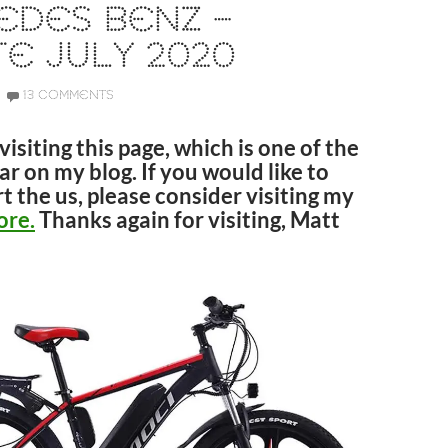
EDES BENZ –
E JULY 2020
13 COMMENTS
visiting this page, which is one of the
r on my blog. If you would like to
t the us, please consider visiting my
ore.
Thanks again for visiting, Matt