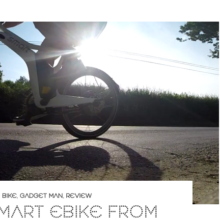
 BIKE
,
GADGET MAN
,
REVIEW
MART EBIKE FROM