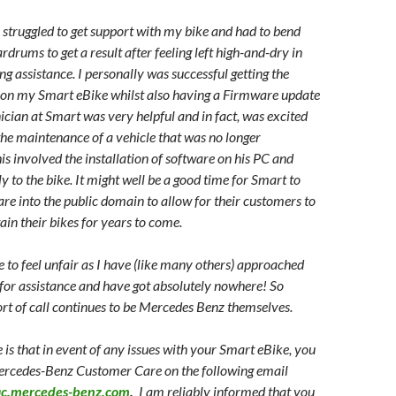
e struggled to get support with my bike and had to bend
rdrums to get a result after feeling left high-and-dry in
ng assistance. I personally was successful getting the
 on my Smart eBike whilst also having a Firmware update
ician at Smart was very helpful and in fact, was excited
 the maintenance of a vehicle that was no longer
s involved the installation of software on his PC and
y to the bike. It might well be a good time for Smart to
are into the public domain to allow for their customers to
ain their bikes for years to come.
e to feel unfair as I have (like many others) approached
 for assistance and have got absolutely nowhere! So
ort of call continues to be Mercedes Benz themselves.
ine is that in event of any issues with your Smart eBike, you
ercedes-Benz Customer Care on the following email
ac.mercedes-benz.com
.
I am reliably informed that you