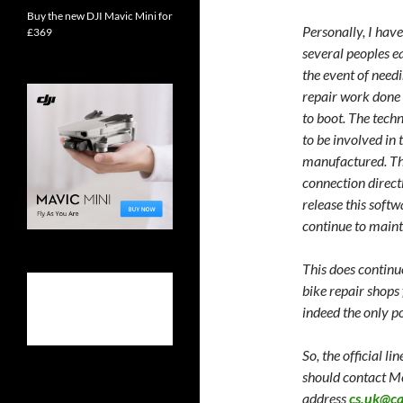
Buy the new DJI Mavic Mini for
Personally, I hav
£369
several peoples ea
the event of needi
repair work done
to boot. The techn
to be involved in
manufactured. Thi
connection directl
release this softw
continue to maint
This does continu
bike repair shops
indeed the only p
So, the official l
should contact M
address
cs.uk@c