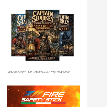
Captain Sharkey - The Graphic Novels from Inkantation