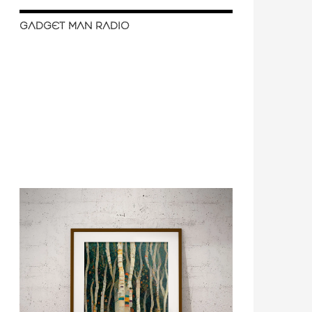
GADGET MAN RADIO