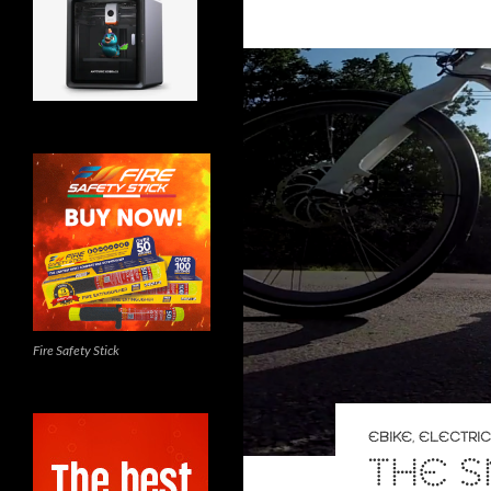
Fire Safety Stick
EBIKE
,
ELECTRIC
THE S