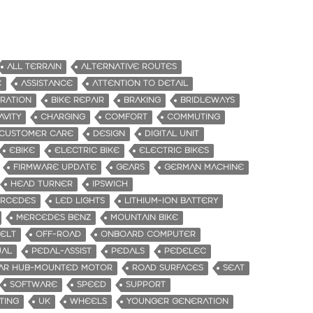
ALL TERRAIN
ALTERNATIVE ROUTES
E
ASSISTANCE
ATTENTION TO DETAIL
GRATION
BIKE REPAIR
BRAKING
BRIDLEWAYS
AVITY
CHARGING
COMFORT
COMMUTING
CUSTOMER CARE
DESIGN
DIGITAL UNIT
EBIKE
ELECTRIC BIKE
ELECTRIC BIKES
FIRMWARE UPDATE
GEARS
GERMAN MACHINE
HEAD TURNER
IPSWICH
ERCEDES
LED LIGHTS
LITHIUM-ION BATTERY
MERCEDES BENZ
MOUNTAIN BIKE
BELT
OFF-ROAD
ONBOARD COMPUTER
UAL
PEDAL-ASSIST
PEDALS
PEDELEC
AR HUB-MOUNTED MOTOR
ROAD SURFACES
SEAT
SOFTWARE
SPEED
SUPPORT
TING
UK
WHEELS
YOUNGER GENERATION