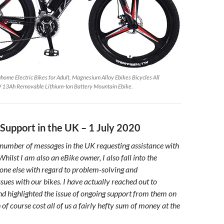
e Electric Bikes for Adult, Magnesium Alloy Ebikes Bicycles All
13Ah Removable Lithium-Ion Battery Mountain Ebike.
Support in the UK – 1 July 2020
ge number of messages in the UK requesting assistance with
hilst I am also an eBike owner, I also fall into the
one else with regard to problem-solving and
sues with our bikes. I have actually reached out to
 highlighted the issue of ongoing support from them on
 of course cost all of us a fairly hefty sum of money at the