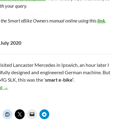
ith your query.
 the Smart eBike Owners manual online using this
link
.
 July 2020
visited Lancaster Mercedes in Ipswich, an hour later I
utifully designed and engineered German machine. But
MG SLK, this was the ‘
smart e-bike’
.
ng
The Smart Ebike from Mercedes Benz – Update July 2020
→