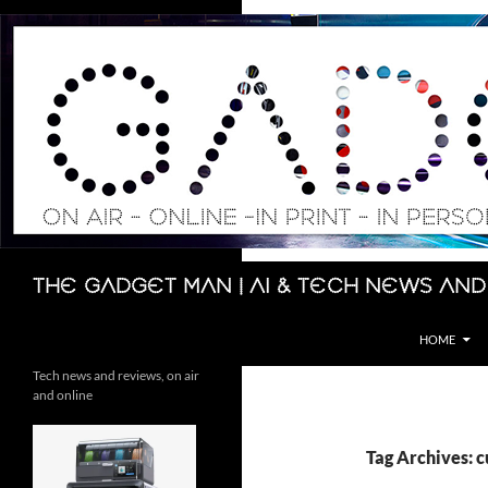
Skip
to
content
Search
The Gadget Man | AI & Tech News and
HOME
Tech news and reviews, on air
and online
Tag Archives: 