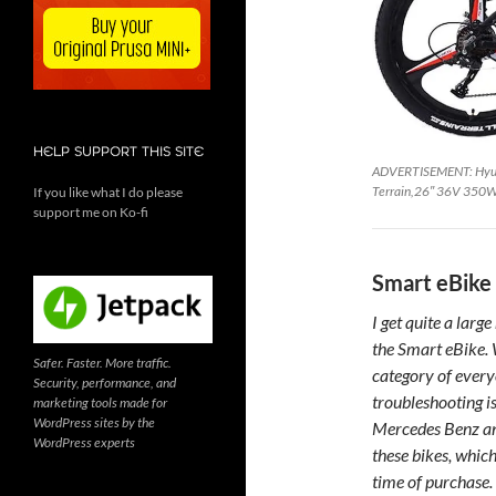
HELP SUPPORT THIS SITE
ADVERTISEMENT: Hyuhom
Terrain,26″ 36V 350W 
If you like what I do please
support me on Ko-fi
Smart eBike 
I get quite a lar
the Smart eBike. W
Safer. Faster. More traffic.
category of every
Security, performance, and
troubleshooting is
marketing tools made for
WordPress sites by the
Mercedes Benz and
WordPress experts
these bikes, which
time of purchase.