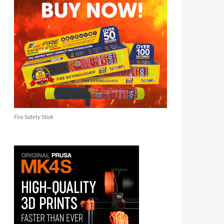
Fire Safety Stick