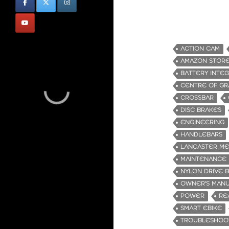
ACTION CAM
AMAZON STOR
BATTERY INTE
CENTRE OF GR
CROSSBAR
DISC BRAKES
ENGINEERING
HANDLEBARS
LANCASTER M
MAINTENANCE
NYLON DRIVE 
OWNER'S MAN
POWER
RE
SMART EBIKE
TROUBLESHOO