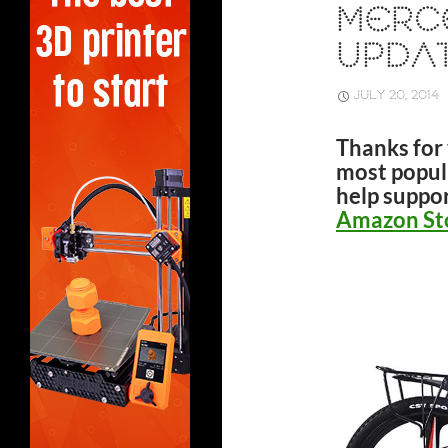
MERC
UPDAT
JULY 20, 2014
Thanks for 
most popula
help suppor
Amazon St