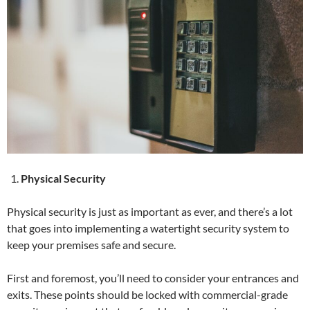
Physical Security
Physical security is just as important as ever, and there’s a lot
that goes into implementing a watertight security system to
keep your premises safe and secure.
First and foremost, you’ll need to consider your entrances and
exits. These points should be locked with commercial-grade