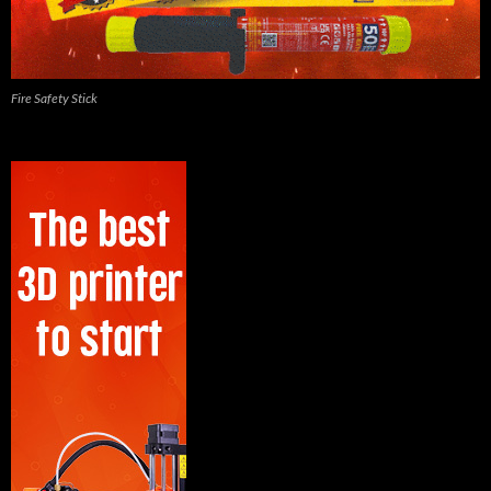
Fire Safety Stick