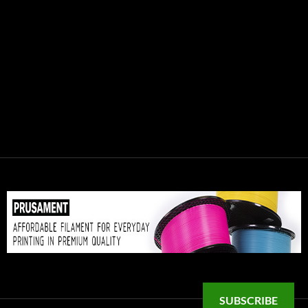
SUBSCRIBE