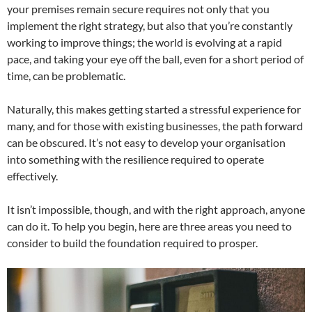
your premises remain secure requires not only that you
implement the right strategy, but also that you’re constantly
working to improve things; the world is evolving at a rapid
pace, and taking your eye off the ball, even for a short period of
time, can be problematic.
Naturally, this makes getting started a stressful experience for
many, and for those with existing businesses, the path forward
can be obscured. It’s not easy to develop your organisation
into something with the resilience required to operate
effectively.
It isn’t impossible, though, and with the right approach, anyone
can do it. To help you begin, here are three areas you need to
consider to build the foundation required to prosper.