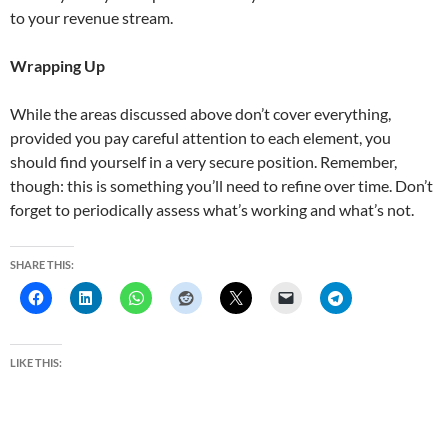
to your revenue stream.
Wrapping Up
While the areas discussed above don’t cover everything,
provided you pay careful attention to each element, you
should find yourself in a very secure position. Remember,
though: this is something you’ll need to refine over time. Don’t
forget to periodically assess what’s working and what’s not.
SHARE THIS:
LIKE THIS: