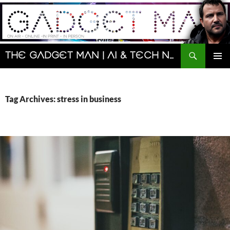
Skip
to
content
Search
The Gadget Man | AI & Tech News and Reviews | Matt Porter
PRIMAR
MENU
Tag Archives: stress in business