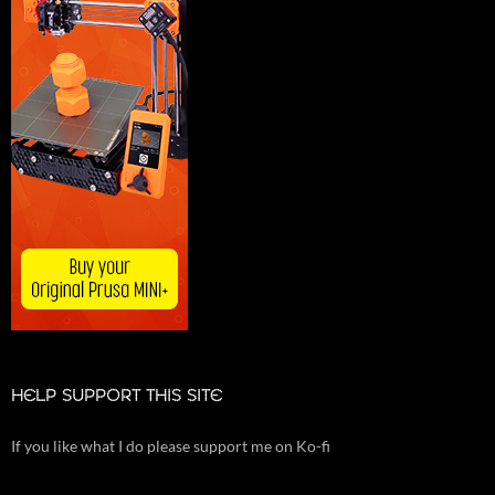
HELP SUPPORT THIS SITE
If you like what I do please support me on Ko-fi