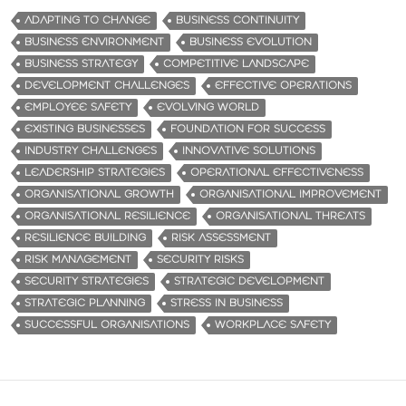
ADAPTING TO CHANGE
BUSINESS CONTINUITY
BUSINESS ENVIRONMENT
BUSINESS EVOLUTION
BUSINESS STRATEGY
COMPETITIVE LANDSCAPE
DEVELOPMENT CHALLENGES
EFFECTIVE OPERATIONS
EMPLOYEE SAFETY
EVOLVING WORLD
EXISTING BUSINESSES
FOUNDATION FOR SUCCESS
INDUSTRY CHALLENGES
INNOVATIVE SOLUTIONS
LEADERSHIP STRATEGIES
OPERATIONAL EFFECTIVENESS
ORGANISATIONAL GROWTH
ORGANISATIONAL IMPROVEMENT
ORGANISATIONAL RESILIENCE
ORGANISATIONAL THREATS
RESILIENCE BUILDING
RISK ASSESSMENT
RISK MANAGEMENT
SECURITY RISKS
SECURITY STRATEGIES
STRATEGIC DEVELOPMENT
STRATEGIC PLANNING
STRESS IN BUSINESS
SUCCESSFUL ORGANISATIONS
WORKPLACE SAFETY