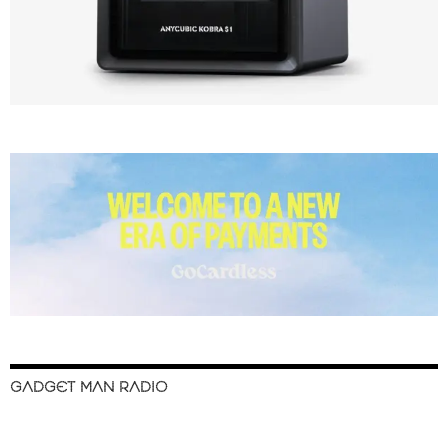
GADGET MAN RADIO