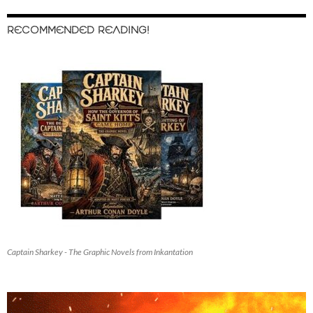
RECOMMENDED READING!
Captain Sharkey - The Graphic Novels from Inkantation