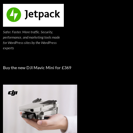
Safer. Faster. More traffic. Security,
performance, and marketing tools made
for WordPress sites by the WordPress
experts
Buy the new DJI Mavic Mini for £369