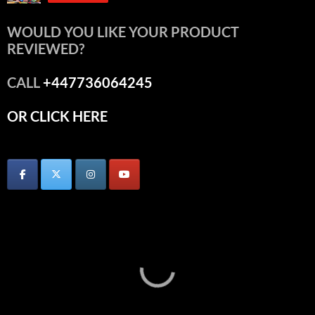
WOULD YOU LIKE YOUR PRODUCT
REVIEWED?
CALL
+447736064245
OR CLICK HERE