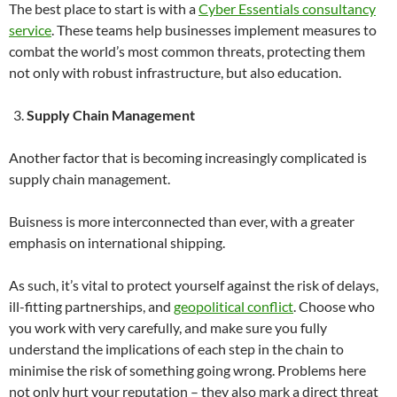
The best place to start is with a
Cyber Essentials consultancy
service
. These teams help businesses implement measures to
combat the world’s most common threats, protecting them
not only with robust infrastructure, but also education.
Supply Chain Management
Another factor that is becoming increasingly complicated is
supply chain management.
Buisness is more interconnected than ever, with a greater
emphasis on international shipping.
As such, it’s vital to protect yourself against the risk of delays,
ill-fitting partnerships, and
geopolitical conflict
. Choose who
you work with very carefully, and make sure you fully
understand the implications of each step in the chain to
minimise the risk of something going wrong. Problems here
not only hurt your reputation – they also mark a direct threat