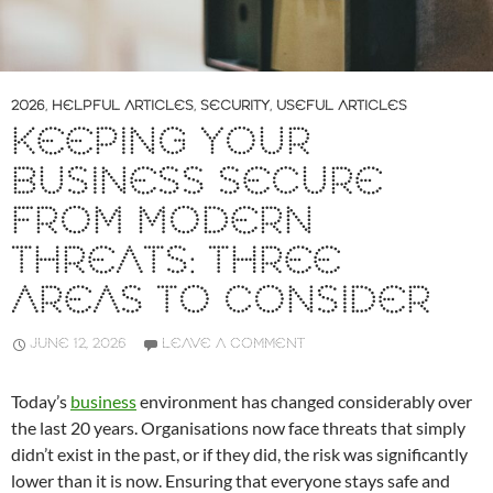
2026
,
HELPFUL ARTICLES
,
SECURITY
,
USEFUL ARTICLES
KEEPING YOUR
BUSINESS SECURE
FROM MODERN
THREATS: THREE
AREAS TO CONSIDER
JUNE 12, 2026
LEAVE A COMMENT
Today’s
business
environment has changed considerably over
the last 20 years. Organisations now face threats that simply
didn’t exist in the past, or if they did, the risk was significantly
lower than it is now. Ensuring that everyone stays safe and