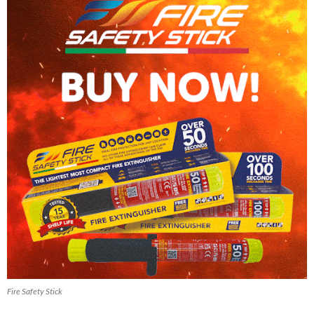
Fire Safety Stick