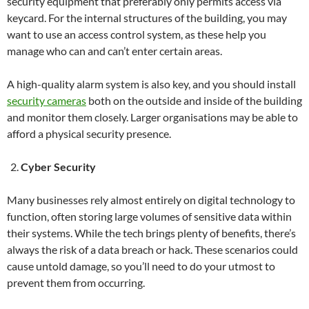
security equipment that preferably only permits access via
keycard. For the internal structures of the building, you may
want to use an access control system, as these help you
manage who can and can’t enter certain areas.
A high-quality alarm system is also key, and you should install
security cameras
both on the outside and inside of the building
and monitor them closely. Larger organisations may be able to
afford a physical security presence.
Cyber Security
Many businesses rely almost entirely on digital technology to
function, often storing large volumes of sensitive data within
their systems. While the tech brings plenty of benefits, there’s
always the risk of a data breach or hack. These scenarios could
cause untold damage, so you’ll need to do your utmost to
prevent them from occurring.