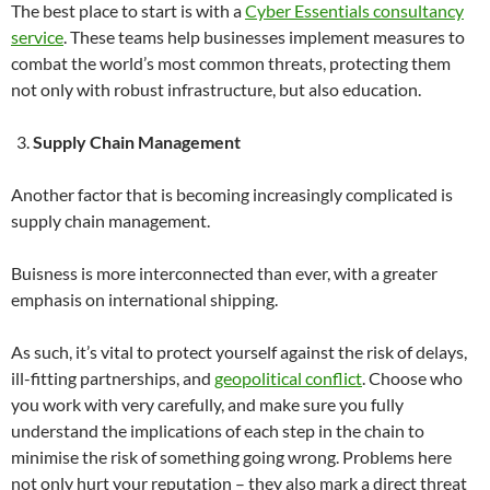
The best place to start is with a
Cyber Essentials consultancy
service
. These teams help businesses implement measures to
combat the world’s most common threats, protecting them
not only with robust infrastructure, but also education.
Supply Chain Management
Another factor that is becoming increasingly complicated is
supply chain management.
Buisness is more interconnected than ever, with a greater
emphasis on international shipping.
As such, it’s vital to protect yourself against the risk of delays,
ill-fitting partnerships, and
geopolitical conflict
. Choose who
you work with very carefully, and make sure you fully
understand the implications of each step in the chain to
minimise the risk of something going wrong. Problems here
not only hurt your reputation – they also mark a direct threat