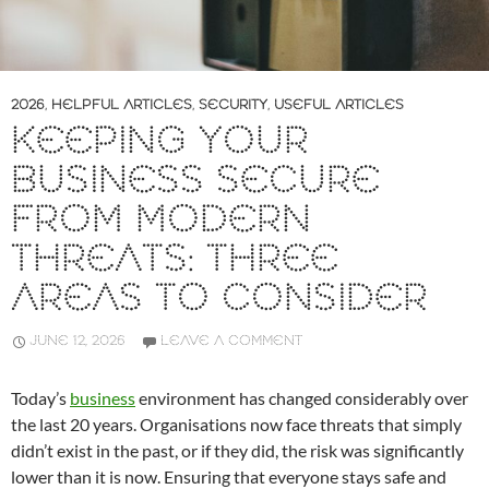
2026
,
HELPFUL ARTICLES
,
SECURITY
,
USEFUL ARTICLES
KEEPING YOUR
BUSINESS SECURE
FROM MODERN
THREATS: THREE
AREAS TO CONSIDER
JUNE 12, 2026
LEAVE A COMMENT
Today’s
business
environment has changed considerably over
the last 20 years. Organisations now face threats that simply
didn’t exist in the past, or if they did, the risk was significantly
lower than it is now. Ensuring that everyone stays safe and