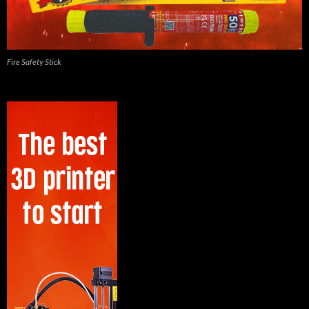
Fire Safety Stick