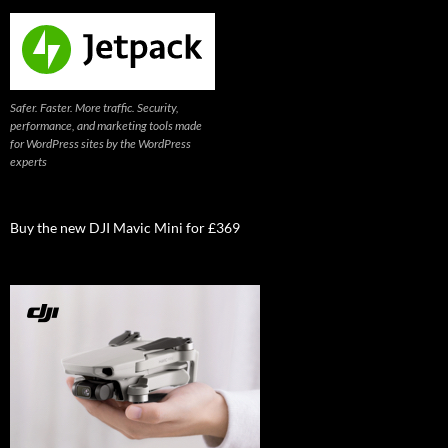
Safer. Faster. More traffic. Security,
performance, and marketing tools made
for WordPress sites by the WordPress
experts
Buy the new DJI Mavic Mini for £369