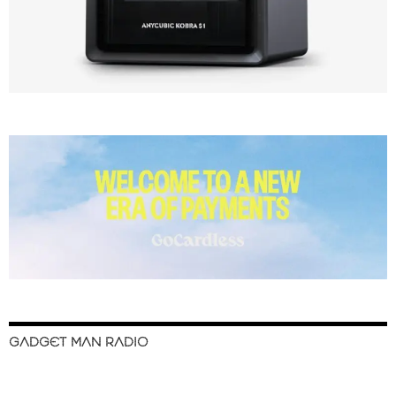
GADGET MAN RADIO