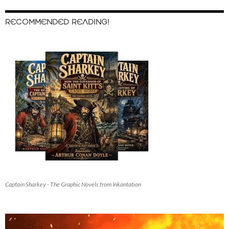
RECOMMENDED READING!
Captain Sharkey - The Graphic Novels from Inkantation