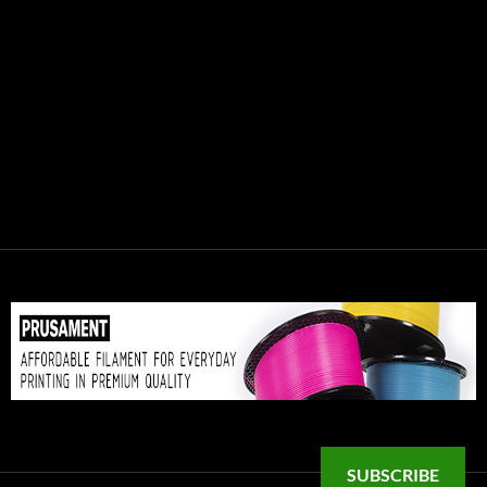
SUBSCRIBE