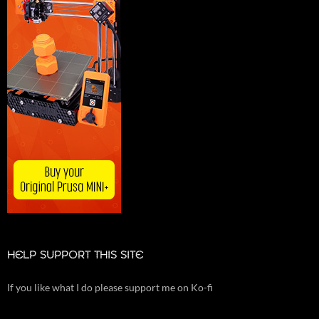
HELP SUPPORT THIS SITE
If you like what I do please support me on Ko-fi