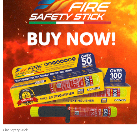
Fire Safety Stick