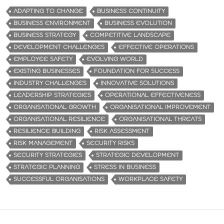
ADAPTING TO CHANGE
BUSINESS CONTINUITY
BUSINESS ENVIRONMENT
BUSINESS EVOLUTION
BUSINESS STRATEGY
COMPETITIVE LANDSCAPE
DEVELOPMENT CHALLENGES
EFFECTIVE OPERATIONS
EMPLOYEE SAFETY
EVOLVING WORLD
EXISTING BUSINESSES
FOUNDATION FOR SUCCESS
INDUSTRY CHALLENGES
INNOVATIVE SOLUTIONS
LEADERSHIP STRATEGIES
OPERATIONAL EFFECTIVENESS
ORGANISATIONAL GROWTH
ORGANISATIONAL IMPROVEMENT
ORGANISATIONAL RESILIENCE
ORGANISATIONAL THREATS
RESILIENCE BUILDING
RISK ASSESSMENT
RISK MANAGEMENT
SECURITY RISKS
SECURITY STRATEGIES
STRATEGIC DEVELOPMENT
STRATEGIC PLANNING
STRESS IN BUSINESS
SUCCESSFUL ORGANISATIONS
WORKPLACE SAFETY