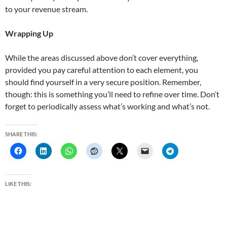
to your revenue stream.
Wrapping Up
While the areas discussed above don’t cover everything,
provided you pay careful attention to each element, you
should find yourself in a very secure position. Remember,
though: this is something you’ll need to refine over time. Don’t
forget to periodically assess what’s working and what’s not.
SHARE THIS:
LIKE THIS: