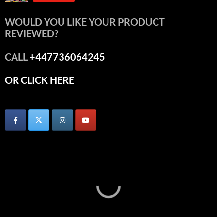
WOULD YOU LIKE YOUR PRODUCT
REVIEWED?
CALL
+447736064245
OR CLICK HERE