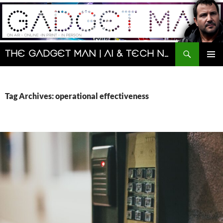
Skip
to
content
Search
The Gadget Man | AI & Tech News and Reviews | Matt Porter
PRIMAR
MENU
Tag Archives: operational effectiveness