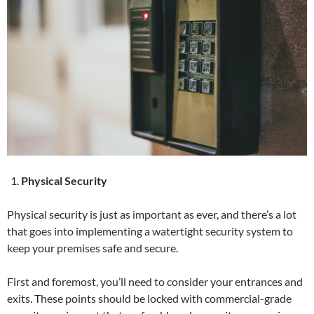
Physical Security
Physical security is just as important as ever, and there’s a lot
that goes into implementing a watertight security system to
keep your premises safe and secure.
First and foremost, you’ll need to consider your entrances and
exits. These points should be locked with commercial-grade