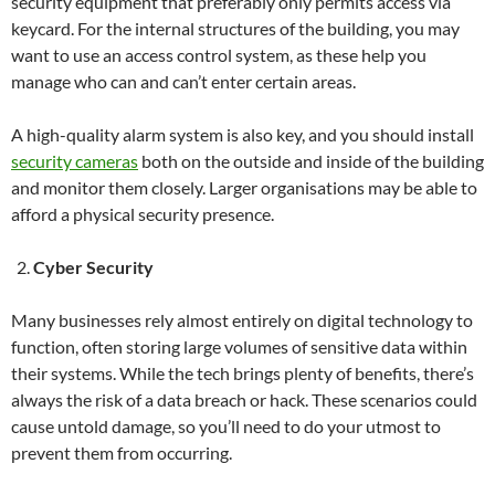
security equipment that preferably only permits access via
keycard. For the internal structures of the building, you may
want to use an access control system, as these help you
manage who can and can’t enter certain areas.
A high-quality alarm system is also key, and you should install
security cameras
both on the outside and inside of the building
and monitor them closely. Larger organisations may be able to
afford a physical security presence.
Cyber Security
Many businesses rely almost entirely on digital technology to
function, often storing large volumes of sensitive data within
their systems. While the tech brings plenty of benefits, there’s
always the risk of a data breach or hack. These scenarios could
cause untold damage, so you’ll need to do your utmost to
prevent them from occurring.