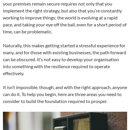
your premises remain secure requires not only that you
implement the right strategy, but also that you’re constantly
working to improve things; the world is evolving at a rapid
pace, and taking your eye off the ball, even for a short period of
time, can be problematic.
Naturally, this makes getting started a stressful experience for
many, and for those with existing businesses, the path forward
can be obscured. It’s not easy to develop your organisation
into something with the resilience required to operate
effectively.
It isn’t impossible, though, and with the right approach, anyone
can do it. To help you begin, here are three areas you need to
consider to build the foundation required to prosper.