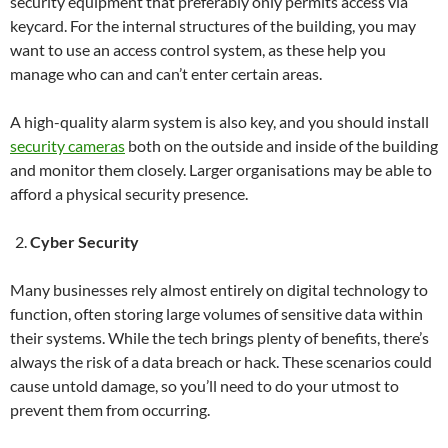
security equipment that preferably only permits access via
keycard. For the internal structures of the building, you may
want to use an access control system, as these help you
manage who can and can’t enter certain areas.
A high-quality alarm system is also key, and you should install
security cameras
both on the outside and inside of the building
and monitor them closely. Larger organisations may be able to
afford a physical security presence.
Cyber Security
Many businesses rely almost entirely on digital technology to
function, often storing large volumes of sensitive data within
their systems. While the tech brings plenty of benefits, there’s
always the risk of a data breach or hack. These scenarios could
cause untold damage, so you’ll need to do your utmost to
prevent them from occurring.