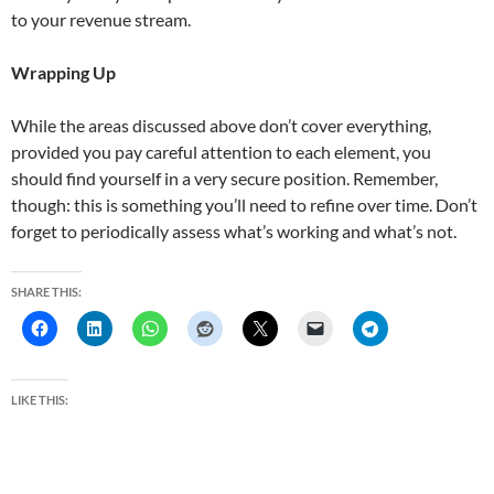
to your revenue stream.
Wrapping Up
While the areas discussed above don’t cover everything,
provided you pay careful attention to each element, you
should find yourself in a very secure position. Remember,
though: this is something you’ll need to refine over time. Don’t
forget to periodically assess what’s working and what’s not.
SHARE THIS:
LIKE THIS: