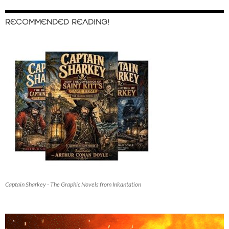
RECOMMENDED READING!
Captain Sharkey - The Graphic Novels from Inkantation