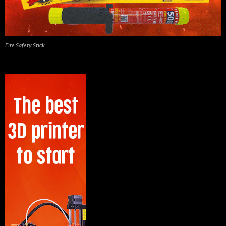
Fire Safety Stick