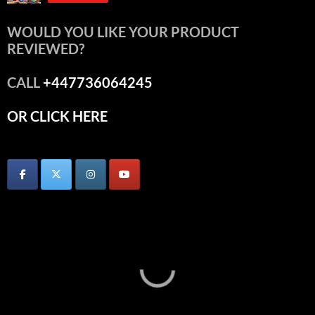
WOULD YOU LIKE YOUR PRODUCT
REVIEWED?
CALL
+447736064245
OR CLICK HERE