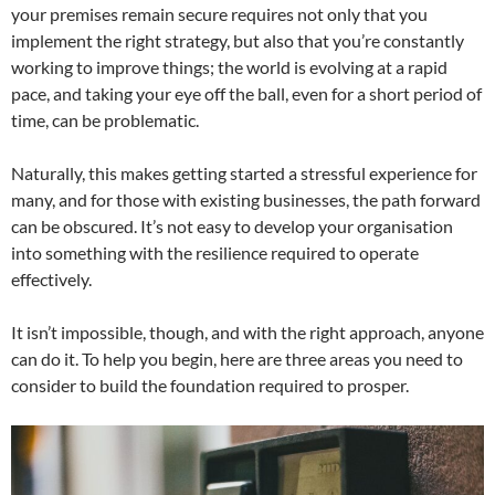
your premises remain secure requires not only that you
implement the right strategy, but also that you’re constantly
working to improve things; the world is evolving at a rapid
pace, and taking your eye off the ball, even for a short period of
time, can be problematic.
Naturally, this makes getting started a stressful experience for
many, and for those with existing businesses, the path forward
can be obscured. It’s not easy to develop your organisation
into something with the resilience required to operate
effectively.
It isn’t impossible, though, and with the right approach, anyone
can do it. To help you begin, here are three areas you need to
consider to build the foundation required to prosper.