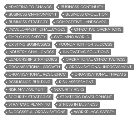
ADAPTING TO CHANGE
BUSINESS CONTINUITY
BUSINESS ENVIRONMENT
BUSINESS EVOLUTION
BUSINESS STRATEGY
COMPETITIVE LANDSCAPE
DEVELOPMENT CHALLENGES
EFFECTIVE OPERATIONS
EMPLOYEE SAFETY
EVOLVING WORLD
EXISTING BUSINESSES
FOUNDATION FOR SUCCESS
INDUSTRY CHALLENGES
INNOVATIVE SOLUTIONS
LEADERSHIP STRATEGIES
OPERATIONAL EFFECTIVENESS
ORGANISATIONAL GROWTH
ORGANISATIONAL IMPROVEMENT
ORGANISATIONAL RESILIENCE
ORGANISATIONAL THREATS
RESILIENCE BUILDING
RISK ASSESSMENT
RISK MANAGEMENT
SECURITY RISKS
SECURITY STRATEGIES
STRATEGIC DEVELOPMENT
STRATEGIC PLANNING
STRESS IN BUSINESS
SUCCESSFUL ORGANISATIONS
WORKPLACE SAFETY