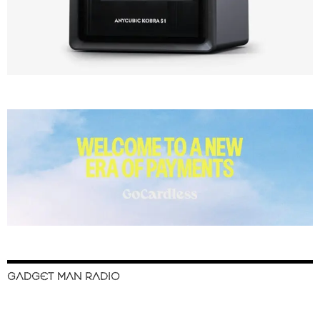
GADGET MAN RADIO