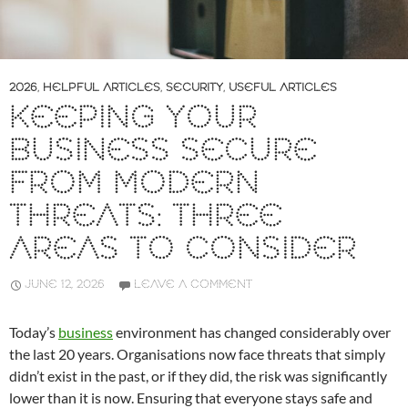
2026
,
HELPFUL ARTICLES
,
SECURITY
,
USEFUL ARTICLES
KEEPING YOUR
BUSINESS SECURE
FROM MODERN
THREATS: THREE
AREAS TO CONSIDER
JUNE 12, 2026
LEAVE A COMMENT
Today’s
business
environment has changed considerably over
the last 20 years. Organisations now face threats that simply
didn’t exist in the past, or if they did, the risk was significantly
lower than it is now. Ensuring that everyone stays safe and