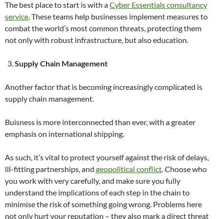
The best place to start is with a
Cyber Essentials consultancy
service
. These teams help businesses implement measures to
combat the world’s most common threats, protecting them
not only with robust infrastructure, but also education.
Supply Chain Management
Another factor that is becoming increasingly complicated is
supply chain management.
Buisness is more interconnected than ever, with a greater
emphasis on international shipping.
As such, it’s vital to protect yourself against the risk of delays,
ill-fitting partnerships, and
geopolitical conflict
. Choose who
you work with very carefully, and make sure you fully
understand the implications of each step in the chain to
minimise the risk of something going wrong. Problems here
not only hurt your reputation – they also mark a direct threat