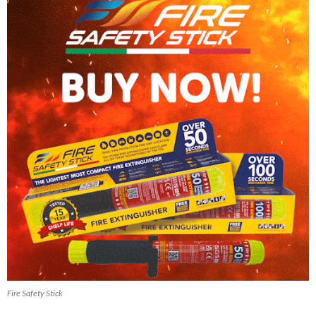
Fire Safety Stick