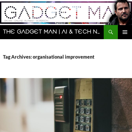
Skip
to
content
Search
The Gadget Man | AI & Tech News and Reviews | Matt Porter
PRIMAR
MENU
Tag Archives: organisational improvement