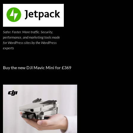
Safer. Faster. More traffic. Security,
performance, and marketing tools made
for WordPress sites by the WordPress
experts
Buy the new DJI Mavic Mini for £369