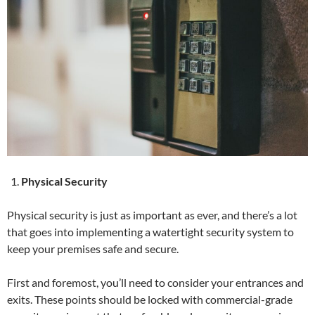
Physical Security
Physical security is just as important as ever, and there’s a lot
that goes into implementing a watertight security system to
keep your premises safe and secure.
First and foremost, you’ll need to consider your entrances and
exits. These points should be locked with commercial-grade