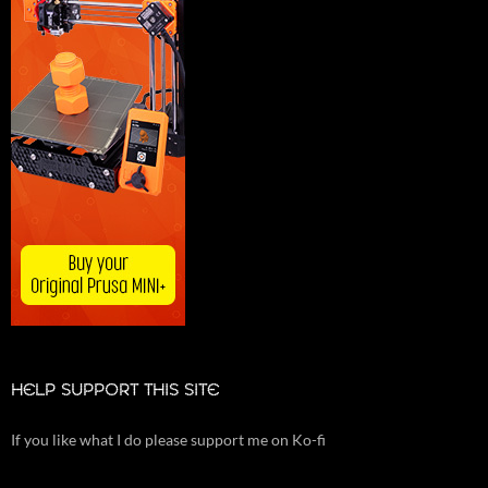
HELP SUPPORT THIS SITE
If you like what I do please support me on Ko-fi