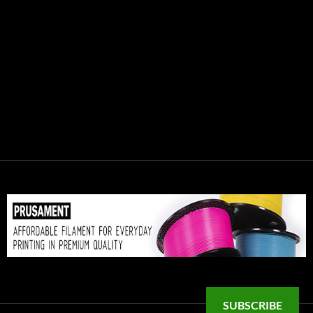
SUBSCRIBE