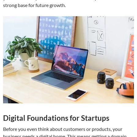
strong base for future growth.
Digital Foundations for Startups
Before you even think about customers or products, your
business needs a digital home. This means getting a domain