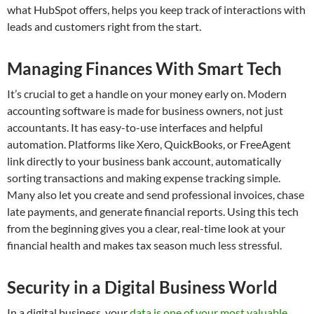
what HubSpot offers, helps you keep track of interactions with
leads and customers right from the start.
Managing Finances With Smart Tech
It’s crucial to get a handle on your money early on. Modern
accounting software is made for business owners, not just
accountants. It has easy-to-use interfaces and helpful
automation. Platforms like Xero, QuickBooks, or FreeAgent
link directly to your business bank account, automatically
sorting transactions and making expense tracking simple.
Many also let you create and send professional invoices, chase
late payments, and generate financial reports. Using this tech
from the beginning gives you a clear, real-time look at your
financial health and makes tax season much less stressful.
Security in a Digital Business World
In a digital business, your
data is one of your most valuable