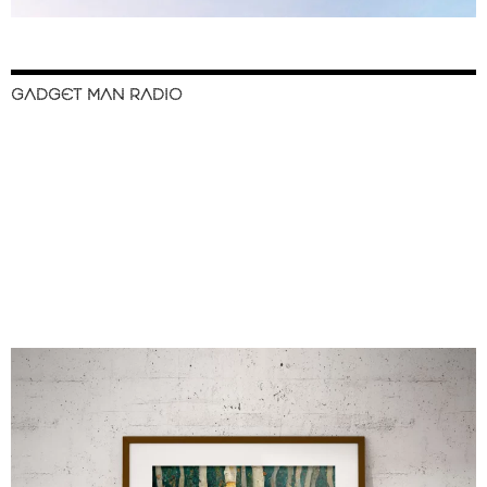
GADGET MAN RADIO