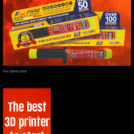
Fire Safety Stick