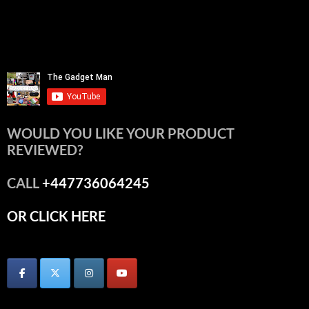
WOULD YOU LIKE YOUR PRODUCT
REVIEWED?
CALL
+447736064245
OR CLICK HERE