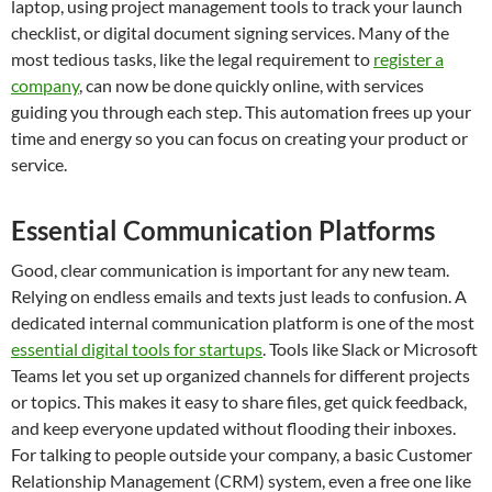
laptop, using project management tools to track your launch
checklist, or digital document signing services. Many of the
most tedious tasks, like the legal requirement to
register a
company
, can now be done quickly online, with services
guiding you through each step. This automation frees up your
time and energy so you can focus on creating your product or
service.
Essential Communication Platforms
Good, clear communication is important for any new team.
Relying on endless emails and texts just leads to confusion. A
dedicated internal communication platform is one of the most
essential digital tools for startups
. Tools like Slack or Microsoft
Teams let you set up organized channels for different projects
or topics. This makes it easy to share files, get quick feedback,
and keep everyone updated without flooding their inboxes.
For talking to people outside your company, a basic Customer
Relationship Management (CRM) system, even a free one like