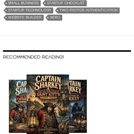
SMALL BUSINESS
STARTUP CHECKLIST
STARTUP TECHNOLOGY
TWO-FACTOR AUTHENTICATION
WEBSITE BUILDER
XERO
RECOMMENDED READING!