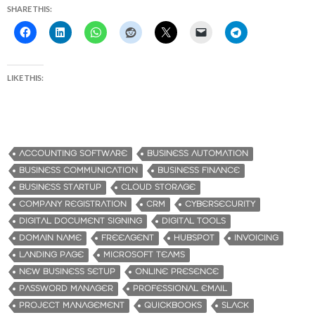
SHARE THIS:
LIKE THIS:
ACCOUNTING SOFTWARE
BUSINESS AUTOMATION
BUSINESS COMMUNICATION
BUSINESS FINANCE
BUSINESS STARTUP
CLOUD STORAGE
COMPANY REGISTRATION
CRM
CYBERSECURITY
DIGITAL DOCUMENT SIGNING
DIGITAL TOOLS
DOMAIN NAME
FREEAGENT
HUBSPOT
INVOICING
LANDING PAGE
MICROSOFT TEAMS
NEW BUSINESS SETUP
ONLINE PRESENCE
PASSWORD MANAGER
PROFESSIONAL EMAIL
PROJECT MANAGEMENT
QUICKBOOKS
SLACK