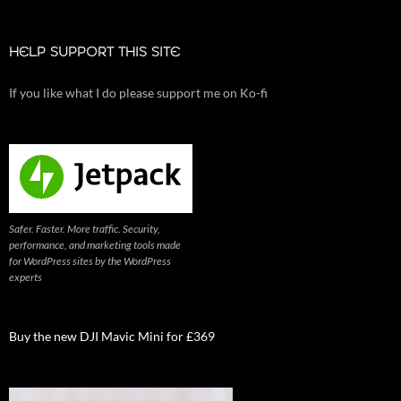
HELP SUPPORT THIS SITE
If you like what I do please support me on Ko-fi
Safer. Faster. More traffic. Security,
performance, and marketing tools made
for WordPress sites by the WordPress
experts
Buy the new DJI Mavic Mini for £369