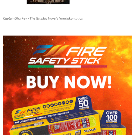
Captain Sharkey - The Graphic Novels from Inkantation