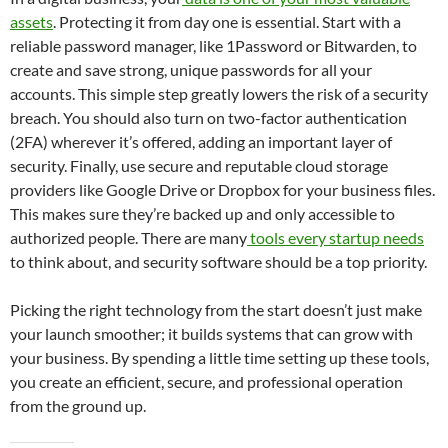
assets
. Protecting it from day one is essential. Start with a
reliable password manager, like 1Password or Bitwarden, to
create and save strong, unique passwords for all your
accounts. This simple step greatly lowers the risk of a security
breach. You should also turn on two-factor authentication
(2FA) wherever it’s offered, adding an important layer of
security. Finally, use secure and reputable cloud storage
providers like Google Drive or Dropbox for your business files.
This makes sure they’re backed up and only accessible to
authorized people. There are many
tools every startup needs
to think about, and security software should be a top priority.
Picking the right technology from the start doesn’t just make
your launch smoother; it builds systems that can grow with
your business. By spending a little time setting up these tools,
you create an efficient, secure, and professional operation
from the ground up.