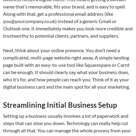
name that’s memorable, fits your brand, and is easy to spell.
Along with that, get a professional email address (like
you@yourcompany.co.uk
) instead of a generic Gmail or
Outlook one. It immediately makes you look more credible and
trustworthy to potential clients, partners, and suppliers.
Next, think about your online presence. You don’t need a
complicated, multi-page website right away. A simple landing
page built with an easy-to-use tool like Squarespace or Carrd
can be enough. It should clearly say what your business does,
who it’s for, and how people can reach you. Think of it as your
digital business card and the main spot for all your marketing.
Streamlining Initial Business Setup
Setting up a business usually involves a lot of paperwork and
steps that can slow you down. Technology can really help cut
through all that. You can manage the whole process from your