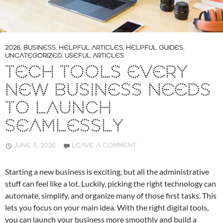
2026
,
BUSINESS
,
HELPFUL ARTICLES
,
HELPFUL GUIDES
,
UNCATEGORIZED
,
USEFUL ARTICLES
TECH TOOLS EVERY
NEW BUSINESS NEEDS
TO LAUNCH
SEAMLESSLY
JUNE 5, 2026
LEAVE A COMMENT
Starting a new business is exciting, but all the administrative
stuff can feel like a lot. Luckily, picking the right technology can
automate, simplify, and organize many of those first tasks. This
lets you focus on your main idea. With the right digital tools,
you can launch your business more smoothly and build a