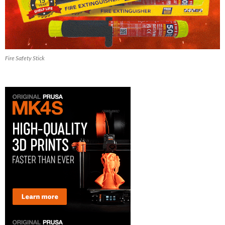
Fire Safety Stick