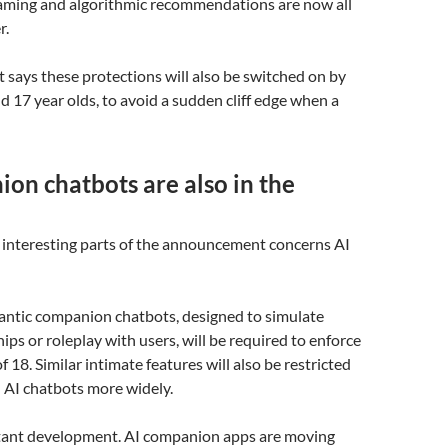
gaming and algorithmic recommendations are now all
r.
says these protections will also be switched on by
nd 17 year olds, to avoid a sudden cliff edge when a
on chatbots are also in the
 interesting parts of the announcement concerns AI
mantic companion chatbots, designed to simulate
ips or roleplay with users, will be required to enforce
 18. Similar intimate features will also be restricted
 AI chatbots more widely.
rtant development. AI companion apps are moving