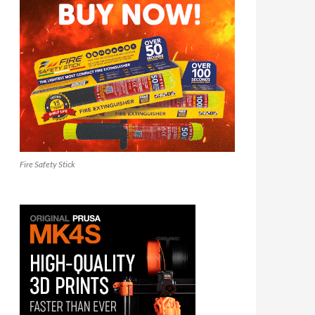
Fire Safety Stick