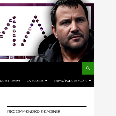
QUEST REVIEW
CATEGORIES
TERMS / POLICIES / GDPR
RECOMMENDED READING!