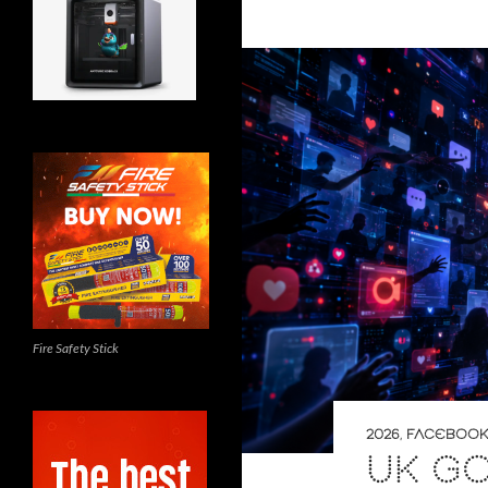
Fire Safety Stick
2026
,
FACEBOOK
UK G