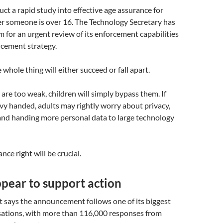
ct a rapid study into effective age assurance for
r someone is over 16. The Technology Secretary has
 for an urgent review of its enforcement capabilities
rcement strategy.
 whole thing will either succeed or fall apart.
 are too weak, children will simply bypass them. If
vy handed, adults may rightly worry about privacy,
and handing more personal data to large technology
nce right will be crucial.
pear to support action
says the announcement follows one of its biggest
sations, with more than 116,000 responses from