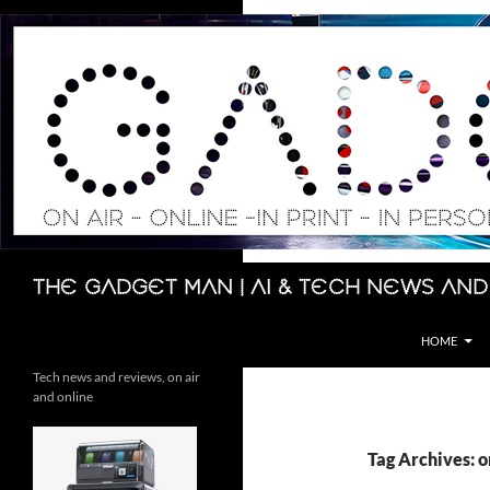
Skip
to
content
Search
The Gadget Man | AI & Tech News and
HOME
Tech news and reviews, on air
and online
Tag Archives: 