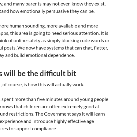
ly, and many parents may not even know they exist,
stand how emotionally persuasive they can be.
ore human sounding, more available and more
pps, this area is going to need serious attention. It is
ink of online safety as simply blocking rude words or
 posts. We now have systems that can chat, flatter,
lay and build emotional dependence.
will be the difficult bit
 of course, is how this will actually work.
spent more than five minutes around young people
knows that children are often extremely good at
und restrictions. The Government says it will learn
 experience and introduce highly effective age
res to support compliance.