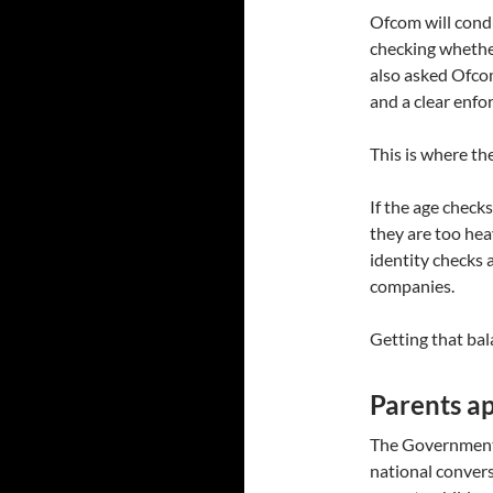
Ofcom will condu
checking whethe
also asked Ofcom
and a clear enfo
This is where the
If the age checks
they are too hea
identity checks 
companies.
Getting that bala
Parents ap
The Government 
national conver