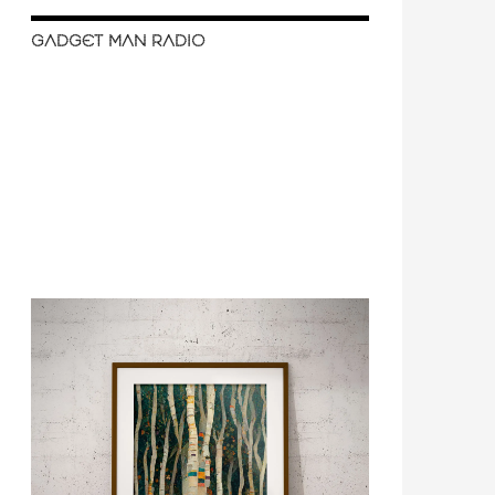
GADGET MAN RADIO