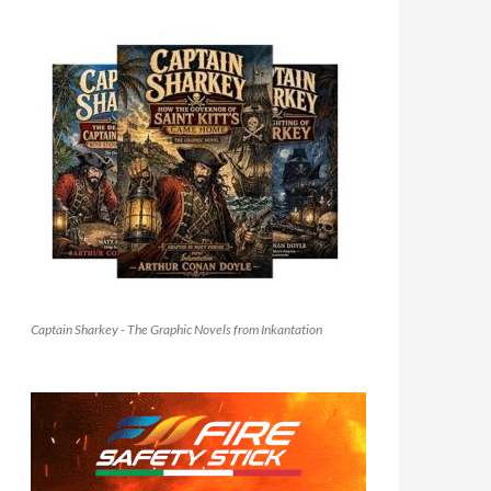
Captain Sharkey - The Graphic Novels from Inkantation