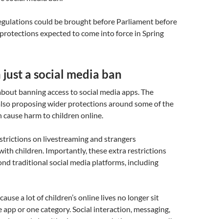
 regulations could be brought before Parliament before
protections expected to come into force in Spring
just a social media ban
 about banning access to social media apps. The
lso proposing wider protections around some of the
n cause harm to children online.
strictions on livestreaming and strangers
th children. Importantly, these extra restrictions
nd traditional social media platforms, including
ause a lot of children’s online lives no longer sit
e app or one category. Social interaction, messaging,