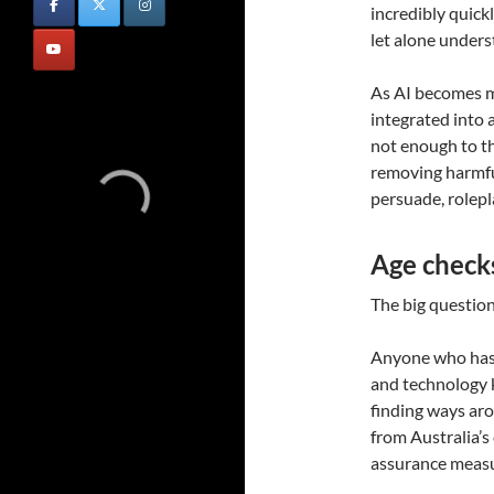
incredibly quick
let alone under
As AI becomes m
integrated into a
not enough to th
removing harmful
persuade, rolep
Age checks 
The big question,
Anyone who has 
and technology 
finding ways aro
from Australia’s
assurance measu