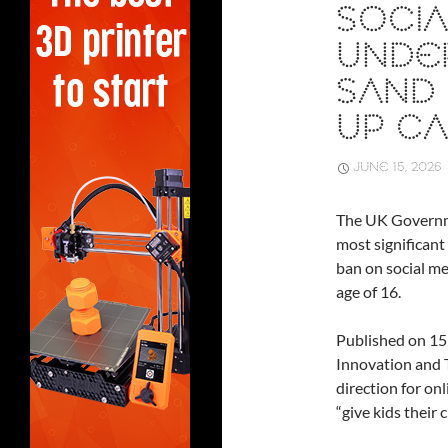
SOCIA
UNDER
SAND 
UP CA
JUNE 15, 2026
The UK Governm
most significant 
ban on social me
age of 16.
Published on 15
Innovation and 
direction for on
“give kids their 