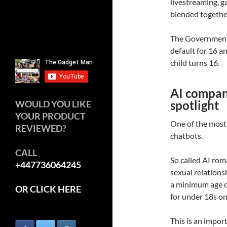
livestreaming, 
blended togethe
The Government 
default for 16 a
child turns 16.
AI compani
spotlight
WOULD YOU LIKE
YOUR PRODUCT
One of the most
REVIEWED?
chatbots.
CALL
So called AI ro
+447736064245
sexual relationsh
a minimum age of
OR CLICK HERE
for under 18s on
This is an impo