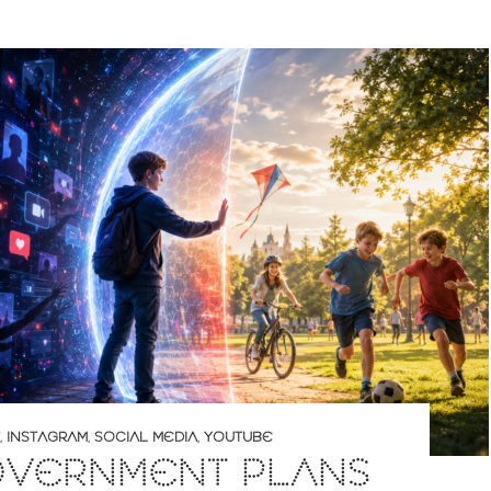
,
INSTAGRAM
,
SOCIAL MEDIA
,
YOUTUBE
OVERNMENT PLANS