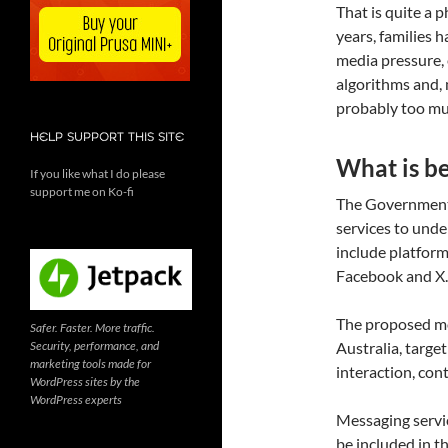
That is quite a p
years, families 
media pressure, 
algorithms and, mo
probably too muc
HELP SUPPORT THIS SITE
What is b
If you like what I do please
support me on Ko-fi
The Government 
services to und
include platform
Facebook and X.
The proposed mod
Safer. Faster. More traffic.
Security, performance, and
Australia, targe
marketing tools made for
interaction, con
WordPress sites by the
WordPress experts
Messaging servi
be included in t