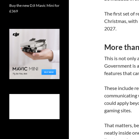
Buy the new DJI Mavic Mini for
£369
The first set of
Christmas, with 
2027.
More than 
This is not only
Government is a
features that ca
These include re
communicating wi
could apply beyo
gaming sites.
That matters, bec
neatly inside on