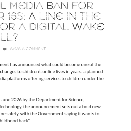
L MEDIA BAN FOR
 16S: A LINE IN THE
OR A DIGITAL WAKE
LL?
LEAVE A COMMENT
ent has announced what could become one of the
changes to children’s online lives in years: a planned
dia platforms offering services to children under the
 June 2026 by the Department for Science,
Technology, the announcement sets out a bold new
line safety, with the Government saying it wants to
childhood back”.