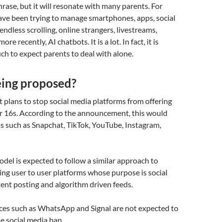
hrase, but it will resonate with many parents. For
have been trying to manage smartphones, apps, social
endless scrolling, online strangers, livestreams,
re recently, AI chatbots. It is a lot. In fact, it is
h to expect parents to deal with alone.
eing proposed?
plans to stop social media platforms from offering
er 16s. According to the announcement, this would
s such as Snapchat, TikTok, YouTube, Instagram,
el is expected to follow a similar approach to
ting user to user platforms whose purpose is social
tent posting and algorithm driven feeds.
ces such as WhatsApp and Signal are not expected to
he social media ban.