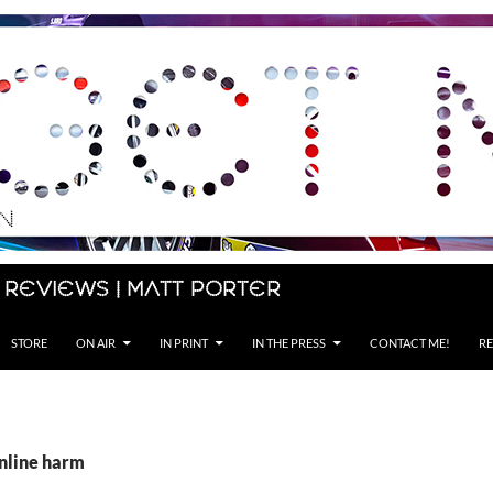
 Reviews | Matt Porter
STORE
ON AIR
IN PRINT
IN THE PRESS
CONTACT ME!
RE
online harm