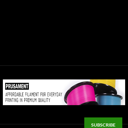
SUBSCRIBE