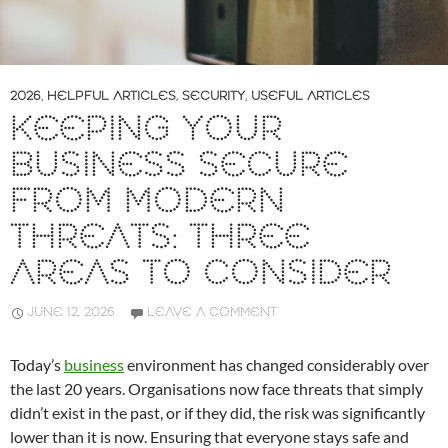
2026
,
HELPFUL ARTICLES
,
SECURITY
,
USEFUL ARTICLES
KEEPING YOUR
BUSINESS SECURE
FROM MODERN
THREATS: THREE
AREAS TO CONSIDER
JUNE 12, 2026
LEAVE A COMMENT
Today’s
business
environment has changed considerably over
the last 20 years. Organisations now face threats that simply
didn’t exist in the past, or if they did, the risk was significantly
lower than it is now. Ensuring that everyone stays safe and