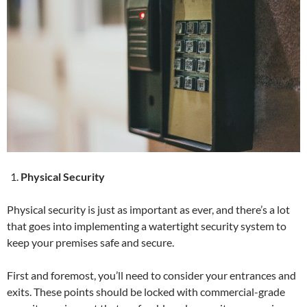
Physical Security
Physical security is just as important as ever, and there’s a lot
that goes into implementing a watertight security system to
keep your premises safe and secure.
First and foremost, you’ll need to consider your entrances and
exits. These points should be locked with commercial-grade