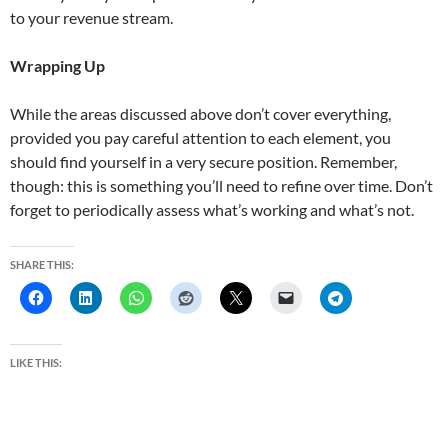
to your revenue stream.
Wrapping Up
While the areas discussed above don’t cover everything,
provided you pay careful attention to each element, you
should find yourself in a very secure position. Remember,
though: this is something you’ll need to refine over time. Don’t
forget to periodically assess what’s working and what’s not.
SHARE THIS:
LIKE THIS: