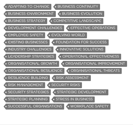
ADAPTING TO CHANGE
BUSINESS CONTINUITY
BUSINESS ENVIRONMENT
BUSINESS EVOLUTION
BUSINESS STRATEGY
COMPETITIVE LANDSCAPE
DEVELOPMENT CHALLENGES
EFFECTIVE OPERATIONS
EMPLOYEE SAFETY
EVOLVING WORLD
EXISTING BUSINESSES
FOUNDATION FOR SUCCESS
INDUSTRY CHALLENGES
INNOVATIVE SOLUTIONS
LEADERSHIP STRATEGIES
OPERATIONAL EFFECTIVENESS
ORGANISATIONAL GROWTH
ORGANISATIONAL IMPROVEMENT
ORGANISATIONAL RESILIENCE
ORGANISATIONAL THREATS
RESILIENCE BUILDING
RISK ASSESSMENT
RISK MANAGEMENT
SECURITY RISKS
SECURITY STRATEGIES
STRATEGIC DEVELOPMENT
STRATEGIC PLANNING
STRESS IN BUSINESS
SUCCESSFUL ORGANISATIONS
WORKPLACE SAFETY