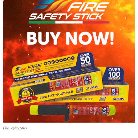
Fire Safety Stick