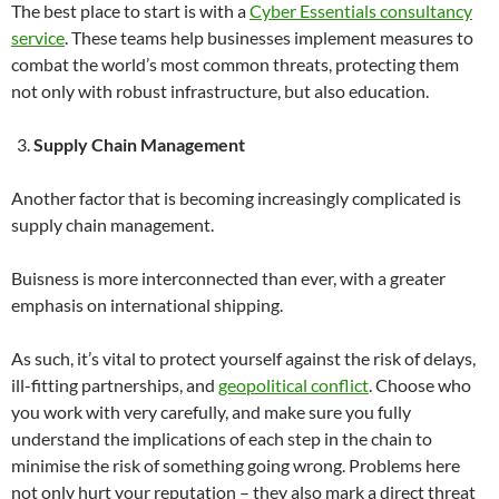
The best place to start is with a
Cyber Essentials consultancy
service
. These teams help businesses implement measures to
combat the world’s most common threats, protecting them
not only with robust infrastructure, but also education.
Supply Chain Management
Another factor that is becoming increasingly complicated is
supply chain management.
Buisness is more interconnected than ever, with a greater
emphasis on international shipping.
As such, it’s vital to protect yourself against the risk of delays,
ill-fitting partnerships, and
geopolitical conflict
. Choose who
you work with very carefully, and make sure you fully
understand the implications of each step in the chain to
minimise the risk of something going wrong. Problems here
not only hurt your reputation – they also mark a direct threat