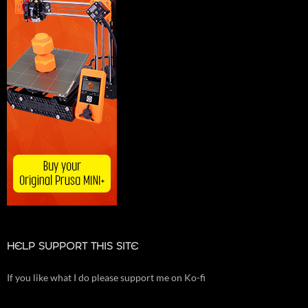
HELP SUPPORT THIS SITE
If you like what I do please support me on Ko-fi