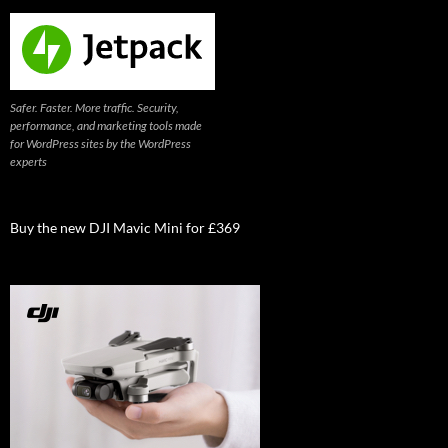
Safer. Faster. More traffic. Security,
performance, and marketing tools made
for WordPress sites by the WordPress
experts
Buy the new DJI Mavic Mini for £369