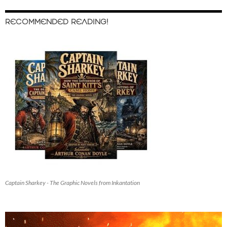
RECOMMENDED READING!
Captain Sharkey - The Graphic Novels from Inkantation