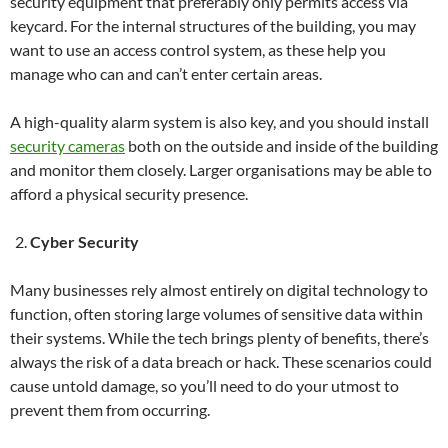
security equipment that preferably only permits access via
keycard. For the internal structures of the building, you may
want to use an access control system, as these help you
manage who can and can’t enter certain areas.
A high-quality alarm system is also key, and you should install
security cameras
both on the outside and inside of the building
and monitor them closely. Larger organisations may be able to
afford a physical security presence.
Cyber Security
Many businesses rely almost entirely on digital technology to
function, often storing large volumes of sensitive data within
their systems. While the tech brings plenty of benefits, there’s
always the risk of a data breach or hack. These scenarios could
cause untold damage, so you’ll need to do your utmost to
prevent them from occurring.