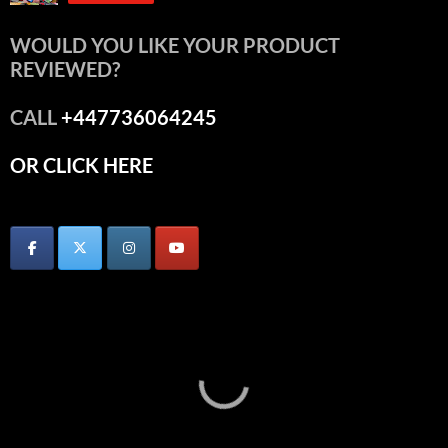
WOULD YOU LIKE YOUR PRODUCT
REVIEWED?
CALL
+447736064245
OR CLICK HERE