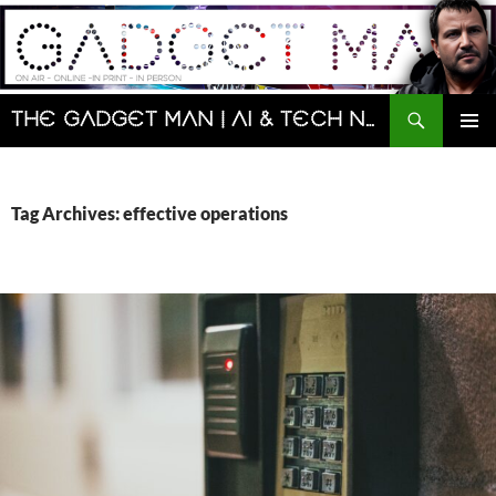
Skip
to
content
Search
The Gadget Man | AI & Tech News and Reviews | Matt Porter
PRIMAR
MENU
Tag Archives: effective operations