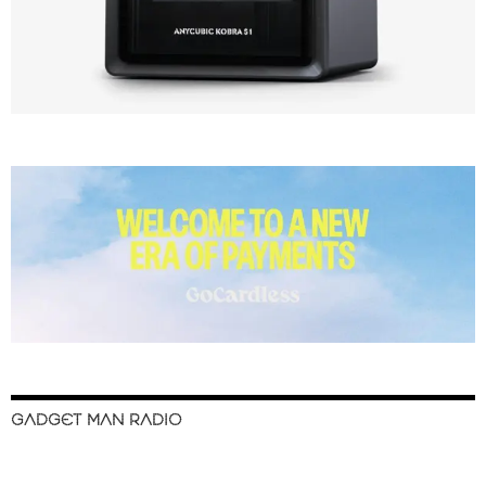
GADGET MAN RADIO