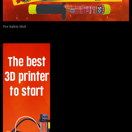
Fire Safety Stick