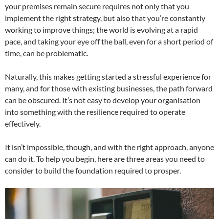
your premises remain secure requires not only that you
implement the right strategy, but also that you’re constantly
working to improve things; the world is evolving at a rapid
pace, and taking your eye off the ball, even for a short period of
time, can be problematic.
Naturally, this makes getting started a stressful experience for
many, and for those with existing businesses, the path forward
can be obscured. It’s not easy to develop your organisation
into something with the resilience required to operate
effectively.
It isn’t impossible, though, and with the right approach, anyone
can do it. To help you begin, here are three areas you need to
consider to build the foundation required to prosper.