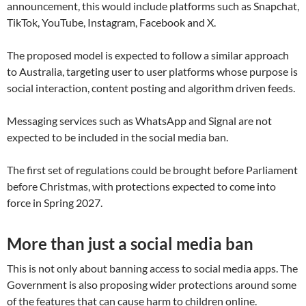
announcement, this would include platforms such as Snapchat,
TikTok, YouTube, Instagram, Facebook and X.
The proposed model is expected to follow a similar approach
to Australia, targeting user to user platforms whose purpose is
social interaction, content posting and algorithm driven feeds.
Messaging services such as WhatsApp and Signal are not
expected to be included in the social media ban.
The first set of regulations could be brought before Parliament
before Christmas, with protections expected to come into
force in Spring 2027.
More than just a social media ban
This is not only about banning access to social media apps. The
Government is also proposing wider protections around some
of the features that can cause harm to children online.