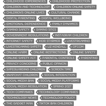
CHILDHOOD EXPERIENCES
CHILDHOOD PROTECTION
CHILDREN AND TECHNOLOGY
CHILDREN ONLINE SAFETY
CHILDREN’S ONLINE LIVES
CULTURAL CHANGE
DIGITAL PARENTING
DIGITAL WELLBEING
EMOTIONAL DEPENDENCE
FAMILY DYNAMICS
GAMING SAFETY
GAMING SITES
GOVERNMENT REGULATIONS
INSTAGRAM CHILDREN
INTERNET SAFETY
KEIR STARMER
LIVESTREAMING
LIVESTREAMING SAFETY
LIZ KENDALL
OFCOM
ONLINE HARM
ONLINE RESTRICTIONS
ONLINE SAFETY
ONLINE SAFETY ACT
PARENTAL CONTROLS
PARENTING
PRIVACY CONCERNS
PUBLIC OPINION
SAFEGUARDING CHILDREN
SCREEN TIME
SNAPCHAT CHILDREN
SOCIAL INTERACTION
SOCIAL MEDIA BAN
SOCIAL MEDIA PLATFORMS
SOCIAL MEDIA REGULATION
SPRING 2027
TECH COMPANIES
TECHNOLOGY COMPANIES
TECHNOLOGY NEWS
TECHNOLOGY POLICY
THE GADGET MAN
TIKTOK BAN CHILDREN