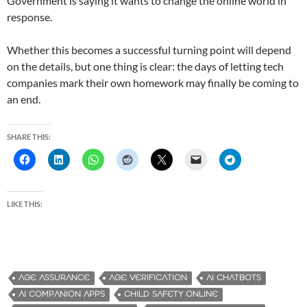
Government is saying it wants to change the online world in
response.
Whether this becomes a successful turning point will depend
on the details, but one thing is clear: the days of letting tech
companies mark their own homework may finally be coming to
an end.
SHARE THIS:
LIKE THIS:
AGE ASSURANCE
AGE VERIFICATION
AI CHATBOTS
AI COMPANION APPS
CHILD SAFETY ONLINE