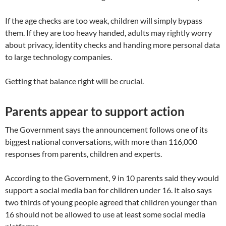
If the age checks are too weak, children will simply bypass
them. If they are too heavy handed, adults may rightly worry
about privacy, identity checks and handing more personal data
to large technology companies.
Getting that balance right will be crucial.
Parents appear to support action
The Government says the announcement follows one of its
biggest national conversations, with more than 116,000
responses from parents, children and experts.
According to the Government, 9 in 10 parents said they would
support a social media ban for children under 16. It also says
two thirds of young people agreed that children younger than
16 should not be allowed to use at least some social media