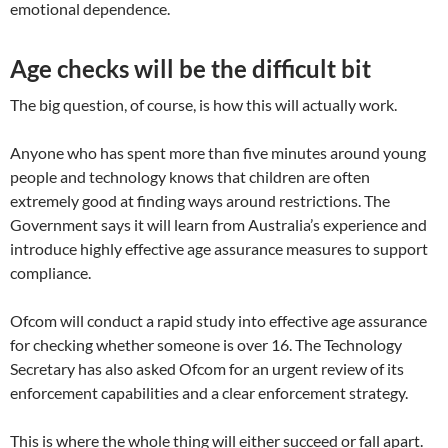
emotional dependence.
Age checks will be the difficult bit
The big question, of course, is how this will actually work.
Anyone who has spent more than five minutes around young
people and technology knows that children are often
extremely good at finding ways around restrictions. The
Government says it will learn from Australia’s experience and
introduce highly effective age assurance measures to support
compliance.
Ofcom will conduct a rapid study into effective age assurance
for checking whether someone is over 16. The Technology
Secretary has also asked Ofcom for an urgent review of its
enforcement capabilities and a clear enforcement strategy.
This is where the whole thing will either succeed or fall apart.