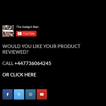
WOULD YOU LIKE YOUR PRODUCT
REVIEWED?
CALL
+447736064245
OR CLICK HERE