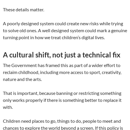
These details matter.
A poorly designed system could create new risks while trying
to solve old ones. A well designed system could mark a genuine
turning point in how we treat children’s digital lives.
A cultural shift, not just a technical fix
The Government has framed this as part of a wider effort to
reclaim childhood, including more access to sport, creativity,
nature and the arts.
That is important, because banning or restricting something
only works properly if there is something better to replace it
with.
Children need places to go, things to do, people to meet and
chances to explore the world beyond a screen. If this policy is