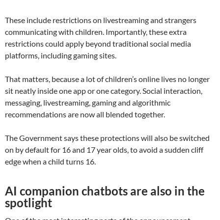
These include restrictions on livestreaming and strangers
communicating with children. Importantly, these extra
restrictions could apply beyond traditional social media
platforms, including gaming sites.
That matters, because a lot of children’s online lives no longer
sit neatly inside one app or one category. Social interaction,
messaging, livestreaming, gaming and algorithmic
recommendations are now all blended together.
The Government says these protections will also be switched
on by default for 16 and 17 year olds, to avoid a sudden cliff
edge when a child turns 16.
AI companion chatbots are also in the
spotlight