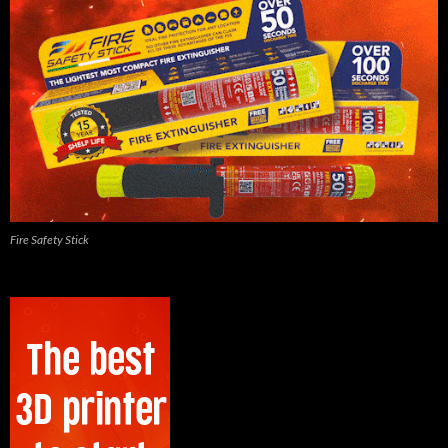
Fire Safety Stick