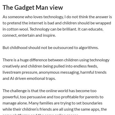
The Gadget Man view
As someone who loves technology, I do not think the answer is
to pretend the internet is bad and children should be wrapped
in cotton wool. Technology can be brilliant. It can educate,
connect, entertain and inspire.
But childhood should not be outsourced to algorithms.
There is a huge difference between children using technology
creatively and children being pulled into endless feeds,
livestream pressure, anonymous messaging, harmful trends
and AI driven emotional traps.
The challenge is that the online world has become too
powerful, too persuasive and too profitable for parents to
manage alone. Many families are trying to set boundaries
while their children’s friends are all using the same apps, the