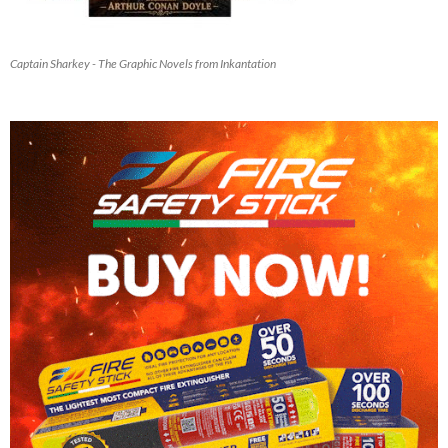
Captain Sharkey - The Graphic Novels from Inkantation