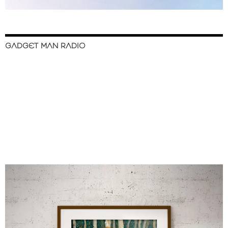
GADGET MAN RADIO