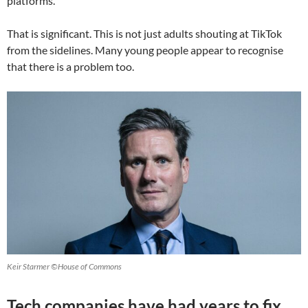
platforms.
That is significant. This is not just adults shouting at TikTok
from the sidelines. Many young people appear to recognise
that there is a problem too.
Keir Starmer ©House of Commons
Tech companies have had years to fix