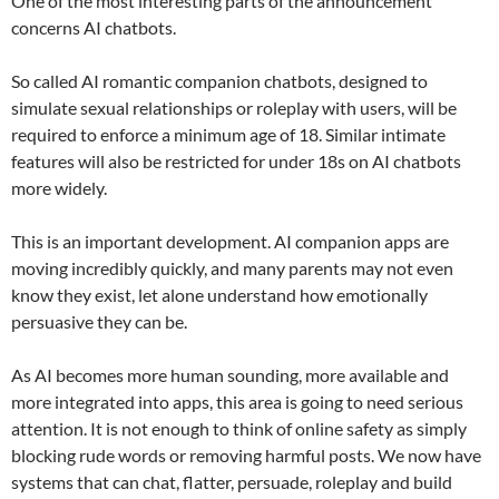
One of the most interesting parts of the announcement
concerns AI chatbots.
So called AI romantic companion chatbots, designed to
simulate sexual relationships or roleplay with users, will be
required to enforce a minimum age of 18. Similar intimate
features will also be restricted for under 18s on AI chatbots
more widely.
This is an important development. AI companion apps are
moving incredibly quickly, and many parents may not even
know they exist, let alone understand how emotionally
persuasive they can be.
As AI becomes more human sounding, more available and
more integrated into apps, this area is going to need serious
attention. It is not enough to think of online safety as simply
blocking rude words or removing harmful posts. We now have
systems that can chat, flatter, persuade, roleplay and build