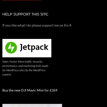
HELP SUPPORT THIS SITE
If you like what I do please support me on Ko-fi
Safer. Faster. More traffic. Security,
performance, and marketing tools made
for WordPress sites by the WordPress
experts
Buy the new DJI Mavic Mini for £369