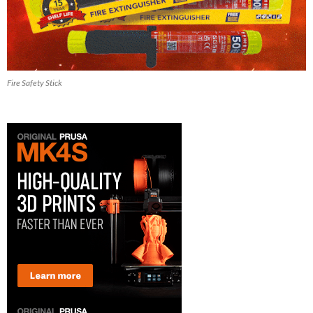
Fire Safety Stick