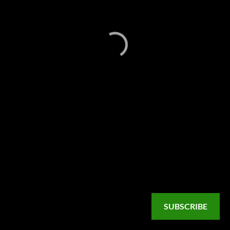
SUBSCRIBE