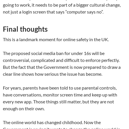
going to work, it needs to be part of a bigger cultural change,
not just a login screen that says “computer says no”.
Final thoughts
This is a landmark moment for online safety in the UK.
The proposed social media ban for under 16s will be
controversial, complicated and difficult to enforce perfectly.
But the fact that the Government is now prepared to draw a
clear line shows how serious the issue has become.
For years, parents have been told to use parental controls,
have conversations, monitor screen time and keep up with
every new app. Those things still matter, but they are not
enough on their own.
The online world has changed childhood. Now the