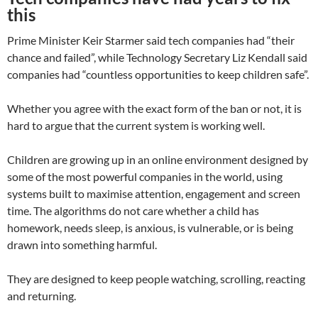
this
Prime Minister Keir Starmer said tech companies had “their
chance and failed”, while Technology Secretary Liz Kendall said
companies had “countless opportunities to keep children safe”.
Whether you agree with the exact form of the ban or not, it is
hard to argue that the current system is working well.
Children are growing up in an online environment designed by
some of the most powerful companies in the world, using
systems built to maximise attention, engagement and screen
time. The algorithms do not care whether a child has
homework, needs sleep, is anxious, is vulnerable, or is being
drawn into something harmful.
They are designed to keep people watching, scrolling, reacting
and returning.