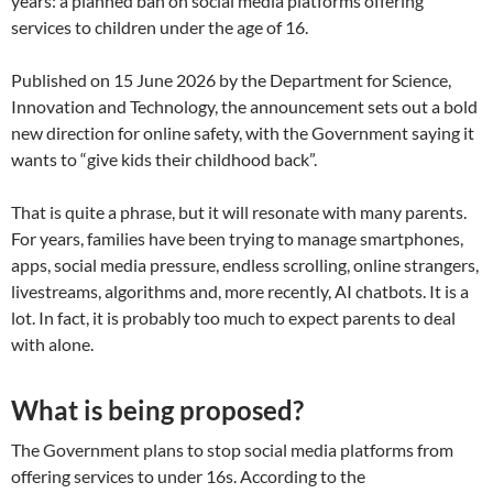
years: a planned ban on social media platforms offering
services to children under the age of 16.
Published on 15 June 2026 by the Department for Science,
Innovation and Technology, the announcement sets out a bold
new direction for online safety, with the Government saying it
wants to “give kids their childhood back”.
That is quite a phrase, but it will resonate with many parents.
For years, families have been trying to manage smartphones,
apps, social media pressure, endless scrolling, online strangers,
livestreams, algorithms and, more recently, AI chatbots. It is a
lot. In fact, it is probably too much to expect parents to deal
with alone.
What is being proposed?
The Government plans to stop social media platforms from
offering services to under 16s. According to the