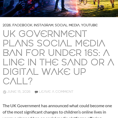
2026
,
FACEBOOK
,
INSTAGRAM
,
SOCIAL MEDIA
,
YOUTUBE
UK GOVERNMENT
PLANS SOCIAL MEDIA
BAN FOR UNDER 16S: A
LINE IN THE SAND OR A
DIGITAL WAKE UP
CALL?
JUNE 15, 2026
LEAVE A COMMENT
The UK Government has announced what could become one
of the most significant changes to children’s online lives in