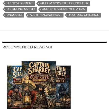
UK GOVERNMENT
UK GOVERNMENT TECHNOLOGY
UK ONLINE SAFETY
UNDER 16 SOCIAL MEDIA BAN
UNDER 16S
YOUTH ENGAGEMENT
YOUTUBE CHILDREN
RECOMMENDED READING!