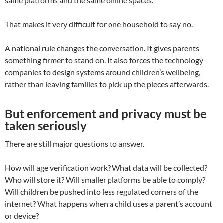
same platforms and the same online spaces.
That makes it very difficult for one household to say no.
A national rule changes the conversation. It gives parents
something firmer to stand on. It also forces the technology
companies to design systems around children’s wellbeing,
rather than leaving families to pick up the pieces afterwards.
But enforcement and privacy must be
taken seriously
There are still major questions to answer.
How will age verification work? What data will be collected?
Who will store it? Will smaller platforms be able to comply?
Will children be pushed into less regulated corners of the
internet? What happens when a child uses a parent’s account
or device?