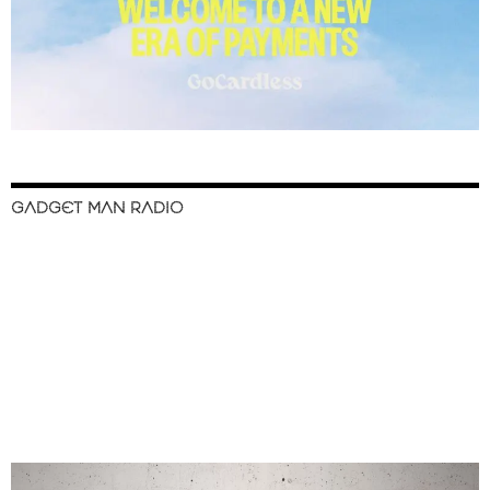
GADGET MAN RADIO