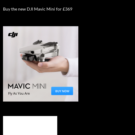
Buy the new DJI Mavic Mini for £369