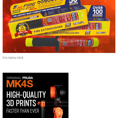
Fire Safety Stick