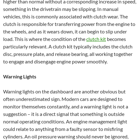
higher than normal without a corresponding increase in speed,
something in the drivetrain may be slipping. In manual
vehicles, this is commonly associated with clutch wear. The
clutch is responsible for transferring power from the engine to
the wheels, and as it wears down, it can begin to slip under
load. This is where the condition of the
clutch kit
becomes
particularly relevant. A clutch kit typically includes the clutch
disc, pressure plate, and release bearing, all working together
to engage and disengage engine power smoothly.
Warning Lights
Warning lights on the dashboard are another obvious but
often underestimated sign. Modern cars are designed to
monitor themselves constantly, and a warning light is not a
suggestion – it is a direct signal that something is outside
normal operating conditions. An engine management light
could relate to anything from a faulty sensor to misfiring
cylinders. An oil pressure warning should never be ignored,