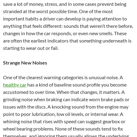
save a lot of money, stress, and in some cases prevent being
stranded at the worst possible time. One of the most
important habits a driver can develop is paying attention to
anything that feels different: sounds that weren’t there before,
changes in how the car responds, or even new smells. These
are often the earliest indicators that something underneath is
starting to wear out or fail.
Strange New Noises
One of the clearest warning categories is unusual noise. A
healthy car
has a kind of baseline sound profile you become
accustomed to over time. When that changes, it matters. A
grinding noise when braking can indicate worn brake pads or
issues with the discs. A knocking sound from the engine may
point to poor lubrication, low oil levels, or internal wear. A
whining noise that rises with speed can suggest gearbox or
wheel bearing problems. None of these sounds tend to fix
themselves, and ignoring them usually allows the underlying