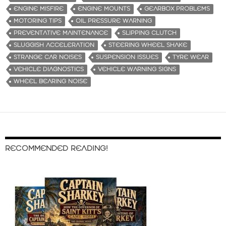
ENGINE MISFIRE
ENGINE MOUNTS
GEARBOX PROBLEMS
MOTORING TIPS
OIL PRESSURE WARNING
PREVENTATIVE MAINTENANCE
SLIPPING CLUTCH
SLUGGISH ACCELERATION
STEERING WHEEL SHAKE
STRANGE CAR NOISES
SUSPENSION ISSUES
TYRE WEAR
VEHICLE DIAGNOSTICS
VEHICLE WARNING SIGNS
WHEEL BEARING NOISE
RECOMMENDED READING!