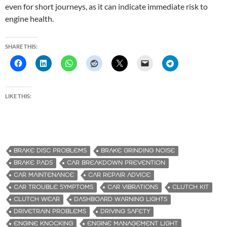
even for short journeys, as it can indicate immediate risk to
engine health.
SHARE THIS:
LIKE THIS:
BRAKE DISC PROBLEMS
BRAKE GRINDING NOISE
BRAKE PADS
CAR BREAKDOWN PREVENTION
CAR MAINTENANCE
CAR REPAIR ADVICE
CAR TROUBLE SYMPTOMS
CAR VIBRATIONS
CLUTCH KIT
CLUTCH WEAR
DASHBOARD WARNING LIGHTS
DRIVETRAIN PROBLEMS
DRIVING SAFETY
ENGINE KNOCKING
ENGINE MANAGEMENT LIGHT