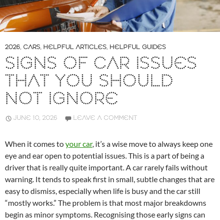
2026
,
CARS
,
HELPFUL ARTICLES
,
HELPFUL GUIDES
SIGNS OF CAR ISSUES
THAT YOU SHOULD
NOT IGNORE
JUNE 10, 2026
LEAVE A COMMENT
When it comes to
your car
, it’s a wise move to always keep one
eye and ear open to potential issues. This is a part of being a
driver that is really quite important. A car rarely fails without
warning. It tends to speak first in small, subtle changes that are
easy to dismiss, especially when life is busy and the car still
“mostly works.” The problem is that most major breakdowns
begin as minor symptoms. Recognising those early signs can