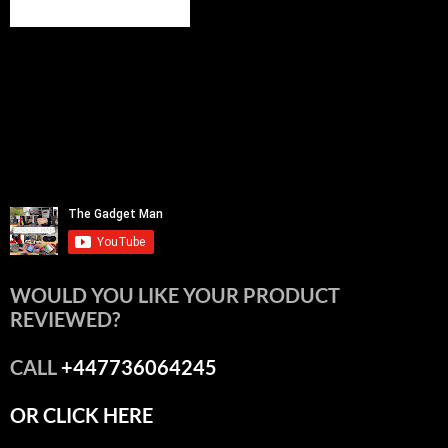
WOULD YOU LIKE YOUR PRODUCT
REVIEWED?
CALL
+447736064245
OR CLICK HERE