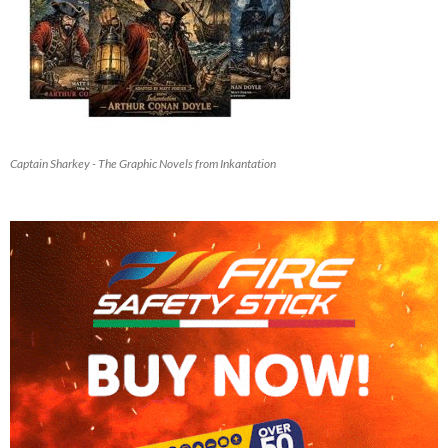
Captain Sharkey - The Graphic Novels from Inkantation