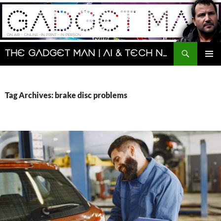
Skip
to
content
Search
The Gadget Man | AI & Tech News and Reviews | Matt Porter
PRIMAR
MENU
Tag Archives: brake disc problems