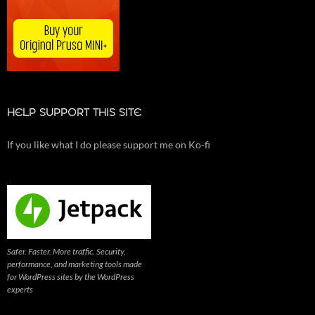
HELP SUPPORT THIS SITE
If you like what I do please support me on Ko-fi
Safer. Faster. More traffic. Security,
performance, and marketing tools made
for WordPress sites by the WordPress
experts