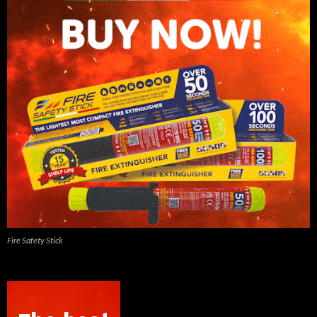
Fire Safety Stick