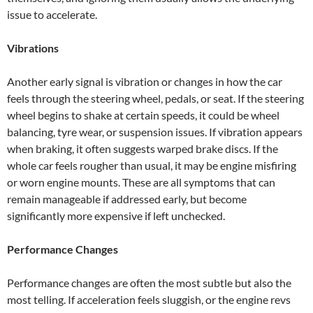
issue to accelerate.
Vibrations
Another early signal is vibration or changes in how the car
feels through the steering wheel, pedals, or seat. If the steering
wheel begins to shake at certain speeds, it could be wheel
balancing, tyre wear, or suspension issues. If vibration appears
when braking, it often suggests warped brake discs. If the
whole car feels rougher than usual, it may be engine misfiring
or worn engine mounts. These are all symptoms that can
remain manageable if addressed early, but become
significantly more expensive if left unchecked.
Performance Changes
Performance changes are often the most subtle but also the
most telling. If acceleration feels sluggish, or the engine revs