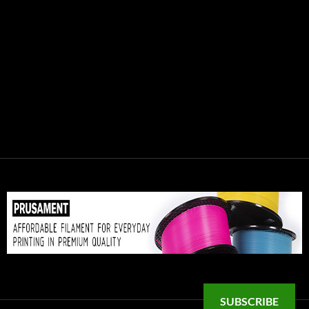
SUBSCRIBE