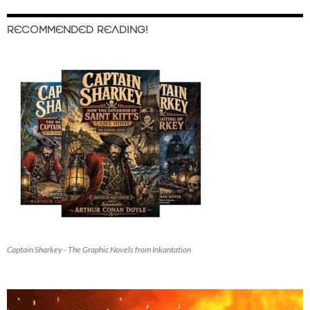
RECOMMENDED READING!
Captain Sharkey - The Graphic Novels from Inkantation