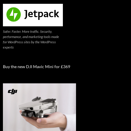
Safer. Faster. More traffic. Security,
performance, and marketing tools made
for WordPress sites by the WordPress
experts
Buy the new DJI Mavic Mini for £369