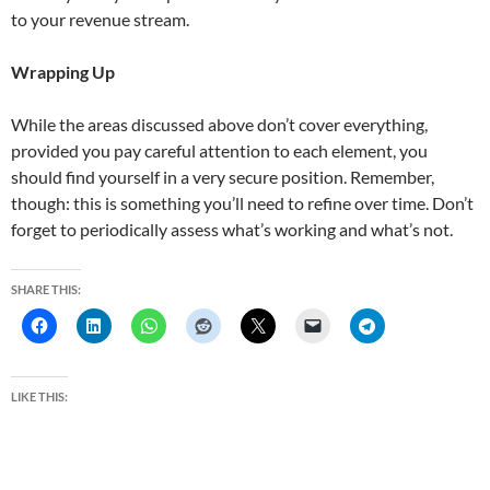
to your revenue stream.
Wrapping Up
While the areas discussed above don’t cover everything,
provided you pay careful attention to each element, you
should find yourself in a very secure position. Remember,
though: this is something you’ll need to refine over time. Don’t
forget to periodically assess what’s working and what’s not.
SHARE THIS:
LIKE THIS: