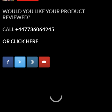
WOULD YOU LIKE YOUR PRODUCT
REVIEWED?
CALL
+447736064245
OR CLICK HERE