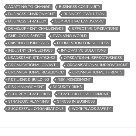
ADAPTING TO CHANGE
BUSINESS CONTINUITY
BUSINESS ENVIRONMENT
BUSINESS EVOLUTION
BUSINESS STRATEGY
COMPETITIVE LANDSCAPE
DEVELOPMENT CHALLENGES
EFFECTIVE OPERATIONS
EMPLOYEE SAFETY
EVOLVING WORLD
EXISTING BUSINESSES
FOUNDATION FOR SUCCESS
INDUSTRY CHALLENGES
INNOVATIVE SOLUTIONS
LEADERSHIP STRATEGIES
OPERATIONAL EFFECTIVENESS
ORGANISATIONAL GROWTH
ORGANISATIONAL IMPROVEMENT
ORGANISATIONAL RESILIENCE
ORGANISATIONAL THREATS
RESILIENCE BUILDING
RISK ASSESSMENT
RISK MANAGEMENT
SECURITY RISKS
SECURITY STRATEGIES
STRATEGIC DEVELOPMENT
STRATEGIC PLANNING
STRESS IN BUSINESS
SUCCESSFUL ORGANISATIONS
WORKPLACE SAFETY