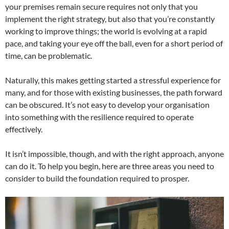
your premises remain secure requires not only that you
implement the right strategy, but also that you’re constantly
working to improve things; the world is evolving at a rapid
pace, and taking your eye off the ball, even for a short period of
time, can be problematic.
Naturally, this makes getting started a stressful experience for
many, and for those with existing businesses, the path forward
can be obscured. It’s not easy to develop your organisation
into something with the resilience required to operate
effectively.
It isn’t impossible, though, and with the right approach, anyone
can do it. To help you begin, here are three areas you need to
consider to build the foundation required to prosper.