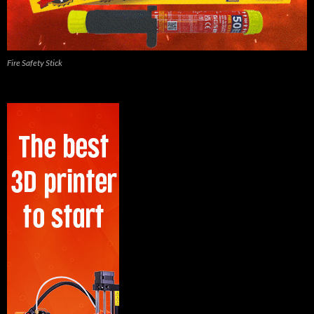
Fire Safety Stick