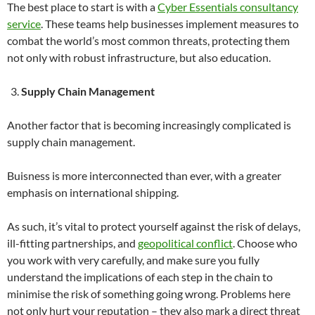
The best place to start is with a
Cyber Essentials consultancy
service
. These teams help businesses implement measures to
combat the world’s most common threats, protecting them
not only with robust infrastructure, but also education.
Supply Chain Management
Another factor that is becoming increasingly complicated is
supply chain management.
Buisness is more interconnected than ever, with a greater
emphasis on international shipping.
As such, it’s vital to protect yourself against the risk of delays,
ill-fitting partnerships, and
geopolitical conflict
. Choose who
you work with very carefully, and make sure you fully
understand the implications of each step in the chain to
minimise the risk of something going wrong. Problems here
not only hurt your reputation – they also mark a direct threat