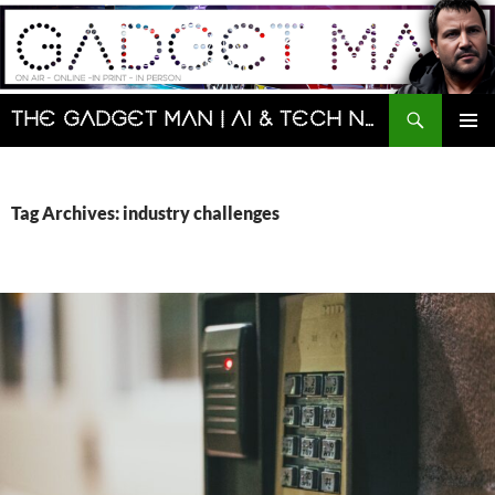
Skip
to
content
Search
The Gadget Man | AI & Tech News and Reviews | Matt Porter
PRIMAR
MENU
Tag Archives: industry challenges