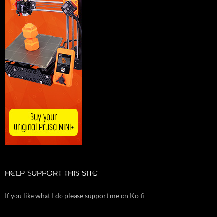
HELP SUPPORT THIS SITE
If you like what I do please support me on Ko-fi