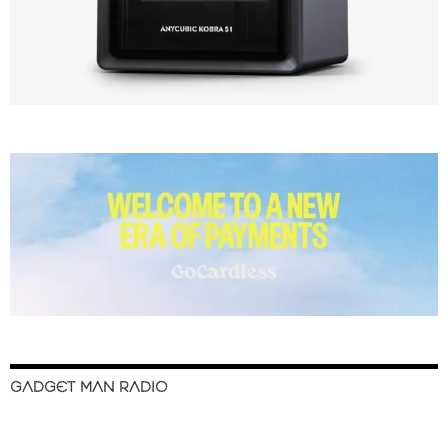
GADGET MAN RADIO