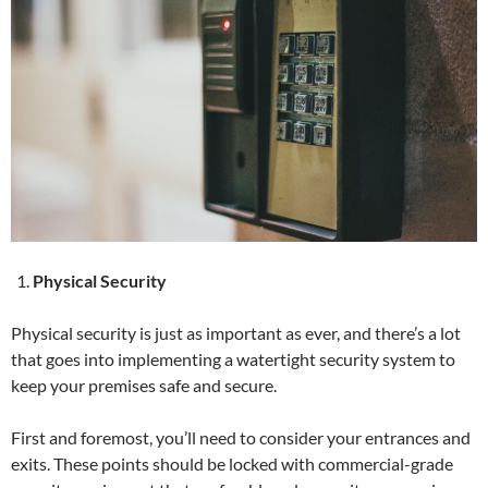
Physical Security
Physical security is just as important as ever, and there’s a lot
that goes into implementing a watertight security system to
keep your premises safe and secure.
First and foremost, you’ll need to consider your entrances and
exits. These points should be locked with commercial-grade