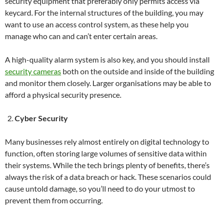
security equipment that preferably only permits access via
keycard. For the internal structures of the building, you may
want to use an access control system, as these help you
manage who can and can’t enter certain areas.
A high-quality alarm system is also key, and you should install
security cameras
both on the outside and inside of the building
and monitor them closely. Larger organisations may be able to
afford a physical security presence.
Cyber Security
Many businesses rely almost entirely on digital technology to
function, often storing large volumes of sensitive data within
their systems. While the tech brings plenty of benefits, there’s
always the risk of a data breach or hack. These scenarios could
cause untold damage, so you’ll need to do your utmost to
prevent them from occurring.