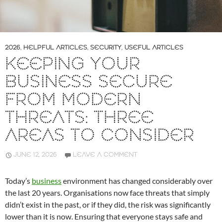
2026
,
HELPFUL ARTICLES
,
SECURITY
,
USEFUL ARTICLES
KEEPING YOUR
BUSINESS SECURE
FROM MODERN
THREATS: THREE
AREAS TO CONSIDER
JUNE 12, 2026
LEAVE A COMMENT
Today’s
business
environment has changed considerably over
the last 20 years. Organisations now face threats that simply
didn’t exist in the past, or if they did, the risk was significantly
lower than it is now. Ensuring that everyone stays safe and