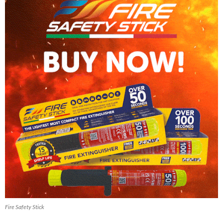
Fire Safety Stick