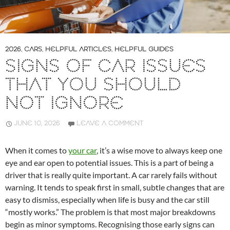
2026
,
CARS
,
HELPFUL ARTICLES
,
HELPFUL GUIDES
SIGNS OF CAR ISSUES
THAT YOU SHOULD
NOT IGNORE
JUNE 10, 2026
LEAVE A COMMENT
When it comes to
your car
, it’s a wise move to always keep one
eye and ear open to potential issues. This is a part of being a
driver that is really quite important. A car rarely fails without
warning. It tends to speak first in small, subtle changes that are
easy to dismiss, especially when life is busy and the car still
“mostly works.” The problem is that most major breakdowns
begin as minor symptoms. Recognising those early signs can