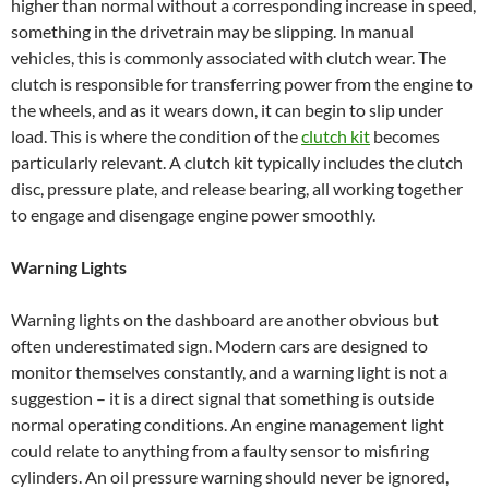
higher than normal without a corresponding increase in speed,
something in the drivetrain may be slipping. In manual
vehicles, this is commonly associated with clutch wear. The
clutch is responsible for transferring power from the engine to
the wheels, and as it wears down, it can begin to slip under
load. This is where the condition of the
clutch kit
becomes
particularly relevant. A clutch kit typically includes the clutch
disc, pressure plate, and release bearing, all working together
to engage and disengage engine power smoothly.
Warning Lights
Warning lights on the dashboard are another obvious but
often underestimated sign. Modern cars are designed to
monitor themselves constantly, and a warning light is not a
suggestion – it is a direct signal that something is outside
normal operating conditions. An engine management light
could relate to anything from a faulty sensor to misfiring
cylinders. An oil pressure warning should never be ignored,