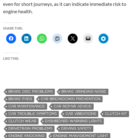
even for short journeys, as it can indicate immediate risk to
engine health.
SHARE THIS:
LIKE THIS:
BRAKE DISC PROBLEMS
BRAKE GRINDING NOISE
BRAKE PADS
CAR BREAKDOWN PREVENTION
CAR MAINTENANCE
CAR REPAIR ADVICE
CAR TROUBLE SYMPTOMS
CAR VIBRATIONS
CLUTCH KIT
CLUTCH WEAR
DASHBOARD WARNING LIGHTS
DRIVETRAIN PROBLEMS
DRIVING SAFETY
ENGINE KNOCKING
ENGINE MANAGEMENT LIGHT