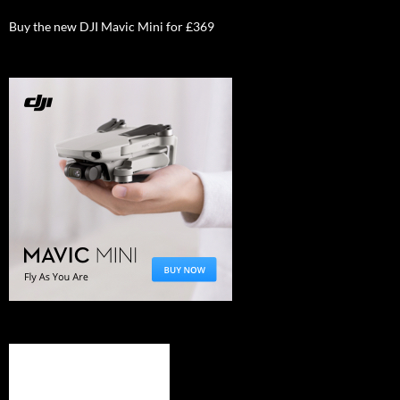
Buy the new DJI Mavic Mini for £369