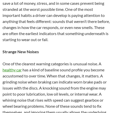
save a lot of money, stress, and in some cases prevent being
stranded at the worst possible time. One of the most
important habits a driver can develop is paying attention to
anything that feels different: sounds that weren’t there before,
changes in how the car responds, or even new smells. These
are often the earliest indicators that something underneath is
starting to wear out or fail.
Strange New Noises
One of the clearest warning categories is unusual noise. A
healthy car
has a kind of baseline sound profile you become
accustomed to over time. When that changes, it matters. A
grinding noise when braking can indicate worn brake pads or
issues with the discs. A knocking sound from the engine may
point to poor lubrication, low oil levels, or internal wear. A
whining noise that rises with speed can suggest gearbox or
wheel bearing problems. None of these sounds tend to fix
themselves, and ignoring them usually allows the underlying