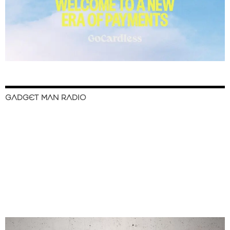
GADGET MAN RADIO