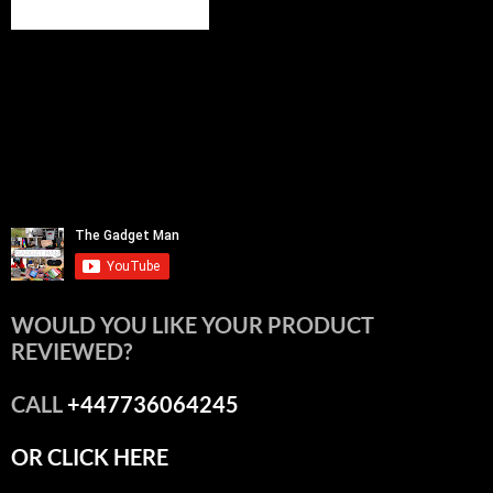
WOULD YOU LIKE YOUR PRODUCT
REVIEWED?
CALL
+447736064245
OR CLICK HERE