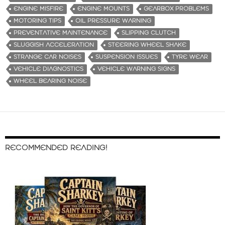
ENGINE MISFIRE
ENGINE MOUNTS
GEARBOX PROBLEMS
MOTORING TIPS
OIL PRESSURE WARNING
PREVENTATIVE MAINTENANCE
SLIPPING CLUTCH
SLUGGISH ACCELERATION
STEERING WHEEL SHAKE
STRANGE CAR NOISES
SUSPENSION ISSUES
TYRE WEAR
VEHICLE DIAGNOSTICS
VEHICLE WARNING SIGNS
WHEEL BEARING NOISE
RECOMMENDED READING!