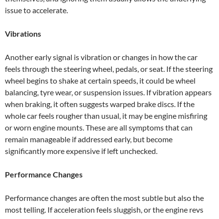
issue to accelerate.
Vibrations
Another early signal is vibration or changes in how the car
feels through the steering wheel, pedals, or seat. If the steering
wheel begins to shake at certain speeds, it could be wheel
balancing, tyre wear, or suspension issues. If vibration appears
when braking, it often suggests warped brake discs. If the
whole car feels rougher than usual, it may be engine misfiring
or worn engine mounts. These are all symptoms that can
remain manageable if addressed early, but become
significantly more expensive if left unchecked.
Performance Changes
Performance changes are often the most subtle but also the
most telling. If acceleration feels sluggish, or the engine revs