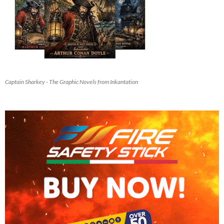
Captain Sharkey - The Graphic Novels from Inkantation