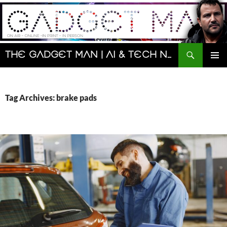
Skip
to
content
Search
The Gadget Man | AI & Tech News and Reviews | Matt Porter
PRIMAR
MENU
Tag Archives: brake pads