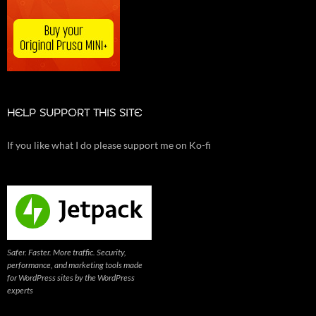
HELP SUPPORT THIS SITE
If you like what I do please support me on Ko-fi
Safer. Faster. More traffic. Security,
performance, and marketing tools made
for WordPress sites by the WordPress
experts