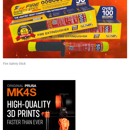
Fire Safety Stick