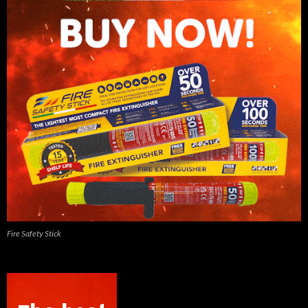
Fire Safety Stick