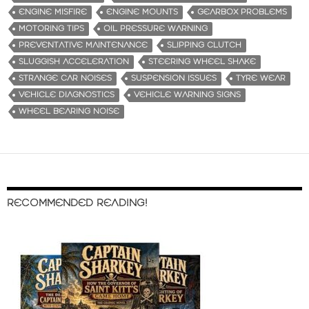
ENGINE MISFIRE
ENGINE MOUNTS
GEARBOX PROBLEMS
MOTORING TIPS
OIL PRESSURE WARNING
PREVENTATIVE MAINTENANCE
SLIPPING CLUTCH
SLUGGISH ACCELERATION
STEERING WHEEL SHAKE
STRANGE CAR NOISES
SUSPENSION ISSUES
TYRE WEAR
VEHICLE DIAGNOSTICS
VEHICLE WARNING SIGNS
WHEEL BEARING NOISE
RECOMMENDED READING!