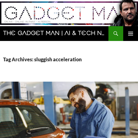
Skip
to
content
Search
The Gadget Man | AI & Tech News and Reviews | Matt Porter
PRIMAR
MENU
Tag Archives: sluggish acceleration