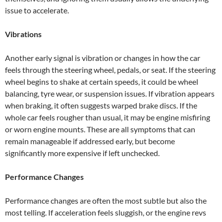
issue to accelerate.
Vibrations
Another early signal is vibration or changes in how the car
feels through the steering wheel, pedals, or seat. If the steering
wheel begins to shake at certain speeds, it could be wheel
balancing, tyre wear, or suspension issues. If vibration appears
when braking, it often suggests warped brake discs. If the
whole car feels rougher than usual, it may be engine misfiring
or worn engine mounts. These are all symptoms that can
remain manageable if addressed early, but become
significantly more expensive if left unchecked.
Performance Changes
Performance changes are often the most subtle but also the
most telling. If acceleration feels sluggish, or the engine revs