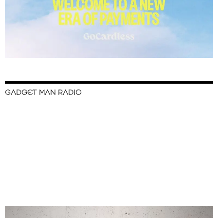
GADGET MAN RADIO