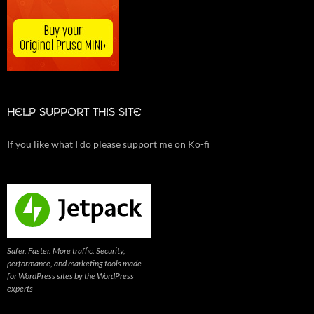
HELP SUPPORT THIS SITE
If you like what I do please support me on Ko-fi
Safer. Faster. More traffic. Security,
performance, and marketing tools made
for WordPress sites by the WordPress
experts