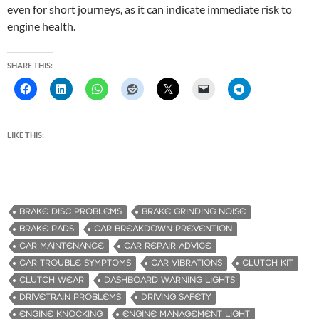
even for short journeys, as it can indicate immediate risk to
engine health.
SHARE THIS:
LIKE THIS:
BRAKE DISC PROBLEMS
BRAKE GRINDING NOISE
BRAKE PADS
CAR BREAKDOWN PREVENTION
CAR MAINTENANCE
CAR REPAIR ADVICE
CAR TROUBLE SYMPTOMS
CAR VIBRATIONS
CLUTCH KIT
CLUTCH WEAR
DASHBOARD WARNING LIGHTS
DRIVETRAIN PROBLEMS
DRIVING SAFETY
ENGINE KNOCKING
ENGINE MANAGEMENT LIGHT