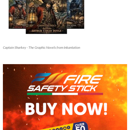
Captain Sharkey - The Graphic Novels from Inkantation