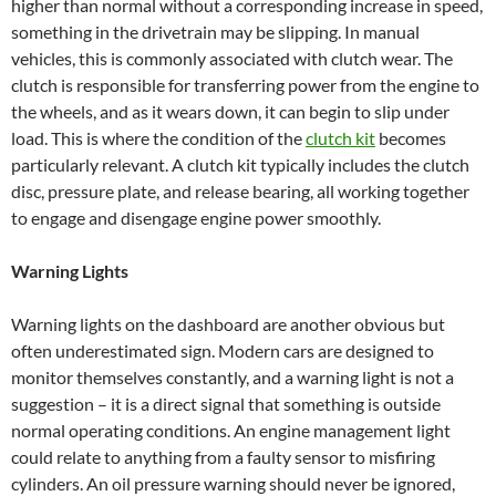
higher than normal without a corresponding increase in speed,
something in the drivetrain may be slipping. In manual
vehicles, this is commonly associated with clutch wear. The
clutch is responsible for transferring power from the engine to
the wheels, and as it wears down, it can begin to slip under
load. This is where the condition of the
clutch kit
becomes
particularly relevant. A clutch kit typically includes the clutch
disc, pressure plate, and release bearing, all working together
to engage and disengage engine power smoothly.
Warning Lights
Warning lights on the dashboard are another obvious but
often underestimated sign. Modern cars are designed to
monitor themselves constantly, and a warning light is not a
suggestion – it is a direct signal that something is outside
normal operating conditions. An engine management light
could relate to anything from a faulty sensor to misfiring
cylinders. An oil pressure warning should never be ignored,