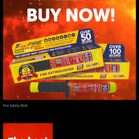
Fire Safety Stick