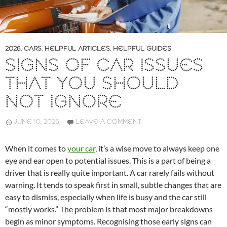
2026
,
CARS
,
HELPFUL ARTICLES
,
HELPFUL GUIDES
SIGNS OF CAR ISSUES
THAT YOU SHOULD
NOT IGNORE
JUNE 10, 2026
LEAVE A COMMENT
When it comes to
your car
, it’s a wise move to always keep one
eye and ear open to potential issues. This is a part of being a
driver that is really quite important. A car rarely fails without
warning. It tends to speak first in small, subtle changes that are
easy to dismiss, especially when life is busy and the car still
“mostly works.” The problem is that most major breakdowns
begin as minor symptoms. Recognising those early signs can