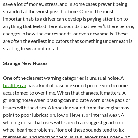
save a lot of money, stress, and in some cases prevent being
stranded at the worst possible time. One of the most
important habits a driver can develop is paying attention to
anything that feels different: sounds that weren’t there before,
changes in how the car responds, or even new smells. These
are often the earliest indicators that something underneath is
starting to wear out or fail.
Strange New Noises
One of the clearest warning categories is unusual noise. A
healthy car
has a kind of baseline sound profile you become
accustomed to over time. When that changes, it matters. A
grinding noise when braking can indicate worn brake pads or
issues with the discs. A knocking sound from the engine may
point to poor lubrication, low oil levels, or internal wear. A
whining noise that rises with speed can suggest gearbox or
wheel bearing problems. None of these sounds tend to fix
themselves, and ignoring them usually allows the underlying