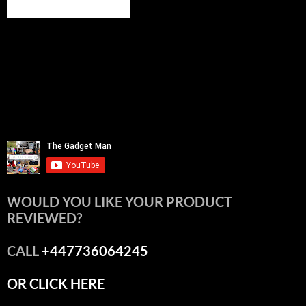
WOULD YOU LIKE YOUR PRODUCT
REVIEWED?
CALL
+447736064245
OR CLICK HERE