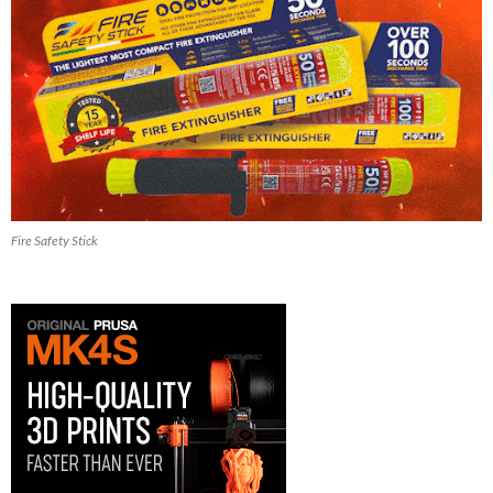
Fire Safety Stick