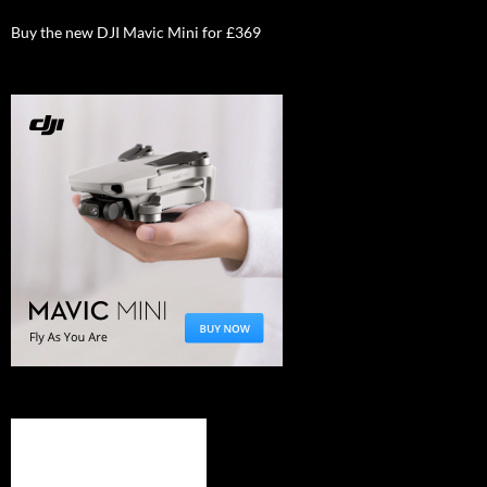
Buy the new DJI Mavic Mini for £369