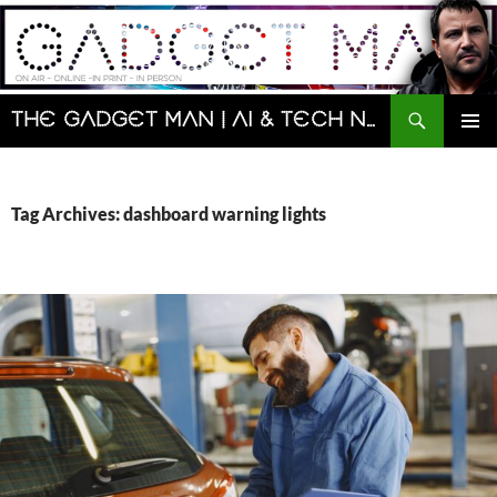
Skip
to
content
Search
The Gadget Man | AI & Tech News and Reviews | Matt Porter
PRIMAR
MENU
Tag Archives: dashboard warning lights