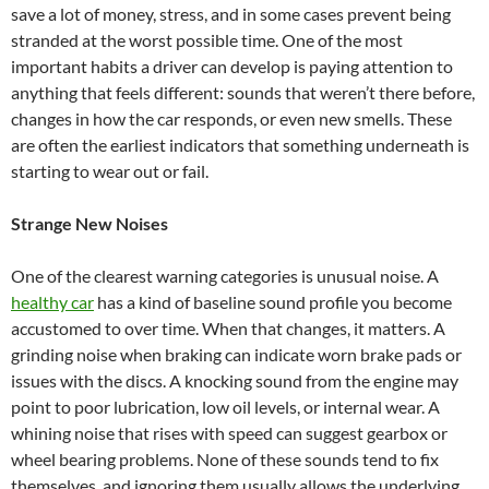
save a lot of money, stress, and in some cases prevent being
stranded at the worst possible time. One of the most
important habits a driver can develop is paying attention to
anything that feels different: sounds that weren’t there before,
changes in how the car responds, or even new smells. These
are often the earliest indicators that something underneath is
starting to wear out or fail.
Strange New Noises
One of the clearest warning categories is unusual noise. A
healthy car
has a kind of baseline sound profile you become
accustomed to over time. When that changes, it matters. A
grinding noise when braking can indicate worn brake pads or
issues with the discs. A knocking sound from the engine may
point to poor lubrication, low oil levels, or internal wear. A
whining noise that rises with speed can suggest gearbox or
wheel bearing problems. None of these sounds tend to fix
themselves, and ignoring them usually allows the underlying