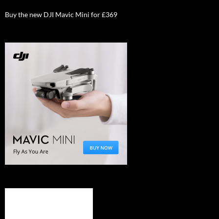
Buy the new DJI Mavic Mini for £369