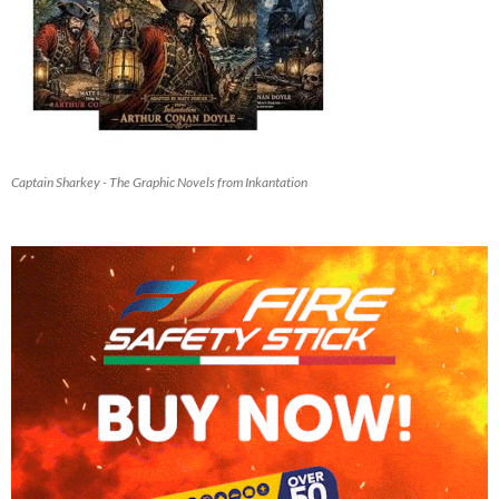
Captain Sharkey - The Graphic Novels from Inkantation