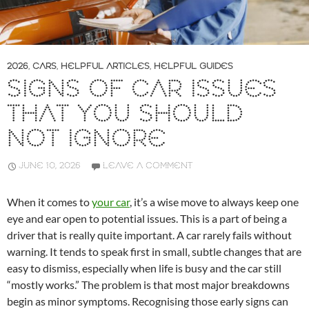
2026
,
CARS
,
HELPFUL ARTICLES
,
HELPFUL GUIDES
SIGNS OF CAR ISSUES
THAT YOU SHOULD
NOT IGNORE
JUNE 10, 2026
LEAVE A COMMENT
When it comes to
your car
, it’s a wise move to always keep one
eye and ear open to potential issues. This is a part of being a
driver that is really quite important. A car rarely fails without
warning. It tends to speak first in small, subtle changes that are
easy to dismiss, especially when life is busy and the car still
“mostly works.” The problem is that most major breakdowns
begin as minor symptoms. Recognising those early signs can