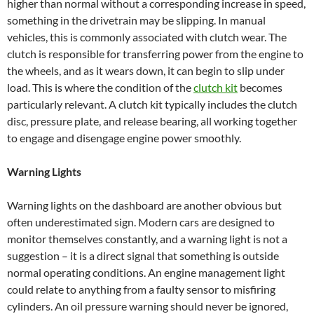
higher than normal without a corresponding increase in speed,
something in the drivetrain may be slipping. In manual
vehicles, this is commonly associated with clutch wear. The
clutch is responsible for transferring power from the engine to
the wheels, and as it wears down, it can begin to slip under
load. This is where the condition of the
clutch kit
becomes
particularly relevant. A clutch kit typically includes the clutch
disc, pressure plate, and release bearing, all working together
to engage and disengage engine power smoothly.
Warning Lights
Warning lights on the dashboard are another obvious but
often underestimated sign. Modern cars are designed to
monitor themselves constantly, and a warning light is not a
suggestion – it is a direct signal that something is outside
normal operating conditions. An engine management light
could relate to anything from a faulty sensor to misfiring
cylinders. An oil pressure warning should never be ignored,