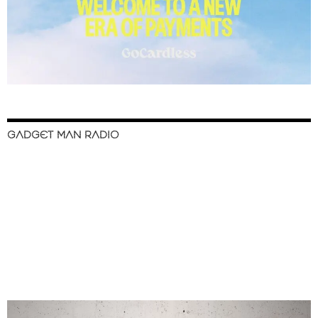
GADGET MAN RADIO