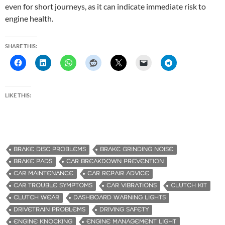
even for short journeys, as it can indicate immediate risk to
engine health.
SHARE THIS:
LIKE THIS:
BRAKE DISC PROBLEMS
BRAKE GRINDING NOISE
BRAKE PADS
CAR BREAKDOWN PREVENTION
CAR MAINTENANCE
CAR REPAIR ADVICE
CAR TROUBLE SYMPTOMS
CAR VIBRATIONS
CLUTCH KIT
CLUTCH WEAR
DASHBOARD WARNING LIGHTS
DRIVETRAIN PROBLEMS
DRIVING SAFETY
ENGINE KNOCKING
ENGINE MANAGEMENT LIGHT