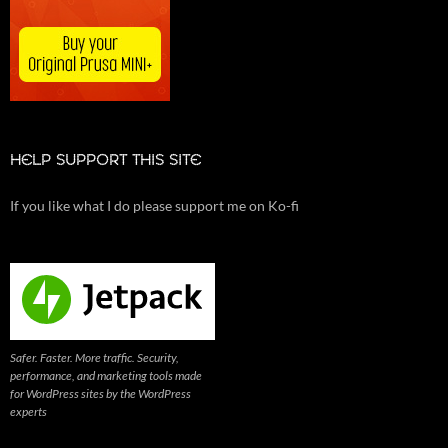
HELP SUPPORT THIS SITE
If you like what I do please support me on Ko-fi
Safer. Faster. More traffic. Security,
performance, and marketing tools made
for WordPress sites by the WordPress
experts