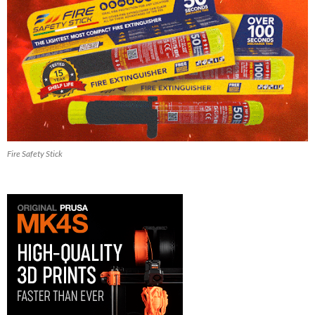
Fire Safety Stick