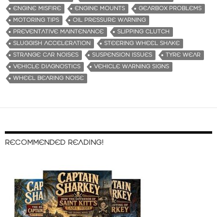
ENGINE MISFIRE
ENGINE MOUNTS
GEARBOX PROBLEMS
MOTORING TIPS
OIL PRESSURE WARNING
PREVENTATIVE MAINTENANCE
SLIPPING CLUTCH
SLUGGISH ACCELERATION
STEERING WHEEL SHAKE
STRANGE CAR NOISES
SUSPENSION ISSUES
TYRE WEAR
VEHICLE DIAGNOSTICS
VEHICLE WARNING SIGNS
WHEEL BEARING NOISE
RECOMMENDED READING!