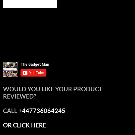
WOULD YOU LIKE YOUR PRODUCT
REVIEWED?
CALL
+447736064245
OR CLICK HERE