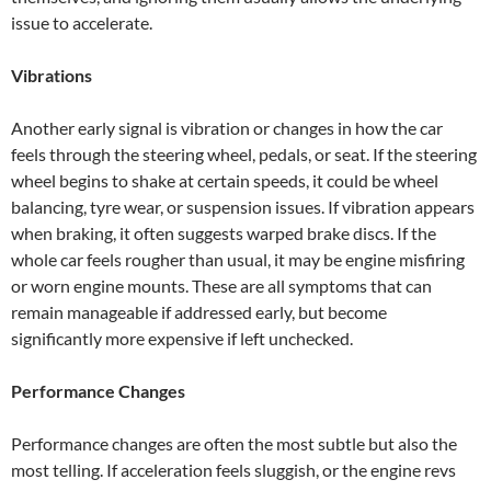
issue to accelerate.
Vibrations
Another early signal is vibration or changes in how the car
feels through the steering wheel, pedals, or seat. If the steering
wheel begins to shake at certain speeds, it could be wheel
balancing, tyre wear, or suspension issues. If vibration appears
when braking, it often suggests warped brake discs. If the
whole car feels rougher than usual, it may be engine misfiring
or worn engine mounts. These are all symptoms that can
remain manageable if addressed early, but become
significantly more expensive if left unchecked.
Performance Changes
Performance changes are often the most subtle but also the
most telling. If acceleration feels sluggish, or the engine revs