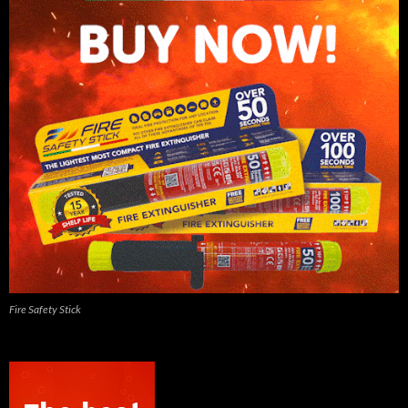
Fire Safety Stick