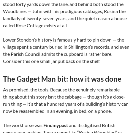
stood forty yards down the lane, and behind both stood the
Woodbines — John with his prodigious cabbages, Rosina the
landlady of twenty-seven years, and the quiet reason a house
called Rose Cottage exists at all.
Lower Stondon’s history is famously hard to pin down — the
village spent a century buried in Shillington’s records, and even
the Parish Council admits the cupboard is rather bare.
Consider this one small jar put back on the shelf.
The Gadget Man bit: how it was done
As promised, the tools. Because the genuinely remarkable
thing about this story isn’t the cabbage — though it’s a close-
run thing — it’s that a hundred years of a building’s history can
now be reassembled in an evening, in bed, on a phone.
The workhorse was
Findmypast
and its digitised British
newspaper archive. Type a name like “Rosina Woodbine” or