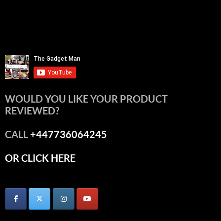
WOULD YOU LIKE YOUR PRODUCT
REVIEWED?
CALL
+447736064245
OR CLICK HERE