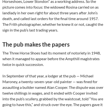
Horseshoes, Lower Stondon” as a working address. So the
picture comes into focus: the widowed Rosina carried on as
landlady in her own right for about three years after John’s
death, and called last orders for the final time around 1957.
The Frith photographer, whether he knew it or not, caught the
sign in the pub’s last trading years.
The pub makes the papers
The Three Horse Shoes had its moment of notoriety in 1948,
when it managed to appear before the Ampthill magistrates
twice in quick succession.
In September of that year, a lodger at the pub — Michael
Maroney, a twenty-seven-year-old painter — was fined for
assaulting a builder named Alan Cooper. The dispute was over
twelve shillings in wages, and it ended with Cooper invited
into the pub’s scullery, grabbed by the waistcoat, told “You are
going to have this,” and struck over the eye. The papers gave it