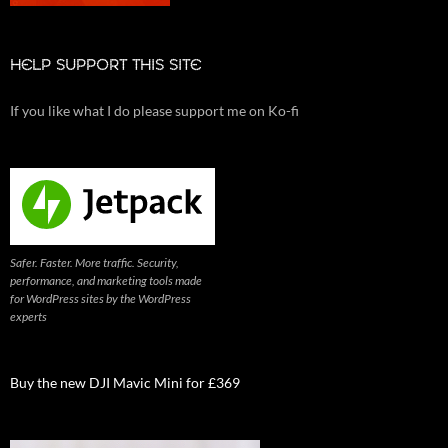
HELP SUPPORT THIS SITE
If you like what I do please support me on Ko-fi
Safer. Faster. More traffic. Security,
performance, and marketing tools made
for WordPress sites by the WordPress
experts
Buy the new DJI Mavic Mini for £369