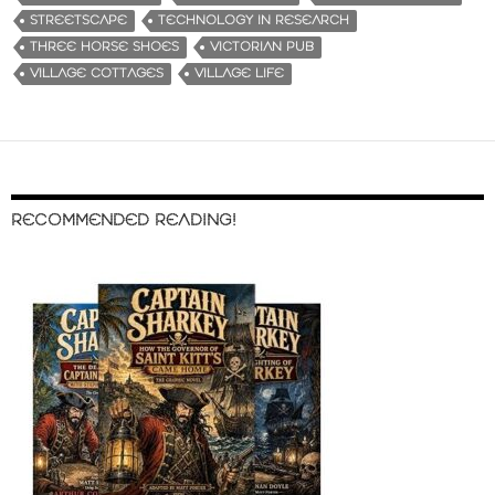
STREETSCAPE
TECHNOLOGY IN RESEARCH
THREE HORSE SHOES
VICTORIAN PUB
VILLAGE COTTAGES
VILLAGE LIFE
RECOMMENDED READING!