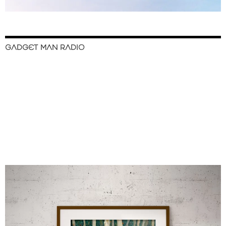
GADGET MAN RADIO