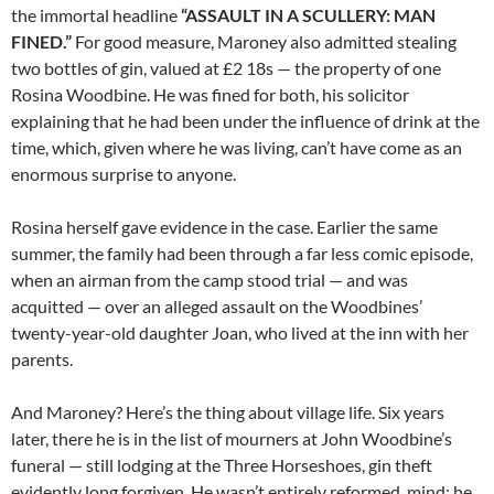
the immortal headline
“ASSAULT IN A SCULLERY: MAN
FINED.”
For good measure, Maroney also admitted stealing
two bottles of gin, valued at £2 18s — the property of one
Rosina Woodbine. He was fined for both, his solicitor
explaining that he had been under the influence of drink at the
time, which, given where he was living, can’t have come as an
enormous surprise to anyone.
Rosina herself gave evidence in the case. Earlier the same
summer, the family had been through a far less comic episode,
when an airman from the camp stood trial — and was
acquitted — over an alleged assault on the Woodbines’
twenty-year-old daughter Joan, who lived at the inn with her
parents.
And Maroney? Here’s the thing about village life. Six years
later, there he is in the list of mourners at John Woodbine’s
funeral — still lodging at the Three Horseshoes, gin theft
evidently long forgiven. He wasn’t entirely reformed, mind: he