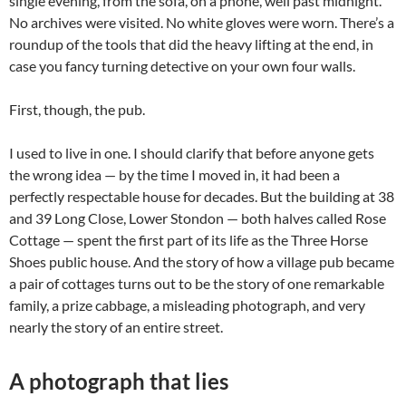
single evening, from the sofa, on a phone, well past midnight.
No archives were visited. No white gloves were worn. There’s a
roundup of the tools that did the heavy lifting at the end, in
case you fancy turning detective on your own four walls.
First, though, the pub.
I used to live in one. I should clarify that before anyone gets
the wrong idea — by the time I moved in, it had been a
perfectly respectable house for decades. But the building at 38
and 39 Long Close, Lower Stondon — both halves called Rose
Cottage — spent the first part of its life as the Three Horse
Shoes public house. And the story of how a village pub became
a pair of cottages turns out to be the story of one remarkable
family, a prize cabbage, a misleading photograph, and very
nearly the story of an entire street.
A photograph that lies