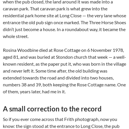
when the pub closed, the land around it was made into a
caravan park. That caravan park is what grew into the
residential park home site at Long Close — the very lane whose
entrance the old pub sign once marked. The Three Horse Shoes
didn’t just become a house. In a roundabout way, it became the
whole street.
Rosina Woodbine died at Rose Cottage on 6 November 1978,
aged 81, and was buried at Stondon church that week — a well-
known resident, as the paper put it, who was born in the village
and never left it. Some time after, the old building was
extended towards the road and divided into two houses,
numbers 38 and 39, both keeping the Rose Cottage name. One
of them, years later, had me in it.
A small correction to the record
So if you ever come across that Frith photograph, now you
know: the sign stood at the entrance to Long Close, the pub