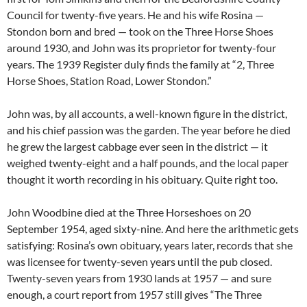
Council for twenty-five years. He and his wife Rosina —
Stondon born and bred — took on the Three Horse Shoes
around 1930, and John was its proprietor for twenty-four
years. The 1939 Register duly finds the family at “2, Three
Horse Shoes, Station Road, Lower Stondon.”
John was, by all accounts, a well-known figure in the district,
and his chief passion was the garden. The year before he died
he grew the largest cabbage ever seen in the district — it
weighed twenty-eight and a half pounds, and the local paper
thought it worth recording in his obituary. Quite right too.
John Woodbine died at the Three Horseshoes on 20
September 1954, aged sixty-nine. And here the arithmetic gets
satisfying: Rosina’s own obituary, years later, records that she
was licensee for twenty-seven years until the pub closed.
Twenty-seven years from 1930 lands at 1957 — and sure
enough, a court report from 1957 still gives “The Three