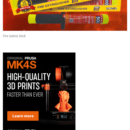
Fire Safety Stick