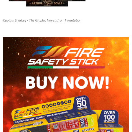
Captain Sharkey - The Graphic Novels from Inkantation