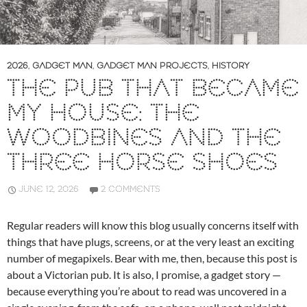
2026
,
GADGET MAN
,
GADGET MAN PROJECTS
,
HISTORY
THE PUB THAT BECAME
MY HOUSE: THE
WOODBINES AND THE
THREE HORSE SHOES
JUNE 12, 2026
2 COMMENTS
Regular readers will know this blog usually concerns itself with
things that have plugs, screens, or at the very least an exciting
number of megapixels. Bear with me, then, because this post is
about a Victorian pub. It is also, I promise, a gadget story —
because everything you’re about to read was uncovered in a