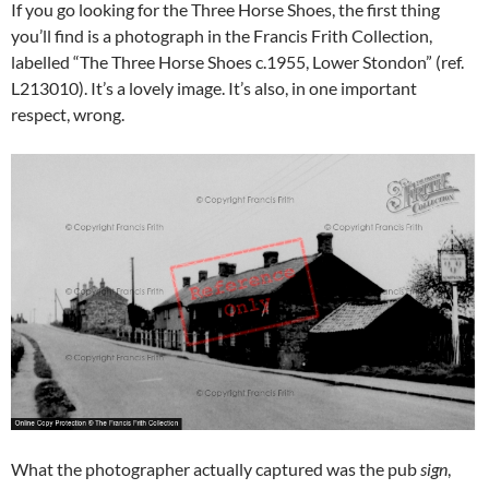
If you go looking for the Three Horse Shoes, the first thing
you’ll find is a photograph in the Francis Frith Collection,
labelled “The Three Horse Shoes c.1955, Lower Stondon” (ref.
L213010). It’s a lovely image. It’s also, in one important
respect, wrong.
What the photographer actually captured was the pub
sign
,