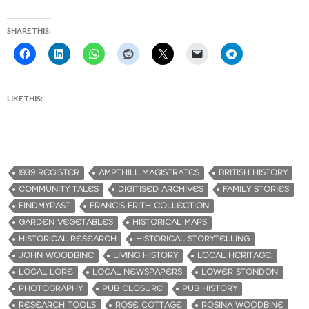
SHARE THIS:
LIKE THIS:
1939 REGISTER
AMPTHILL MAGISTRATES
BRITISH HISTORY
COMMUNITY TALES
DIGITISED ARCHIVES
FAMILY STORIES
FINDMYPAST
FRANCIS FRITH COLLECTION
GARDEN VEGETABLES
HISTORICAL MAPS
HISTORICAL RESEARCH
HISTORICAL STORYTELLING
JOHN WOODBINE
LIVING HISTORY
LOCAL HERITAGE.
LOCAL LORE
LOCAL NEWSPAPERS
LOWER STONDON
PHOTOGRAPHY
PUB CLOSURE
PUB HISTORY
RESEARCH TOOLS
ROSE COTTAGE
ROSINA WOODBINE