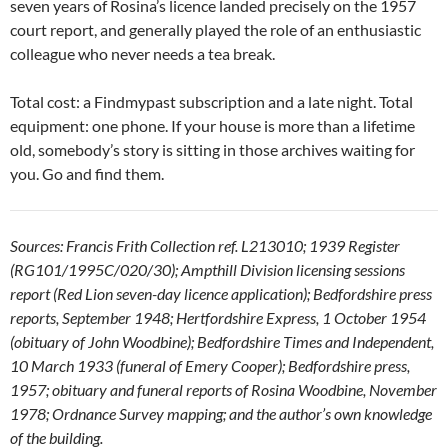
seven years of Rosina’s licence landed precisely on the 1957
court report, and generally played the role of an enthusiastic
colleague who never needs a tea break.
Total cost: a Findmypast subscription and a late night. Total
equipment: one phone. If your house is more than a lifetime
old, somebody’s story is sitting in those archives waiting for
you. Go and find them.
Sources: Francis Frith Collection ref. L213010; 1939 Register
(RG101/1995C/020/30); Ampthill Division licensing sessions
report (Red Lion seven-day licence application); Bedfordshire press
reports, September 1948; Hertfordshire Express, 1 October 1954
(obituary of John Woodbine); Bedfordshire Times and Independent,
10 March 1933 (funeral of Emery Cooper); Bedfordshire press,
1957; obituary and funeral reports of Rosina Woodbine, November
1978; Ordnance Survey mapping; and the author’s own knowledge
of the building.