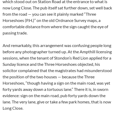
which stood out on Station Road at the entrance to what is
now Long Close. The pub itself sat further down, set well back
from the road — you can see it plainly marked “Three
Horseshoes (P.H.)” on the old Ordnance Survey maps, a
comfortable distance from where the sign caught the eye of
passing trade.
And remarkably, this arrangement was confusing people long
before any photographer turned up. At the Ampthill licensing
sessions, when the tenant of Stondon’s Red Lion applied for a
Sunday licence and the Three Horseshoes objected, his
solicitor complained that the magistrates had misunderstood
the position of the two houses — because the Three
Horseshoes, “though having a sign on the main road, was yet
forty yards away down a tortuous lane.” There it is, in sworn
evidence: sign on the main road, pub forty yards down the
lane. The very lane, give or take a few park homes, that is now
Long Close.