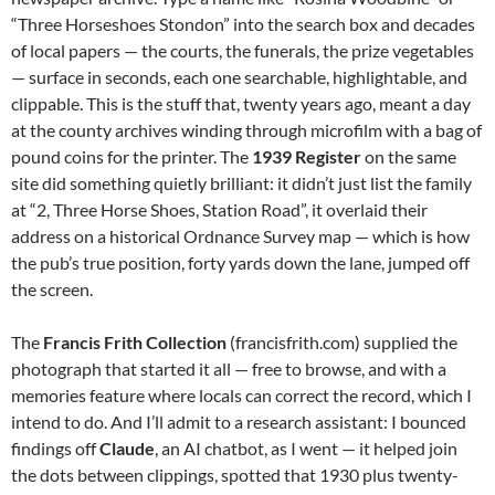
“Three Horseshoes Stondon” into the search box and decades
of local papers — the courts, the funerals, the prize vegetables
— surface in seconds, each one searchable, highlightable, and
clippable. This is the stuff that, twenty years ago, meant a day
at the county archives winding through microfilm with a bag of
pound coins for the printer. The
1939 Register
on the same
site did something quietly brilliant: it didn’t just list the family
at “2, Three Horse Shoes, Station Road”, it overlaid their
address on a historical Ordnance Survey map — which is how
the pub’s true position, forty yards down the lane, jumped off
the screen.
The
Francis Frith Collection
(francisfrith.com) supplied the
photograph that started it all — free to browse, and with a
memories feature where locals can correct the record, which I
intend to do. And I’ll admit to a research assistant: I bounced
findings off
Claude
, an AI chatbot, as I went — it helped join
the dots between clippings, spotted that 1930 plus twenty-