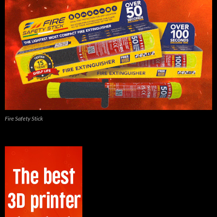
Fire Safety Stick