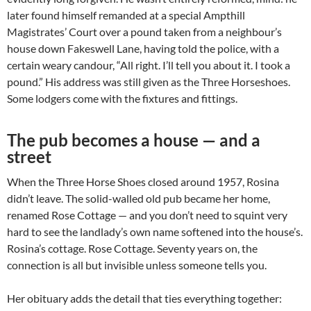
later found himself remanded at a special Ampthill
Magistrates’ Court over a pound taken from a neighbour’s
house down Fakeswell Lane, having told the police, with a
certain weary candour, “All right. I’ll tell you about it. I took a
pound.” His address was still given as the Three Horseshoes.
Some lodgers come with the fixtures and fittings.
The pub becomes a house — and a
street
When the Three Horse Shoes closed around 1957, Rosina
didn’t leave. The solid-walled old pub became her home,
renamed Rose Cottage — and you don’t need to squint very
hard to see the landlady’s own name softened into the house’s.
Rosina’s cottage. Rose Cottage. Seventy years on, the
connection is all but invisible unless someone tells you.
Her obituary adds the detail that ties everything together: