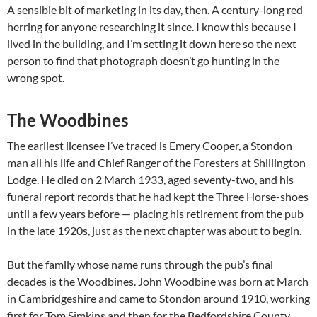
A sensible bit of marketing in its day, then. A century-long red
herring for anyone researching it since. I know this because I
lived in the building, and I’m setting it down here so the next
person to find that photograph doesn’t go hunting in the
wrong spot.
The Woodbines
The earliest licensee I’ve traced is Emery Cooper, a Stondon
man all his life and Chief Ranger of the Foresters at Shillington
Lodge. He died on 2 March 1933, aged seventy-two, and his
funeral report records that he had kept the Three Horse-shoes
until a few years before — placing his retirement from the pub
in the late 1920s, just as the next chapter was about to begin.
But the family whose name runs through the pub’s final
decades is the Woodbines. John Woodbine was born at March
in Cambridgeshire and came to Stondon around 1910, working
first for Tom Simkins and then for the Bedfordshire County