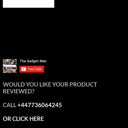
WOULD YOU LIKE YOUR PRODUCT
REVIEWED?
CALL
+447736064245
OR CLICK HERE