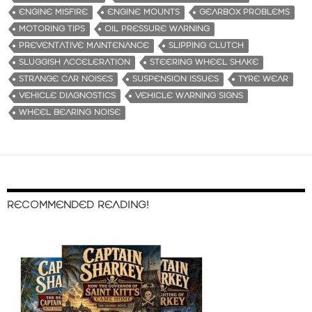
ENGINE MISFIRE
ENGINE MOUNTS
GEARBOX PROBLEMS
MOTORING TIPS
OIL PRESSURE WARNING
PREVENTATIVE MAINTENANCE
SLIPPING CLUTCH
SLUGGISH ACCELERATION
STEERING WHEEL SHAKE
STRANGE CAR NOISES
SUSPENSION ISSUES
TYRE WEAR
VEHICLE DIAGNOSTICS
VEHICLE WARNING SIGNS
WHEEL BEARING NOISE
RECOMMENDED READING!