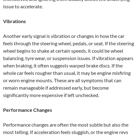
issue to accelerate.
Vibrations
Another early signal is vibration or changes in how the car
feels through the steering wheel, pedals, or seat. If the steering
wheel begins to shake at certain speeds, it could be wheel
balancing, tyre wear, or suspension issues. If vibration appears
when braking, it often suggests warped brake discs. If the
whole car feels rougher than usual, it may be engine misfiring
or worn engine mounts. These are all symptoms that can
remain manageable if addressed early, but become
significantly more expensive if left unchecked.
Performance Changes
Performance changes are often the most subtle but also the
most telling. If acceleration feels sluggish, or the engine revs