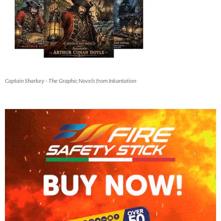
Captain Sharkey - The Graphic Novels from Inkantation