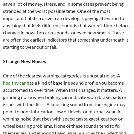
save a lot of money, stress, and in some cases prevent being
stranded at the worst possible time. One of the most
important habits a driver can develop is paying attention to
anything that feels different: sounds that weren’t there before,
changes in how the car responds, or even new smells. These
are often the earliest indicators that something underneath is
starting to wear out or fail.
Strange New Noises
One of the clearest warning categories is unusual noise. A
healthy car
has a kind of baseline sound profile you become
accustomed to over time. When that changes, it matters. A
grinding noise when braking can indicate worn brake pads or
issues with the discs. A knocking sound from the engine may
point to poor lubrication, low oil levels, or internal wear. A
whining noise that rises with speed can suggest gearbox or
wheel bearing problems. None of these sounds tend to fix
themselves, and ignoring them usually allows the underlying