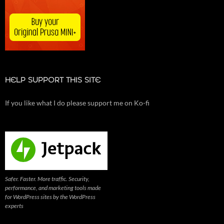
HELP SUPPORT THIS SITE
If you like what I do please support me on Ko-fi
Safer. Faster. More traffic. Security,
performance, and marketing tools made
for WordPress sites by the WordPress
experts