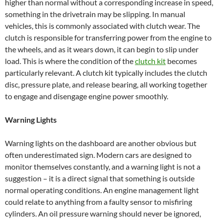
higher than normal without a corresponding increase in speed,
something in the drivetrain may be slipping. In manual
vehicles, this is commonly associated with clutch wear. The
clutch is responsible for transferring power from the engine to
the wheels, and as it wears down, it can begin to slip under
load. This is where the condition of the
clutch kit
becomes
particularly relevant. A clutch kit typically includes the clutch
disc, pressure plate, and release bearing, all working together
to engage and disengage engine power smoothly.
Warning Lights
Warning lights on the dashboard are another obvious but
often underestimated sign. Modern cars are designed to
monitor themselves constantly, and a warning light is not a
suggestion – it is a direct signal that something is outside
normal operating conditions. An engine management light
could relate to anything from a faulty sensor to misfiring
cylinders. An oil pressure warning should never be ignored,