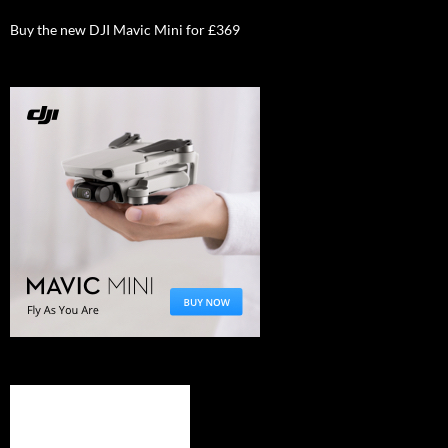
Buy the new DJI Mavic Mini for £369