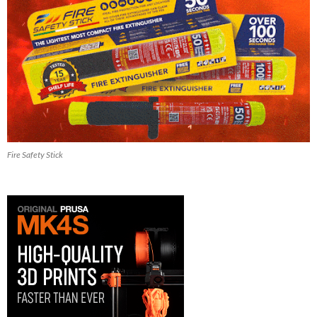
Fire Safety Stick