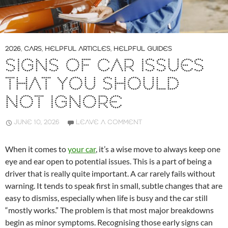
2026
,
CARS
,
HELPFUL ARTICLES
,
HELPFUL GUIDES
SIGNS OF CAR ISSUES
THAT YOU SHOULD
NOT IGNORE
JUNE 10, 2026
LEAVE A COMMENT
When it comes to
your car
, it’s a wise move to always keep one
eye and ear open to potential issues. This is a part of being a
driver that is really quite important. A car rarely fails without
warning. It tends to speak first in small, subtle changes that are
easy to dismiss, especially when life is busy and the car still
“mostly works.” The problem is that most major breakdowns
begin as minor symptoms. Recognising those early signs can