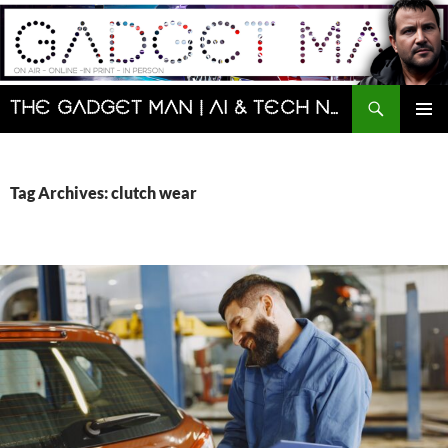
Skip
to
content
Search
The Gadget Man | AI & Tech News and Reviews | Matt Porter
PRIMAR
MENU
Tag Archives: clutch wear