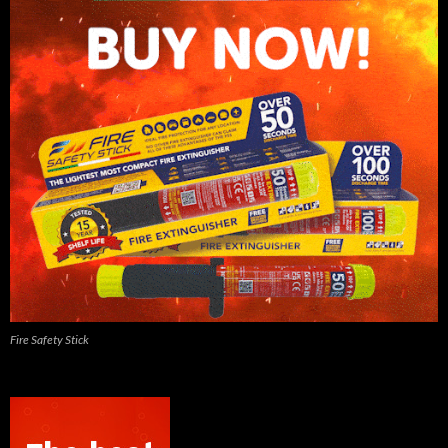
Fire Safety Stick