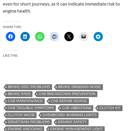
even for short journeys, as it can indicate immediate risk to
engine health.
SHARE THIS:
LIKE THIS:
BRAKE DISC PROBLEMS
BRAKE GRINDING NOISE
BRAKE PADS
CAR BREAKDOWN PREVENTION
CAR MAINTENANCE
CAR REPAIR ADVICE
CAR TROUBLE SYMPTOMS
CAR VIBRATIONS
CLUTCH KIT
CLUTCH WEAR
DASHBOARD WARNING LIGHTS
DRIVETRAIN PROBLEMS
DRIVING SAFETY
ENGINE KNOCKING
ENGINE MANAGEMENT LIGHT