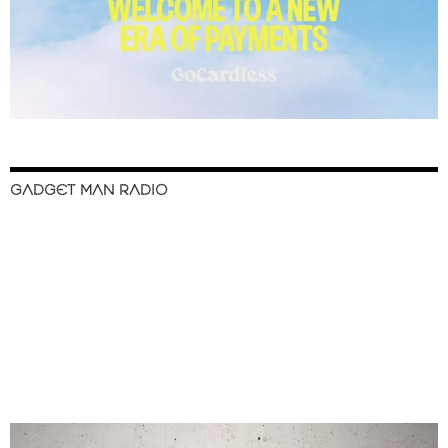
GADGET MAN RADIO