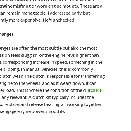
 engine misfiring or worn engine mounts. These are all
an remain manageable if addressed early, but
ntly more expensive if left unchecked.
hanges
nges are often the most subtle but also the most
eration feels sluggish, or the engine revs higher than
 corresponding increase in speed, something in the
e slipping. In manual vehicles, this is commonly
clutch wear. The clutch is responsible for transferring
ngine to the wheels, and as it wears down, it can
der load. This is where the condition of the
clutch kit
rly relevant. A clutch kit typically includes the
sure plate, and release bearing, all working together
isengage engine power smoothly.