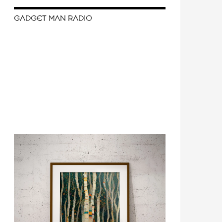
GADGET MAN RADIO