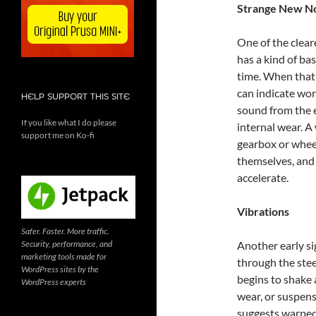
Strange New No
One of the clear
has a kind of b
time. When that 
can indicate wor
HELP SUPPORT THIS SITE
sound from the e
If you like what I do please
internal wear. A
support me on Ko-fi
gearbox or wheel
themselves, and 
accelerate.
Vibrations
Safer. Faster. More traffic.
Security, performance, and
Another early si
marketing tools made for
through the steer
WordPress sites by the
begins to shake 
WordPress experts
wear, or suspens
suggests warped 