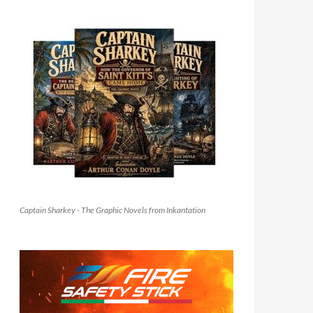
Captain Sharkey - The Graphic Novels from Inkantation