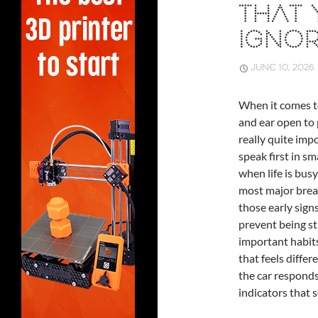
THAT
IGNO
JUNE 10, 2026
When it comes 
and ear open to p
really quite impo
speak first in sm
when life is busy
most major brea
those early sign
prevent being st
important habits
that feels diffe
the car responds
indicators that 