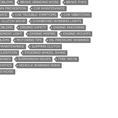
ROBLEMS
BRAKE GRINDING NOISE
BRAKE PADS
WN PREVENTION
CAR MAINTENANCE
VICE
CAR TROUBLE SYMPTOMS
CAR VIBRATIONS
CLUTCH WEAR
DASHBOARD WARNING LIGHTS
ROBLEMS
DRIVING SAFETY
ENGINE KNOCKING
EMENT LIGHT
ENGINE MISFIRE
ENGINE MOUNTS
BLEMS
MOTORING TIPS
OIL PRESSURE WARNING
 MAINTENANCE
SLIPPING CLUTCH
ELERATION
STEERING WHEEL SHAKE
NOISES
SUSPENSION ISSUES
TYRE WEAR
NOSTICS
VEHICLE WARNING SIGNS
G NOISE