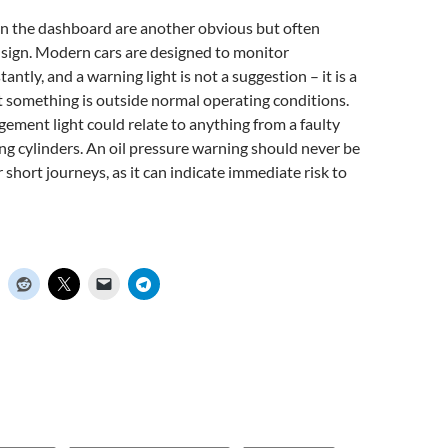
on the dashboard are another obvious but often
sign. Modern cars are designed to monitor
ntly, and a warning light is not a suggestion – it is a
at something is outside normal operating conditions.
ment light could relate to anything from a faulty
ing cylinders. An oil pressure warning should never be
 short journeys, as it can indicate immediate risk to