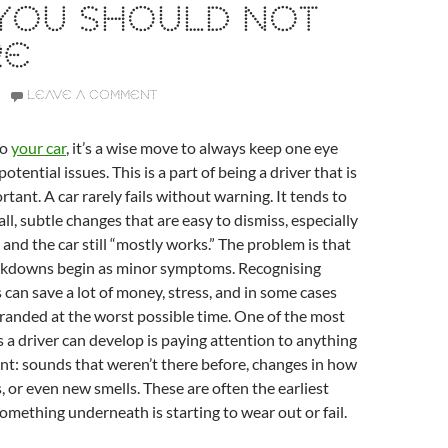
 YOU SHOULD NOT
RE
LEAVE A COMMENT
to
your car
, it’s a wise move to always keep one eye
otential issues. This is a part of being a driver that is
rtant. A car rarely fails without warning. It tends to
all, subtle changes that are easy to dismiss, especially
 and the car still “mostly works.” The problem is that
kdowns begin as minor symptoms. Recognising
s can save a lot of money, stress, and in some cases
randed at the worst possible time. One of the most
 a driver can develop is paying attention to anything
rent: sounds that weren’t there before, changes in how
, or even new smells. These are often the earliest
something underneath is starting to wear out or fail.