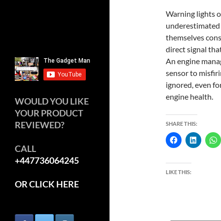
Warning lights 
underestimated 
themselves consta
direct signal th
An engine manage
sensor to misfir
ignored, even for
engine health.
WOULD YOU LIKE
YOUR PRODUCT
REVIEWED?
SHARE THIS:
CALL
+447736064245
LIKE THIS:
OR CLICK HERE