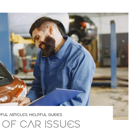
FUL ARTICLES
,
HELPFUL GUIDES
 OF CAR ISSUES