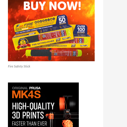
Fire Safety Stick