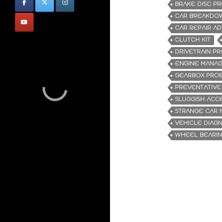
BRAKE DISC P
CAR BREAKDO
CAR REPAIR AD
CLUTCH KIT
DRIVETRAIN P
ENGINE MANAG
GEARBOX PRO
PREVENTATIVE
SLUGGISH ACC
STRANGE CAR 
VEHICLE DIAG
WHEEL BEARIN