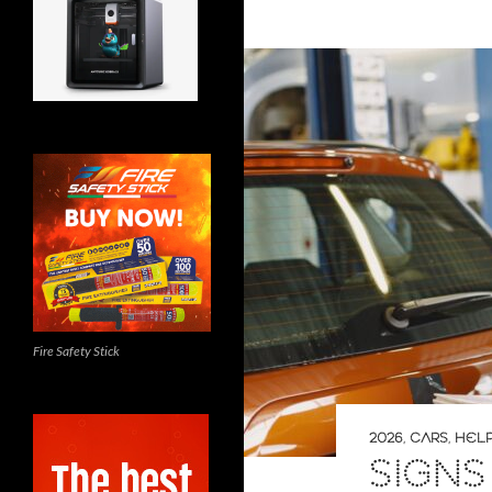
Fire Safety Stick
2026
,
CARS
,
HELP
SIGNS