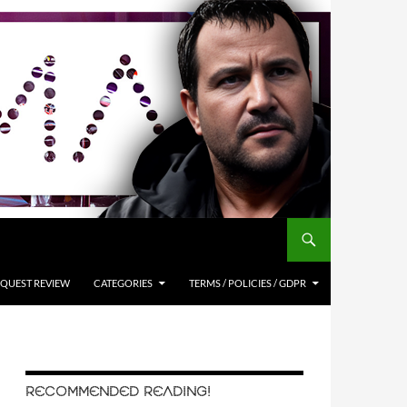
QUEST REVIEW
CATEGORIES
TERMS / POLICIES / GDPR
RECOMMENDED READING!