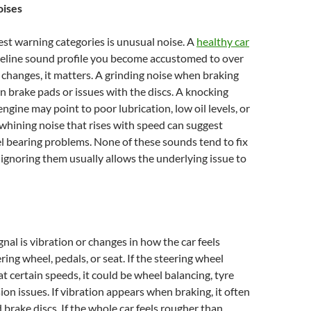
ises
est warning categories is unusual noise. A
healthy car
aseline sound profile you become accustomed to over
changes, it matters. A grinding noise when braking
n brake pads or issues with the discs. A knocking
ngine may point to poor lubrication, low oil levels, or
 whining noise that rises with speed can suggest
 bearing problems. None of these sounds tend to fix
ignoring them usually allows the underlying issue to
gnal is vibration or changes in how the car feels
ing wheel, pedals, or seat. If the steering wheel
at certain speeds, it could be wheel balancing, tyre
ion issues. If vibration appears when braking, it often
brake discs. If the whole car feels rougher than