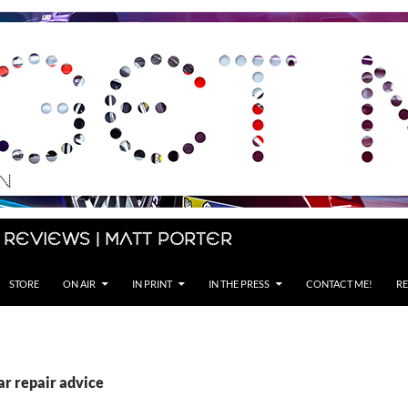
 Reviews | Matt Porter
STORE
ON AIR
IN PRINT
IN THE PRESS
CONTACT ME!
RE
ar repair advice