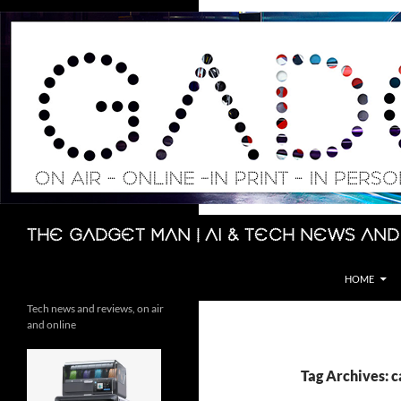
Skip
to
content
Search
The Gadget Man | AI & Tech News and
HOME
Tech news and reviews, on air
and online
Tag Archives: c