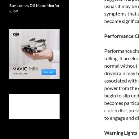
Buy the new DJI Mavic Mini for
usual, it may be
£369
symptoms that c
become significa
Performance C
Performance cha
telling. If accel
normal without a
drivetrain may b
associated with 
power from the e
begin to slip un
becomes particula
clutch disc, pres
to engage and d
Warning Lights