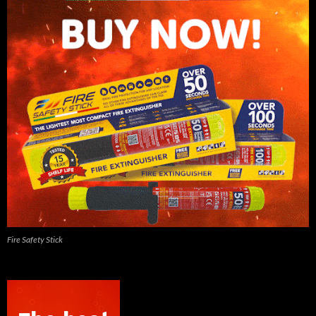
Fire Safety Stick