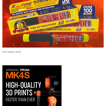
Fire Safety Stick