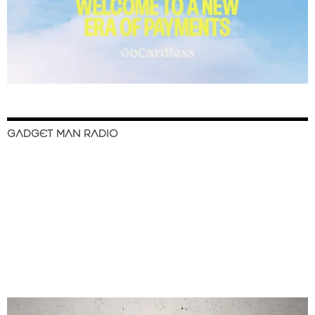
GADGET MAN RADIO