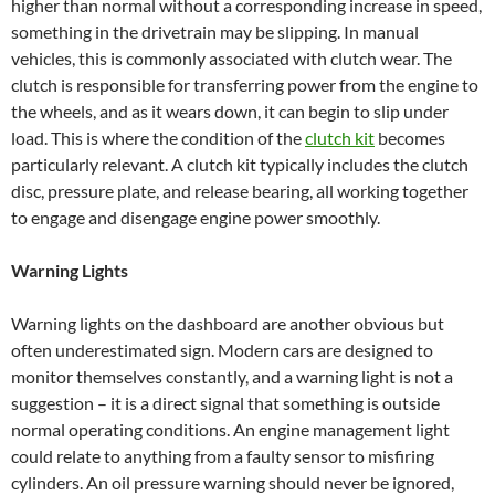
higher than normal without a corresponding increase in speed,
something in the drivetrain may be slipping. In manual
vehicles, this is commonly associated with clutch wear. The
clutch is responsible for transferring power from the engine to
the wheels, and as it wears down, it can begin to slip under
load. This is where the condition of the
clutch kit
becomes
particularly relevant. A clutch kit typically includes the clutch
disc, pressure plate, and release bearing, all working together
to engage and disengage engine power smoothly.
Warning Lights
Warning lights on the dashboard are another obvious but
often underestimated sign. Modern cars are designed to
monitor themselves constantly, and a warning light is not a
suggestion – it is a direct signal that something is outside
normal operating conditions. An engine management light
could relate to anything from a faulty sensor to misfiring
cylinders. An oil pressure warning should never be ignored,