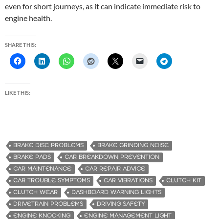
even for short journeys, as it can indicate immediate risk to
engine health.
SHARE THIS:
LIKE THIS:
BRAKE DISC PROBLEMS
BRAKE GRINDING NOISE
BRAKE PADS
CAR BREAKDOWN PREVENTION
CAR MAINTENANCE
CAR REPAIR ADVICE
CAR TROUBLE SYMPTOMS
CAR VIBRATIONS
CLUTCH KIT
CLUTCH WEAR
DASHBOARD WARNING LIGHTS
DRIVETRAIN PROBLEMS
DRIVING SAFETY
ENGINE KNOCKING
ENGINE MANAGEMENT LIGHT