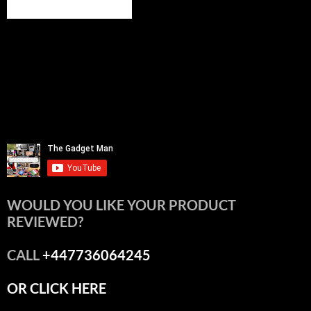
WOULD YOU LIKE YOUR PRODUCT
REVIEWED?
CALL
+447736064245
OR CLICK HERE