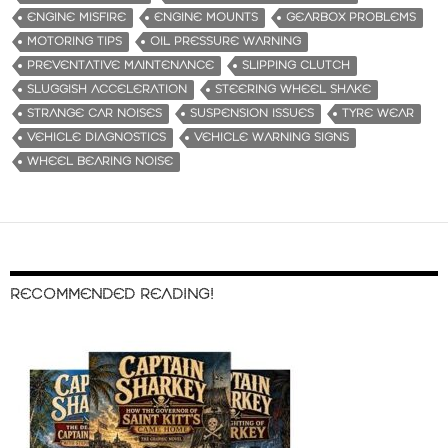
ENGINE MISFIRE
ENGINE MOUNTS
GEARBOX PROBLEMS
MOTORING TIPS
OIL PRESSURE WARNING
PREVENTATIVE MAINTENANCE
SLIPPING CLUTCH
SLUGGISH ACCELERATION
STEERING WHEEL SHAKE
STRANGE CAR NOISES
SUSPENSION ISSUES
TYRE WEAR
VEHICLE DIAGNOSTICS
VEHICLE WARNING SIGNS
WHEEL BEARING NOISE
RECOMMENDED READING!