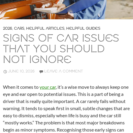
2026
,
CARS
,
HELPFUL ARTICLES
,
HELPFUL GUIDES
SIGNS OF CAR ISSUES
THAT YOU SHOULD
NOT IGNORE
JUNE 10, 2026
LEAVE A COMMENT
When it comes to
your car
, it’s a wise move to always keep one
eye and ear open to potential issues. This is a part of being a
driver that is really quite important. A car rarely fails without
warning. It tends to speak first in small, subtle changes that are
easy to dismiss, especially when life is busy and the car still
“mostly works.” The problem is that most major breakdowns
begin as minor symptoms. Recognising those early signs can