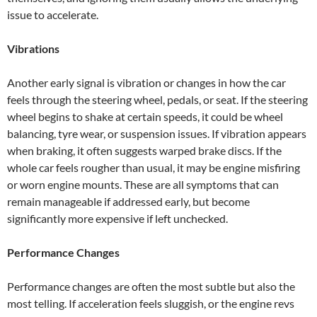
issue to accelerate.
Vibrations
Another early signal is vibration or changes in how the car
feels through the steering wheel, pedals, or seat. If the steering
wheel begins to shake at certain speeds, it could be wheel
balancing, tyre wear, or suspension issues. If vibration appears
when braking, it often suggests warped brake discs. If the
whole car feels rougher than usual, it may be engine misfiring
or worn engine mounts. These are all symptoms that can
remain manageable if addressed early, but become
significantly more expensive if left unchecked.
Performance Changes
Performance changes are often the most subtle but also the
most telling. If acceleration feels sluggish, or the engine revs