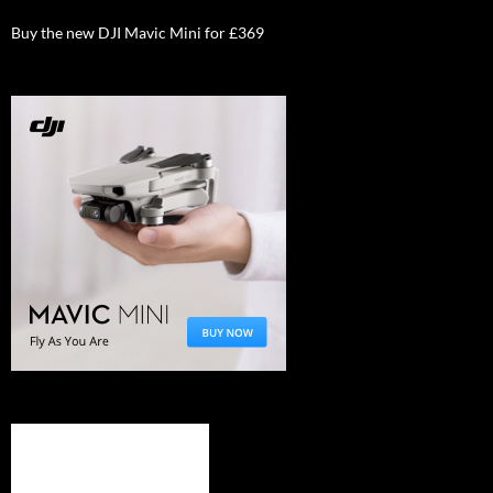
Buy the new DJI Mavic Mini for £369