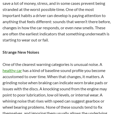
save a lot of money, stress, and in some cases prevent being
stranded at the worst possible time. One of the most
important habits a driver can develop is paying attention to
anything that feels different: sounds that weren’t there before,
changes in how the car responds, or even new smells. These
are often the earliest indicators that something underneath is
starting to wear out or fail.
Strange New Noises
One of the clearest warning categories is unusual noise. A
healthy car
has a kind of baseline sound profile you become
accustomed to over time. When that changes, it matters. A
grinding noise when braking can indicate worn brake pads or
issues with the discs. A knocking sound from the engine may
point to poor lubrication, low oil levels, or internal wear. A
whining noise that rises with speed can suggest gearbox or
wheel bearing problems. None of these sounds tend to fix
themselves, and ignoring them usually allows the underlying