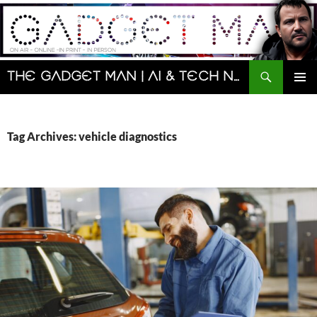
Skip
to
content
Search
The Gadget Man | AI & Tech News and Reviews | Matt Porter
PRIMAR
MENU
Tag Archives: vehicle diagnostics