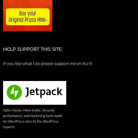
HELP SUPPORT THIS SITE
If you like what I do please support me on Ko-fi
Safer. Faster. More traffic. Security,
performance, and marketing tools made
for WordPress sites by the WordPress
experts