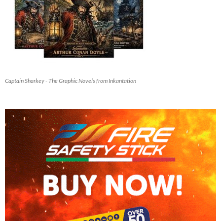
Captain Sharkey - The Graphic Novels from Inkantation