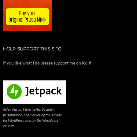
HELP SUPPORT THIS SITE
If you like what I do please support me on Ko-fi
Safer. Faster. More traffic. Security,
performance, and marketing tools made
for WordPress sites by the WordPress
experts