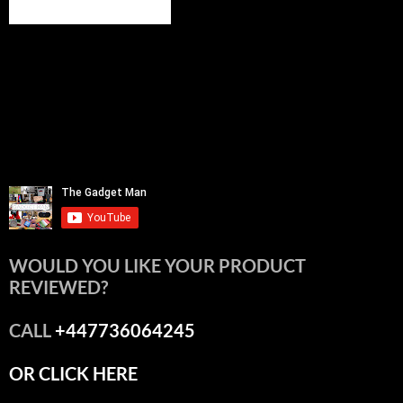
WOULD YOU LIKE YOUR PRODUCT
REVIEWED?
CALL
+447736064245
OR CLICK HERE