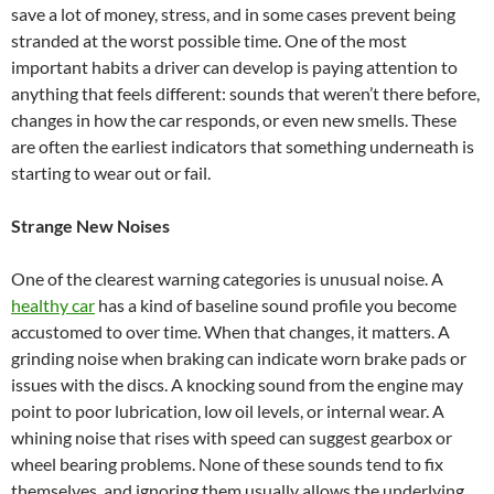
save a lot of money, stress, and in some cases prevent being
stranded at the worst possible time. One of the most
important habits a driver can develop is paying attention to
anything that feels different: sounds that weren’t there before,
changes in how the car responds, or even new smells. These
are often the earliest indicators that something underneath is
starting to wear out or fail.
Strange New Noises
One of the clearest warning categories is unusual noise. A
healthy car
has a kind of baseline sound profile you become
accustomed to over time. When that changes, it matters. A
grinding noise when braking can indicate worn brake pads or
issues with the discs. A knocking sound from the engine may
point to poor lubrication, low oil levels, or internal wear. A
whining noise that rises with speed can suggest gearbox or
wheel bearing problems. None of these sounds tend to fix
themselves, and ignoring them usually allows the underlying