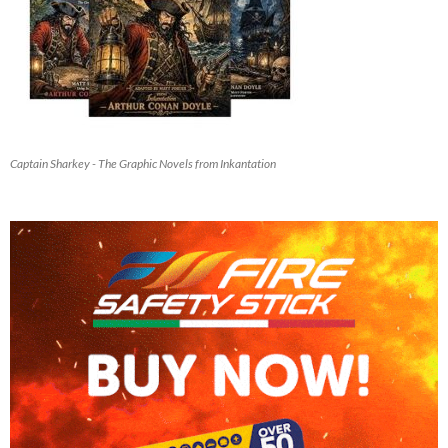
Captain Sharkey - The Graphic Novels from Inkantation