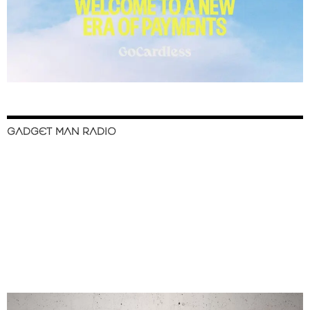
GADGET MAN RADIO