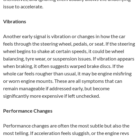
issue to accelerate.
Vibrations
Another early signal is vibration or changes in how the car
feels through the steering wheel, pedals, or seat. If the steering
wheel begins to shake at certain speeds, it could be wheel
balancing, tyre wear, or suspension issues. If vibration appears
when braking, it often suggests warped brake discs. If the
whole car feels rougher than usual, it may be engine misfiring
or worn engine mounts. These are all symptoms that can
remain manageable if addressed early, but become
significantly more expensive if left unchecked.
Performance Changes
Performance changes are often the most subtle but also the
most telling. If acceleration feels sluggish, or the engine revs