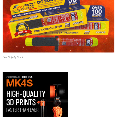
Fire Safety Stick