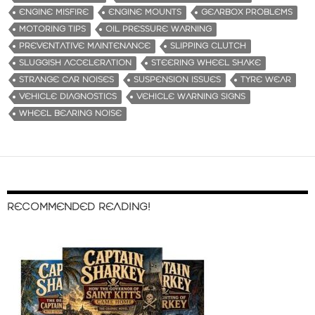
ENGINE MISFIRE
ENGINE MOUNTS
GEARBOX PROBLEMS
MOTORING TIPS
OIL PRESSURE WARNING
PREVENTATIVE MAINTENANCE
SLIPPING CLUTCH
SLUGGISH ACCELERATION
STEERING WHEEL SHAKE
STRANGE CAR NOISES
SUSPENSION ISSUES
TYRE WEAR
VEHICLE DIAGNOSTICS
VEHICLE WARNING SIGNS
WHEEL BEARING NOISE
RECOMMENDED READING!