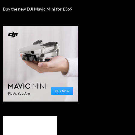
Buy the new DJI Mavic Mini for £369