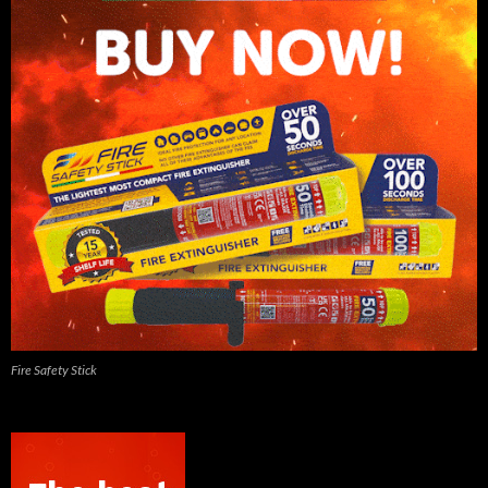
Fire Safety Stick