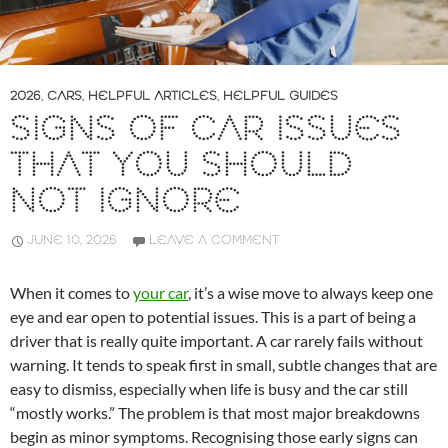
2026
,
CARS
,
HELPFUL ARTICLES
,
HELPFUL GUIDES
SIGNS OF CAR ISSUES
THAT YOU SHOULD
NOT IGNORE
JUNE 10, 2026
LEAVE A COMMENT
When it comes to
your car
, it’s a wise move to always keep one
eye and ear open to potential issues. This is a part of being a
driver that is really quite important. A car rarely fails without
warning. It tends to speak first in small, subtle changes that are
easy to dismiss, especially when life is busy and the car still
“mostly works.” The problem is that most major breakdowns
begin as minor symptoms. Recognising those early signs can