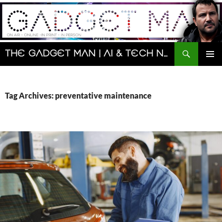
Skip
to
content
Search
The Gadget Man | AI & Tech News and Reviews | Matt Porter
PRIMAR
MENU
Tag Archives: preventative maintenance