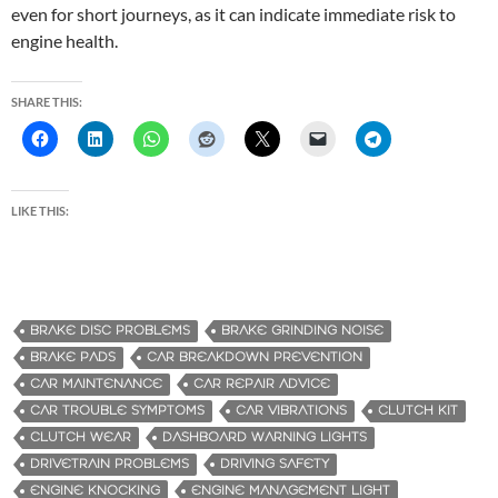
even for short journeys, as it can indicate immediate risk to
engine health.
SHARE THIS:
LIKE THIS:
BRAKE DISC PROBLEMS
BRAKE GRINDING NOISE
BRAKE PADS
CAR BREAKDOWN PREVENTION
CAR MAINTENANCE
CAR REPAIR ADVICE
CAR TROUBLE SYMPTOMS
CAR VIBRATIONS
CLUTCH KIT
CLUTCH WEAR
DASHBOARD WARNING LIGHTS
DRIVETRAIN PROBLEMS
DRIVING SAFETY
ENGINE KNOCKING
ENGINE MANAGEMENT LIGHT