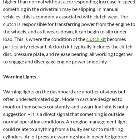
higher than normal without a corresponding increase in speed,
something in the drivetrain may be slipping. In manual
vehicles, this is commonly associated with clutch wear. The
clutch is responsible for transferring power from the engine to
the wheels, and as it wears down, it can begin to slip under
load. This is where the condition of the
clutch kit
becomes
particularly relevant. A clutch kit typically includes the clutch
disc, pressure plate, and release bearing, all working together
to engage and disengage engine power smoothly.
Warning Lights
Warning lights on the dashboard are another obvious but
often underestimated sign. Modern cars are designed to
monitor themselves constantly, and a warning light is not a
suggestion – it is a direct signal that something is outside
normal operating conditions. An engine management light
could relate to anything from a faulty sensor to misfiring
cylinders. An oil pressure warning should never be ignored,