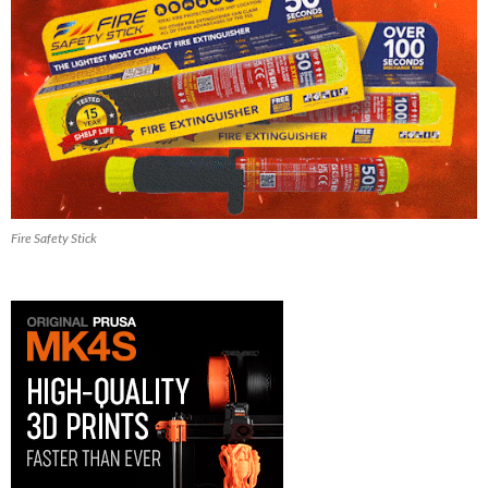
Fire Safety Stick