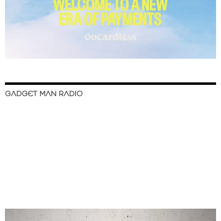
GADGET MAN RADIO