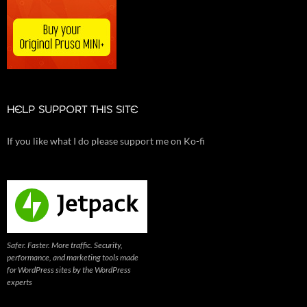
HELP SUPPORT THIS SITE
If you like what I do please support me on Ko-fi
Safer. Faster. More traffic. Security,
performance, and marketing tools made
for WordPress sites by the WordPress
experts