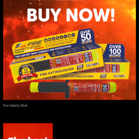
Fire Safety Stick