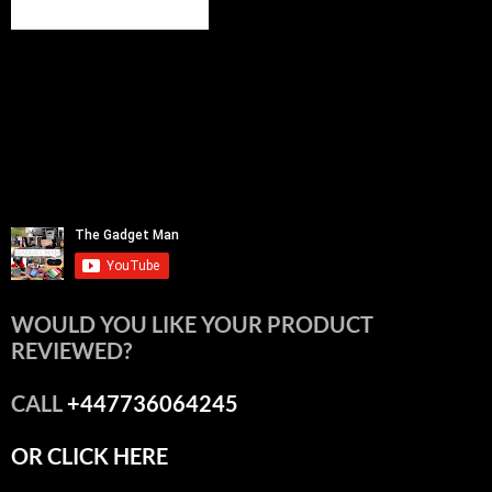
WOULD YOU LIKE YOUR PRODUCT
REVIEWED?
CALL
+447736064245
OR CLICK HERE