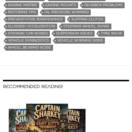
ENGINE MISFIRE
ENGINE MOUNTS
GEARBOX PROBLEMS
MOTORING TIPS
OIL PRESSURE WARNING
PREVENTATIVE MAINTENANCE
SLIPPING CLUTCH
SLUGGISH ACCELERATION
STEERING WHEEL SHAKE
STRANGE CAR NOISES
SUSPENSION ISSUES
TYRE WEAR
VEHICLE DIAGNOSTICS
VEHICLE WARNING SIGNS
WHEEL BEARING NOISE
RECOMMENDED READING!