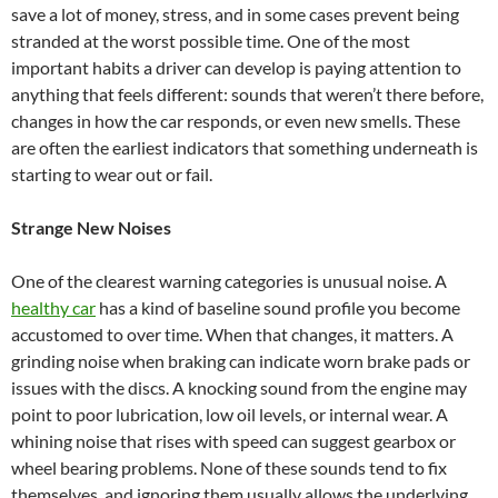
save a lot of money, stress, and in some cases prevent being
stranded at the worst possible time. One of the most
important habits a driver can develop is paying attention to
anything that feels different: sounds that weren’t there before,
changes in how the car responds, or even new smells. These
are often the earliest indicators that something underneath is
starting to wear out or fail.
Strange New Noises
One of the clearest warning categories is unusual noise. A
healthy car
has a kind of baseline sound profile you become
accustomed to over time. When that changes, it matters. A
grinding noise when braking can indicate worn brake pads or
issues with the discs. A knocking sound from the engine may
point to poor lubrication, low oil levels, or internal wear. A
whining noise that rises with speed can suggest gearbox or
wheel bearing problems. None of these sounds tend to fix
themselves, and ignoring them usually allows the underlying