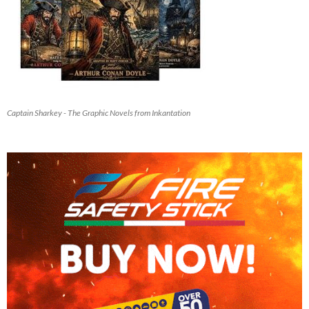
Captain Sharkey - The Graphic Novels from Inkantation