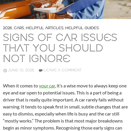
2026
,
CARS
,
HELPFUL ARTICLES
,
HELPFUL GUIDES
SIGNS OF CAR ISSUES
THAT YOU SHOULD
NOT IGNORE
JUNE 10, 2026
LEAVE A COMMENT
When it comes to
your car
, it’s a wise move to always keep one
eye and ear open to potential issues. This is a part of being a
driver that is really quite important. A car rarely fails without
warning. It tends to speak first in small, subtle changes that are
easy to dismiss, especially when life is busy and the car still
“mostly works.” The problem is that most major breakdowns
begin as minor symptoms. Recognising those early signs can