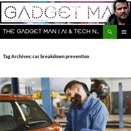
Skip
to
content
Search
The Gadget Man | AI & Tech News and Reviews | Matt Porter
PRIMAR
MENU
Tag Archives: car breakdown prevention