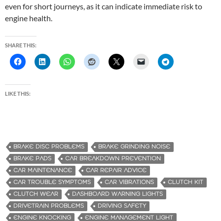
even for short journeys, as it can indicate immediate risk to
engine health.
SHARE THIS:
LIKE THIS:
BRAKE DISC PROBLEMS
BRAKE GRINDING NOISE
BRAKE PADS
CAR BREAKDOWN PREVENTION
CAR MAINTENANCE
CAR REPAIR ADVICE
CAR TROUBLE SYMPTOMS
CAR VIBRATIONS
CLUTCH KIT
CLUTCH WEAR
DASHBOARD WARNING LIGHTS
DRIVETRAIN PROBLEMS
DRIVING SAFETY
ENGINE KNOCKING
ENGINE MANAGEMENT LIGHT