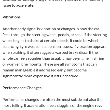
issue to accelerate.
Vibrations
Another early signal is vibration or changes in how the car
feels through the steering wheel, pedals, or seat. If the steering
wheel begins to shake at certain speeds, it could be wheel
balancing, tyre wear, or suspension issues. If vibration appears
when braking, it often suggests warped brake discs. If the
whole car feels rougher than usual, it may be engine misfiring
or worn engine mounts. These are all symptoms that can
remain manageable if addressed early, but become
significantly more expensive if left unchecked.
Performance Changes
Performance changes are often the most subtle but also the
most telling. If acceleration feels sluggish, or the engine revs