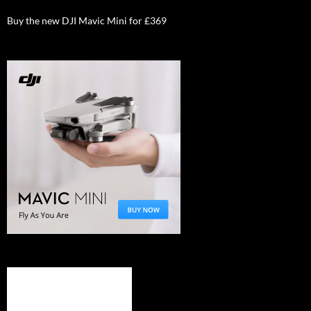
Buy the new DJI Mavic Mini for £369