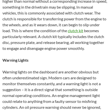
higher than normal without a corresponding increase in speed,
something in the drivetrain may be slipping. In manual
vehicles, this is commonly associated with clutch wear. The
clutch is responsible for transferring power from the engine to
the wheels, and as it wears down, it can begin to slip under
load. This is where the condition of the
clutch kit
becomes
particularly relevant. A clutch kit typically includes the clutch
disc, pressure plate, and release bearing, all working together
to engage and disengage engine power smoothly.
Warning Lights
Warning lights on the dashboard are another obvious but
often underestimated sign. Modern cars are designed to
monitor themselves constantly, and a warning light is not a
suggestion – it is a direct signal that something is outside
normal operating conditions. An engine management light
could relate to anything from a faulty sensor to misfiring
cylinders. An oil pressure warning should never be ignored,