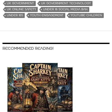
UK GOVERNMENT
UK GOVERNMENT TECHNOLOGY
UK ONLINE SAFETY
UNDER 16 SOCIAL MEDIA BAN
UNDER 16S
YOUTH ENGAGEMENT
YOUTUBE CHILDREN
RECOMMENDED READING!