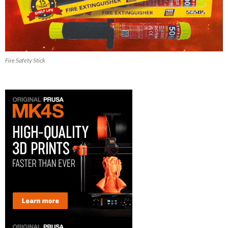
Fire Safety Stick