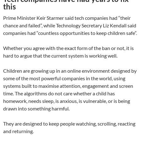
this
Prime Minister Keir Starmer said tech companies had “their
chance and failed”, while Technology Secretary Liz Kendall said
companies had “countless opportunities to keep children safe”.
Whether you agree with the exact form of the ban or not, it is
hard to argue that the current system is working well.
Children are growing up in an online environment designed by
some of the most powerful companies in the world, using
systems built to maximise attention, engagement and screen
time. The algorithms do not care whether a child has
homework, needs sleep, is anxious, is vulnerable, or is being
drawn into something harmful.
They are designed to keep people watching, scrolling, reacting
and returning.