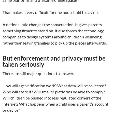
same platforms and the same online spaces.
That makes it very difficult for one household to say no.
A national rule changes the conversation. It gives parents
something firmer to stand on. It also forces the technology
companies to design systems around children’s wellbeing,
rather than leaving families to pick up the pieces afterwards.
But enforcement and privacy must be
taken seriously
There are still major questions to answer.
How will age verification work? What data will be collected?
Who will store it? Will smaller platforms be able to comply?
Will children be pushed into less regulated corners of the
internet? What happens when a child uses a parent’s account
or device?