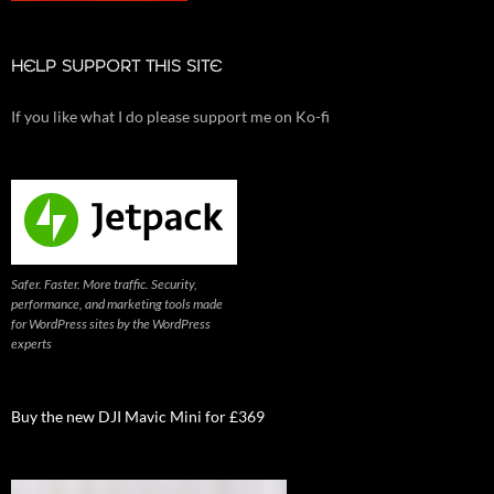
HELP SUPPORT THIS SITE
If you like what I do please support me on Ko-fi
Safer. Faster. More traffic. Security,
performance, and marketing tools made
for WordPress sites by the WordPress
experts
Buy the new DJI Mavic Mini for £369