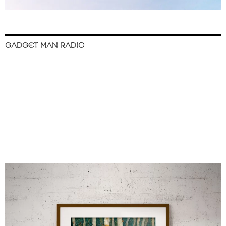
GADGET MAN RADIO