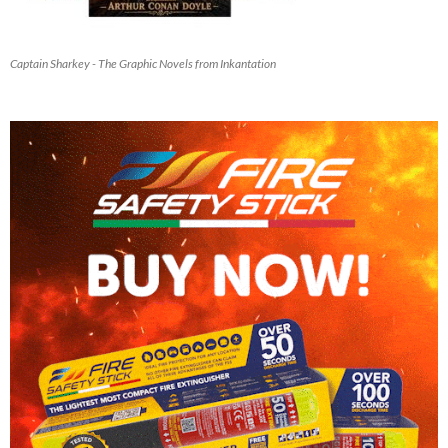
Captain Sharkey - The Graphic Novels from Inkantation