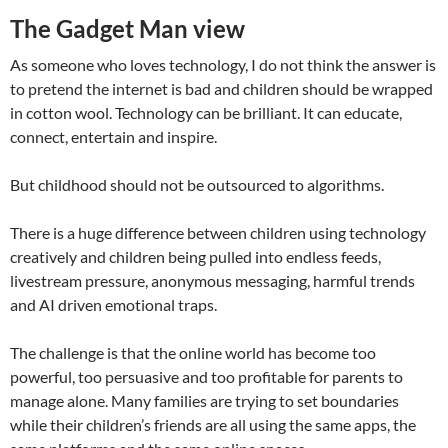
The Gadget Man view
As someone who loves technology, I do not think the answer is
to pretend the internet is bad and children should be wrapped
in cotton wool. Technology can be brilliant. It can educate,
connect, entertain and inspire.
But childhood should not be outsourced to algorithms.
There is a huge difference between children using technology
creatively and children being pulled into endless feeds,
livestream pressure, anonymous messaging, harmful trends
and AI driven emotional traps.
The challenge is that the online world has become too
powerful, too persuasive and too profitable for parents to
manage alone. Many families are trying to set boundaries
while their children’s friends are all using the same apps, the