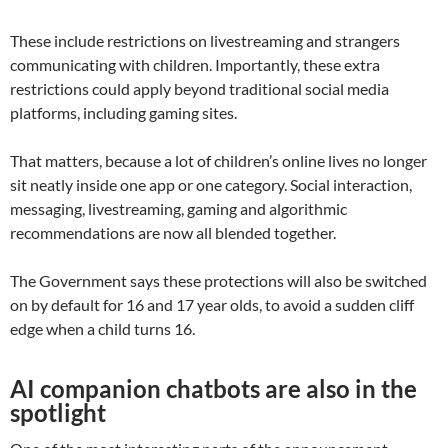
These include restrictions on livestreaming and strangers
communicating with children. Importantly, these extra
restrictions could apply beyond traditional social media
platforms, including gaming sites.
That matters, because a lot of children’s online lives no longer
sit neatly inside one app or one category. Social interaction,
messaging, livestreaming, gaming and algorithmic
recommendations are now all blended together.
The Government says these protections will also be switched
on by default for 16 and 17 year olds, to avoid a sudden cliff
edge when a child turns 16.
AI companion chatbots are also in the
spotlight