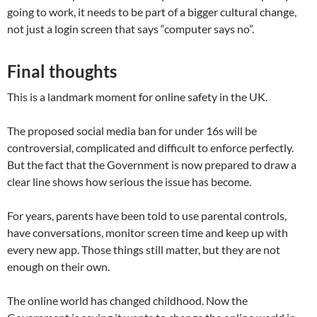
going to work, it needs to be part of a bigger cultural change,
not just a login screen that says “computer says no”.
Final thoughts
This is a landmark moment for online safety in the UK.
The proposed social media ban for under 16s will be
controversial, complicated and difficult to enforce perfectly.
But the fact that the Government is now prepared to draw a
clear line shows how serious the issue has become.
For years, parents have been told to use parental controls,
have conversations, monitor screen time and keep up with
every new app. Those things still matter, but they are not
enough on their own.
The online world has changed childhood. Now the