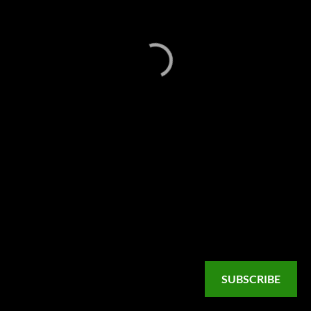
SUBSCRIBE