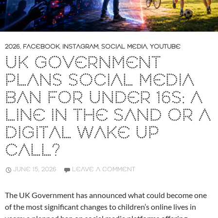
2026
,
FACEBOOK
,
INSTAGRAM
,
SOCIAL MEDIA
,
YOUTUBE
UK GOVERNMENT
PLANS SOCIAL MEDIA
BAN FOR UNDER 16S: A
LINE IN THE SAND OR A
DIGITAL WAKE UP
CALL?
JUNE 15, 2026
LEAVE A COMMENT
The UK Government has announced what could become one
of the most significant changes to children’s online lives in