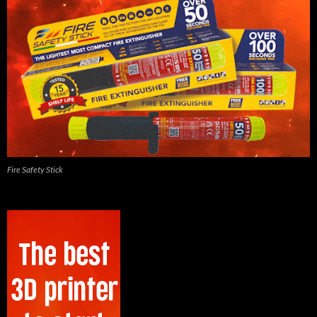
Fire Safety Stick