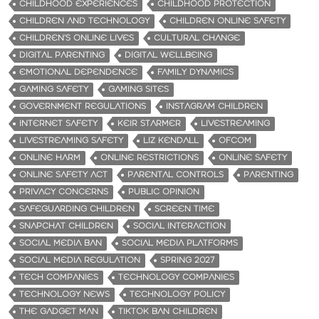
CHILDHOOD EXPERIENCES
CHILDHOOD PROTECTION
CHILDREN AND TECHNOLOGY
CHILDREN ONLINE SAFETY
CHILDREN’S ONLINE LIVES
CULTURAL CHANGE
DIGITAL PARENTING
DIGITAL WELLBEING
EMOTIONAL DEPENDENCE
FAMILY DYNAMICS
GAMING SAFETY
GAMING SITES
GOVERNMENT REGULATIONS
INSTAGRAM CHILDREN
INTERNET SAFETY
KEIR STARMER
LIVESTREAMING
LIVESTREAMING SAFETY
LIZ KENDALL
OFCOM
ONLINE HARM
ONLINE RESTRICTIONS
ONLINE SAFETY
ONLINE SAFETY ACT
PARENTAL CONTROLS
PARENTING
PRIVACY CONCERNS
PUBLIC OPINION
SAFEGUARDING CHILDREN
SCREEN TIME
SNAPCHAT CHILDREN
SOCIAL INTERACTION
SOCIAL MEDIA BAN
SOCIAL MEDIA PLATFORMS
SOCIAL MEDIA REGULATION
SPRING 2027
TECH COMPANIES
TECHNOLOGY COMPANIES
TECHNOLOGY NEWS
TECHNOLOGY POLICY
THE GADGET MAN
TIKTOK BAN CHILDREN