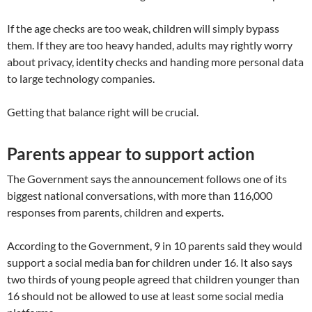
If the age checks are too weak, children will simply bypass
them. If they are too heavy handed, adults may rightly worry
about privacy, identity checks and handing more personal data
to large technology companies.
Getting that balance right will be crucial.
Parents appear to support action
The Government says the announcement follows one of its
biggest national conversations, with more than 116,000
responses from parents, children and experts.
According to the Government, 9 in 10 parents said they would
support a social media ban for children under 16. It also says
two thirds of young people agreed that children younger than
16 should not be allowed to use at least some social media