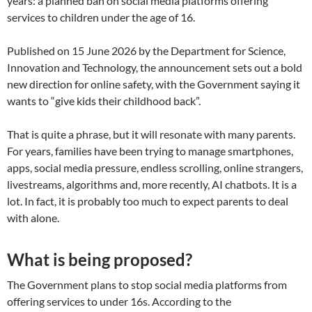
years: a planned ban on social media platforms offering
services to children under the age of 16.
Published on 15 June 2026 by the Department for Science,
Innovation and Technology, the announcement sets out a bold
new direction for online safety, with the Government saying it
wants to “give kids their childhood back”.
That is quite a phrase, but it will resonate with many parents.
For years, families have been trying to manage smartphones,
apps, social media pressure, endless scrolling, online strangers,
livestreams, algorithms and, more recently, AI chatbots. It is a
lot. In fact, it is probably too much to expect parents to deal
with alone.
What is being proposed?
The Government plans to stop social media platforms from
offering services to under 16s. According to the