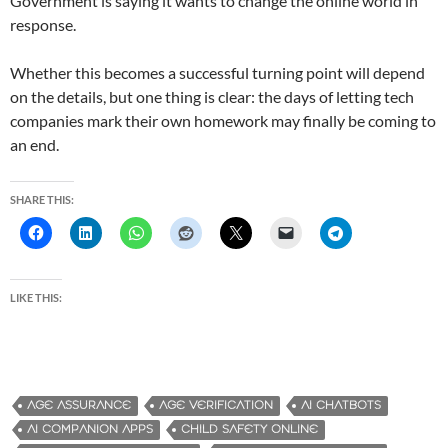
Government is saying it wants to change the online world in
response.
Whether this becomes a successful turning point will depend
on the details, but one thing is clear: the days of letting tech
companies mark their own homework may finally be coming to
an end.
SHARE THIS:
LIKE THIS:
AGE ASSURANCE
AGE VERIFICATION
AI CHATBOTS
AI COMPANION APPS
CHILD SAFETY ONLINE