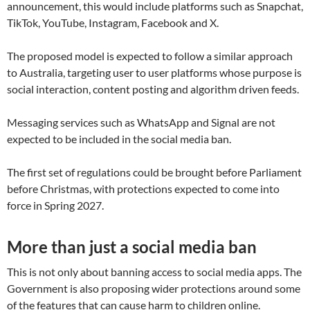
announcement, this would include platforms such as Snapchat,
TikTok, YouTube, Instagram, Facebook and X.
The proposed model is expected to follow a similar approach
to Australia, targeting user to user platforms whose purpose is
social interaction, content posting and algorithm driven feeds.
Messaging services such as WhatsApp and Signal are not
expected to be included in the social media ban.
The first set of regulations could be brought before Parliament
before Christmas, with protections expected to come into
force in Spring 2027.
More than just a social media ban
This is not only about banning access to social media apps. The
Government is also proposing wider protections around some
of the features that can cause harm to children online.