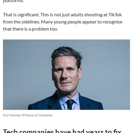
platforms.
That is significant. This is not just adults shouting at TikTok
from the sidelines. Many young people appear to recognise
that there is a problem too.
Keir Starmer ©House of Commons
Tech companies have had years to fix