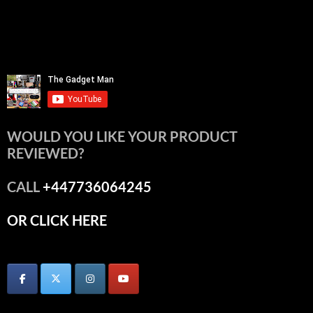
WOULD YOU LIKE YOUR PRODUCT
REVIEWED?
CALL
+447736064245
OR CLICK HERE