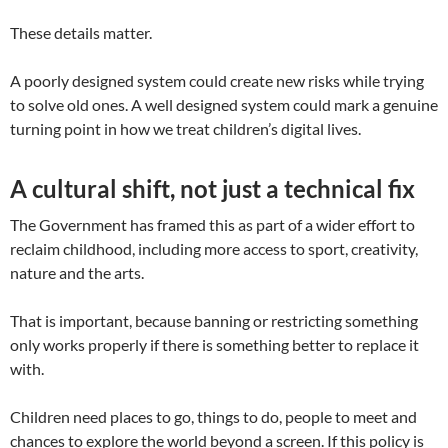
These details matter.
A poorly designed system could create new risks while trying
to solve old ones. A well designed system could mark a genuine
turning point in how we treat children’s digital lives.
A cultural shift, not just a technical fix
The Government has framed this as part of a wider effort to
reclaim childhood, including more access to sport, creativity,
nature and the arts.
That is important, because banning or restricting something
only works properly if there is something better to replace it
with.
Children need places to go, things to do, people to meet and
chances to explore the world beyond a screen. If this policy is