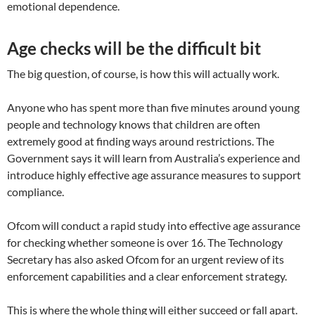
emotional dependence.
Age checks will be the difficult bit
The big question, of course, is how this will actually work.
Anyone who has spent more than five minutes around young
people and technology knows that children are often
extremely good at finding ways around restrictions. The
Government says it will learn from Australia’s experience and
introduce highly effective age assurance measures to support
compliance.
Ofcom will conduct a rapid study into effective age assurance
for checking whether someone is over 16. The Technology
Secretary has also asked Ofcom for an urgent review of its
enforcement capabilities and a clear enforcement strategy.
This is where the whole thing will either succeed or fall apart.