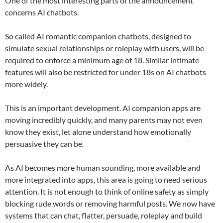
One of the most interesting parts of the announcement
concerns AI chatbots.
So called AI romantic companion chatbots, designed to
simulate sexual relationships or roleplay with users, will be
required to enforce a minimum age of 18. Similar intimate
features will also be restricted for under 18s on AI chatbots
more widely.
This is an important development. AI companion apps are
moving incredibly quickly, and many parents may not even
know they exist, let alone understand how emotionally
persuasive they can be.
As AI becomes more human sounding, more available and
more integrated into apps, this area is going to need serious
attention. It is not enough to think of online safety as simply
blocking rude words or removing harmful posts. We now have
systems that can chat, flatter, persuade, roleplay and build