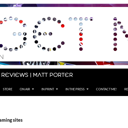
 Reviews | Matt Porter
STORE
ON AIR
IN PRINT
IN THE PRESS
CONTACT ME!
RE
aming sites