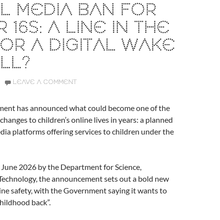
L MEDIA BAN FOR
 16S: A LINE IN THE
OR A DIGITAL WAKE
LL?
LEAVE A COMMENT
ent has announced what could become one of the
changes to children’s online lives in years: a planned
dia platforms offering services to children under the
 June 2026 by the Department for Science,
Technology, the announcement sets out a bold new
line safety, with the Government saying it wants to
childhood back”.