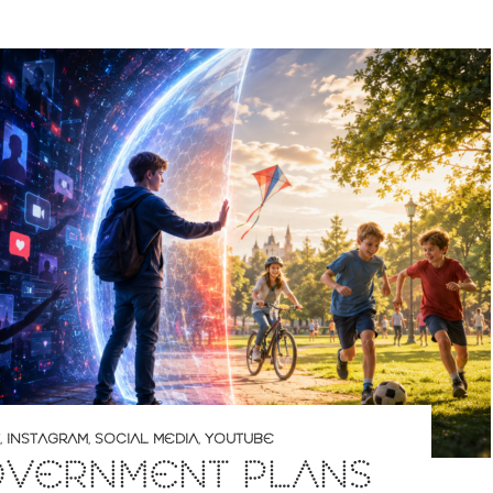
,
INSTAGRAM
,
SOCIAL MEDIA
,
YOUTUBE
OVERNMENT PLANS