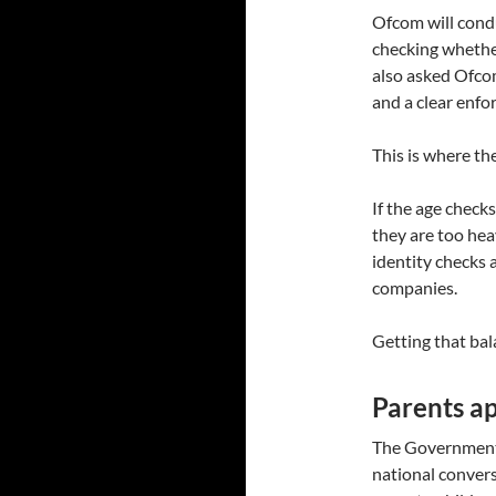
Ofcom will condu
checking whethe
also asked Ofcom
and a clear enfo
This is where the
If the age checks
they are too hea
identity checks 
companies.
Getting that bala
Parents ap
The Government 
national conver