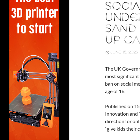
SOCIA
UNDER
SAND 
UP CA
JUNE 15, 2026
The UK Governm
most significant 
ban on social me
age of 16.
Published on 15
Innovation and 
direction for on
“give kids their 