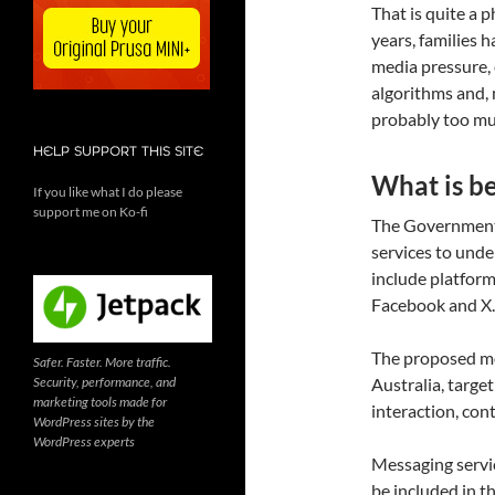
That is quite a p
years, families 
media pressure, 
algorithms and, mo
probably too muc
HELP SUPPORT THIS SITE
What is b
If you like what I do please
support me on Ko-fi
The Government 
services to und
include platform
Facebook and X.
The proposed mod
Safer. Faster. More traffic.
Security, performance, and
Australia, targe
marketing tools made for
interaction, con
WordPress sites by the
WordPress experts
Messaging servi
be included in t