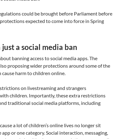
 regulations could be brought before Parliament before
protections expected to come into force in Spring
just a social media ban
 about banning access to social media apps. The
lso proposing wider protections around some of the
n cause harm to children online.
strictions on livestreaming and strangers
th children. Importantly, these extra restrictions
nd traditional social media platforms, including
ause a lot of children’s online lives no longer sit
e app or one category. Social interaction, messaging,