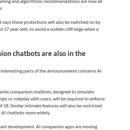
gaming and algorithmic recommendations are now all
r.
says these protections will also be switched on by
nd 17 year olds, to avoid a sudden cliff edge when a
on chatbots are also in the
 interesting parts of the announcement concerns AI
mantic companion chatbots, designed to simulate
ips or roleplay with users, will be required to enforce
 18. Similar intimate features will also be restricted
 AI chatbots more widely.
rtant development. AI companion apps are moving