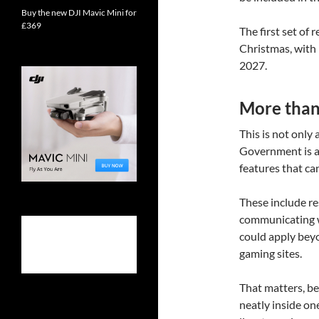
Buy the new DJI Mavic Mini for
£369
The first set of
Christmas, with 
2027.
More than 
This is not only
Government is a
features that ca
These include re
communicating wi
could apply beyo
gaming sites.
That matters, bec
neatly inside on