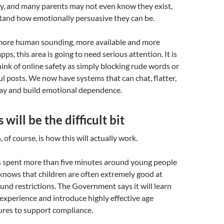
ly, and many parents may not even know they exist,
stand how emotionally persuasive they can be.
ore human sounding, more available and more
pps, this area is going to need serious attention. It is
ink of online safety as simply blocking rude words or
 posts. We now have systems that can chat, flatter,
lay and build emotional dependence.
will be the difficult bit
 of course, is how this will actually work.
spent more than five minutes around young people
knows that children are often extremely good at
und restrictions. The Government says it will learn
 experience and introduce highly effective age
res to support compliance.