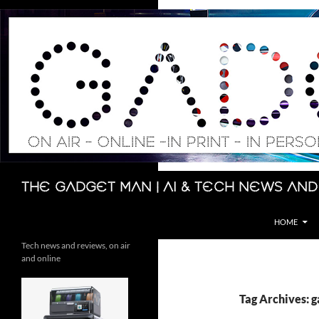
Skip
to
content
Search
The Gadget Man | AI & Tech News and
HOME
Tech news and reviews, on air
and online
Tag Archives: g