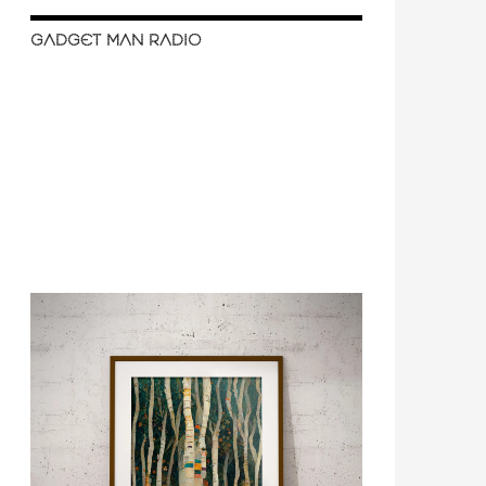
GADGET MAN RADIO