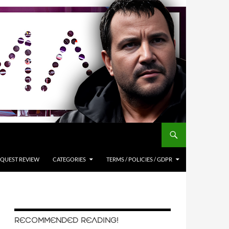
QUEST REVIEW
CATEGORIES
TERMS / POLICIES / GDPR
RECOMMENDED READING!