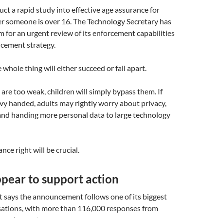
ct a rapid study into effective age assurance for
r someone is over 16. The Technology Secretary has
 for an urgent review of its enforcement capabilities
rcement strategy.
 whole thing will either succeed or fall apart.
 are too weak, children will simply bypass them. If
vy handed, adults may rightly worry about privacy,
and handing more personal data to large technology
nce right will be crucial.
pear to support action
says the announcement follows one of its biggest
sations, with more than 116,000 responses from