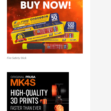
Fire Safety Stick