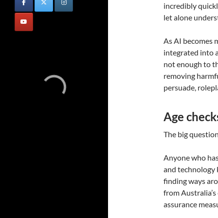
incredibly quick
let alone under
As AI becomes m
integrated into a
not enough to th
removing harmful
persuade, rolep
Age checks 
The big question,
Anyone who has 
and technology 
finding ways aro
from Australia’s
assurance measu