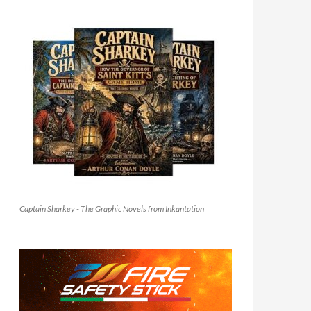
Captain Sharkey - The Graphic Novels from Inkantation