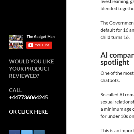
livestreaming, 
blended togethe
The Government 
default for 16 a
child turns 16.
AI compani
spotlight
WOULD YOU LIKE
YOUR PRODUCT
One of the most
REVIEWED?
chatbots.
CALL
So called AI ro
+447736064245
sexual relationsh
a minimum age of
OR CLICK HERE
for under 18s on
This is an impo