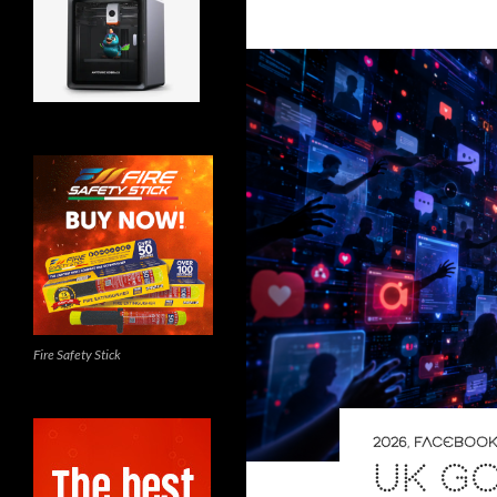
Fire Safety Stick
2026
,
FACEBOOK
UK G