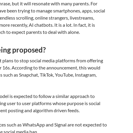
hrase, but it will resonate with many parents. For
have been trying to manage smartphones, apps, social
endless scrolling, online strangers, livestreams,
re recently, AI chatbots. It is a lot. In fact, it is
h to expect parents to deal with alone.
eing proposed?
plans to stop social media platforms from offering
er 16s. According to the announcement, this would
s such as Snapchat, TikTok, YouTube, Instagram,
el is expected to follow a similar approach to
ting user to user platforms whose purpose is social
tent posting and algorithm driven feeds.
ces such as WhatsApp and Signal are not expected to
he social media ban.