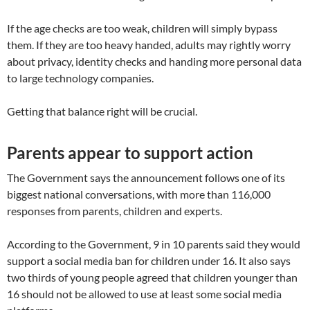
If the age checks are too weak, children will simply bypass
them. If they are too heavy handed, adults may rightly worry
about privacy, identity checks and handing more personal data
to large technology companies.
Getting that balance right will be crucial.
Parents appear to support action
The Government says the announcement follows one of its
biggest national conversations, with more than 116,000
responses from parents, children and experts.
According to the Government, 9 in 10 parents said they would
support a social media ban for children under 16. It also says
two thirds of young people agreed that children younger than
16 should not be allowed to use at least some social media