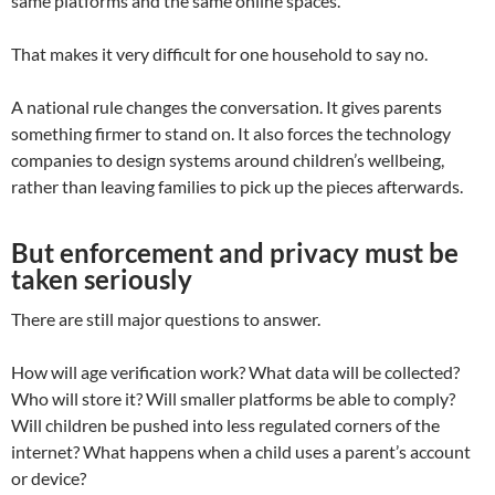
same platforms and the same online spaces.
That makes it very difficult for one household to say no.
A national rule changes the conversation. It gives parents
something firmer to stand on. It also forces the technology
companies to design systems around children’s wellbeing,
rather than leaving families to pick up the pieces afterwards.
But enforcement and privacy must be
taken seriously
There are still major questions to answer.
How will age verification work? What data will be collected?
Who will store it? Will smaller platforms be able to comply?
Will children be pushed into less regulated corners of the
internet? What happens when a child uses a parent’s account
or device?