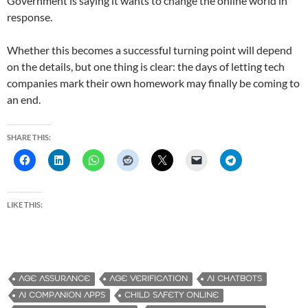
Government is saying it wants to change the online world in
response.
Whether this becomes a successful turning point will depend
on the details, but one thing is clear: the days of letting tech
companies mark their own homework may finally be coming to
an end.
SHARE THIS:
LIKE THIS:
AGE ASSURANCE
AGE VERIFICATION
AI CHATBOTS
AI COMPANION APPS
CHILD SAFETY ONLINE