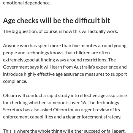
emotional dependence.
Age checks will be the difficult bit
The big question, of course, is how this will actually work.
Anyone who has spent more than five minutes around young
people and technology knows that children are often
extremely good at finding ways around restrictions. The
Government says it will learn from Australia’s experience and
introduce highly effective age assurance measures to support
compliance.
Ofcom will conduct a rapid study into effective age assurance
for checking whether someone is over 16. The Technology
Secretary has also asked Ofcom for an urgent review of its
enforcement capabilities and a clear enforcement strategy.
This is where the whole thing will either succeed or fall apart.