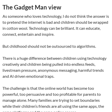
The Gadget Man view
As someone who loves technology, I do not think the answer is
to pretend the internet is bad and children should be wrapped
in cotton wool. Technology can be brilliant. It can educate,
connect, entertain and inspire.
But childhood should not be outsourced to algorithms.
There is a huge difference between children using technology
creatively and children being pulled into endless feeds,
livestream pressure, anonymous messaging, harmful trends
and AI driven emotional traps.
The challenge is that the online world has become too
powerful, too persuasive and too profitable for parents to
manage alone. Many families are trying to set boundaries
while their children’s friends are all using the same apps, the