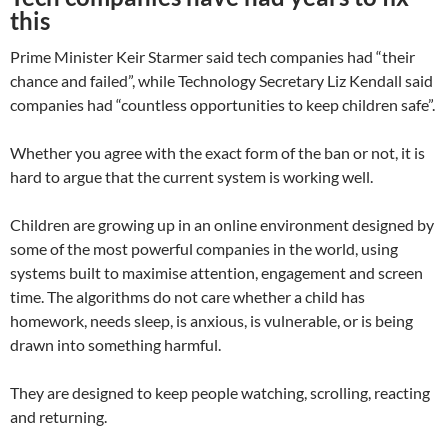
this
Prime Minister Keir Starmer said tech companies had “their
chance and failed”, while Technology Secretary Liz Kendall said
companies had “countless opportunities to keep children safe”.
Whether you agree with the exact form of the ban or not, it is
hard to argue that the current system is working well.
Children are growing up in an online environment designed by
some of the most powerful companies in the world, using
systems built to maximise attention, engagement and screen
time. The algorithms do not care whether a child has
homework, needs sleep, is anxious, is vulnerable, or is being
drawn into something harmful.
They are designed to keep people watching, scrolling, reacting
and returning.