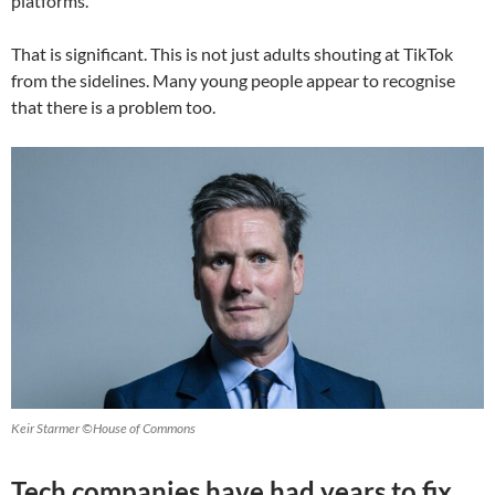
platforms.
That is significant. This is not just adults shouting at TikTok
from the sidelines. Many young people appear to recognise
that there is a problem too.
Keir Starmer ©House of Commons
Tech companies have had years to fix