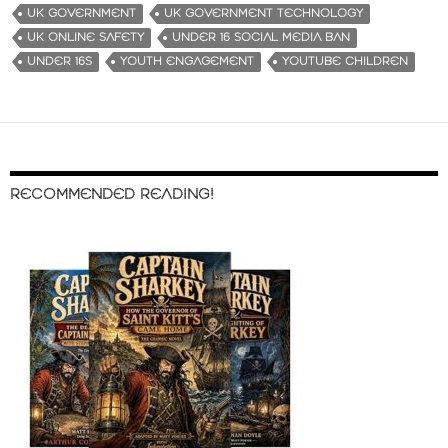
UK GOVERNMENT
UK GOVERNMENT TECHNOLOGY
UK ONLINE SAFETY
UNDER 16 SOCIAL MEDIA BAN
UNDER 16S
YOUTH ENGAGEMENT
YOUTUBE CHILDREN
RECOMMENDED READING!