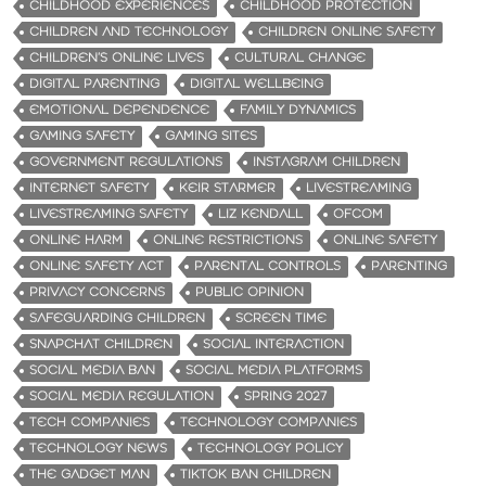
CHILDHOOD EXPERIENCES
CHILDHOOD PROTECTION
CHILDREN AND TECHNOLOGY
CHILDREN ONLINE SAFETY
CHILDREN’S ONLINE LIVES
CULTURAL CHANGE
DIGITAL PARENTING
DIGITAL WELLBEING
EMOTIONAL DEPENDENCE
FAMILY DYNAMICS
GAMING SAFETY
GAMING SITES
GOVERNMENT REGULATIONS
INSTAGRAM CHILDREN
INTERNET SAFETY
KEIR STARMER
LIVESTREAMING
LIVESTREAMING SAFETY
LIZ KENDALL
OFCOM
ONLINE HARM
ONLINE RESTRICTIONS
ONLINE SAFETY
ONLINE SAFETY ACT
PARENTAL CONTROLS
PARENTING
PRIVACY CONCERNS
PUBLIC OPINION
SAFEGUARDING CHILDREN
SCREEN TIME
SNAPCHAT CHILDREN
SOCIAL INTERACTION
SOCIAL MEDIA BAN
SOCIAL MEDIA PLATFORMS
SOCIAL MEDIA REGULATION
SPRING 2027
TECH COMPANIES
TECHNOLOGY COMPANIES
TECHNOLOGY NEWS
TECHNOLOGY POLICY
THE GADGET MAN
TIKTOK BAN CHILDREN