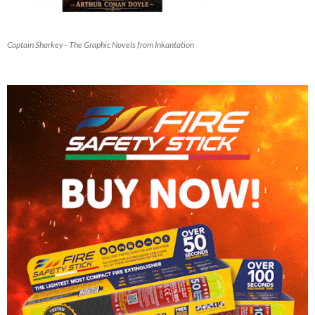
Captain Sharkey - The Graphic Novels from Inkantation