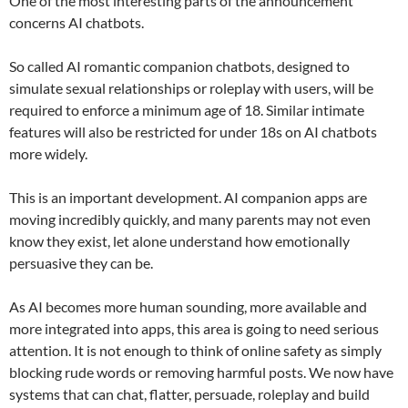
One of the most interesting parts of the announcement
concerns AI chatbots.
So called AI romantic companion chatbots, designed to
simulate sexual relationships or roleplay with users, will be
required to enforce a minimum age of 18. Similar intimate
features will also be restricted for under 18s on AI chatbots
more widely.
This is an important development. AI companion apps are
moving incredibly quickly, and many parents may not even
know they exist, let alone understand how emotionally
persuasive they can be.
As AI becomes more human sounding, more available and
more integrated into apps, this area is going to need serious
attention. It is not enough to think of online safety as simply
blocking rude words or removing harmful posts. We now have
systems that can chat, flatter, persuade, roleplay and build