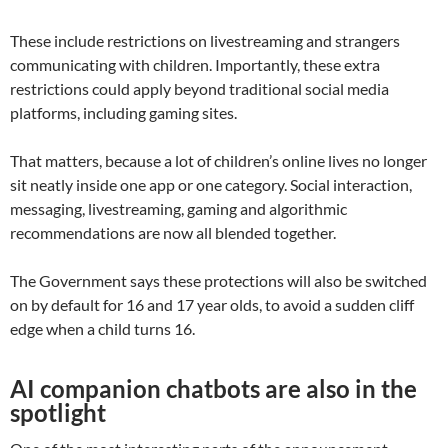
These include restrictions on livestreaming and strangers
communicating with children. Importantly, these extra
restrictions could apply beyond traditional social media
platforms, including gaming sites.
That matters, because a lot of children’s online lives no longer
sit neatly inside one app or one category. Social interaction,
messaging, livestreaming, gaming and algorithmic
recommendations are now all blended together.
The Government says these protections will also be switched
on by default for 16 and 17 year olds, to avoid a sudden cliff
edge when a child turns 16.
AI companion chatbots are also in the
spotlight