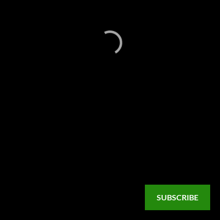
SUBSCRIBE