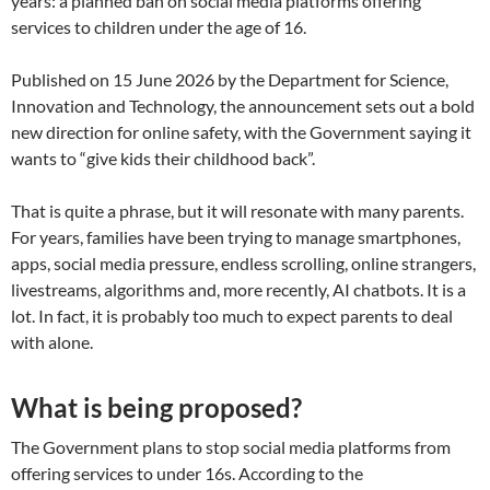
years: a planned ban on social media platforms offering
services to children under the age of 16.
Published on 15 June 2026 by the Department for Science,
Innovation and Technology, the announcement sets out a bold
new direction for online safety, with the Government saying it
wants to “give kids their childhood back”.
That is quite a phrase, but it will resonate with many parents.
For years, families have been trying to manage smartphones,
apps, social media pressure, endless scrolling, online strangers,
livestreams, algorithms and, more recently, AI chatbots. It is a
lot. In fact, it is probably too much to expect parents to deal
with alone.
What is being proposed?
The Government plans to stop social media platforms from
offering services to under 16s. According to the