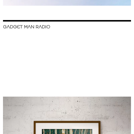
GADGET MAN RADIO