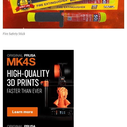
Fire Safety Stick