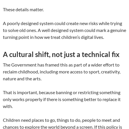
These details matter.
A poorly designed system could create new risks while trying
to solve old ones. A well designed system could mark a genuine
turning point in how we treat children’s digital lives.
A cultural shift, not just a technical fix
The Government has framed this as part of a wider effort to
reclaim childhood, including more access to sport, creativity,
nature and the arts.
That is important, because banning or restricting something
only works properly if there is something better to replace it
with.
Children need places to go, things to do, people to meet and
chances to explore the world beyond a screen. If this policy is