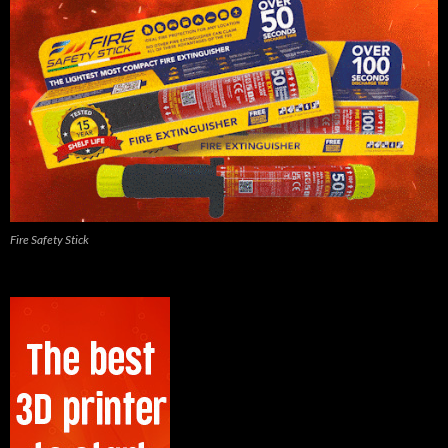
Fire Safety Stick