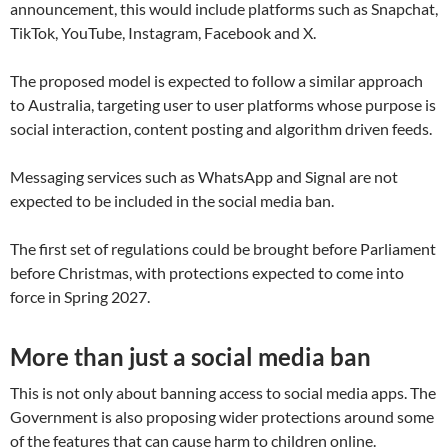
announcement, this would include platforms such as Snapchat,
TikTok, YouTube, Instagram, Facebook and X.
The proposed model is expected to follow a similar approach
to Australia, targeting user to user platforms whose purpose is
social interaction, content posting and algorithm driven feeds.
Messaging services such as WhatsApp and Signal are not
expected to be included in the social media ban.
The first set of regulations could be brought before Parliament
before Christmas, with protections expected to come into
force in Spring 2027.
More than just a social media ban
This is not only about banning access to social media apps. The
Government is also proposing wider protections around some
of the features that can cause harm to children online.