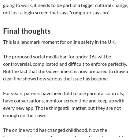
going to work, it needs to be part of a bigger cultural change,
not just a login screen that says “computer says no”.
Final thoughts
This is a landmark moment for online safety in the UK.
The proposed social media ban for under 16s will be
controversial, complicated and difficult to enforce perfectly.
But the fact that the Government is now prepared to draw a
clear line shows how serious the issue has become.
For years, parents have been told to use parental controls,
have conversations, monitor screen time and keep up with
every new app. Those things still matter, but they are not
enough on their own.
The online world has changed childhood. Now the