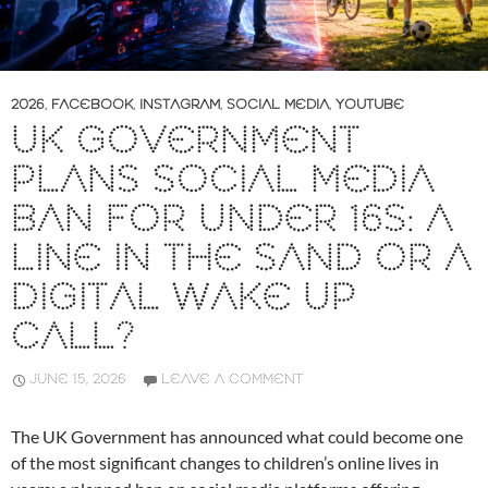
2026
,
FACEBOOK
,
INSTAGRAM
,
SOCIAL MEDIA
,
YOUTUBE
UK GOVERNMENT
PLANS SOCIAL MEDIA
BAN FOR UNDER 16S: A
LINE IN THE SAND OR A
DIGITAL WAKE UP
CALL?
JUNE 15, 2026
LEAVE A COMMENT
The UK Government has announced what could become one
of the most significant changes to children’s online lives in