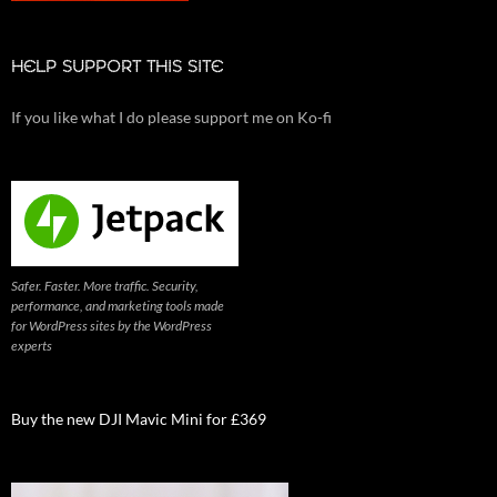
HELP SUPPORT THIS SITE
If you like what I do please support me on Ko-fi
Safer. Faster. More traffic. Security,
performance, and marketing tools made
for WordPress sites by the WordPress
experts
Buy the new DJI Mavic Mini for £369