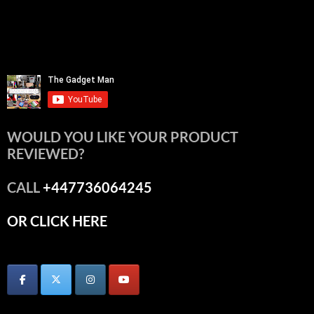
WOULD YOU LIKE YOUR PRODUCT
REVIEWED?
CALL
+447736064245
OR CLICK HERE