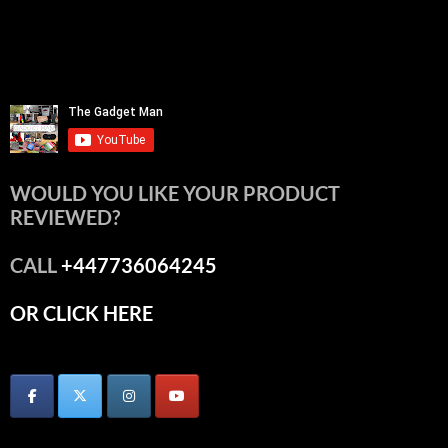
WOULD YOU LIKE YOUR PRODUCT
REVIEWED?
CALL
+447736064245
OR CLICK HERE