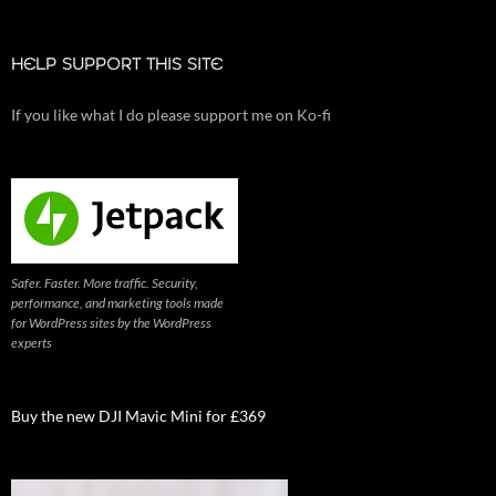
HELP SUPPORT THIS SITE
If you like what I do please support me on Ko-fi
Safer. Faster. More traffic. Security,
performance, and marketing tools made
for WordPress sites by the WordPress
experts
Buy the new DJI Mavic Mini for £369