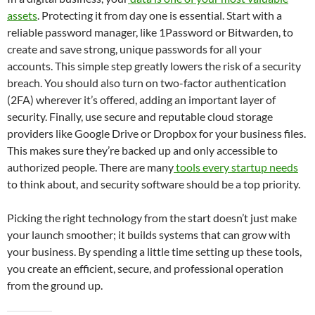
assets
. Protecting it from day one is essential. Start with a
reliable password manager, like 1Password or Bitwarden, to
create and save strong, unique passwords for all your
accounts. This simple step greatly lowers the risk of a security
breach. You should also turn on two-factor authentication
(2FA) wherever it’s offered, adding an important layer of
security. Finally, use secure and reputable cloud storage
providers like Google Drive or Dropbox for your business files.
This makes sure they’re backed up and only accessible to
authorized people. There are many
tools every startup needs
to think about, and security software should be a top priority.
Picking the right technology from the start doesn’t just make
your launch smoother; it builds systems that can grow with
your business. By spending a little time setting up these tools,
you create an efficient, secure, and professional operation
from the ground up.