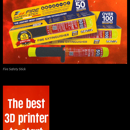
Fire Safety Stick