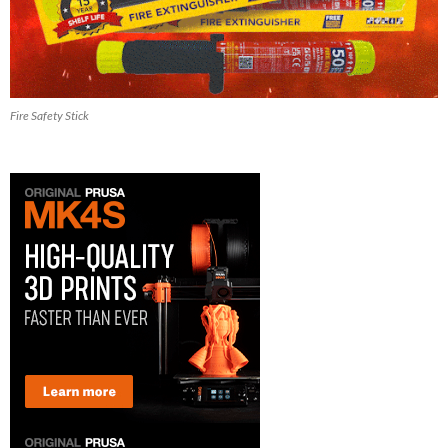
Fire Safety Stick