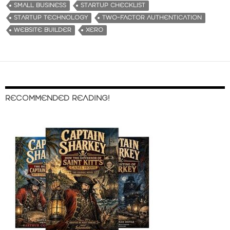
SMALL BUSINESS
STARTUP CHECKLIST
STARTUP TECHNOLOGY
TWO-FACTOR AUTHENTICATION
WEBSITE BUILDER
XERO
RECOMMENDED READING!