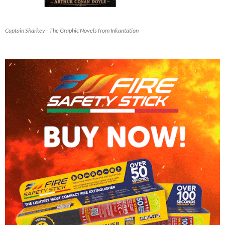
Captain Sharkey - The Graphic Novels from Inkantation