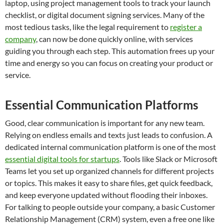
laptop, using project management tools to track your launch
checklist, or digital document signing services. Many of the
most tedious tasks, like the legal requirement to
register a
company
, can now be done quickly online, with services
guiding you through each step. This automation frees up your
time and energy so you can focus on creating your product or
service.
Essential Communication Platforms
Good, clear communication is important for any new team.
Relying on endless emails and texts just leads to confusion. A
dedicated internal communication platform is one of the most
essential digital tools for startups
. Tools like Slack or Microsoft
Teams let you set up organized channels for different projects
or topics. This makes it easy to share files, get quick feedback,
and keep everyone updated without flooding their inboxes.
For talking to people outside your company, a basic Customer
Relationship Management (CRM) system, even a free one like