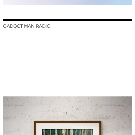
GADGET MAN RADIO