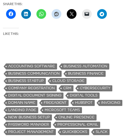
SHARE THIS:
LIKE THIS:
ACCOUNTING SOFTWARE
BUSINESS AUTOMATION
BUSINESS COMMUNICATION
BUSINESS FINANCE
BUSINESS STARTUP
CLOUD STORAGE
COMPANY REGISTRATION
CRM
CYBERSECURITY
DIGITAL DOCUMENT SIGNING
DIGITAL TOOLS
DOMAIN NAME
FREEAGENT
HUBSPOT
INVOICING
LANDING PAGE
MICROSOFT TEAMS
NEW BUSINESS SETUP
ONLINE PRESENCE
PASSWORD MANAGER
PROFESSIONAL EMAIL
PROJECT MANAGEMENT
QUICKBOOKS
SLACK