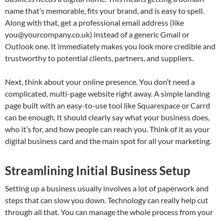
name that’s memorable, fits your brand, and is easy to spell.
Along with that, get a professional email address (like
you@yourcompany.co.uk
) instead of a generic Gmail or
Outlook one. It immediately makes you look more credible and
trustworthy to potential clients, partners, and suppliers.
Next, think about your online presence. You don’t need a
complicated, multi-page website right away. A simple landing
page built with an easy-to-use tool like Squarespace or Carrd
can be enough. It should clearly say what your business does,
who it’s for, and how people can reach you. Think of it as your
digital business card and the main spot for all your marketing.
Streamlining Initial Business Setup
Setting up a business usually involves a lot of paperwork and
steps that can slow you down. Technology can really help cut
through all that. You can manage the whole process from your