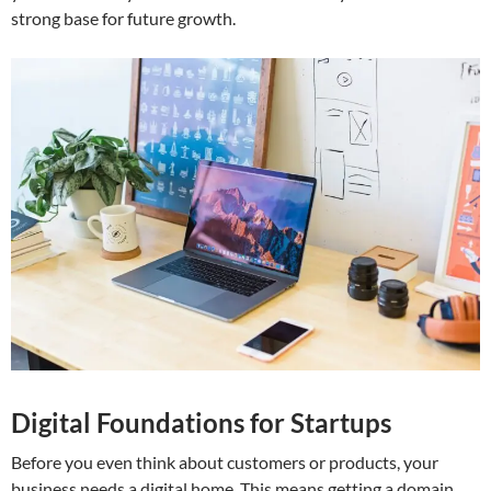
strong base for future growth.
Digital Foundations for Startups
Before you even think about customers or products, your
business needs a digital home. This means getting a domain