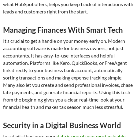
what HubSpot offers, helps you keep track of interactions with
leads and customers right from the start.
Managing Finances With Smart Tech
It’s crucial to get a handle on your money early on. Modern
accounting software is made for business owners, not just
accountants. It has easy-to-use interfaces and helpful
automation. Platforms like Xero, QuickBooks, or FreeAgent
link directly to your business bank account, automatically
sorting transactions and making expense tracking simple.
Many also let you create and send professional invoices, chase
late payments, and generate financial reports. Using this tech
from the beginning gives you a clear, real-time look at your
financial health and makes tax season much less stressful.
Security in a Digital Business World
In a digital business, your
data is one of your most valuable