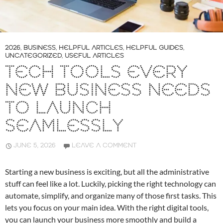
2026
,
BUSINESS
,
HELPFUL ARTICLES
,
HELPFUL GUIDES
,
UNCATEGORIZED
,
USEFUL ARTICLES
TECH TOOLS EVERY
NEW BUSINESS NEEDS
TO LAUNCH
SEAMLESSLY
JUNE 5, 2026
LEAVE A COMMENT
Starting a new business is exciting, but all the administrative
stuff can feel like a lot. Luckily, picking the right technology can
automate, simplify, and organize many of those first tasks. This
lets you focus on your main idea. With the right digital tools,
you can launch your business more smoothly and build a