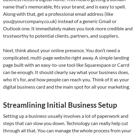
name that’s memorable, fits your brand, and is easy to spell.
Along with that, get a professional email address (like
you@yourcompany.co.uk
) instead of a generic Gmail or
Outlook one. It immediately makes you look more credible and
trustworthy to potential clients, partners, and suppliers.
Next, think about your online presence. You don’t need a
complicated, multi-page website right away. A simple landing
page built with an easy-to-use tool like Squarespace or Carrd
can be enough. It should clearly say what your business does,
who it’s for, and how people can reach you. Think of it as your
digital business card and the main spot for all your marketing.
Streamlining Initial Business Setup
Setting up a business usually involves a lot of paperwork and
steps that can slow you down. Technology can really help cut
through all that. You can manage the whole process from your