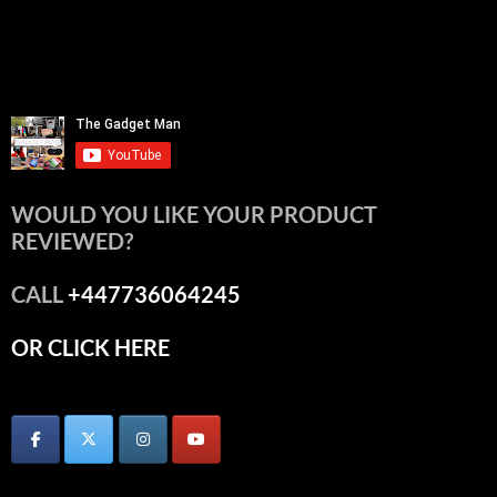
WOULD YOU LIKE YOUR PRODUCT
REVIEWED?
CALL
+447736064245
OR CLICK HERE