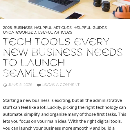
2026
,
BUSINESS
,
HELPFUL ARTICLES
,
HELPFUL GUIDES
,
UNCATEGORIZED
,
USEFUL ARTICLES
TECH TOOLS EVERY
NEW BUSINESS NEEDS
TO LAUNCH
SEAMLESSLY
JUNE 5, 2026
LEAVE A COMMENT
Starting a new business is exciting, but all the administrative
stuff can feel like a lot. Luckily, picking the right technology can
automate, simplify, and organize many of those first tasks. This
lets you focus on your main idea. With the right digital tools,
you can launch your business more smoothly and build a