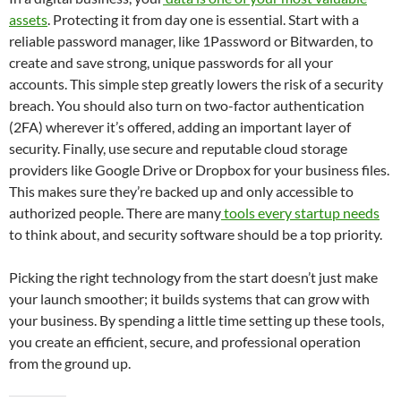
assets
. Protecting it from day one is essential. Start with a
reliable password manager, like 1Password or Bitwarden, to
create and save strong, unique passwords for all your
accounts. This simple step greatly lowers the risk of a security
breach. You should also turn on two-factor authentication
(2FA) wherever it’s offered, adding an important layer of
security. Finally, use secure and reputable cloud storage
providers like Google Drive or Dropbox for your business files.
This makes sure they’re backed up and only accessible to
authorized people. There are many
tools every startup needs
to think about, and security software should be a top priority.
Picking the right technology from the start doesn’t just make
your launch smoother; it builds systems that can grow with
your business. By spending a little time setting up these tools,
you create an efficient, secure, and professional operation
from the ground up.