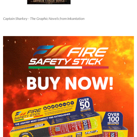
Captain Sharkey - The Graphic Novels from Inkantation