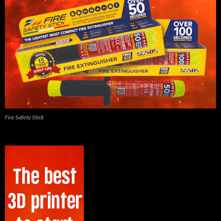
Fire Safety Stick