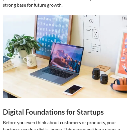
strong base for future growth.
Digital Foundations for Startups
Before you even think about customers or products, your
business needs a digital home. This means getting a domain