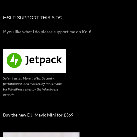
HELP SUPPORT THIS SITE
If you like what I do please support me on Ko-fi
Safer. Faster. More traffic. Security,
performance, and marketing tools made
for WordPress sites by the WordPress
experts
Buy the new DJI Mavic Mini for £369