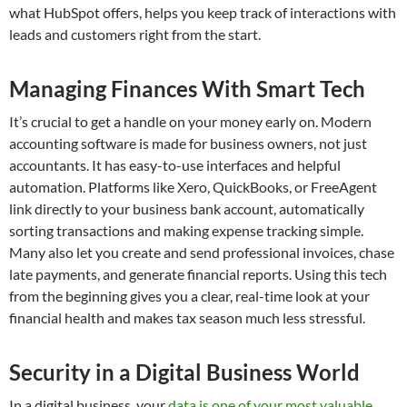
what HubSpot offers, helps you keep track of interactions with
leads and customers right from the start.
Managing Finances With Smart Tech
It’s crucial to get a handle on your money early on. Modern
accounting software is made for business owners, not just
accountants. It has easy-to-use interfaces and helpful
automation. Platforms like Xero, QuickBooks, or FreeAgent
link directly to your business bank account, automatically
sorting transactions and making expense tracking simple.
Many also let you create and send professional invoices, chase
late payments, and generate financial reports. Using this tech
from the beginning gives you a clear, real-time look at your
financial health and makes tax season much less stressful.
Security in a Digital Business World
In a digital business, your
data is one of your most valuable