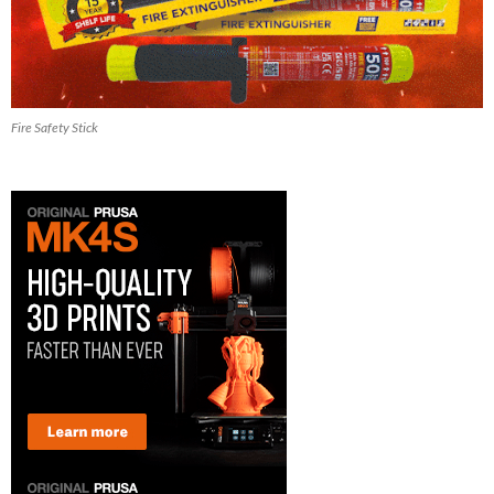
Fire Safety Stick