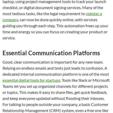
laptop, using project management tools to track your launch
checklist, or digital document signing services. Many of the
most tedious tasks, like the legal requirement to
register a
company
, can now be done quickly online, with services
guiding you through each step. This automation frees up your
time and energy so you can focus on creating your product or
service.
Essential Communication Platforms
Good, clear communication is important for any new team.
Relying on endless emails and texts just leads to confusion. A
dedicated internal communication platform is one of the most
essential digital tools for startups
. Tools like Slack or Microsoft
Teams let you set up organized channels for different projects
or topics. This makes it easy to share files, get quick feedback,
and keep everyone updated without flooding their inboxes.
For talking to people outside your company, a basic Customer
Relationship Management (CRM) system, even a free one like