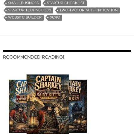
SMALL BUSINESS
STARTUP CHECKLIST
STARTUP TECHNOLOGY
TWO-FACTOR AUTHENTICATION
WEBSITE BUILDER
XERO
RECOMMENDED READING!