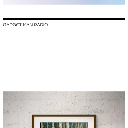
GADGET MAN RADIO