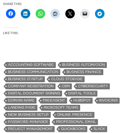
SHARE THIS:
LIKE THIS:
ACCOUNTING SOFTWARE
BUSINESS AUTOMATION
BUSINESS COMMUNICATION
BUSINESS FINANCE
BUSINESS STARTUP
CLOUD STORAGE
COMPANY REGISTRATION
CRM
CYBERSECURITY
DIGITAL DOCUMENT SIGNING
DIGITAL TOOLS
DOMAIN NAME
FREEAGENT
HUBSPOT
INVOICING
LANDING PAGE
MICROSOFT TEAMS
NEW BUSINESS SETUP
ONLINE PRESENCE
PASSWORD MANAGER
PROFESSIONAL EMAIL
PROJECT MANAGEMENT
QUICKBOOKS
SLACK