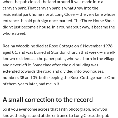
when the pub closed, the land around it was made into a
caravan park. That caravan park is what grew into the
residential park home site at Long Close — the very lane whose
entrance the old pub sign once marked. The Three Horse Shoes
didn’t just become a house. In a roundabout way, it became the
whole street.
Rosina Woodbine died at Rose Cottage on 6 November 1978,
aged 81, and was buried at Stondon church that week — a well-
known resident, as the paper put it, who was born in the village
and never left it. Some time after, the old building was
extended towards the road and divided into two houses,
numbers 38 and 39, both keeping the Rose Cottage name. One
of them, years later, had me in it.
A small correction to the record
So if you ever come across that Frith photograph, now you
know: the sign stood at the entrance to Long Close, the pub