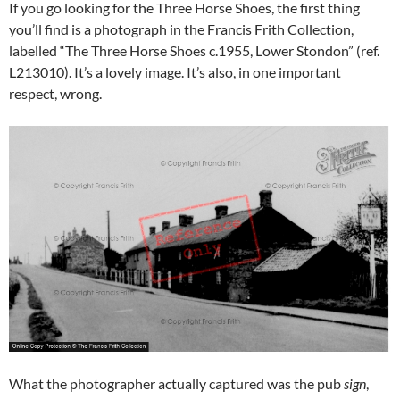
If you go looking for the Three Horse Shoes, the first thing
you’ll find is a photograph in the Francis Frith Collection,
labelled “The Three Horse Shoes c.1955, Lower Stondon” (ref.
L213010). It’s a lovely image. It’s also, in one important
respect, wrong.
What the photographer actually captured was the pub
sign
,