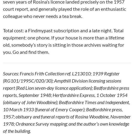
seven years of Rosina’s licence landed precisely on the 1957
court report, and generally played the role of an enthusiastic
colleague who never needs a tea break.
Total cost: a Findmypast subscription and a late night. Total
equipment: one phone. If your house is more than a lifetime
old, somebody’s story is sitting in those archives waiting for
you. Go and find them.
Sources: Francis Frith Collection ref. L213010; 1939 Register
(RG101/1995C/020/30); Ampthill Division licensing sessions
report (Red Lion seven-day licence application); Bedfordshire press
reports, September 1948; Hertfordshire Express, 1 October 1954
(obituary of John Woodbine); Bedfordshire Times and Independent,
10 March 1933 (funeral of Emery Cooper); Bedfordshire press,
1957; obituary and funeral reports of Rosina Woodbine, November
1978; Ordnance Survey mapping; and the author’s own knowledge
of the building.