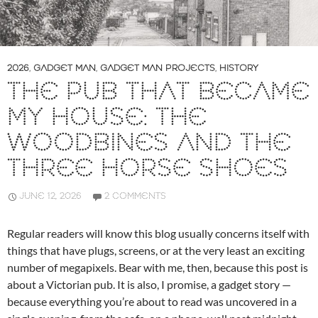
2026
,
GADGET MAN
,
GADGET MAN PROJECTS
,
HISTORY
THE PUB THAT BECAME
MY HOUSE: THE
WOODBINES AND THE
THREE HORSE SHOES
JUNE 12, 2026
2 COMMENTS
Regular readers will know this blog usually concerns itself with
things that have plugs, screens, or at the very least an exciting
number of megapixels. Bear with me, then, because this post is
about a Victorian pub. It is also, I promise, a gadget story —
because everything you’re about to read was uncovered in a