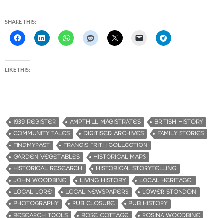
SHARE THIS:
LIKE THIS:
1939 REGISTER
AMPTHILL MAGISTRATES
BRITISH HISTORY
COMMUNITY TALES
DIGITISED ARCHIVES
FAMILY STORIES
FINDMYPAST
FRANCIS FRITH COLLECTION
GARDEN VEGETABLES
HISTORICAL MAPS
HISTORICAL RESEARCH
HISTORICAL STORYTELLING
JOHN WOODBINE
LIVING HISTORY
LOCAL HERITAGE.
LOCAL LORE
LOCAL NEWSPAPERS
LOWER STONDON
PHOTOGRAPHY
PUB CLOSURE
PUB HISTORY
RESEARCH TOOLS
ROSE COTTAGE
ROSINA WOODBINE