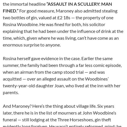
the immortal headline
“ASSAULT IN A SCULLERY: MAN
FINED.”
For good measure, Maroney also admitted stealing
two bottles of gin, valued at £2 18s — the property of one
Rosina Woodbine. He was fined for both, his solicitor
explaining that he had been under the influence of drink at the
time, which, given where he was living, can’t have come as an
enormous surprise to anyone.
Rosina herself gave evidence in the case. Earlier the same
summer, the family had been through a far less comic episode,
when an airman from the camp stood trial — and was
acquitted — over an alleged assault on the Woodbines’
twenty-year-old daughter Joan, who lived at the inn with her
parents.
And Maroney? Here’s the thing about village life. Six years
later, there he is in the list of mourners at John Woodbine’s
funeral — still lodging at the Three Horseshoes, gin theft
evidently long forgiven. He wasn’t entirely reformed, mind: he