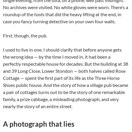
single evening, from the sofa, on a phone, well past midnight.
No archives were visited. No white gloves were worn. There’s a
roundup of the tools that did the heavy lifting at the end, in
case you fancy turning detective on your own four walls.
First, though, the pub.
I used to live in one. I should clarify that before anyone gets
the wrong idea — by the time I moved in, it had been a
perfectly respectable house for decades. But the building at 38
and 39 Long Close, Lower Stondon — both halves called Rose
Cottage — spent the first part of its life as the Three Horse
Shoes public house. And the story of how a village pub became
a pair of cottages turns out to be the story of one remarkable
family, a prize cabbage, a misleading photograph, and very
nearly the story of an entire street.
A photograph that lies