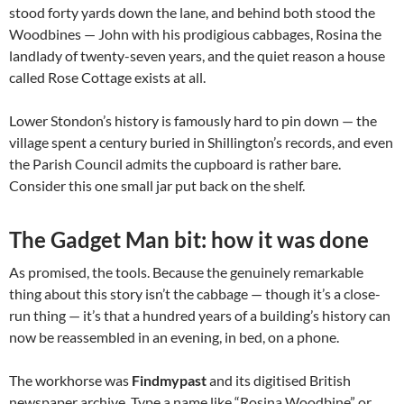
stood forty yards down the lane, and behind both stood the
Woodbines — John with his prodigious cabbages, Rosina the
landlady of twenty-seven years, and the quiet reason a house
called Rose Cottage exists at all.
Lower Stondon’s history is famously hard to pin down — the
village spent a century buried in Shillington’s records, and even
the Parish Council admits the cupboard is rather bare.
Consider this one small jar put back on the shelf.
The Gadget Man bit: how it was done
As promised, the tools. Because the genuinely remarkable
thing about this story isn’t the cabbage — though it’s a close-
run thing — it’s that a hundred years of a building’s history can
now be reassembled in an evening, in bed, on a phone.
The workhorse was
Findmypast
and its digitised British
newspaper archive. Type a name like “Rosina Woodbine” or