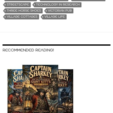
STREETSCAPE
TECHNOLOGY IN RESEARCH
THREE HORSE SHOES
VICTORIAN PUB
VILLAGE COTTAGES
VILLAGE LIFE
RECOMMENDED READING!