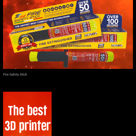
Fire Safety Stick