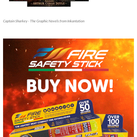
Captain Sharkey - The Graphic Novels from Inkantation