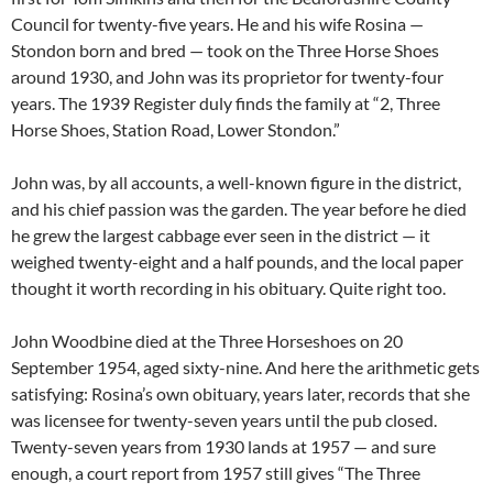
Council for twenty-five years. He and his wife Rosina —
Stondon born and bred — took on the Three Horse Shoes
around 1930, and John was its proprietor for twenty-four
years. The 1939 Register duly finds the family at “2, Three
Horse Shoes, Station Road, Lower Stondon.”
John was, by all accounts, a well-known figure in the district,
and his chief passion was the garden. The year before he died
he grew the largest cabbage ever seen in the district — it
weighed twenty-eight and a half pounds, and the local paper
thought it worth recording in his obituary. Quite right too.
John Woodbine died at the Three Horseshoes on 20
September 1954, aged sixty-nine. And here the arithmetic gets
satisfying: Rosina’s own obituary, years later, records that she
was licensee for twenty-seven years until the pub closed.
Twenty-seven years from 1930 lands at 1957 — and sure
enough, a court report from 1957 still gives “The Three