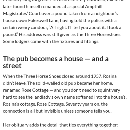
later found himself remanded at a special Ampthill
Magistrates’ Court over a pound taken from a neighbour’s
house down Fakeswell Lane, having told the police, with a
certain weary candour, “All right. I’ll tell you about it. I took a
pound.” His address was still given as the Three Horseshoes.
Some lodgers come with the fixtures and fittings.
The pub becomes a house — and a
street
When the Three Horse Shoes closed around 1957, Rosina
didn’t leave. The solid-walled old pub became her home,
renamed Rose Cottage — and you don’t need to squint very
hard to see the landlady’s own name softened into the house’s.
Rosina’s cottage. Rose Cottage. Seventy years on, the
connection is all but invisible unless someone tells you.
Her obituary adds the detail that ties everything together: