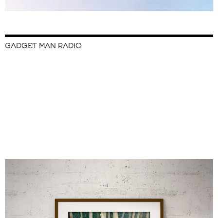
GADGET MAN RADIO