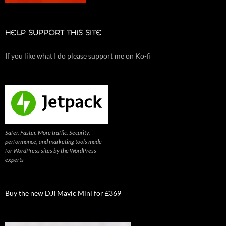
HELP SUPPORT THIS SITE
If you like what I do please support me on Ko-fi
Safer. Faster. More traffic. Security,
performance, and marketing tools made
for WordPress sites by the WordPress
experts
Buy the new DJI Mavic Mini for £369