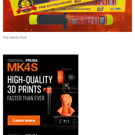
Fire Safety Stick