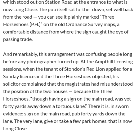
which stood out on Station Road at the entrance to what is
now Long Close. The pub itself sat further down, set well back
from the road — you can see it plainly marked “Three
Horseshoes (P.H.)” on the old Ordnance Survey maps, a
comfortable distance from where the sign caught the eye of
passing trade.
And remarkably, this arrangement was confusing people long
before any photographer turned up. At the Ampthill licensing
sessions, when the tenant of Stondon’s Red Lion applied for a
Sunday licence and the Three Horseshoes objected, his
solicitor complained that the magistrates had misunderstood
the position of the two houses — because the Three
Horseshoes, “though having a sign on the main road, was yet
forty yards away down a tortuous lane.” There it is, in sworn
evidence: sign on the main road, pub forty yards down the
lane. The very lane, give or take a few park homes, that is now
Long Close.