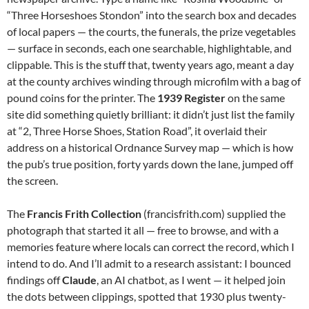
“Three Horseshoes Stondon” into the search box and decades
of local papers — the courts, the funerals, the prize vegetables
— surface in seconds, each one searchable, highlightable, and
clippable. This is the stuff that, twenty years ago, meant a day
at the county archives winding through microfilm with a bag of
pound coins for the printer. The
1939 Register
on the same
site did something quietly brilliant: it didn’t just list the family
at “2, Three Horse Shoes, Station Road”, it overlaid their
address on a historical Ordnance Survey map — which is how
the pub’s true position, forty yards down the lane, jumped off
the screen.
The
Francis Frith Collection
(francisfrith.com) supplied the
photograph that started it all — free to browse, and with a
memories feature where locals can correct the record, which I
intend to do. And I’ll admit to a research assistant: I bounced
findings off
Claude
, an AI chatbot, as I went — it helped join
the dots between clippings, spotted that 1930 plus twenty-