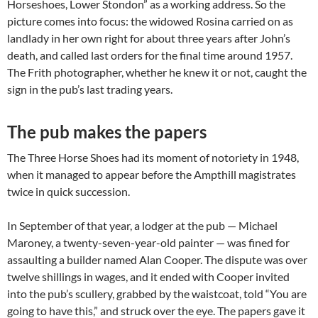
Horseshoes, Lower Stondon” as a working address. So the
picture comes into focus: the widowed Rosina carried on as
landlady in her own right for about three years after John’s
death, and called last orders for the final time around 1957.
The Frith photographer, whether he knew it or not, caught the
sign in the pub’s last trading years.
The pub makes the papers
The Three Horse Shoes had its moment of notoriety in 1948,
when it managed to appear before the Ampthill magistrates
twice in quick succession.
In September of that year, a lodger at the pub — Michael
Maroney, a twenty-seven-year-old painter — was fined for
assaulting a builder named Alan Cooper. The dispute was over
twelve shillings in wages, and it ended with Cooper invited
into the pub’s scullery, grabbed by the waistcoat, told “You are
going to have this,” and struck over the eye. The papers gave it