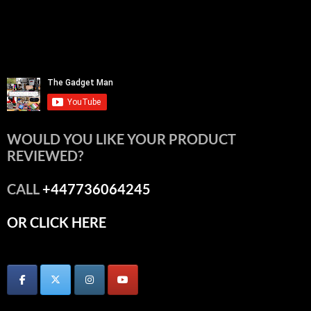
WOULD YOU LIKE YOUR PRODUCT
REVIEWED?
CALL
+447736064245
OR CLICK HERE