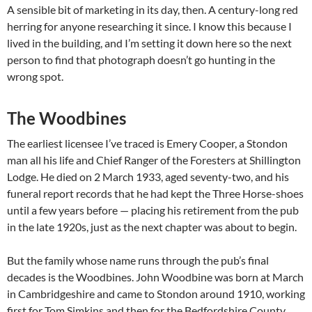
A sensible bit of marketing in its day, then. A century-long red
herring for anyone researching it since. I know this because I
lived in the building, and I’m setting it down here so the next
person to find that photograph doesn’t go hunting in the
wrong spot.
The Woodbines
The earliest licensee I’ve traced is Emery Cooper, a Stondon
man all his life and Chief Ranger of the Foresters at Shillington
Lodge. He died on 2 March 1933, aged seventy-two, and his
funeral report records that he had kept the Three Horse-shoes
until a few years before — placing his retirement from the pub
in the late 1920s, just as the next chapter was about to begin.
But the family whose name runs through the pub’s final
decades is the Woodbines. John Woodbine was born at March
in Cambridgeshire and came to Stondon around 1910, working
first for Tom Simkins and then for the Bedfordshire County