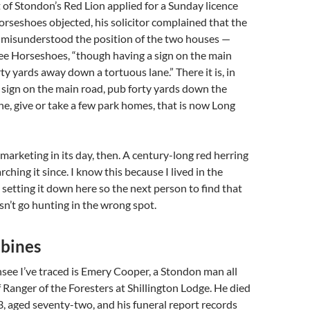
of Stondon’s Red Lion applied for a Sunday licence
rseshoes objected, his solicitor complained that the
 misunderstood the position of the two houses —
ee Horseshoes, “though having a sign on the main
ty yards away down a tortuous lane.” There it is, in
sign on the main road, pub forty yards down the
ane, give or take a few park homes, that is now Long
 marketing in its day, then. A century-long red herring
ching it since. I know this because I lived in the
m setting it down here so the next person to find that
n’t go hunting in the wrong spot.
bines
ensee I’ve traced is Emery Cooper, a Stondon man all
f Ranger of the Foresters at Shillington Lodge. He died
 aged seventy-two, and his funeral report records