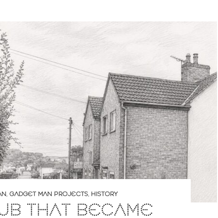
AN
,
GADGET MAN PROJECTS
,
HISTORY
PUB THAT BECAME