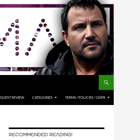
QUEST REVIEW
CATEGORIES
TERMS / POLICIES / GDPR
RECOMMENDED READING!