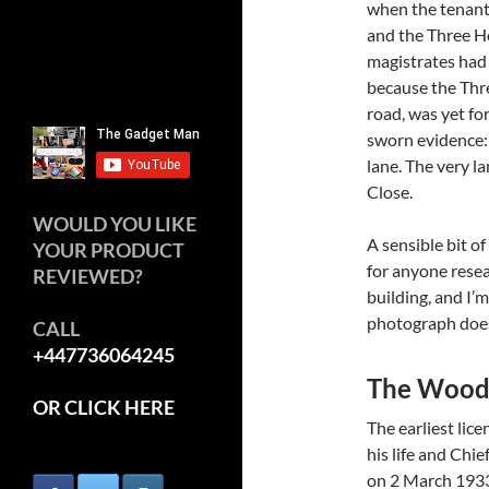
when the tenant 
and the Three Ho
magistrates had
because the Thr
road, was yet for
sworn evidence: 
lane. The very l
Close.
WOULD YOU LIKE
A sensible bit of
YOUR PRODUCT
for anyone resear
REVIEWED?
building, and I’
photograph does
CALL
+447736064245
The Wood
OR CLICK HERE
The earliest lic
his life and Chie
on 2 March 1933,