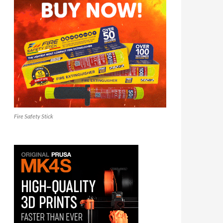
Fire Safety Stick