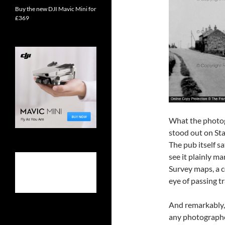
Buy the new DJI Mavic Mini for
£369
What the photog
stood out on Sta
The pub itself s
see it plainly m
Survey maps, a 
eye of passing t
And remarkably,
any photographer