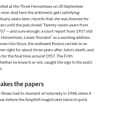
died at the Three Horseshoes on 20 September
-nine. And here the arithmetic gets satisfying:
tuary, years later, records that she was licensee for
ars until the pub closed. Twenty-seven years from
57 — and sure enough, a court report from 1957 still
e Horseshoes, Lower Stondon” as a working address.
omes into focus: the widowed Rosina carried on as
own right for about three years after John’s death, and
s for the final time around 1957. The Frith
ether he knew it or not, caught the sign in the pub’s
s.
akes the papers
 Shoes had its moment of notoriety in 1948, when it
ar before the Ampthill magistrates twice in quick