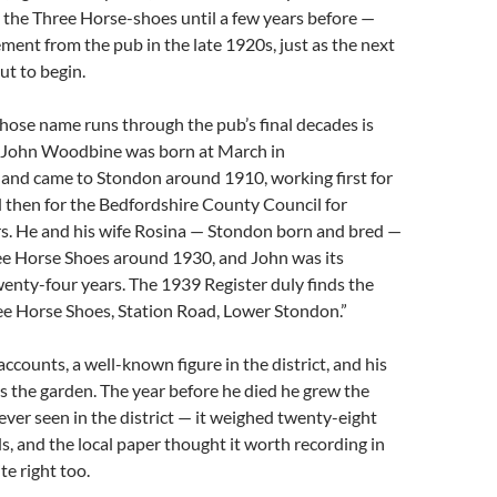
 the Three Horse-shoes until a few years before —
rement from the pub in the late 1920s, just as the next
t to begin.
hose name runs through the pub’s final decades is
 John Woodbine was born at March in
and came to Stondon around 1910, working first for
 then for the Bedfordshire County Council for
rs. He and his wife Rosina — Stondon born and bred —
ee Horse Shoes around 1930, and John was its
wenty-four years. The 1939 Register duly finds the
ree Horse Shoes, Station Road, Lower Stondon.”
accounts, a well-known figure in the district, and his
s the garden. The year before he died he grew the
ever seen in the district — it weighed twenty-eight
s, and the local paper thought it worth recording in
te right too.