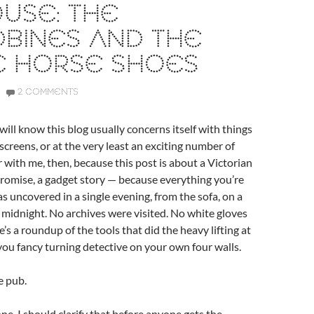
USE: THE
BINES AND THE
E HORSE SHOES
2 COMMENTS
will know this blog usually concerns itself with things
screens, or at the very least an exciting number of
 with me, then, because this post is about a Victorian
I promise, a gadget story — because everything you’re
s uncovered in a single evening, from the sofa, on a
 midnight. No archives were visited. No white gloves
’s a roundup of the tools that did the heavy lifting at
 you fancy turning detective on your own four walls.
e pub.
 one. I should clarify that before anyone gets the