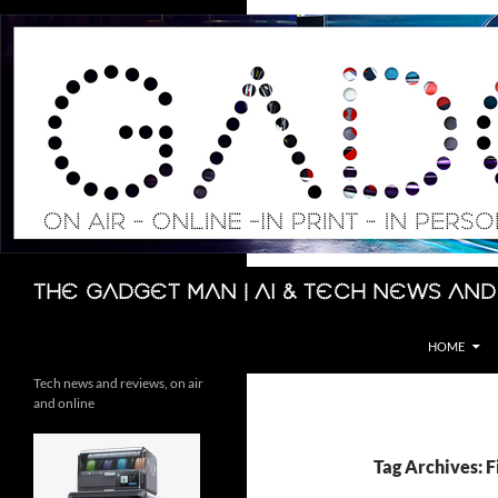
Skip
to
content
Search
The Gadget Man | AI & Tech News and
HOME
Tech news and reviews, on air
and online
Tag Archives: 