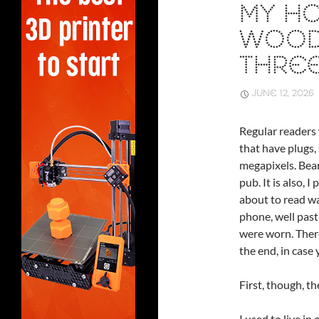
MY HO
WOOD
THRE
JUNE 12, 2026
Regular readers 
that have plugs, 
megapixels. Bear
pub. It is also, 
about to read wa
phone, well past
were worn. There
the end, in case
First, though, th
I used to live in