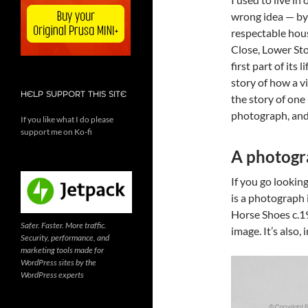
wrong idea — by 
respectable hous
Close, Lower St
first part of its
story of how a v
HELP SUPPORT THIS SITE
the story of one
photograph, and 
If you like what I do please
support me on Ko-fi
A photogra
If you go looking
is a photograph 
Horse Shoes c.19
Safer. Faster. More traffic.
image. It’s also,
Security, performance, and
marketing tools made for
WordPress sites by the
WordPress experts