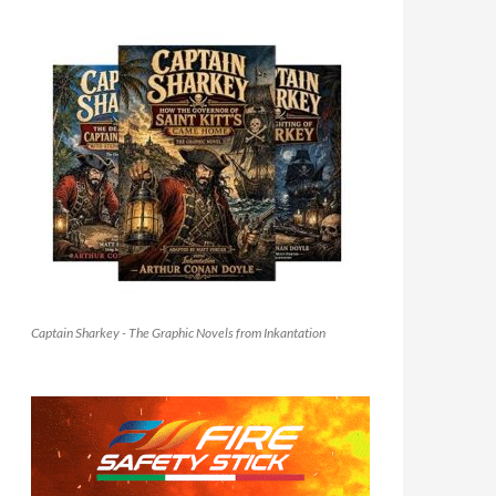
Captain Sharkey - The Graphic Novels from Inkantation