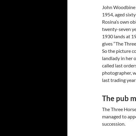
John Woodbine 
1954, aged sixty
Rosina’s own obi
twenty-seven ye
1930 lands at 19
gives “The Thre
So the picture c
landlady in her 
called last order
photographer, wh
last trading year
The pub m
The Three Horse
managed to appe
succession.