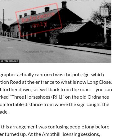
rapher actually captured was the pub
sign
, which
tion Road at the entrance to what is now Long Close.
at further down, set well back from the road — you can
arked “Three Horseshoes (P.H.)” on the old Ordnance
comfortable distance from where the sign caught the
rade.
 this arrangement was confusing people long before
 turned up. At the Ampthill licensing sessions,