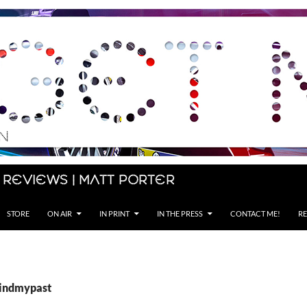
 Reviews | Matt Porter
STORE
ON AIR
IN PRINT
IN THE PRESS
CONTACT ME!
RE
Findmypast