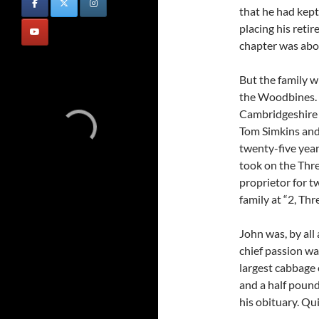
that he had kept
placing his reti
chapter was abou
But the family w
the Woodbines.
Cambridgeshire 
Tom Simkins and
twenty-five yea
took on the Thr
proprietor for t
family at “2, Th
John was, by all 
chief passion wa
largest cabbage 
and a half pound
his obituary. Qui