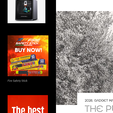
Fire Safety Stick
2026
,
GADGET M
THE 