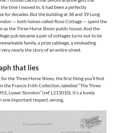
the time I moved in, it had been a perfectly
e for decades. But the building at 38 and 39 Long
ondon — both halves called Rose Cottage — spent the
 life as the Three Horse Shoes public house. And the
illage pub became a pair of cottages turns out to be
 remarkable family, a prize cabbage, a misleading
very nearly the story of an entire street.
ph that lies
 for the Three Horse Shoes, the first thing you’ll find
in the Francis Frith Collection, labelled “The Three
55, Lower Stondon” (ref. L213010). It’s a lovely
 in one important respect, wrong.