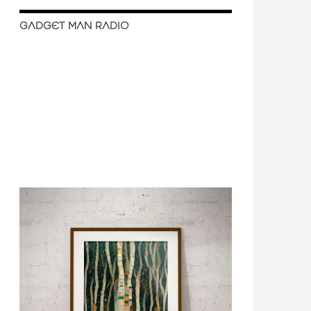
GADGET MAN RADIO