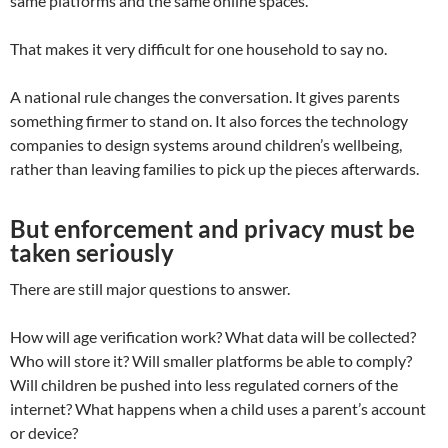
same platforms and the same online spaces.
That makes it very difficult for one household to say no.
A national rule changes the conversation. It gives parents
something firmer to stand on. It also forces the technology
companies to design systems around children’s wellbeing,
rather than leaving families to pick up the pieces afterwards.
But enforcement and privacy must be
taken seriously
There are still major questions to answer.
How will age verification work? What data will be collected?
Who will store it? Will smaller platforms be able to comply?
Will children be pushed into less regulated corners of the
internet? What happens when a child uses a parent’s account
or device?