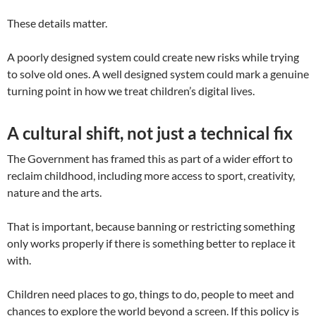
These details matter.
A poorly designed system could create new risks while trying
to solve old ones. A well designed system could mark a genuine
turning point in how we treat children’s digital lives.
A cultural shift, not just a technical fix
The Government has framed this as part of a wider effort to
reclaim childhood, including more access to sport, creativity,
nature and the arts.
That is important, because banning or restricting something
only works properly if there is something better to replace it
with.
Children need places to go, things to do, people to meet and
chances to explore the world beyond a screen. If this policy is