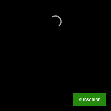
SUBSCRIBE