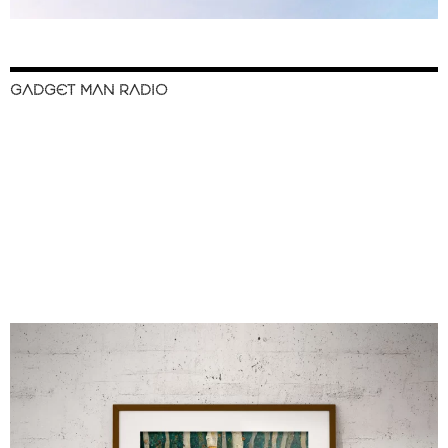
GADGET MAN RADIO