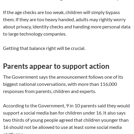
If the age checks are too weak, children will simply bypass
them. If they are too heavy handed, adults may rightly worry
about privacy, identity checks and handing more personal data
to large technology companies.
Getting that balance right will be crucial.
Parents appear to support action
The Government says the announcement follows one of its
biggest national conversations, with more than 116,000
responses from parents, children and experts.
According to the Government, 9 in 10 parents said they would
support a social media ban for children under 16. It also says
two thirds of young people agreed that children younger than
16 should not be allowed to use at least some social media