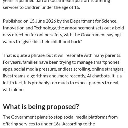
years: a planned ban on social media platforms offering
services to children under the age of 16.
Published on 15 June 2026 by the Department for Science,
Innovation and Technology, the announcement sets out a bold
new direction for online safety, with the Government saying it
wants to “give kids their childhood back”.
That is quite a phrase, but it will resonate with many parents.
For years, families have been trying to manage smartphones,
apps, social media pressure, endless scrolling, online strangers,
livestreams, algorithms and, more recently, AI chatbots. It is a
lot. In fact, it is probably too much to expect parents to deal
with alone.
What is being proposed?
The Government plans to stop social media platforms from
offering services to under 16s. According to the