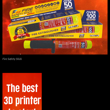
Fire Safety Stick