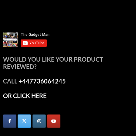
WOULD YOU LIKE YOUR PRODUCT
REVIEWED?
CALL
+447736064245
OR CLICK HERE