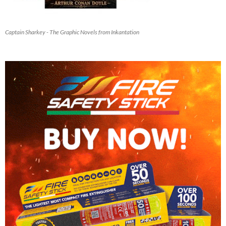
Captain Sharkey - The Graphic Novels from Inkantation