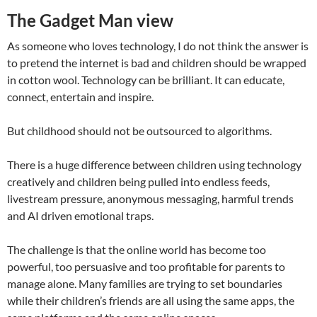
The Gadget Man view
As someone who loves technology, I do not think the answer is
to pretend the internet is bad and children should be wrapped
in cotton wool. Technology can be brilliant. It can educate,
connect, entertain and inspire.
But childhood should not be outsourced to algorithms.
There is a huge difference between children using technology
creatively and children being pulled into endless feeds,
livestream pressure, anonymous messaging, harmful trends
and AI driven emotional traps.
The challenge is that the online world has become too
powerful, too persuasive and too profitable for parents to
manage alone. Many families are trying to set boundaries
while their children’s friends are all using the same apps, the