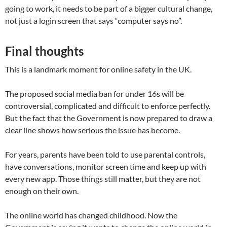
going to work, it needs to be part of a bigger cultural change,
not just a login screen that says “computer says no”.
Final thoughts
This is a landmark moment for online safety in the UK.
The proposed social media ban for under 16s will be
controversial, complicated and difficult to enforce perfectly.
But the fact that the Government is now prepared to draw a
clear line shows how serious the issue has become.
For years, parents have been told to use parental controls,
have conversations, monitor screen time and keep up with
every new app. Those things still matter, but they are not
enough on their own.
The online world has changed childhood. Now the