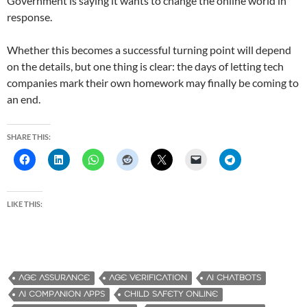
Government is saying it wants to change the online world in
response.
Whether this becomes a successful turning point will depend
on the details, but one thing is clear: the days of letting tech
companies mark their own homework may finally be coming to
an end.
SHARE THIS:
LIKE THIS:
AGE ASSURANCE
AGE VERIFICATION
AI CHATBOTS
AI COMPANION APPS
CHILD SAFETY ONLINE