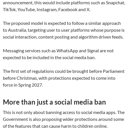
announcement, this would include platforms such as Snapchat,
TikTok, YouTube, Instagram, Facebook and X.
The proposed model is expected to follow a similar approach
to Australia, targeting user to user platforms whose purpose is
social interaction, content posting and algorithm driven feeds.
Messaging services such as WhatsApp and Signal are not
expected to be included in the social media ban.
The first set of regulations could be brought before Parliament
before Christmas, with protections expected to come into
force in Spring 2027.
More than just a social media ban
This is not only about banning access to social media apps. The
Government is also proposing wider protections around some
of the features that can cause harm to children online.