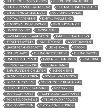
CHILDHOOD EXPERIENCES
CHILDHOOD PROTECTION
CHILDREN AND TECHNOLOGY
CHILDREN ONLINE SAFETY
CHILDREN’S ONLINE LIVES
CULTURAL CHANGE
DIGITAL PARENTING
DIGITAL WELLBEING
EMOTIONAL DEPENDENCE
FAMILY DYNAMICS
GAMING SAFETY
GAMING SITES
GOVERNMENT REGULATIONS
INSTAGRAM CHILDREN
INTERNET SAFETY
KEIR STARMER
LIVESTREAMING
LIVESTREAMING SAFETY
LIZ KENDALL
OFCOM
ONLINE HARM
ONLINE RESTRICTIONS
ONLINE SAFETY
ONLINE SAFETY ACT
PARENTAL CONTROLS
PARENTING
PRIVACY CONCERNS
PUBLIC OPINION
SAFEGUARDING CHILDREN
SCREEN TIME
SNAPCHAT CHILDREN
SOCIAL INTERACTION
SOCIAL MEDIA BAN
SOCIAL MEDIA PLATFORMS
SOCIAL MEDIA REGULATION
SPRING 2027
TECH COMPANIES
TECHNOLOGY COMPANIES
TECHNOLOGY NEWS
TECHNOLOGY POLICY
THE GADGET MAN
TIKTOK BAN CHILDREN