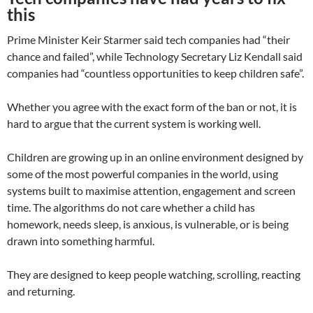
this
Prime Minister Keir Starmer said tech companies had “their
chance and failed”, while Technology Secretary Liz Kendall said
companies had “countless opportunities to keep children safe”.
Whether you agree with the exact form of the ban or not, it is
hard to argue that the current system is working well.
Children are growing up in an online environment designed by
some of the most powerful companies in the world, using
systems built to maximise attention, engagement and screen
time. The algorithms do not care whether a child has
homework, needs sleep, is anxious, is vulnerable, or is being
drawn into something harmful.
They are designed to keep people watching, scrolling, reacting
and returning.