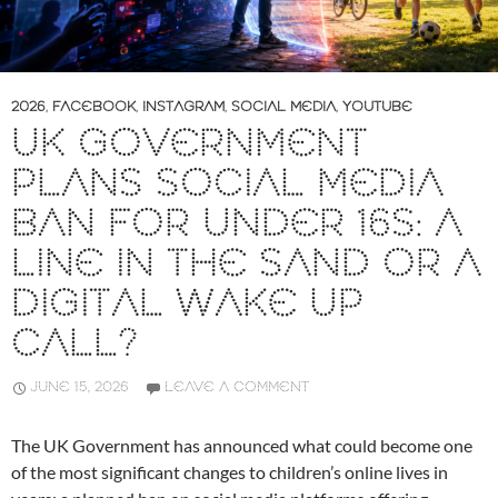
2026
,
FACEBOOK
,
INSTAGRAM
,
SOCIAL MEDIA
,
YOUTUBE
UK GOVERNMENT
PLANS SOCIAL MEDIA
BAN FOR UNDER 16S: A
LINE IN THE SAND OR A
DIGITAL WAKE UP
CALL?
JUNE 15, 2026
LEAVE A COMMENT
The UK Government has announced what could become one
of the most significant changes to children’s online lives in