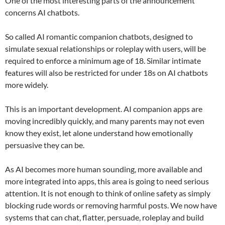
One of the most interesting parts of the announcement
concerns AI chatbots.
So called AI romantic companion chatbots, designed to
simulate sexual relationships or roleplay with users, will be
required to enforce a minimum age of 18. Similar intimate
features will also be restricted for under 18s on AI chatbots
more widely.
This is an important development. AI companion apps are
moving incredibly quickly, and many parents may not even
know they exist, let alone understand how emotionally
persuasive they can be.
As AI becomes more human sounding, more available and
more integrated into apps, this area is going to need serious
attention. It is not enough to think of online safety as simply
blocking rude words or removing harmful posts. We now have
systems that can chat, flatter, persuade, roleplay and build