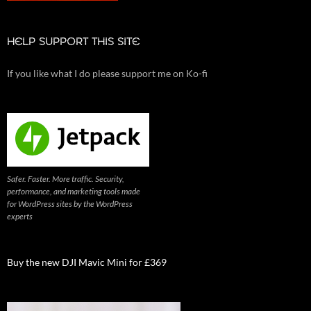
HELP SUPPORT THIS SITE
If you like what I do please support me on Ko-fi
Safer. Faster. More traffic. Security,
performance, and marketing tools made
for WordPress sites by the WordPress
experts
Buy the new DJI Mavic Mini for £369