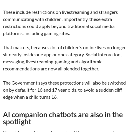
These include restrictions on livestreaming and strangers
communicating with children. Importantly, these extra
restrictions could apply beyond traditional social media
platforms, including gaming sites.
That matters, because a lot of children’s online lives no longer
sit neatly inside one app or one category. Social interaction,
messaging, livestreaming, gaming and algorithmic
recommendations are now all blended together.
The Government says these protections will also be switched
on by default for 16 and 17 year olds, to avoid a sudden cliff
edge when a child turns 16.
AI companion chatbots are also in the
spotlight