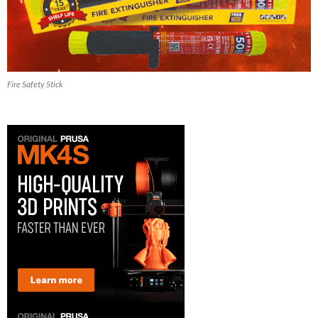
Fire Safety Stick