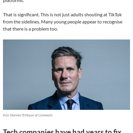
platforms.
That is significant. This is not just adults shouting at TikTok
from the sidelines. Many young people appear to recognise
that there is a problem too.
Keir Starmer ©House of Commons
Tech companies have had years to fix