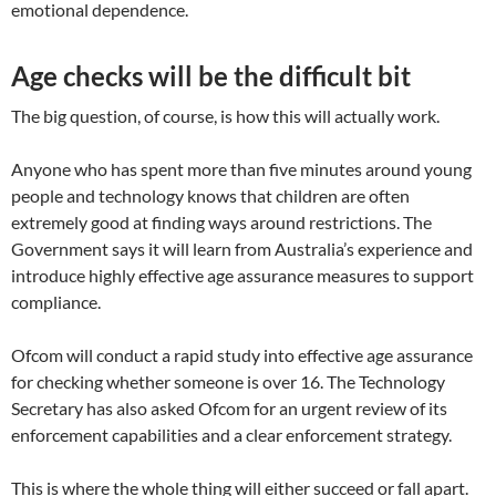
emotional dependence.
Age checks will be the difficult bit
The big question, of course, is how this will actually work.
Anyone who has spent more than five minutes around young
people and technology knows that children are often
extremely good at finding ways around restrictions. The
Government says it will learn from Australia’s experience and
introduce highly effective age assurance measures to support
compliance.
Ofcom will conduct a rapid study into effective age assurance
for checking whether someone is over 16. The Technology
Secretary has also asked Ofcom for an urgent review of its
enforcement capabilities and a clear enforcement strategy.
This is where the whole thing will either succeed or fall apart.