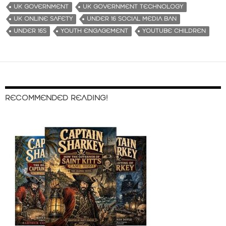
UK GOVERNMENT
UK GOVERNMENT TECHNOLOGY
UK ONLINE SAFETY
UNDER 16 SOCIAL MEDIA BAN
UNDER 16S
YOUTH ENGAGEMENT
YOUTUBE CHILDREN
RECOMMENDED READING!