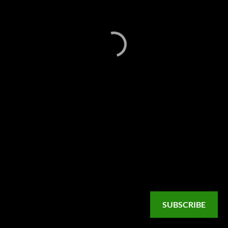
SUBSCRIBE