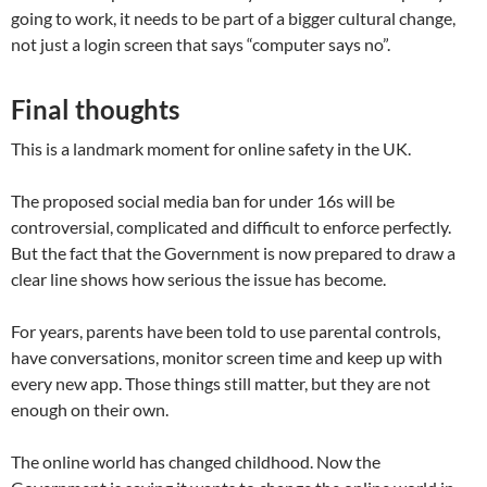
going to work, it needs to be part of a bigger cultural change,
not just a login screen that says “computer says no”.
Final thoughts
This is a landmark moment for online safety in the UK.
The proposed social media ban for under 16s will be
controversial, complicated and difficult to enforce perfectly.
But the fact that the Government is now prepared to draw a
clear line shows how serious the issue has become.
For years, parents have been told to use parental controls,
have conversations, monitor screen time and keep up with
every new app. Those things still matter, but they are not
enough on their own.
The online world has changed childhood. Now the