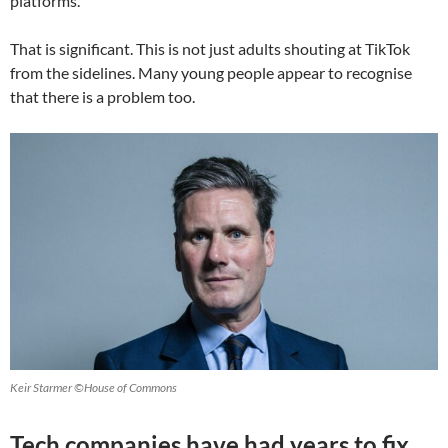
platforms.
That is significant. This is not just adults shouting at TikTok
from the sidelines. Many young people appear to recognise
that there is a problem too.
Keir Starmer ©House of Commons
Tech companies have had years to fix