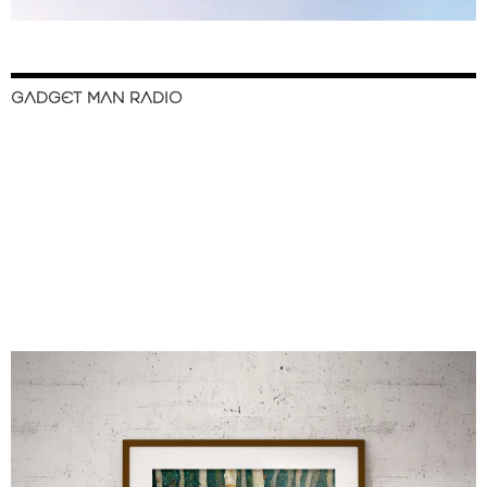
GADGET MAN RADIO