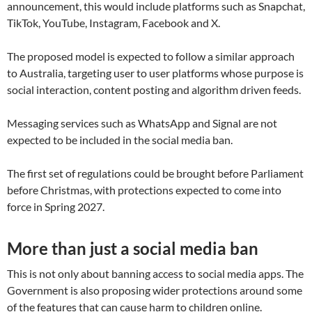
announcement, this would include platforms such as Snapchat,
TikTok, YouTube, Instagram, Facebook and X.
The proposed model is expected to follow a similar approach
to Australia, targeting user to user platforms whose purpose is
social interaction, content posting and algorithm driven feeds.
Messaging services such as WhatsApp and Signal are not
expected to be included in the social media ban.
The first set of regulations could be brought before Parliament
before Christmas, with protections expected to come into
force in Spring 2027.
More than just a social media ban
This is not only about banning access to social media apps. The
Government is also proposing wider protections around some
of the features that can cause harm to children online.