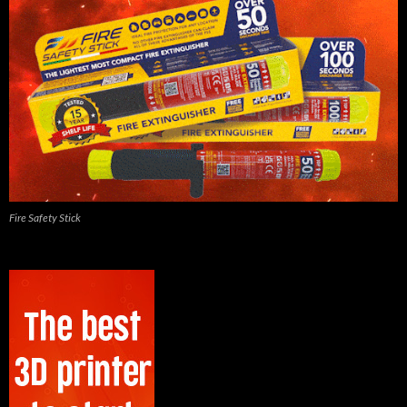
Fire Safety Stick