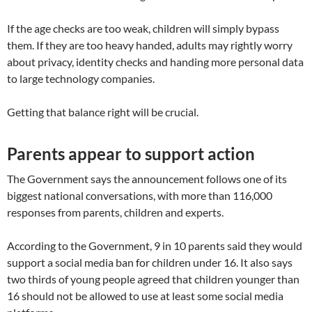
If the age checks are too weak, children will simply bypass
them. If they are too heavy handed, adults may rightly worry
about privacy, identity checks and handing more personal data
to large technology companies.
Getting that balance right will be crucial.
Parents appear to support action
The Government says the announcement follows one of its
biggest national conversations, with more than 116,000
responses from parents, children and experts.
According to the Government, 9 in 10 parents said they would
support a social media ban for children under 16. It also says
two thirds of young people agreed that children younger than
16 should not be allowed to use at least some social media