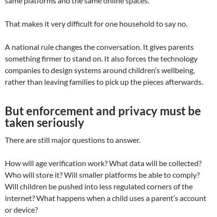
same platforms and the same online spaces.
That makes it very difficult for one household to say no.
A national rule changes the conversation. It gives parents
something firmer to stand on. It also forces the technology
companies to design systems around children’s wellbeing,
rather than leaving families to pick up the pieces afterwards.
But enforcement and privacy must be
taken seriously
There are still major questions to answer.
How will age verification work? What data will be collected?
Who will store it? Will smaller platforms be able to comply?
Will children be pushed into less regulated corners of the
internet? What happens when a child uses a parent’s account
or device?