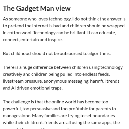
The Gadget Man view
As someone who loves technology, I do not think the answer is
to pretend the internet is bad and children should be wrapped
in cotton wool. Technology can be brilliant. It can educate,
connect, entertain and inspire.
But childhood should not be outsourced to algorithms.
There is a huge difference between children using technology
creatively and children being pulled into endless feeds,
livestream pressure, anonymous messaging, harmful trends
and AI driven emotional traps.
The challenge is that the online world has become too
powerful, too persuasive and too profitable for parents to
manage alone. Many families are trying to set boundaries
while their children’s friends are all using the same apps, the