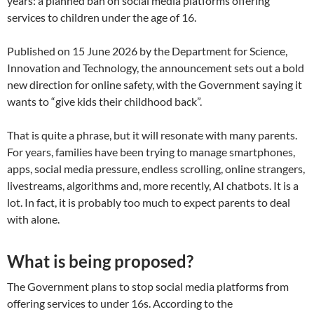
years: a planned ban on social media platforms offering
services to children under the age of 16.
Published on 15 June 2026 by the Department for Science,
Innovation and Technology, the announcement sets out a bold
new direction for online safety, with the Government saying it
wants to “give kids their childhood back”.
That is quite a phrase, but it will resonate with many parents.
For years, families have been trying to manage smartphones,
apps, social media pressure, endless scrolling, online strangers,
livestreams, algorithms and, more recently, AI chatbots. It is a
lot. In fact, it is probably too much to expect parents to deal
with alone.
What is being proposed?
The Government plans to stop social media platforms from
offering services to under 16s. According to the