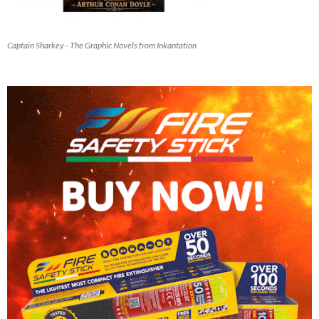
Captain Sharkey - The Graphic Novels from Inkantation