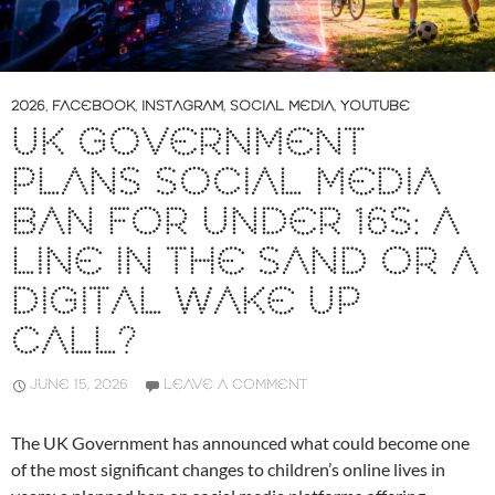
2026
,
FACEBOOK
,
INSTAGRAM
,
SOCIAL MEDIA
,
YOUTUBE
UK GOVERNMENT
PLANS SOCIAL MEDIA
BAN FOR UNDER 16S: A
LINE IN THE SAND OR A
DIGITAL WAKE UP
CALL?
JUNE 15, 2026
LEAVE A COMMENT
The UK Government has announced what could become one
of the most significant changes to children’s online lives in