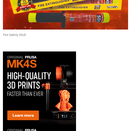
Fire Safety Stick