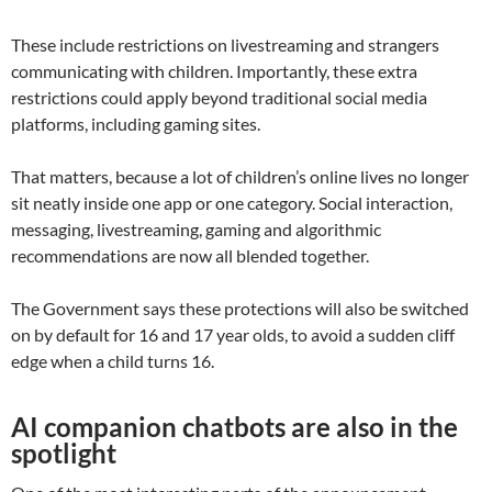
These include restrictions on livestreaming and strangers
communicating with children. Importantly, these extra
restrictions could apply beyond traditional social media
platforms, including gaming sites.
That matters, because a lot of children’s online lives no longer
sit neatly inside one app or one category. Social interaction,
messaging, livestreaming, gaming and algorithmic
recommendations are now all blended together.
The Government says these protections will also be switched
on by default for 16 and 17 year olds, to avoid a sudden cliff
edge when a child turns 16.
AI companion chatbots are also in the
spotlight