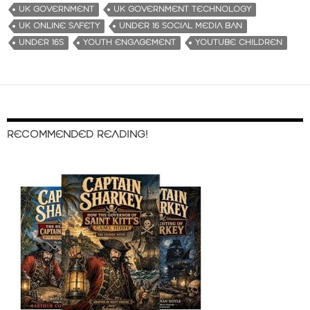
UK GOVERNMENT
UK GOVERNMENT TECHNOLOGY
UK ONLINE SAFETY
UNDER 16 SOCIAL MEDIA BAN
UNDER 16S
YOUTH ENGAGEMENT
YOUTUBE CHILDREN
RECOMMENDED READING!