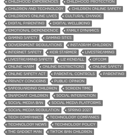
CHILDHOOD EXPERIENCES
CHILDHOOD PROTECTION
CHILDREN AND TECHNOLOGY
CHILDREN ONLINE SAFETY
CHILDREN’S ONLINE LIVES
CULTURAL CHANGE
DIGITAL PARENTING
DIGITAL WELLBEING
EMOTIONAL DEPENDENCE
FAMILY DYNAMICS
GAMING SAFETY
GAMING SITES
GOVERNMENT REGULATIONS
INSTAGRAM CHILDREN
INTERNET SAFETY
KEIR STARMER
LIVESTREAMING
LIVESTREAMING SAFETY
LIZ KENDALL
OFCOM
ONLINE HARM
ONLINE RESTRICTIONS
ONLINE SAFETY
ONLINE SAFETY ACT
PARENTAL CONTROLS
PARENTING
PRIVACY CONCERNS
PUBLIC OPINION
SAFEGUARDING CHILDREN
SCREEN TIME
SNAPCHAT CHILDREN
SOCIAL INTERACTION
SOCIAL MEDIA BAN
SOCIAL MEDIA PLATFORMS
SOCIAL MEDIA REGULATION
SPRING 2027
TECH COMPANIES
TECHNOLOGY COMPANIES
TECHNOLOGY NEWS
TECHNOLOGY POLICY
THE GADGET MAN
TIKTOK BAN CHILDREN