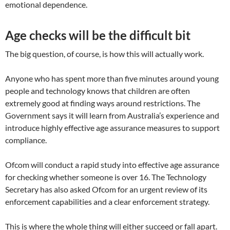
emotional dependence.
Age checks will be the difficult bit
The big question, of course, is how this will actually work.
Anyone who has spent more than five minutes around young
people and technology knows that children are often
extremely good at finding ways around restrictions. The
Government says it will learn from Australia’s experience and
introduce highly effective age assurance measures to support
compliance.
Ofcom will conduct a rapid study into effective age assurance
for checking whether someone is over 16. The Technology
Secretary has also asked Ofcom for an urgent review of its
enforcement capabilities and a clear enforcement strategy.
This is where the whole thing will either succeed or fall apart.