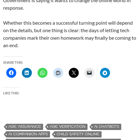
Government is saying it wants to change the online world in
response.
Whether this becomes a successful turning point will depend
on the details, but one thing is clear: the days of letting tech
companies mark their own homework may finally be coming to
an end.
SHARE THIS:
LIKE THIS:
AGE ASSURANCE
AGE VERIFICATION
AI CHATBOTS
AI COMPANION APPS
CHILD SAFETY ONLINE