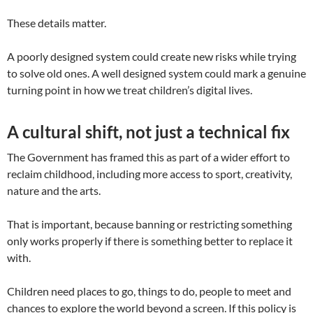
These details matter.
A poorly designed system could create new risks while trying
to solve old ones. A well designed system could mark a genuine
turning point in how we treat children’s digital lives.
A cultural shift, not just a technical fix
The Government has framed this as part of a wider effort to
reclaim childhood, including more access to sport, creativity,
nature and the arts.
That is important, because banning or restricting something
only works properly if there is something better to replace it
with.
Children need places to go, things to do, people to meet and
chances to explore the world beyond a screen. If this policy is