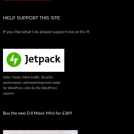
HELP SUPPORT THIS SITE
If you like what I do please support me on Ko-fi
Safer. Faster. More traffic. Security,
performance, and marketing tools made
for WordPress sites by the WordPress
experts
Buy the new DJI Mavic Mini for £369