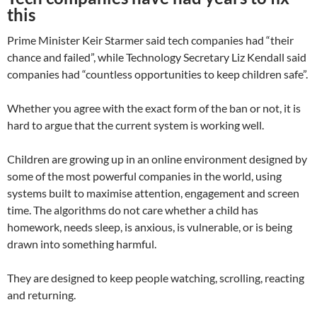
this
Prime Minister Keir Starmer said tech companies had “their
chance and failed”, while Technology Secretary Liz Kendall said
companies had “countless opportunities to keep children safe”.
Whether you agree with the exact form of the ban or not, it is
hard to argue that the current system is working well.
Children are growing up in an online environment designed by
some of the most powerful companies in the world, using
systems built to maximise attention, engagement and screen
time. The algorithms do not care whether a child has
homework, needs sleep, is anxious, is vulnerable, or is being
drawn into something harmful.
They are designed to keep people watching, scrolling, reacting
and returning.