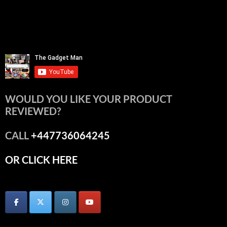
WOULD YOU LIKE YOUR PRODUCT
REVIEWED?
CALL
+447736064245
OR CLICK HERE