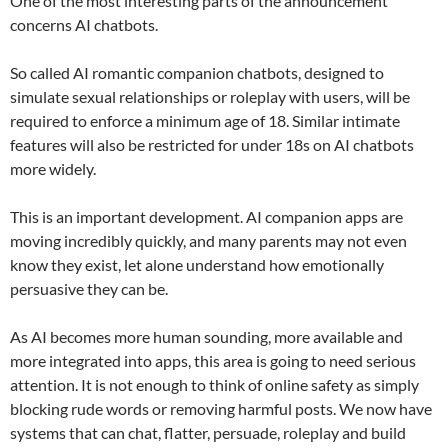
One of the most interesting parts of the announcement
concerns AI chatbots.
So called AI romantic companion chatbots, designed to
simulate sexual relationships or roleplay with users, will be
required to enforce a minimum age of 18. Similar intimate
features will also be restricted for under 18s on AI chatbots
more widely.
This is an important development. AI companion apps are
moving incredibly quickly, and many parents may not even
know they exist, let alone understand how emotionally
persuasive they can be.
As AI becomes more human sounding, more available and
more integrated into apps, this area is going to need serious
attention. It is not enough to think of online safety as simply
blocking rude words or removing harmful posts. We now have
systems that can chat, flatter, persuade, roleplay and build