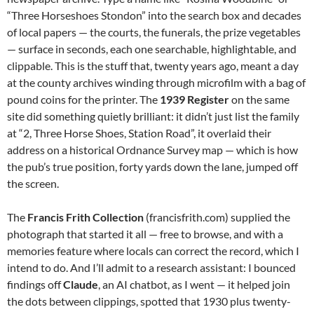
“Three Horseshoes Stondon” into the search box and decades
of local papers — the courts, the funerals, the prize vegetables
— surface in seconds, each one searchable, highlightable, and
clippable. This is the stuff that, twenty years ago, meant a day
at the county archives winding through microfilm with a bag of
pound coins for the printer. The
1939 Register
on the same
site did something quietly brilliant: it didn’t just list the family
at “2, Three Horse Shoes, Station Road”, it overlaid their
address on a historical Ordnance Survey map — which is how
the pub’s true position, forty yards down the lane, jumped off
the screen.
The
Francis Frith Collection
(francisfrith.com) supplied the
photograph that started it all — free to browse, and with a
memories feature where locals can correct the record, which I
intend to do. And I’ll admit to a research assistant: I bounced
findings off
Claude
, an AI chatbot, as I went — it helped join
the dots between clippings, spotted that 1930 plus twenty-