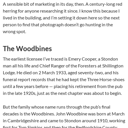
A sensible bit of marketing in its day, then. A century-long red
herring for anyone researching it since. I know this because I
lived in the building, and I’m setting it down here so the next
person to find that photograph doesn’t go hunting in the
wrong spot.
The Woodbines
The earliest licensee I’ve traced is Emery Cooper, a Stondon
man all his life and Chief Ranger of the Foresters at Shillington
Lodge. He died on 2 March 1933, aged seventy-two, and his
funeral report records that he had kept the Three Horse-shoes
until a few years before — placing his retirement from the pub
in the late 1920s, just as the next chapter was about to begin.
But the family whose name runs through the pub’s final
decades is the Woodbines. John Woodbine was born at March
in Cambridgeshire and came to Stondon around 1910, working
first for Tom Simkins and then for the Bedfordshire County