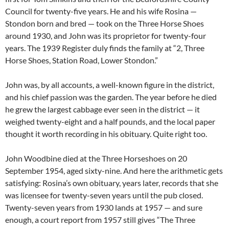
Council for twenty-five years. He and his wife Rosina —
Stondon born and bred — took on the Three Horse Shoes
around 1930, and John was its proprietor for twenty-four
years. The 1939 Register duly finds the family at “2, Three
Horse Shoes, Station Road, Lower Stondon.”
John was, by all accounts, a well-known figure in the district,
and his chief passion was the garden. The year before he died
he grew the largest cabbage ever seen in the district — it
weighed twenty-eight and a half pounds, and the local paper
thought it worth recording in his obituary. Quite right too.
John Woodbine died at the Three Horseshoes on 20
September 1954, aged sixty-nine. And here the arithmetic gets
satisfying: Rosina’s own obituary, years later, records that she
was licensee for twenty-seven years until the pub closed.
Twenty-seven years from 1930 lands at 1957 — and sure
enough, a court report from 1957 still gives “The Three