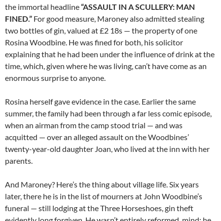
the immortal headline
“ASSAULT IN A SCULLERY: MAN
FINED.”
For good measure, Maroney also admitted stealing
two bottles of gin, valued at £2 18s — the property of one
Rosina Woodbine. He was fined for both, his solicitor
explaining that he had been under the influence of drink at the
time, which, given where he was living, can’t have come as an
enormous surprise to anyone.
Rosina herself gave evidence in the case. Earlier the same
summer, the family had been through a far less comic episode,
when an airman from the camp stood trial — and was
acquitted — over an alleged assault on the Woodbines’
twenty-year-old daughter Joan, who lived at the inn with her
parents.
And Maroney? Here’s the thing about village life. Six years
later, there he is in the list of mourners at John Woodbine’s
funeral — still lodging at the Three Horseshoes, gin theft
evidently long forgiven. He wasn’t entirely reformed, mind: he