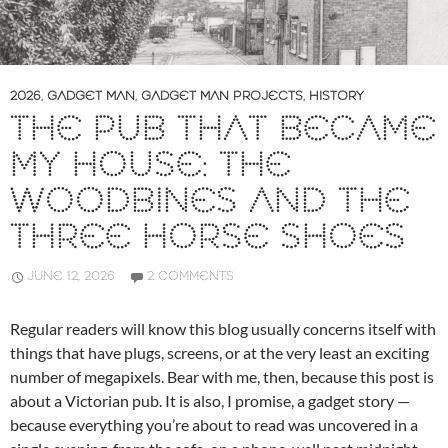
2026
,
GADGET MAN
,
GADGET MAN PROJECTS
,
HISTORY
THE PUB THAT BECAME
MY HOUSE: THE
WOODBINES AND THE
THREE HORSE SHOES
JUNE 12, 2026
2 COMMENTS
Regular readers will know this blog usually concerns itself with
things that have plugs, screens, or at the very least an exciting
number of megapixels. Bear with me, then, because this post is
about a Victorian pub. It is also, I promise, a gadget story —
because everything you’re about to read was uncovered in a