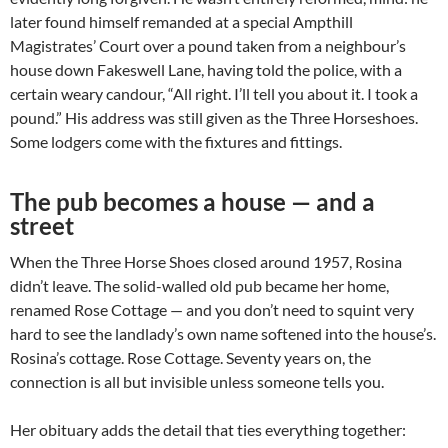
later found himself remanded at a special Ampthill
Magistrates’ Court over a pound taken from a neighbour’s
house down Fakeswell Lane, having told the police, with a
certain weary candour, “All right. I’ll tell you about it. I took a
pound.” His address was still given as the Three Horseshoes.
Some lodgers come with the fixtures and fittings.
The pub becomes a house — and a
street
When the Three Horse Shoes closed around 1957, Rosina
didn’t leave. The solid-walled old pub became her home,
renamed Rose Cottage — and you don’t need to squint very
hard to see the landlady’s own name softened into the house’s.
Rosina’s cottage. Rose Cottage. Seventy years on, the
connection is all but invisible unless someone tells you.
Her obituary adds the detail that ties everything together: