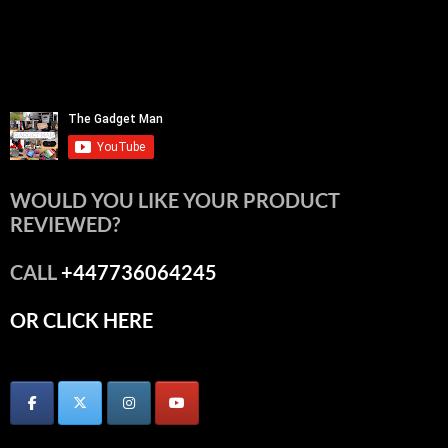
WOULD YOU LIKE YOUR PRODUCT
REVIEWED?
CALL
+447736064245
OR CLICK HERE