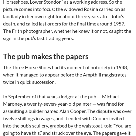
Horseshoes, Lower Stondon” as a working address. So the
picture comes into focus: the widowed Rosina carried on as
landlady in her own right for about three years after John’s
death, and called last orders for the final time around 1957.
The Frith photographer, whether he knew it or not, caught the
sign in the pub’s last trading years.
The pub makes the papers
The Three Horse Shoes had its moment of notoriety in 1948,
when it managed to appear before the Ampthill magistrates
twice in quick succession.
In September of that year, a lodger at the pub — Michael
Maroney, a twenty-seven-year-old painter — was fined for
assaulting a builder named Alan Cooper. The dispute was over
twelve shillings in wages, and it ended with Cooper invited
into the pub’s scullery, grabbed by the waistcoat, told “You are
going to have this,” and struck over the eye. The papers gave it