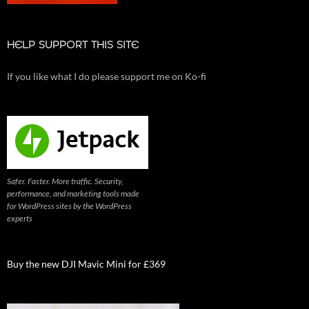
HELP SUPPORT THIS SITE
If you like what I do please support me on Ko-fi
Safer. Faster. More traffic. Security,
performance, and marketing tools made
for WordPress sites by the WordPress
experts
Buy the new DJI Mavic Mini for £369