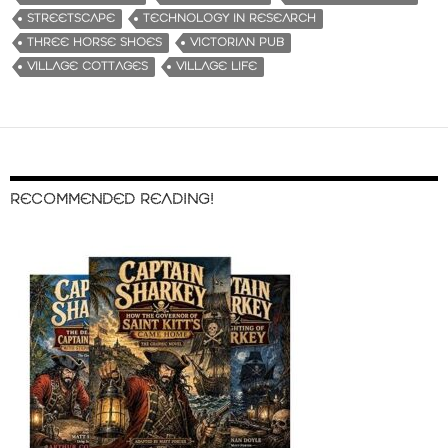
STREETSCAPE
TECHNOLOGY IN RESEARCH
THREE HORSE SHOES
VICTORIAN PUB
VILLAGE COTTAGES
VILLAGE LIFE
RECOMMENDED READING!