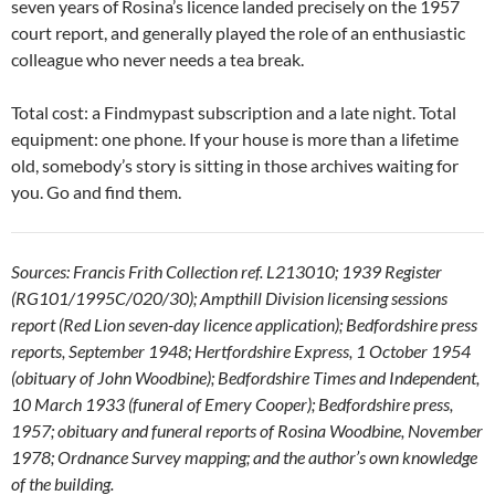
seven years of Rosina’s licence landed precisely on the 1957
court report, and generally played the role of an enthusiastic
colleague who never needs a tea break.
Total cost: a Findmypast subscription and a late night. Total
equipment: one phone. If your house is more than a lifetime
old, somebody’s story is sitting in those archives waiting for
you. Go and find them.
Sources: Francis Frith Collection ref. L213010; 1939 Register
(RG101/1995C/020/30); Ampthill Division licensing sessions
report (Red Lion seven-day licence application); Bedfordshire press
reports, September 1948; Hertfordshire Express, 1 October 1954
(obituary of John Woodbine); Bedfordshire Times and Independent,
10 March 1933 (funeral of Emery Cooper); Bedfordshire press,
1957; obituary and funeral reports of Rosina Woodbine, November
1978; Ordnance Survey mapping; and the author’s own knowledge
of the building.