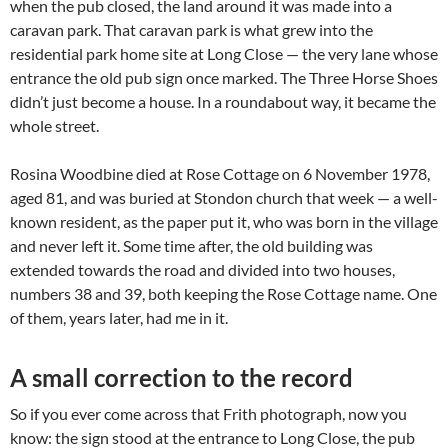
when the pub closed, the land around it was made into a
caravan park. That caravan park is what grew into the
residential park home site at Long Close — the very lane whose
entrance the old pub sign once marked. The Three Horse Shoes
didn’t just become a house. In a roundabout way, it became the
whole street.
Rosina Woodbine died at Rose Cottage on 6 November 1978,
aged 81, and was buried at Stondon church that week — a well-
known resident, as the paper put it, who was born in the village
and never left it. Some time after, the old building was
extended towards the road and divided into two houses,
numbers 38 and 39, both keeping the Rose Cottage name. One
of them, years later, had me in it.
A small correction to the record
So if you ever come across that Frith photograph, now you
know: the sign stood at the entrance to Long Close, the pub