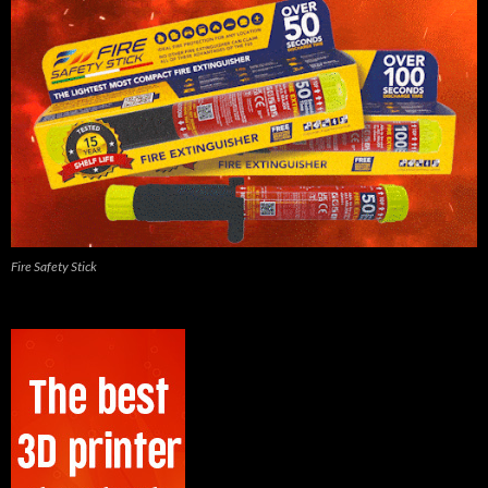
Fire Safety Stick