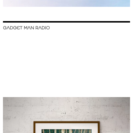
GADGET MAN RADIO