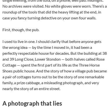
single evening, from the sofa, on a phone, well past midnight.
No archives were visited. No white gloves were worn. There’s a
roundup of the tools that did the heavy lifting at the end, in
case you fancy turning detective on your own four walls.
First, though, the pub.
I used to live in one. I should clarify that before anyone gets
the wrong idea — by the time I moved in, it had been a
perfectly respectable house for decades. But the building at 38
and 39 Long Close, Lower Stondon — both halves called Rose
Cottage — spent the first part of its life as the Three Horse
Shoes public house. And the story of how a village pub became
a pair of cottages turns out to be the story of one remarkable
family, a prize cabbage, a misleading photograph, and very
nearly the story of an entire street.
A photograph that lies