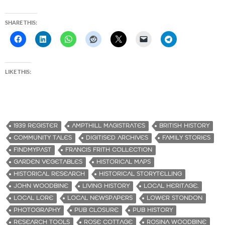
SHARE THIS:
LIKE THIS:
1939 REGISTER
AMPTHILL MAGISTRATES
BRITISH HISTORY
COMMUNITY TALES
DIGITISED ARCHIVES
FAMILY STORIES
FINDMYPAST
FRANCIS FRITH COLLECTION
GARDEN VEGETABLES
HISTORICAL MAPS
HISTORICAL RESEARCH
HISTORICAL STORYTELLING
JOHN WOODBINE
LIVING HISTORY
LOCAL HERITAGE.
LOCAL LORE
LOCAL NEWSPAPERS
LOWER STONDON
PHOTOGRAPHY
PUB CLOSURE
PUB HISTORY
RESEARCH TOOLS
ROSE COTTAGE
ROSINA WOODBINE