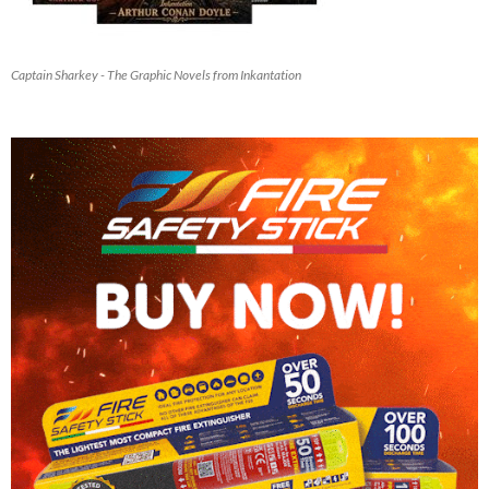
Captain Sharkey - The Graphic Novels from Inkantation