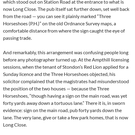
which stood out on Station Road at the entrance to what is
now Long Close. The pub itself sat further down, set well back
from the road — you can see it plainly marked “Three
Horseshoes (P.H.)” on the old Ordnance Survey maps, a
comfortable distance from where the sign caught the eye of
passing trade.
And remarkably, this arrangement was confusing people long
before any photographer turned up. At the Ampthill licensing
sessions, when the tenant of Stondon’s Red Lion applied for a
Sunday licence and the Three Horseshoes objected, his
solicitor complained that the magistrates had misunderstood
the position of the two houses — because the Three
Horseshoes, “though having a sign on the main road, was yet
forty yards away down a tortuous lane.” There it is, in sworn
evidence: sign on the main road, pub forty yards down the
lane. The very lane, give or take a few park homes, that is now
Long Close.