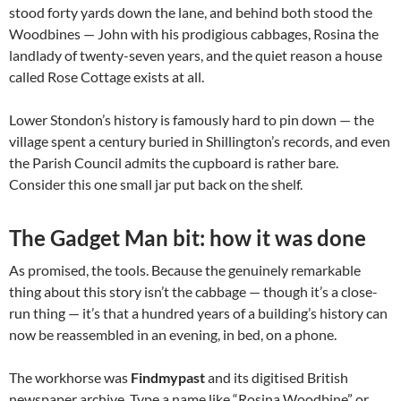
stood forty yards down the lane, and behind both stood the
Woodbines — John with his prodigious cabbages, Rosina the
landlady of twenty-seven years, and the quiet reason a house
called Rose Cottage exists at all.
Lower Stondon’s history is famously hard to pin down — the
village spent a century buried in Shillington’s records, and even
the Parish Council admits the cupboard is rather bare.
Consider this one small jar put back on the shelf.
The Gadget Man bit: how it was done
As promised, the tools. Because the genuinely remarkable
thing about this story isn’t the cabbage — though it’s a close-
run thing — it’s that a hundred years of a building’s history can
now be reassembled in an evening, in bed, on a phone.
The workhorse was
Findmypast
and its digitised British
newspaper archive. Type a name like “Rosina Woodbine” or