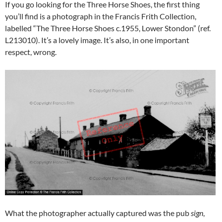
If you go looking for the Three Horse Shoes, the first thing
you’ll find is a photograph in the Francis Frith Collection,
labelled “The Three Horse Shoes c.1955, Lower Stondon” (ref.
L213010). It’s a lovely image. It’s also, in one important
respect, wrong.
What the photographer actually captured was the pub
sign
,