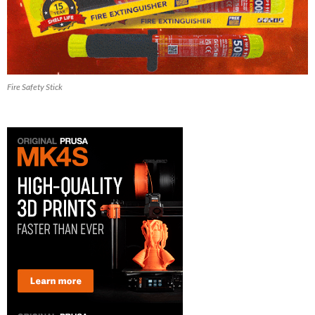
Fire Safety Stick