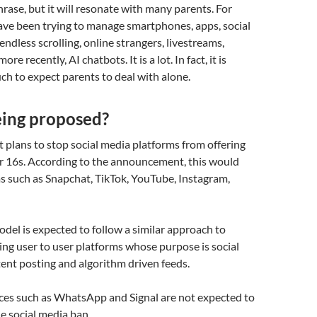
hrase, but it will resonate with many parents. For
have been trying to manage smartphones, apps, social
endless scrolling, online strangers, livestreams,
re recently, AI chatbots. It is a lot. In fact, it is
h to expect parents to deal with alone.
eing proposed?
plans to stop social media platforms from offering
er 16s. According to the announcement, this would
s such as Snapchat, TikTok, YouTube, Instagram,
el is expected to follow a similar approach to
ting user to user platforms whose purpose is social
tent posting and algorithm driven feeds.
ces such as WhatsApp and Signal are not expected to
he social media ban.