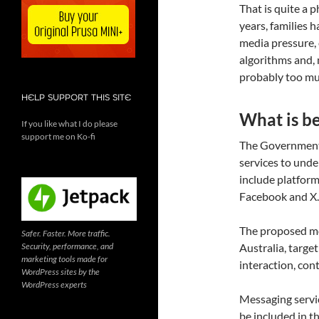
That is quite a p
years, families 
media pressure, 
algorithms and, mo
probably too muc
HELP SUPPORT THIS SITE
What is b
If you like what I do please
support me on Ko-fi
The Government 
services to und
include platform
Facebook and X.
The proposed mod
Safer. Faster. More traffic.
Security, performance, and
Australia, targe
marketing tools made for
interaction, con
WordPress sites by the
WordPress experts
Messaging servi
be included in t