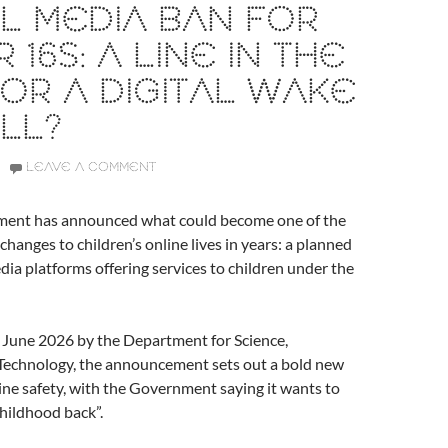
L MEDIA BAN FOR
 16S: A LINE IN THE
OR A DIGITAL WAKE
LL?
LEAVE A COMMENT
ent has announced what could become one of the
changes to children’s online lives in years: a planned
dia platforms offering services to children under the
 June 2026 by the Department for Science,
Technology, the announcement sets out a bold new
line safety, with the Government saying it wants to
childhood back”.