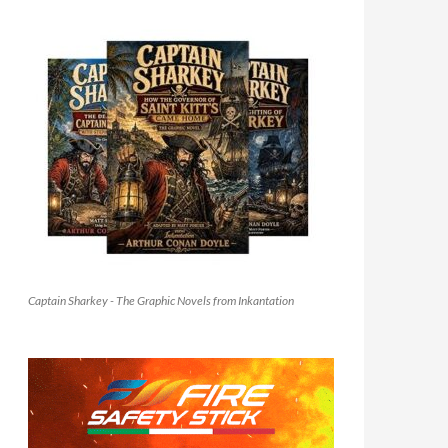
Captain Sharkey - The Graphic Novels from Inkantation