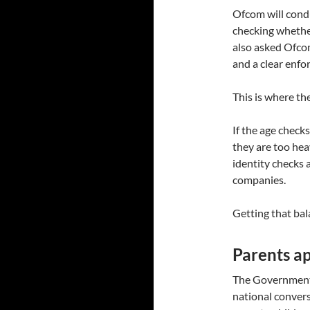
Ofcom will condu
checking whethe
also asked Ofcom
and a clear enfo
This is where the
If the age checks
they are too hea
identity checks 
companies.
Getting that bala
Parents ap
The Government 
national conver