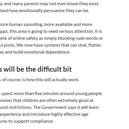
ly, and many parents may not even know they exist,
stand how emotionally persuasive they can be.
ore human sounding, more available and more
pps, this area is going to need serious attention. It is
ink of online safety as simply blocking rude words or
 posts. We now have systems that can chat, flatter,
lay and build emotional dependence.
will be the difficult bit
 of course, is how this will actually work.
spent more than five minutes around young people
knows that children are often extremely good at
und restrictions. The Government says it will learn
 experience and introduce highly effective age
res to support compliance.