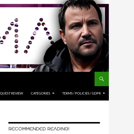
QUEST REVIEW
CATEGORIES
TERMS / POLICIES / GDPR
RECOMMENDED READING!