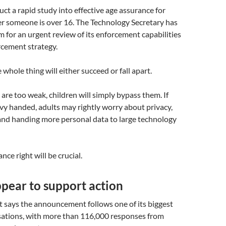
ct a rapid study into effective age assurance for
r someone is over 16. The Technology Secretary has
 for an urgent review of its enforcement capabilities
rcement strategy.
 whole thing will either succeed or fall apart.
 are too weak, children will simply bypass them. If
vy handed, adults may rightly worry about privacy,
and handing more personal data to large technology
nce right will be crucial.
pear to support action
says the announcement follows one of its biggest
sations, with more than 116,000 responses from