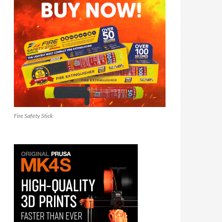
Fire Safety Stick