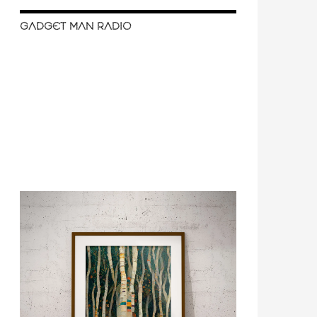
GADGET MAN RADIO