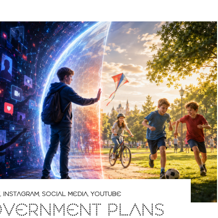
,
INSTAGRAM
,
SOCIAL MEDIA
,
YOUTUBE
OVERNMENT PLANS