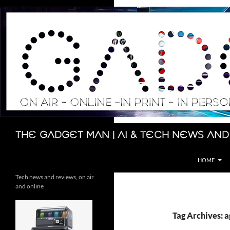
Skip
to
content
Search
The Gadget Man | AI & Tech News and
HOME
Tech news and reviews, on air
and online
Tag Archives: a