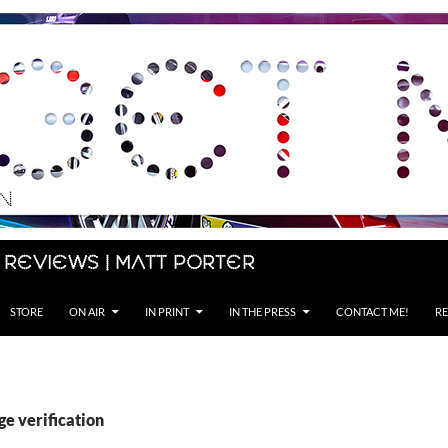
 Reviews | Matt Porter
STORE
ON AIR
IN PRINT
IN THE PRESS
CONTACT ME!
RE
ge verification