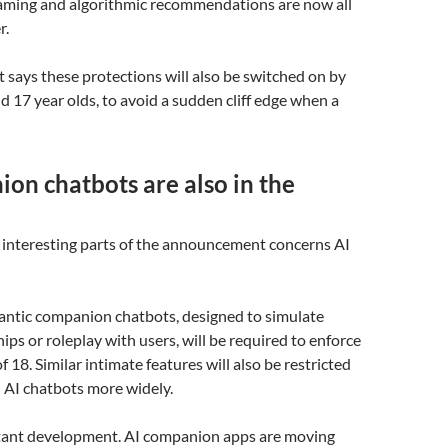
gaming and algorithmic recommendations are now all
r.
says these protections will also be switched on by
nd 17 year olds, to avoid a sudden cliff edge when a
on chatbots are also in the
 interesting parts of the announcement concerns AI
mantic companion chatbots, designed to simulate
ips or roleplay with users, will be required to enforce
 18. Similar intimate features will also be restricted
 AI chatbots more widely.
rtant development. AI companion apps are moving