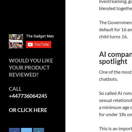
livestreaming, 
blended togethe
The Government 
default for 16 a
child turns 16.
AI compani
spotlight
WOULD YOU LIKE
YOUR PRODUCT
One of the most
REVIEWED?
chatbots.
CALL
So called AI ro
+447736064245
sexual relationsh
a minimum age of
OR CLICK HERE
for under 18s on
This is an impo