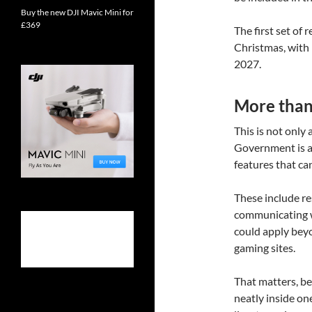
Buy the new DJI Mavic Mini for
£369
The first set of
Christmas, with 
2027.
More than 
This is not only
Government is a
features that ca
These include re
communicating wi
could apply beyo
gaming sites.
That matters, bec
neatly inside on