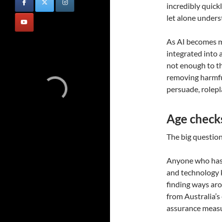
incredibly quick
let alone under
As AI becomes m
integrated into a
not enough to th
removing harmful
persuade, rolep
Age checks 
The big question,
Anyone who has 
and technology 
finding ways aro
from Australia’s
assurance measu