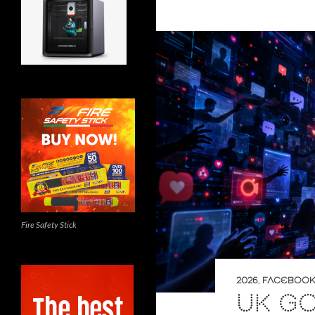
Fire Safety Stick
2026
,
FACEBOOK
UK G