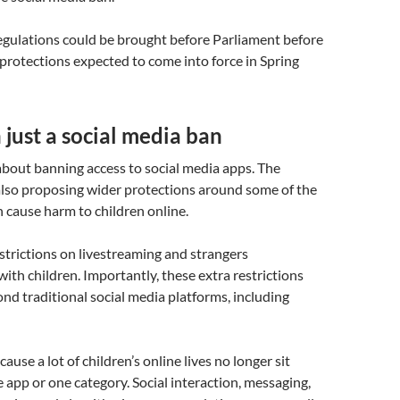
 regulations could be brought before Parliament before
protections expected to come into force in Spring
just a social media ban
 about banning access to social media apps. The
lso proposing wider protections around some of the
n cause harm to children online.
strictions on livestreaming and strangers
th children. Importantly, these extra restrictions
nd traditional social media platforms, including
ause a lot of children’s online lives no longer sit
e app or one category. Social interaction, messaging,