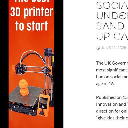
SOCIA
UNDER
SAND 
UP CA
JUNE 15, 2026
The UK Governm
most significant 
ban on social me
age of 16.
Published on 15
Innovation and 
direction for on
“give kids their 