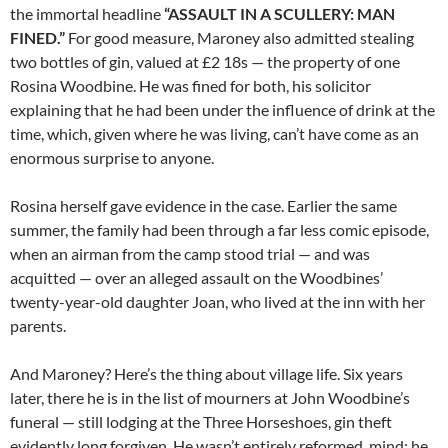
the immortal headline
“ASSAULT IN A SCULLERY: MAN
FINED.”
For good measure, Maroney also admitted stealing
two bottles of gin, valued at £2 18s — the property of one
Rosina Woodbine. He was fined for both, his solicitor
explaining that he had been under the influence of drink at the
time, which, given where he was living, can’t have come as an
enormous surprise to anyone.
Rosina herself gave evidence in the case. Earlier the same
summer, the family had been through a far less comic episode,
when an airman from the camp stood trial — and was
acquitted — over an alleged assault on the Woodbines’
twenty-year-old daughter Joan, who lived at the inn with her
parents.
And Maroney? Here’s the thing about village life. Six years
later, there he is in the list of mourners at John Woodbine’s
funeral — still lodging at the Three Horseshoes, gin theft
evidently long forgiven. He wasn’t entirely reformed, mind: he