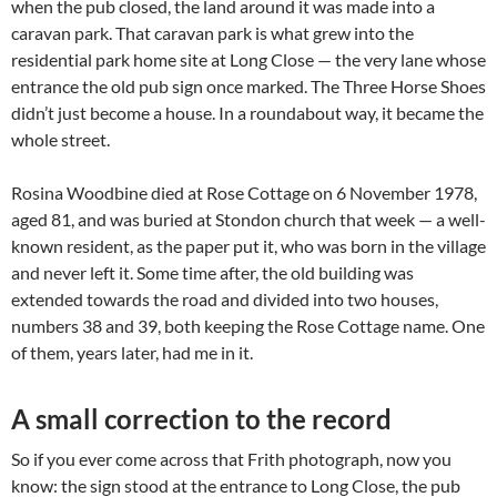
when the pub closed, the land around it was made into a
caravan park. That caravan park is what grew into the
residential park home site at Long Close — the very lane whose
entrance the old pub sign once marked. The Three Horse Shoes
didn’t just become a house. In a roundabout way, it became the
whole street.
Rosina Woodbine died at Rose Cottage on 6 November 1978,
aged 81, and was buried at Stondon church that week — a well-
known resident, as the paper put it, who was born in the village
and never left it. Some time after, the old building was
extended towards the road and divided into two houses,
numbers 38 and 39, both keeping the Rose Cottage name. One
of them, years later, had me in it.
A small correction to the record
So if you ever come across that Frith photograph, now you
know: the sign stood at the entrance to Long Close, the pub