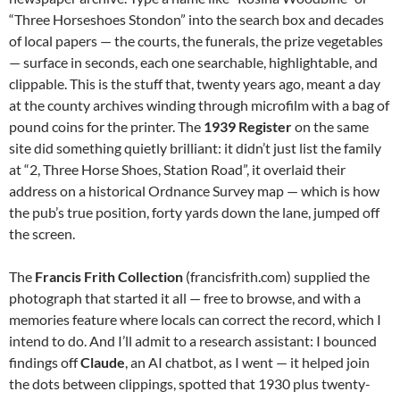
“Three Horseshoes Stondon” into the search box and decades
of local papers — the courts, the funerals, the prize vegetables
— surface in seconds, each one searchable, highlightable, and
clippable. This is the stuff that, twenty years ago, meant a day
at the county archives winding through microfilm with a bag of
pound coins for the printer. The
1939 Register
on the same
site did something quietly brilliant: it didn’t just list the family
at “2, Three Horse Shoes, Station Road”, it overlaid their
address on a historical Ordnance Survey map — which is how
the pub’s true position, forty yards down the lane, jumped off
the screen.
The
Francis Frith Collection
(francisfrith.com) supplied the
photograph that started it all — free to browse, and with a
memories feature where locals can correct the record, which I
intend to do. And I’ll admit to a research assistant: I bounced
findings off
Claude
, an AI chatbot, as I went — it helped join
the dots between clippings, spotted that 1930 plus twenty-