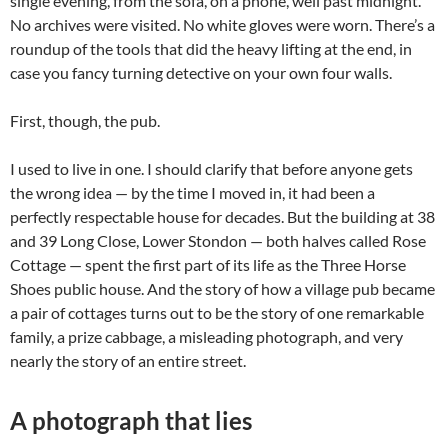
single evening, from the sofa, on a phone, well past midnight.
No archives were visited. No white gloves were worn. There’s a
roundup of the tools that did the heavy lifting at the end, in
case you fancy turning detective on your own four walls.
First, though, the pub.
I used to live in one. I should clarify that before anyone gets
the wrong idea — by the time I moved in, it had been a
perfectly respectable house for decades. But the building at 38
and 39 Long Close, Lower Stondon — both halves called Rose
Cottage — spent the first part of its life as the Three Horse
Shoes public house. And the story of how a village pub became
a pair of cottages turns out to be the story of one remarkable
family, a prize cabbage, a misleading photograph, and very
nearly the story of an entire street.
A photograph that lies