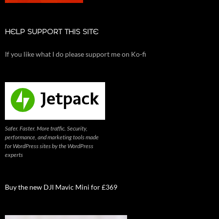
HELP SUPPORT THIS SITE
If you like what I do please support me on Ko-fi
Safer. Faster. More traffic. Security,
performance, and marketing tools made
for WordPress sites by the WordPress
experts
Buy the new DJI Mavic Mini for £369