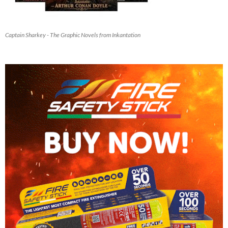
Captain Sharkey - The Graphic Novels from Inkantation