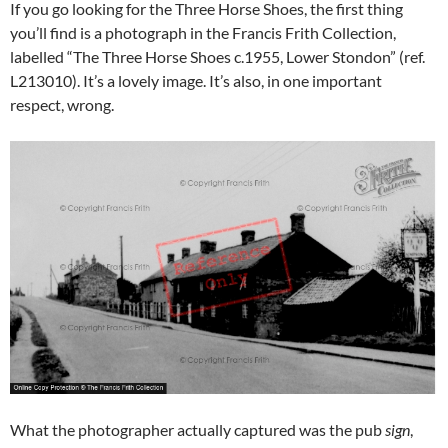
If you go looking for the Three Horse Shoes, the first thing
you’ll find is a photograph in the Francis Frith Collection,
labelled “The Three Horse Shoes c.1955, Lower Stondon” (ref.
L213010). It’s a lovely image. It’s also, in one important
respect, wrong.
What the photographer actually captured was the pub
sign
,