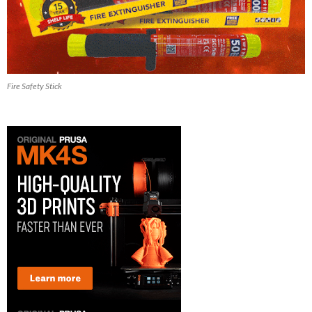
Fire Safety Stick