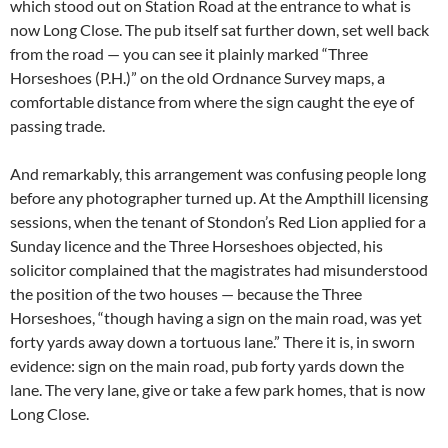
which stood out on Station Road at the entrance to what is
now Long Close. The pub itself sat further down, set well back
from the road — you can see it plainly marked “Three
Horseshoes (P.H.)” on the old Ordnance Survey maps, a
comfortable distance from where the sign caught the eye of
passing trade.
And remarkably, this arrangement was confusing people long
before any photographer turned up. At the Ampthill licensing
sessions, when the tenant of Stondon’s Red Lion applied for a
Sunday licence and the Three Horseshoes objected, his
solicitor complained that the magistrates had misunderstood
the position of the two houses — because the Three
Horseshoes, “though having a sign on the main road, was yet
forty yards away down a tortuous lane.” There it is, in sworn
evidence: sign on the main road, pub forty yards down the
lane. The very lane, give or take a few park homes, that is now
Long Close.