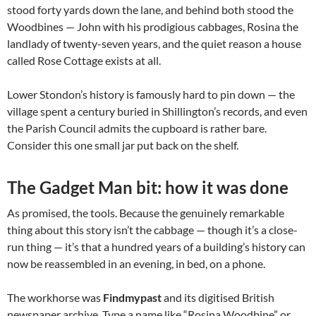
stood forty yards down the lane, and behind both stood the
Woodbines — John with his prodigious cabbages, Rosina the
landlady of twenty-seven years, and the quiet reason a house
called Rose Cottage exists at all.
Lower Stondon’s history is famously hard to pin down — the
village spent a century buried in Shillington’s records, and even
the Parish Council admits the cupboard is rather bare.
Consider this one small jar put back on the shelf.
The Gadget Man bit: how it was done
As promised, the tools. Because the genuinely remarkable
thing about this story isn’t the cabbage — though it’s a close-
run thing — it’s that a hundred years of a building’s history can
now be reassembled in an evening, in bed, on a phone.
The workhorse was
Findmypast
and its digitised British
newspaper archive. Type a name like “Rosina Woodbine” or