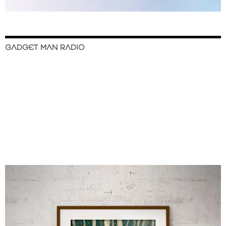
GADGET MAN RADIO