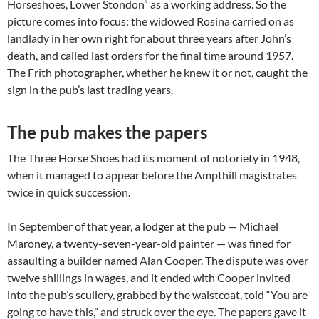
Horseshoes, Lower Stondon” as a working address. So the
picture comes into focus: the widowed Rosina carried on as
landlady in her own right for about three years after John’s
death, and called last orders for the final time around 1957.
The Frith photographer, whether he knew it or not, caught the
sign in the pub’s last trading years.
The pub makes the papers
The Three Horse Shoes had its moment of notoriety in 1948,
when it managed to appear before the Ampthill magistrates
twice in quick succession.
In September of that year, a lodger at the pub — Michael
Maroney, a twenty-seven-year-old painter — was fined for
assaulting a builder named Alan Cooper. The dispute was over
twelve shillings in wages, and it ended with Cooper invited
into the pub’s scullery, grabbed by the waistcoat, told “You are
going to have this,” and struck over the eye. The papers gave it