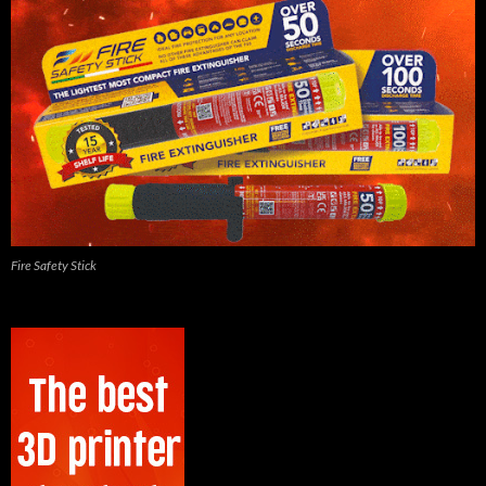
Fire Safety Stick