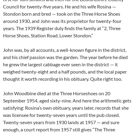
Council for twenty-five years. He and his wife Rosina —
Stondon born and bred — took on the Three Horse Shoes
around 1930, and John was its proprietor for twenty-four
years. The 1939 Register duly finds the family at “2, Three
Horse Shoes, Station Road, Lower Stondon.”
John was, by all accounts, a well-known figure in the district,
and his chief passion was the garden. The year before he died
he grew the largest cabbage ever seen in the district — it
weighed twenty-eight and a half pounds, and the local paper
thought it worth recording in his obituary. Quite right too.
John Woodbine died at the Three Horseshoes on 20
September 1954, aged sixty-nine. And here the arithmetic gets
satisfying: Rosina’s own obituary, years later, records that she
was licensee for twenty-seven years until the pub closed.
Twenty-seven years from 1930 lands at 1957 — and sure
enough, a court report from 1957 still gives “The Three