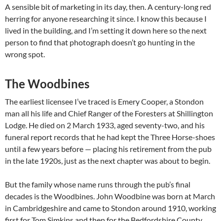
A sensible bit of marketing in its day, then. A century-long red
herring for anyone researching it since. I know this because I
lived in the building, and I’m setting it down here so the next
person to find that photograph doesn’t go hunting in the
wrong spot.
The Woodbines
The earliest licensee I’ve traced is Emery Cooper, a Stondon
man all his life and Chief Ranger of the Foresters at Shillington
Lodge. He died on 2 March 1933, aged seventy-two, and his
funeral report records that he had kept the Three Horse-shoes
until a few years before — placing his retirement from the pub
in the late 1920s, just as the next chapter was about to begin.
But the family whose name runs through the pub’s final
decades is the Woodbines. John Woodbine was born at March
in Cambridgeshire and came to Stondon around 1910, working
first for Tom Simkins and then for the Bedfordshire County