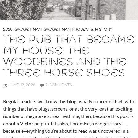
2026
,
GADGET MAN
,
GADGET MAN PROJECTS
,
HISTORY
THE PUB THAT BECAME
MY HOUSE: THE
WOODBINES AND THE
THREE HORSE SHOES
JUNE 12, 2026
2 COMMENTS
Regular readers will know this blog usually concerns itself with
things that have plugs, screens, or at the very least an exciting
number of megapixels. Bear with me, then, because this post is
about a Victorian pub. It is also, I promise, a gadget story —
because everything you’re about to read was uncovered in a