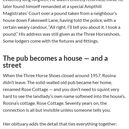
later found himself remanded at a special Ampthill
Magistrates’ Court over a pound taken from a neighbour’s
house down Fakeswell Lane, having told the police, with a
certain weary candour, “All right. I’ll tell you about it. I took a
pound.” His address was still given as the Three Horseshoes.
Some lodgers come with the fixtures and fittings.
The pub becomes a house — and a
street
When the Three Horse Shoes closed around 1957, Rosina
didn’t leave. The solid-walled old pub became her home,
renamed Rose Cottage — and you don’t need to squint very
hard to see the landlady’s own name softened into the house’s.
Rosina’s cottage. Rose Cottage. Seventy years on, the
connection is all but invisible unless someone tells you.
Her obituary adds the detail that ties everything together: