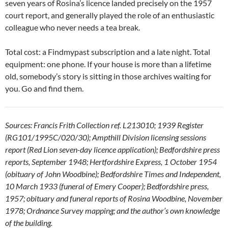
seven years of Rosina’s licence landed precisely on the 1957
court report, and generally played the role of an enthusiastic
colleague who never needs a tea break.
Total cost: a Findmypast subscription and a late night. Total
equipment: one phone. If your house is more than a lifetime
old, somebody’s story is sitting in those archives waiting for
you. Go and find them.
Sources: Francis Frith Collection ref. L213010; 1939 Register
(RG101/1995C/020/30); Ampthill Division licensing sessions
report (Red Lion seven-day licence application); Bedfordshire press
reports, September 1948; Hertfordshire Express, 1 October 1954
(obituary of John Woodbine); Bedfordshire Times and Independent,
10 March 1933 (funeral of Emery Cooper); Bedfordshire press,
1957; obituary and funeral reports of Rosina Woodbine, November
1978; Ordnance Survey mapping; and the author’s own knowledge
of the building.