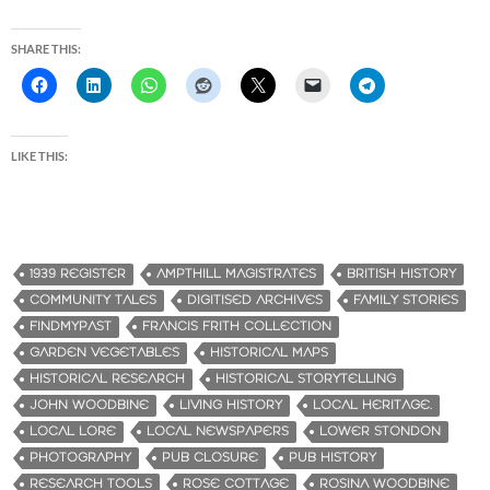
SHARE THIS:
LIKE THIS:
1939 REGISTER
AMPTHILL MAGISTRATES
BRITISH HISTORY
COMMUNITY TALES
DIGITISED ARCHIVES
FAMILY STORIES
FINDMYPAST
FRANCIS FRITH COLLECTION
GARDEN VEGETABLES
HISTORICAL MAPS
HISTORICAL RESEARCH
HISTORICAL STORYTELLING
JOHN WOODBINE
LIVING HISTORY
LOCAL HERITAGE.
LOCAL LORE
LOCAL NEWSPAPERS
LOWER STONDON
PHOTOGRAPHY
PUB CLOSURE
PUB HISTORY
RESEARCH TOOLS
ROSE COTTAGE
ROSINA WOODBINE