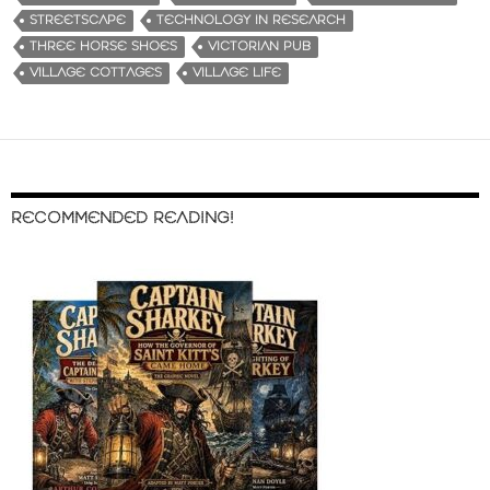
STREETSCAPE
TECHNOLOGY IN RESEARCH
THREE HORSE SHOES
VICTORIAN PUB
VILLAGE COTTAGES
VILLAGE LIFE
RECOMMENDED READING!