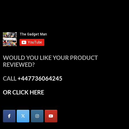
WOULD YOU LIKE YOUR PRODUCT
REVIEWED?
CALL
+447736064245
OR CLICK HERE