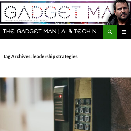
Skip
to
content
Search
The Gadget Man | AI & Tech News and Reviews | Matt Porter
PRIMAR
MENU
Tag Archives: leadership strategies