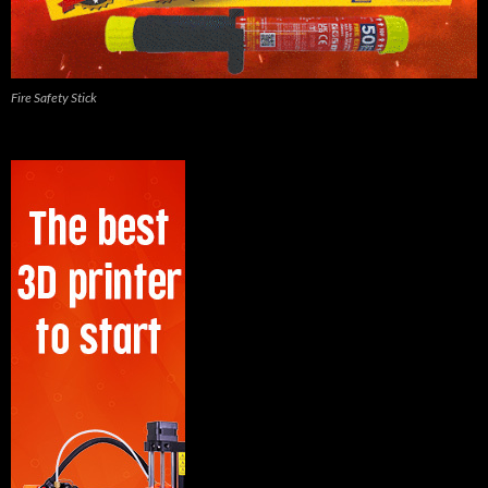
Fire Safety Stick