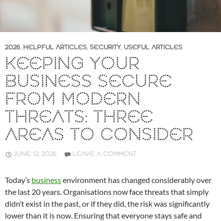
2026
,
HELPFUL ARTICLES
,
SECURITY
,
USEFUL ARTICLES
KEEPING YOUR
BUSINESS SECURE
FROM MODERN
THREATS: THREE
AREAS TO CONSIDER
JUNE 12, 2026
LEAVE A COMMENT
Today’s
business
environment has changed considerably over
the last 20 years. Organisations now face threats that simply
didn’t exist in the past, or if they did, the risk was significantly
lower than it is now. Ensuring that everyone stays safe and