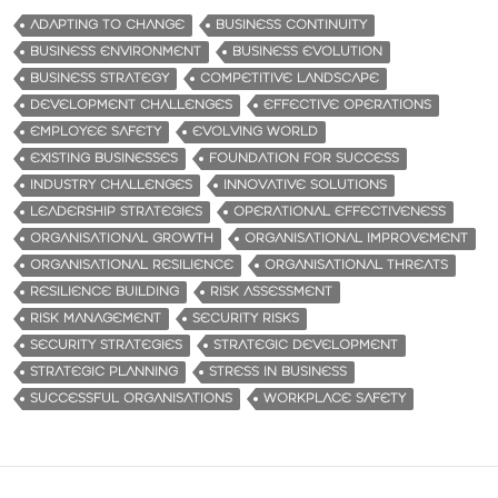
ADAPTING TO CHANGE
BUSINESS CONTINUITY
BUSINESS ENVIRONMENT
BUSINESS EVOLUTION
BUSINESS STRATEGY
COMPETITIVE LANDSCAPE
DEVELOPMENT CHALLENGES
EFFECTIVE OPERATIONS
EMPLOYEE SAFETY
EVOLVING WORLD
EXISTING BUSINESSES
FOUNDATION FOR SUCCESS
INDUSTRY CHALLENGES
INNOVATIVE SOLUTIONS
LEADERSHIP STRATEGIES
OPERATIONAL EFFECTIVENESS
ORGANISATIONAL GROWTH
ORGANISATIONAL IMPROVEMENT
ORGANISATIONAL RESILIENCE
ORGANISATIONAL THREATS
RESILIENCE BUILDING
RISK ASSESSMENT
RISK MANAGEMENT
SECURITY RISKS
SECURITY STRATEGIES
STRATEGIC DEVELOPMENT
STRATEGIC PLANNING
STRESS IN BUSINESS
SUCCESSFUL ORGANISATIONS
WORKPLACE SAFETY