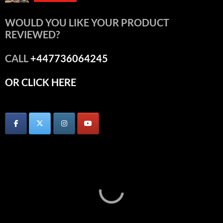
WOULD YOU LIKE YOUR PRODUCT
REVIEWED?
CALL
+447736064245
OR CLICK HERE