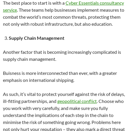
The best place to start is with a
Cyber Essentials consultancy
service
. These teams help businesses implement measures to
combat the world’s most common threats, protecting them
not only with robust infrastructure, but also education.
Supply Chain Management
Another factor that is becoming increasingly complicated is
supply chain management.
Buisness is more interconnected than ever, with a greater
emphasis on international shipping.
As such, it’s vital to protect yourself against the risk of delays,
ill-fitting partnerships, and
geopolitical conflict
. Choose who
you work with very carefully, and make sure you fully
understand the implications of each step in the chain to
minimise the risk of something going wrong. Problems here
not only hurt your reputation – they also mark a direct threat