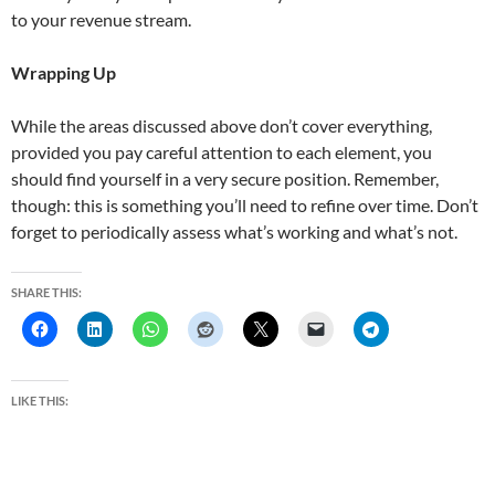
to your revenue stream.
Wrapping Up
While the areas discussed above don’t cover everything,
provided you pay careful attention to each element, you
should find yourself in a very secure position. Remember,
though: this is something you’ll need to refine over time. Don’t
forget to periodically assess what’s working and what’s not.
SHARE THIS:
LIKE THIS: