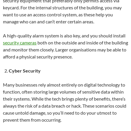
security equipment that preferably only permits access via
keycard. For the internal structures of the building, you may
want to use an access control system, as these help you
manage who can and can’t enter certain areas.
A high-quality alarm system is also key, and you should install
security cameras
both on the outside and inside of the building
and monitor them closely. Larger organisations may be able to
afford a physical security presence.
Cyber Security
Many businesses rely almost entirely on digital technology to
function, often storing large volumes of sensitive data within
their systems. While the tech brings plenty of benefits, there’s
always the risk of a data breach or hack. These scenarios could
cause untold damage, so you’ll need to do your utmost to
prevent them from occurring.