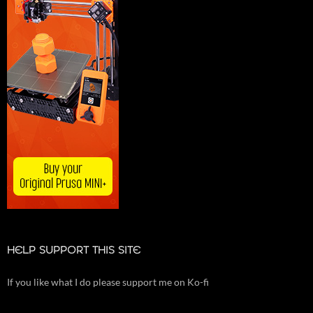
HELP SUPPORT THIS SITE
If you like what I do please support me on Ko-fi