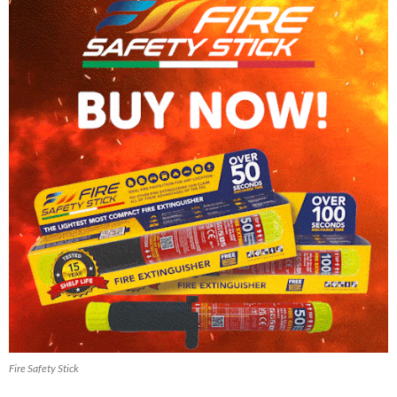
Fire Safety Stick