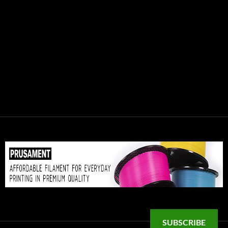
SUBSCRIBE