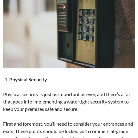
Physical Security
Physical security is just as important as ever, and there’s a lot
that goes into implementing a watertight security system to
keep your premises safe and secure.
First and foremost, you’ll need to consider your entrances and
exits. These points should be locked with commercial-grade