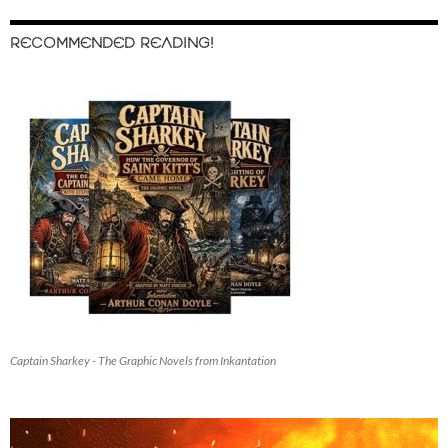
RECOMMENDED READING!
Captain Sharkey - The Graphic Novels from Inkantation