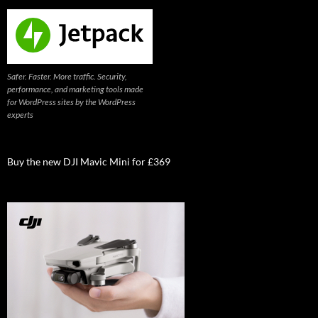
Safer. Faster. More traffic. Security,
performance, and marketing tools made
for WordPress sites by the WordPress
experts
Buy the new DJI Mavic Mini for £369