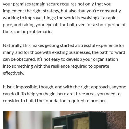
your premises remain secure requires not only that you
implement the right strategy, but also that you’re constantly
working to improve things; the world is evolving at a rapid
pace, and taking your eye off the ball, even for a short period of
time, can be problematic.
Naturally, this makes getting started a stressful experience for
many, and for those with existing businesses, the path forward
can be obscured. It’s not easy to develop your organisation
into something with the resilience required to operate
effectively.
It isn’t impossible, though, and with the right approach, anyone
can do it. To help you begin, here are three areas you need to
consider to build the foundation required to prosper.