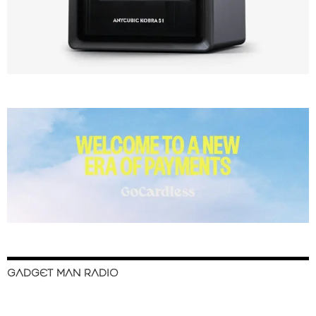
GADGET MAN RADIO