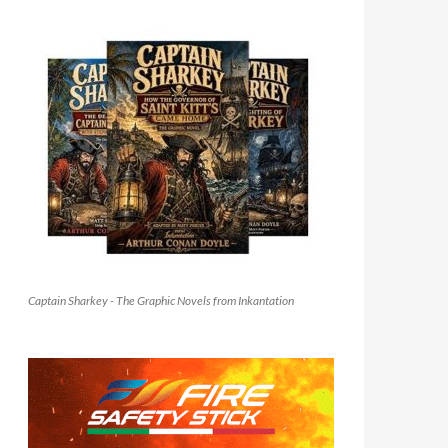
Captain Sharkey - The Graphic Novels from Inkantation