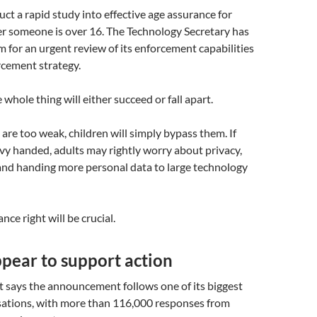
ct a rapid study into effective age assurance for
r someone is over 16. The Technology Secretary has
 for an urgent review of its enforcement capabilities
rcement strategy.
 whole thing will either succeed or fall apart.
 are too weak, children will simply bypass them. If
vy handed, adults may rightly worry about privacy,
and handing more personal data to large technology
nce right will be crucial.
pear to support action
says the announcement follows one of its biggest
sations, with more than 116,000 responses from