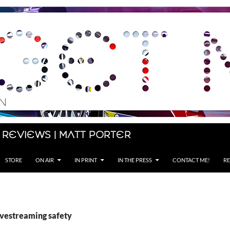
 Reviews | Matt Porter
STORE
ON AIR
IN PRINT
IN THE PRESS
CONTACT ME!
RE
ivestreaming safety