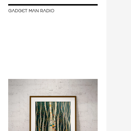
GADGET MAN RADIO