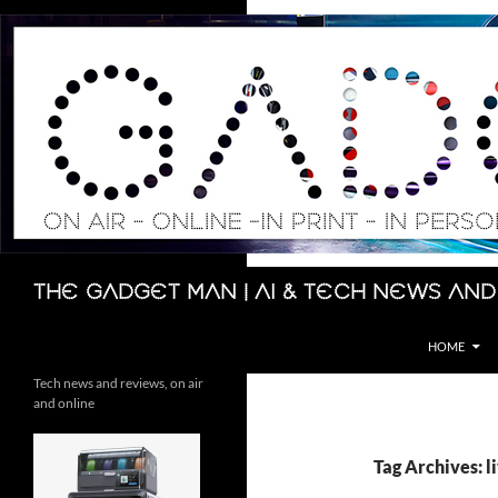
Skip
to
content
Search
The Gadget Man | AI & Tech News and
HOME
Tech news and reviews, on air
and online
Tag Archives: l