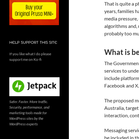
That is quite a p
years, families 
media pressure, 
algorithms and, mo
probably too muc
HELP SUPPORT THIS SITE
What is b
If you like what I do please
support me on Ko-fi
The Government 
services to und
include platform
Facebook and X.
The proposed mod
Safer. Faster. More traffic.
Security, performance, and
Australia, targe
marketing tools made for
interaction, con
WordPress sites by the
WordPress experts
Messaging servi
be included in t