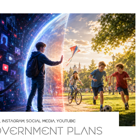
,
INSTAGRAM
,
SOCIAL MEDIA
,
YOUTUBE
OVERNMENT PLANS