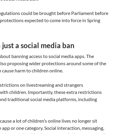
 regulations could be brought before Parliament before
protections expected to come into force in Spring
just a social media ban
 about banning access to social media apps. The
lso proposing wider protections around some of the
n cause harm to children online.
strictions on livestreaming and strangers
th children. Importantly, these extra restrictions
nd traditional social media platforms, including
ause a lot of children’s online lives no longer sit
e app or one category. Social interaction, messaging,