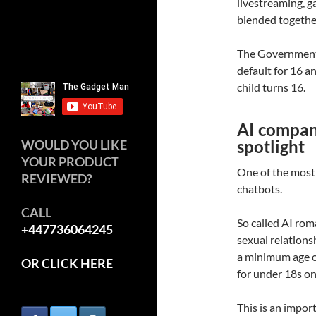
livestreaming, 
blended togethe
The Government 
default for 16 a
child turns 16.
AI compani
spotlight
WOULD YOU LIKE
YOUR PRODUCT
One of the most
REVIEWED?
chatbots.
CALL
So called AI ro
+447736064245
sexual relationsh
a minimum age of
OR CLICK HERE
for under 18s on
This is an impo