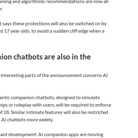
gaming and algorithmic recommendations are now all
r.
says these protections will also be switched on by
nd 17 year olds, to avoid a sudden cliff edge when a
on chatbots are also in the
 interesting parts of the announcement concerns AI
mantic companion chatbots, designed to simulate
ips or roleplay with users, will be required to enforce
 18. Similar intimate features will also be restricted
 AI chatbots more widely.
rtant development. AI companion apps are moving