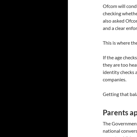
Ofcom will condu
checking whethe
also asked Ofcom
and a clear enfo
This is where the
If the age checks
they are too hea
identity checks 
companies.
Getting that bala
Parents ap
The Government 
national conver