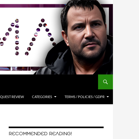
QUEST REVIEW
CATEGORIES
TERMS / POLICIES / GDPR
RECOMMENDED READING!