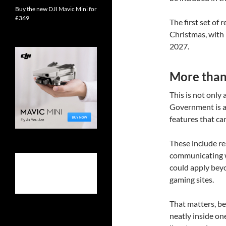
Buy the new DJI Mavic Mini for
£369
The first set of
Christmas, with 
2027.
More than 
This is not only
Government is a
features that ca
These include re
communicating wi
could apply beyo
gaming sites.
That matters, bec
neatly inside on