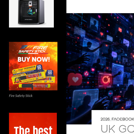
Fire Safety Stick
2026
,
FACEBOOK
UK G