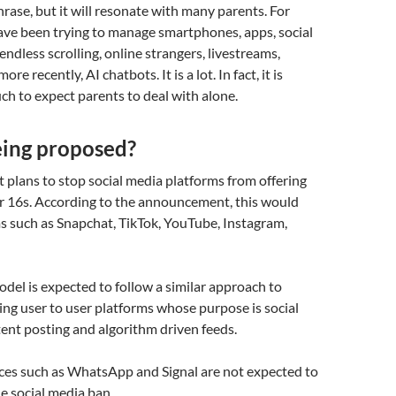
hrase, but it will resonate with many parents. For
have been trying to manage smartphones, apps, social
endless scrolling, online strangers, livestreams,
re recently, AI chatbots. It is a lot. In fact, it is
h to expect parents to deal with alone.
eing proposed?
plans to stop social media platforms from offering
er 16s. According to the announcement, this would
s such as Snapchat, TikTok, YouTube, Instagram,
el is expected to follow a similar approach to
ting user to user platforms whose purpose is social
tent posting and algorithm driven feeds.
ces such as WhatsApp and Signal are not expected to
he social media ban.