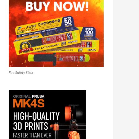
Fire Safety Stick