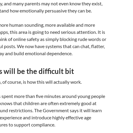
ly, and many parents may not even know they exist,
stand how emotionally persuasive they can be.
ore human sounding, more available and more
pps, this area is going to need serious attention. It is
ink of online safety as simply blocking rude words or
 posts. We now have systems that can chat, flatter,
lay and build emotional dependence.
will be the difficult bit
 of course, is how this will actually work.
spent more than five minutes around young people
knows that children are often extremely good at
und restrictions. The Government says it will learn
 experience and introduce highly effective age
res to support compliance.