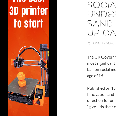
SOCIA
UNDER
SAND 
UP CA
JUNE 15, 2026
The UK Governm
most significant 
ban on social me
age of 16.
Published on 15
Innovation and 
direction for on
“give kids their 