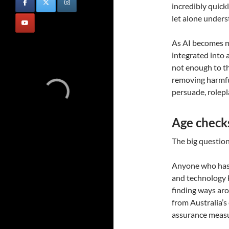
incredibly quick
let alone under
As AI becomes m
integrated into a
not enough to th
removing harmful
persuade, rolep
Age checks 
The big question,
Anyone who has 
and technology 
finding ways aro
from Australia’s
assurance measu