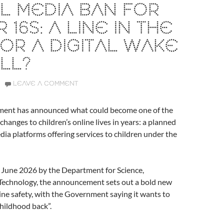
L MEDIA BAN FOR
 16S: A LINE IN THE
OR A DIGITAL WAKE
LL?
LEAVE A COMMENT
ent has announced what could become one of the
changes to children’s online lives in years: a planned
dia platforms offering services to children under the
 June 2026 by the Department for Science,
Technology, the announcement sets out a bold new
line safety, with the Government saying it wants to
childhood back”.