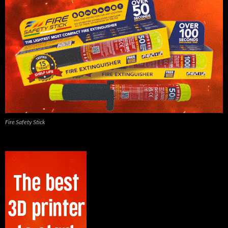
Fire Safety Stick