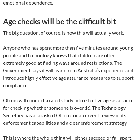
emotional dependence.
Age checks will be the difficult bit
The big question, of course, is how this will actually work.
Anyone who has spent more than five minutes around young
people and technology knows that children are often
extremely good at finding ways around restrictions. The
Government says it will learn from Australia’s experience and
introduce highly effective age assurance measures to support
compliance.
Ofcom will conduct a rapid study into effective age assurance
for checking whether someone is over 16. The Technology
Secretary has also asked Ofcom for an urgent review of its
enforcement capabilities and a clear enforcement strategy.
This is where the whole thing will either succeed or fall apart.