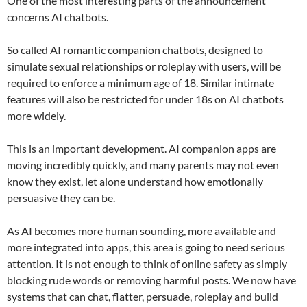
One of the most interesting parts of the announcement
concerns AI chatbots.
So called AI romantic companion chatbots, designed to
simulate sexual relationships or roleplay with users, will be
required to enforce a minimum age of 18. Similar intimate
features will also be restricted for under 18s on AI chatbots
more widely.
This is an important development. AI companion apps are
moving incredibly quickly, and many parents may not even
know they exist, let alone understand how emotionally
persuasive they can be.
As AI becomes more human sounding, more available and
more integrated into apps, this area is going to need serious
attention. It is not enough to think of online safety as simply
blocking rude words or removing harmful posts. We now have
systems that can chat, flatter, persuade, roleplay and build