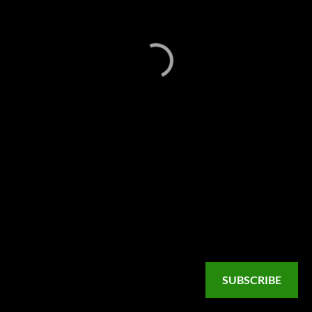
SUBSCRIBE