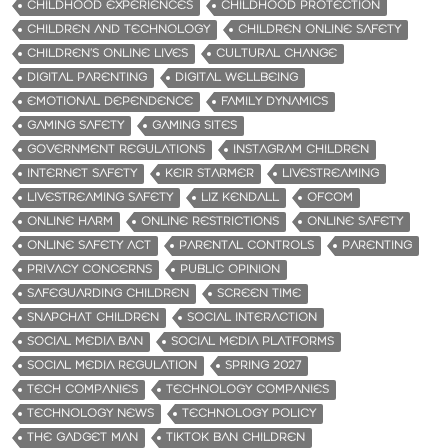
CHILDHOOD EXPERIENCES
CHILDHOOD PROTECTION
CHILDREN AND TECHNOLOGY
CHILDREN ONLINE SAFETY
CHILDREN’S ONLINE LIVES
CULTURAL CHANGE
DIGITAL PARENTING
DIGITAL WELLBEING
EMOTIONAL DEPENDENCE
FAMILY DYNAMICS
GAMING SAFETY
GAMING SITES
GOVERNMENT REGULATIONS
INSTAGRAM CHILDREN
INTERNET SAFETY
KEIR STARMER
LIVESTREAMING
LIVESTREAMING SAFETY
LIZ KENDALL
OFCOM
ONLINE HARM
ONLINE RESTRICTIONS
ONLINE SAFETY
ONLINE SAFETY ACT
PARENTAL CONTROLS
PARENTING
PRIVACY CONCERNS
PUBLIC OPINION
SAFEGUARDING CHILDREN
SCREEN TIME
SNAPCHAT CHILDREN
SOCIAL INTERACTION
SOCIAL MEDIA BAN
SOCIAL MEDIA PLATFORMS
SOCIAL MEDIA REGULATION
SPRING 2027
TECH COMPANIES
TECHNOLOGY COMPANIES
TECHNOLOGY NEWS
TECHNOLOGY POLICY
THE GADGET MAN
TIKTOK BAN CHILDREN