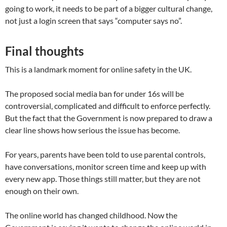
going to work, it needs to be part of a bigger cultural change,
not just a login screen that says “computer says no”.
Final thoughts
This is a landmark moment for online safety in the UK.
The proposed social media ban for under 16s will be
controversial, complicated and difficult to enforce perfectly.
But the fact that the Government is now prepared to draw a
clear line shows how serious the issue has become.
For years, parents have been told to use parental controls,
have conversations, monitor screen time and keep up with
every new app. Those things still matter, but they are not
enough on their own.
The online world has changed childhood. Now the