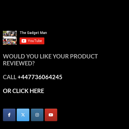
WOULD YOU LIKE YOUR PRODUCT
REVIEWED?
CALL
+447736064245
OR CLICK HERE