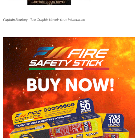
Captain Sharkey - The Graphic Novels from Inkantation