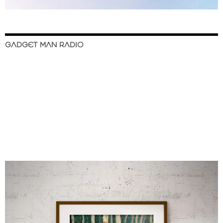
GADGET MAN RADIO