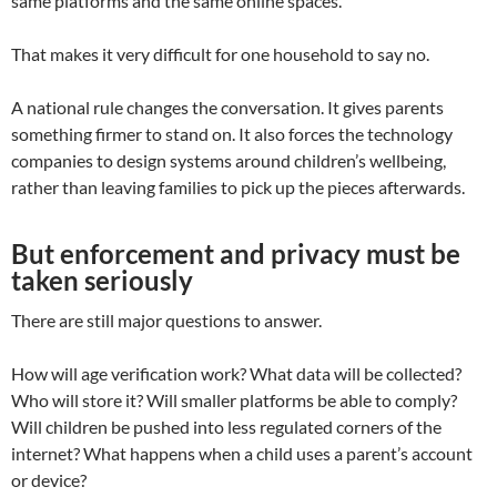
same platforms and the same online spaces.
That makes it very difficult for one household to say no.
A national rule changes the conversation. It gives parents
something firmer to stand on. It also forces the technology
companies to design systems around children’s wellbeing,
rather than leaving families to pick up the pieces afterwards.
But enforcement and privacy must be
taken seriously
There are still major questions to answer.
How will age verification work? What data will be collected?
Who will store it? Will smaller platforms be able to comply?
Will children be pushed into less regulated corners of the
internet? What happens when a child uses a parent’s account
or device?