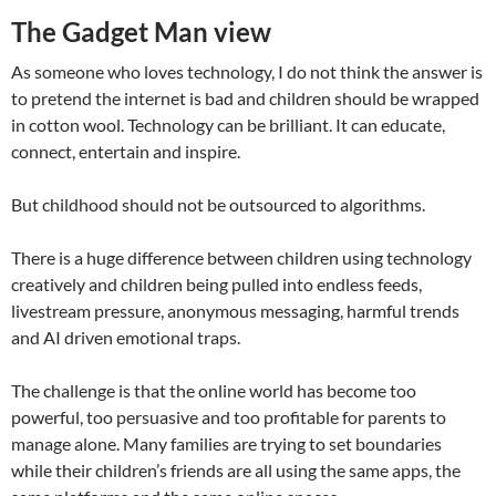
The Gadget Man view
As someone who loves technology, I do not think the answer is
to pretend the internet is bad and children should be wrapped
in cotton wool. Technology can be brilliant. It can educate,
connect, entertain and inspire.
But childhood should not be outsourced to algorithms.
There is a huge difference between children using technology
creatively and children being pulled into endless feeds,
livestream pressure, anonymous messaging, harmful trends
and AI driven emotional traps.
The challenge is that the online world has become too
powerful, too persuasive and too profitable for parents to
manage alone. Many families are trying to set boundaries
while their children’s friends are all using the same apps, the