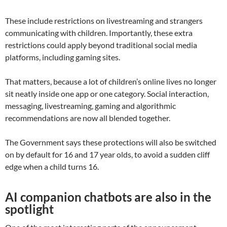
These include restrictions on livestreaming and strangers
communicating with children. Importantly, these extra
restrictions could apply beyond traditional social media
platforms, including gaming sites.
That matters, because a lot of children’s online lives no longer
sit neatly inside one app or one category. Social interaction,
messaging, livestreaming, gaming and algorithmic
recommendations are now all blended together.
The Government says these protections will also be switched
on by default for 16 and 17 year olds, to avoid a sudden cliff
edge when a child turns 16.
AI companion chatbots are also in the
spotlight