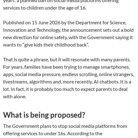
years: a planned ban on social media platforms offering
services to children under the age of 16.
Published on 15 June 2026 by the Department for Science,
Innovation and Technology, the announcement sets out a bold
new direction for online safety, with the Government saying it
wants to “give kids their childhood back”.
That is quite a phrase, but it will resonate with many parents.
For years, families have been trying to manage smartphones,
apps, social media pressure, endless scrolling, online strangers,
livestreams, algorithms and, more recently, AI chatbots. It is a
lot. In fact, it is probably too much to expect parents to deal
with alone.
What is being proposed?
The Government plans to stop social media platforms from
offering services to under 16s. According to the