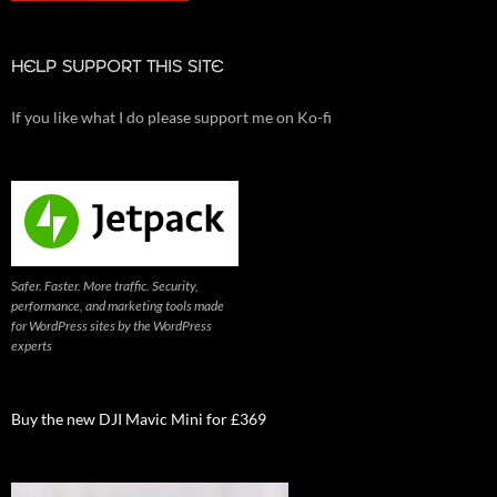
HELP SUPPORT THIS SITE
If you like what I do please support me on Ko-fi
Safer. Faster. More traffic. Security,
performance, and marketing tools made
for WordPress sites by the WordPress
experts
Buy the new DJI Mavic Mini for £369