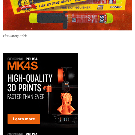
Fire Safety Stick