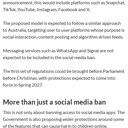
announcement, this would include platforms such as Snapchat,
TikTok, YouTube, Instagram, Facebook and X.
The proposed model is expected to follow a similar approach
to Australia, targeting user to user platforms whose purpose is
social interaction, content posting and algorithm driven feeds.
Messaging services such as WhatsApp and Signal are not
expected to be included in the social media ban.
The first set of regulations could be brought before Parliament
before Christmas, with protections expected to come into
force in Spring 2027.
More than just a social media ban
This is not only about banning access to social media apps. The
Government is also proposing wider protections around some
of the features that can cause harm to children online.