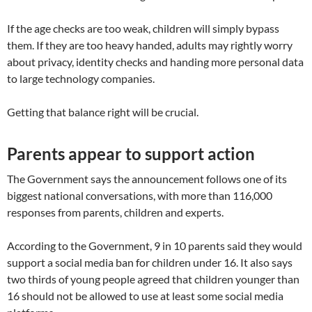
If the age checks are too weak, children will simply bypass
them. If they are too heavy handed, adults may rightly worry
about privacy, identity checks and handing more personal data
to large technology companies.
Getting that balance right will be crucial.
Parents appear to support action
The Government says the announcement follows one of its
biggest national conversations, with more than 116,000
responses from parents, children and experts.
According to the Government, 9 in 10 parents said they would
support a social media ban for children under 16. It also says
two thirds of young people agreed that children younger than
16 should not be allowed to use at least some social media