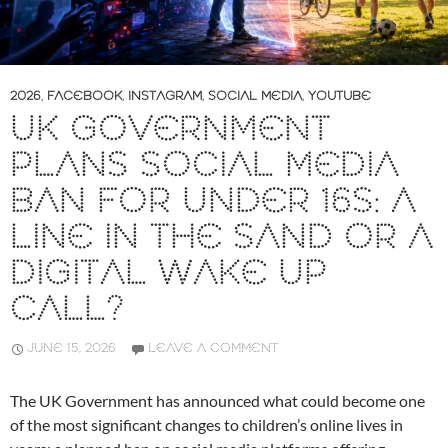
2026
,
FACEBOOK
,
INSTAGRAM
,
SOCIAL MEDIA
,
YOUTUBE
UK GOVERNMENT
PLANS SOCIAL MEDIA
BAN FOR UNDER 16S: A
LINE IN THE SAND OR A
DIGITAL WAKE UP
CALL?
JUNE 15, 2026
LEAVE A COMMENT
The UK Government has announced what could become one
of the most significant changes to children’s online lives in