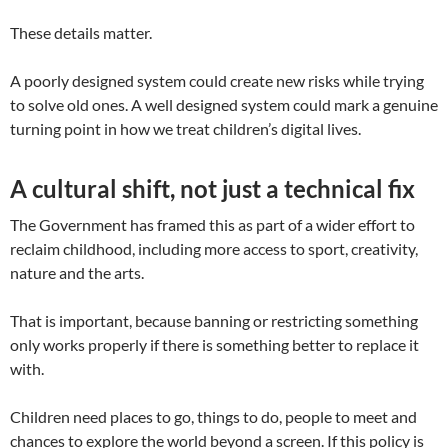
These details matter.
A poorly designed system could create new risks while trying
to solve old ones. A well designed system could mark a genuine
turning point in how we treat children’s digital lives.
A cultural shift, not just a technical fix
The Government has framed this as part of a wider effort to
reclaim childhood, including more access to sport, creativity,
nature and the arts.
That is important, because banning or restricting something
only works properly if there is something better to replace it
with.
Children need places to go, things to do, people to meet and
chances to explore the world beyond a screen. If this policy is