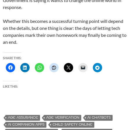
Government is saying it wants to change the online world in
response.
Whether this becomes a successful turning point will depend
on the details, but one thing is clear: the days of letting tech
companies mark their own homework may finally be coming to
an end.
SHARE THIS:
LIKE THIS:
AGE ASSURANCE
AGE VERIFICATION
AI CHATBOTS
AI COMPANION APPS
CHILD SAFETY ONLINE