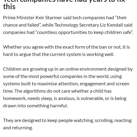
this
Prime Minister Keir Starmer said tech companies had “their
chance and failed”, while Technology Secretary Liz Kendall said
companies had “countless opportunities to keep children safe”.
Whether you agree with the exact form of the ban or not, it is
hard to argue that the current system is working well.
Children are growing up in an online environment designed by
some of the most powerful companies in the world, using
systems built to maximise attention, engagement and screen
time. The algorithms do not care whether a child has
homework, needs sleep, is anxious, is vulnerable, or is being
drawn into something harmful.
They are designed to keep people watching, scrolling, reacting
and returning.