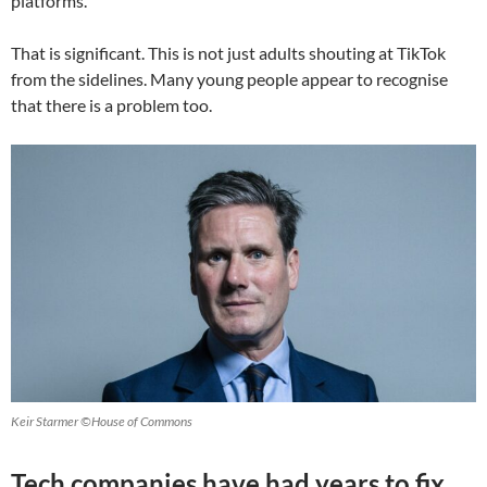
platforms.
That is significant. This is not just adults shouting at TikTok
from the sidelines. Many young people appear to recognise
that there is a problem too.
Keir Starmer ©House of Commons
Tech companies have had years to fix