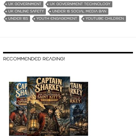
UK GOVERNMENT
UK GOVERNMENT TECHNOLOGY
UK ONLINE SAFETY
UNDER 16 SOCIAL MEDIA BAN
UNDER 16S
YOUTH ENGAGEMENT
YOUTUBE CHILDREN
RECOMMENDED READING!