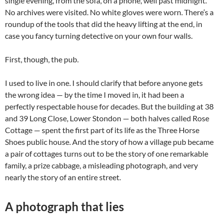
single evening, from the sofa, on a phone, well past midnight.
No archives were visited. No white gloves were worn. There’s a
roundup of the tools that did the heavy lifting at the end, in
case you fancy turning detective on your own four walls.
First, though, the pub.
I used to live in one. I should clarify that before anyone gets
the wrong idea — by the time I moved in, it had been a
perfectly respectable house for decades. But the building at 38
and 39 Long Close, Lower Stondon — both halves called Rose
Cottage — spent the first part of its life as the Three Horse
Shoes public house. And the story of how a village pub became
a pair of cottages turns out to be the story of one remarkable
family, a prize cabbage, a misleading photograph, and very
nearly the story of an entire street.
A photograph that lies