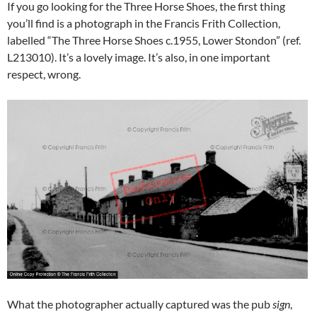
If you go looking for the Three Horse Shoes, the first thing
you’ll find is a photograph in the Francis Frith Collection,
labelled “The Three Horse Shoes c.1955, Lower Stondon” (ref.
L213010). It’s a lovely image. It’s also, in one important
respect, wrong.
What the photographer actually captured was the pub
sign
,