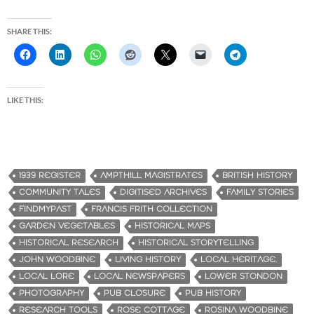
SHARE THIS:
LIKE THIS:
1939 REGISTER
AMPTHILL MAGISTRATES
BRITISH HISTORY
COMMUNITY TALES
DIGITISED ARCHIVES
FAMILY STORIES
FINDMYPAST
FRANCIS FRITH COLLECTION
GARDEN VEGETABLES
HISTORICAL MAPS
HISTORICAL RESEARCH
HISTORICAL STORYTELLING
JOHN WOODBINE
LIVING HISTORY
LOCAL HERITAGE.
LOCAL LORE
LOCAL NEWSPAPERS
LOWER STONDON
PHOTOGRAPHY
PUB CLOSURE
PUB HISTORY
RESEARCH TOOLS
ROSE COTTAGE
ROSINA WOODBINE