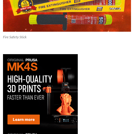
Fire Safety Stick