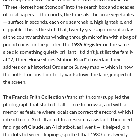
“Three Horseshoes Stondon” into the search box and decades
of local papers — the courts, the funerals, the prize vegetables
— surface in seconds, each one searchable, highlightable, and
clippable. This is the stuff that, twenty years ago, meant a day
at the county archives winding through microfilm with a bag of
pound coins for the printer. The
1939 Register
on the same
site did something quietly brilliant: it didn’t just list the family
at “2, Three Horse Shoes, Station Road”, it overlaid their
address on a historical Ordnance Survey map — which is how
the pub’s true position, forty yards down the lane, jumped off
the screen.
The
Francis Frith Collection
(francisfrith.com) supplied the
photograph that started it all — free to browse, and with a
memories feature where locals can correct the record, which I
intend to do. And I’ll admit to a research assistant: I bounced
findings off
Claude
, an AI chatbot, as I went — it helped join
the dots between clippings, spotted that 1930 plus twenty-