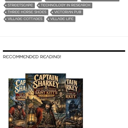
STREETSCAPE
TECHNOLOGY IN RESEARCH
THREE HORSE SHOES
VICTORIAN PUB
VILLAGE COTTAGES
VILLAGE LIFE
RECOMMENDED READING!