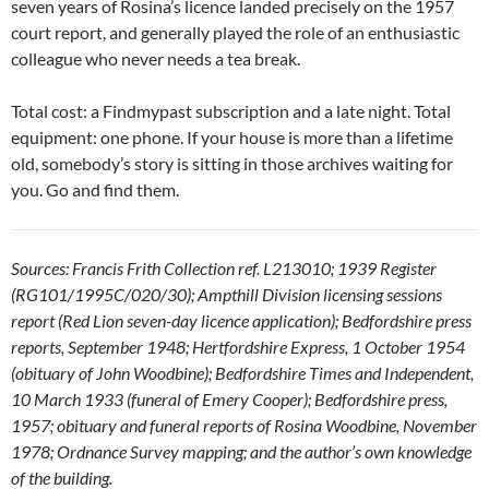
seven years of Rosina’s licence landed precisely on the 1957
court report, and generally played the role of an enthusiastic
colleague who never needs a tea break.
Total cost: a Findmypast subscription and a late night. Total
equipment: one phone. If your house is more than a lifetime
old, somebody’s story is sitting in those archives waiting for
you. Go and find them.
Sources: Francis Frith Collection ref. L213010; 1939 Register
(RG101/1995C/020/30); Ampthill Division licensing sessions
report (Red Lion seven-day licence application); Bedfordshire press
reports, September 1948; Hertfordshire Express, 1 October 1954
(obituary of John Woodbine); Bedfordshire Times and Independent,
10 March 1933 (funeral of Emery Cooper); Bedfordshire press,
1957; obituary and funeral reports of Rosina Woodbine, November
1978; Ordnance Survey mapping; and the author’s own knowledge
of the building.