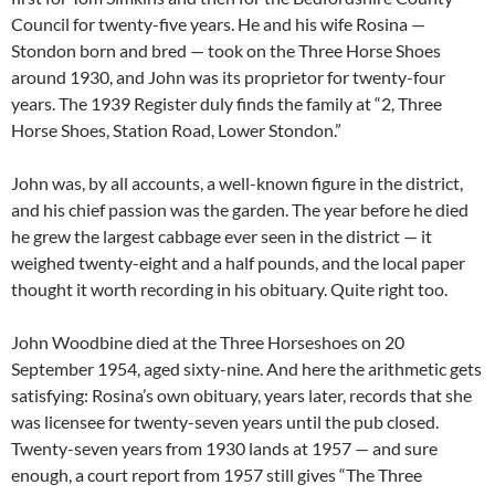
Council for twenty-five years. He and his wife Rosina —
Stondon born and bred — took on the Three Horse Shoes
around 1930, and John was its proprietor for twenty-four
years. The 1939 Register duly finds the family at “2, Three
Horse Shoes, Station Road, Lower Stondon.”
John was, by all accounts, a well-known figure in the district,
and his chief passion was the garden. The year before he died
he grew the largest cabbage ever seen in the district — it
weighed twenty-eight and a half pounds, and the local paper
thought it worth recording in his obituary. Quite right too.
John Woodbine died at the Three Horseshoes on 20
September 1954, aged sixty-nine. And here the arithmetic gets
satisfying: Rosina’s own obituary, years later, records that she
was licensee for twenty-seven years until the pub closed.
Twenty-seven years from 1930 lands at 1957 — and sure
enough, a court report from 1957 still gives “The Three