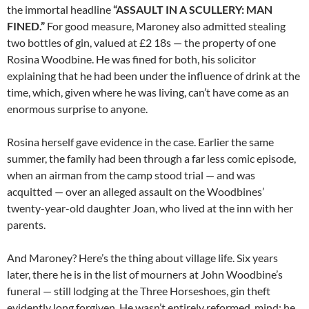
the immortal headline
“ASSAULT IN A SCULLERY: MAN
FINED.”
For good measure, Maroney also admitted stealing
two bottles of gin, valued at £2 18s — the property of one
Rosina Woodbine. He was fined for both, his solicitor
explaining that he had been under the influence of drink at the
time, which, given where he was living, can’t have come as an
enormous surprise to anyone.
Rosina herself gave evidence in the case. Earlier the same
summer, the family had been through a far less comic episode,
when an airman from the camp stood trial — and was
acquitted — over an alleged assault on the Woodbines’
twenty-year-old daughter Joan, who lived at the inn with her
parents.
And Maroney? Here’s the thing about village life. Six years
later, there he is in the list of mourners at John Woodbine’s
funeral — still lodging at the Three Horseshoes, gin theft
evidently long forgiven. He wasn’t entirely reformed, mind: he