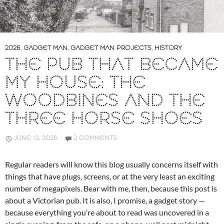
2026
,
GADGET MAN
,
GADGET MAN PROJECTS
,
HISTORY
THE PUB THAT BECAME
MY HOUSE: THE
WOODBINES AND THE
THREE HORSE SHOES
JUNE 12, 2026
2 COMMENTS
Regular readers will know this blog usually concerns itself with
things that have plugs, screens, or at the very least an exciting
number of megapixels. Bear with me, then, because this post is
about a Victorian pub. It is also, I promise, a gadget story —
because everything you’re about to read was uncovered in a