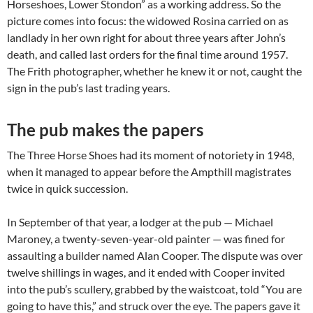
Horseshoes, Lower Stondon” as a working address. So the
picture comes into focus: the widowed Rosina carried on as
landlady in her own right for about three years after John’s
death, and called last orders for the final time around 1957.
The Frith photographer, whether he knew it or not, caught the
sign in the pub’s last trading years.
The pub makes the papers
The Three Horse Shoes had its moment of notoriety in 1948,
when it managed to appear before the Ampthill magistrates
twice in quick succession.
In September of that year, a lodger at the pub — Michael
Maroney, a twenty-seven-year-old painter — was fined for
assaulting a builder named Alan Cooper. The dispute was over
twelve shillings in wages, and it ended with Cooper invited
into the pub’s scullery, grabbed by the waistcoat, told “You are
going to have this,” and struck over the eye. The papers gave it