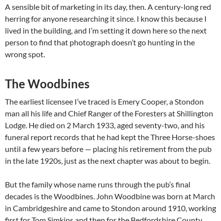
A sensible bit of marketing in its day, then. A century-long red
herring for anyone researching it since. I know this because I
lived in the building, and I’m setting it down here so the next
person to find that photograph doesn’t go hunting in the
wrong spot.
The Woodbines
The earliest licensee I’ve traced is Emery Cooper, a Stondon
man all his life and Chief Ranger of the Foresters at Shillington
Lodge. He died on 2 March 1933, aged seventy-two, and his
funeral report records that he had kept the Three Horse-shoes
until a few years before — placing his retirement from the pub
in the late 1920s, just as the next chapter was about to begin.
But the family whose name runs through the pub’s final
decades is the Woodbines. John Woodbine was born at March
in Cambridgeshire and came to Stondon around 1910, working
first for Tom Simkins and then for the Bedfordshire County