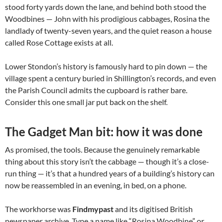
stood forty yards down the lane, and behind both stood the
Woodbines — John with his prodigious cabbages, Rosina the
landlady of twenty-seven years, and the quiet reason a house
called Rose Cottage exists at all.
Lower Stondon’s history is famously hard to pin down — the
village spent a century buried in Shillington’s records, and even
the Parish Council admits the cupboard is rather bare.
Consider this one small jar put back on the shelf.
The Gadget Man bit: how it was done
As promised, the tools. Because the genuinely remarkable
thing about this story isn’t the cabbage — though it’s a close-
run thing — it’s that a hundred years of a building’s history can
now be reassembled in an evening, in bed, on a phone.
The workhorse was
Findmypast
and its digitised British
newspaper archive. Type a name like “Rosina Woodbine” or