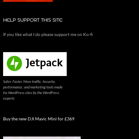
HELP SUPPORT THIS SITE
If you like what I do please support me on Ko-fi
Safer. Faster. More traffic. Security,
performance, and marketing tools made
for WordPress sites by the WordPress
experts
Buy the new DJI Mavic Mini for £369