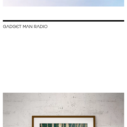
GADGET MAN RADIO