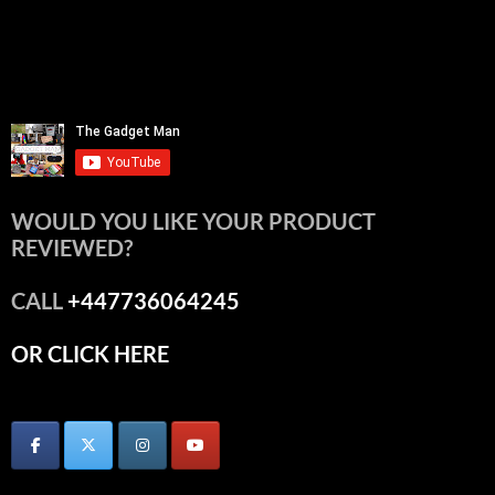
WOULD YOU LIKE YOUR PRODUCT
REVIEWED?
CALL
+447736064245
OR CLICK HERE