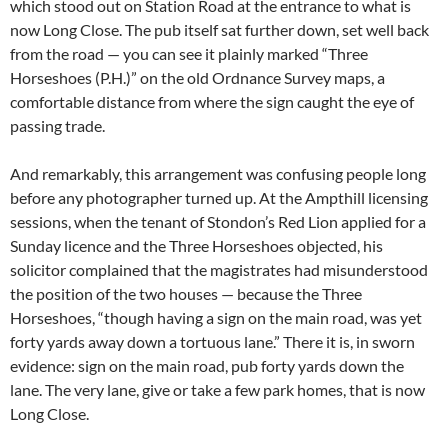
which stood out on Station Road at the entrance to what is
now Long Close. The pub itself sat further down, set well back
from the road — you can see it plainly marked “Three
Horseshoes (P.H.)” on the old Ordnance Survey maps, a
comfortable distance from where the sign caught the eye of
passing trade.
And remarkably, this arrangement was confusing people long
before any photographer turned up. At the Ampthill licensing
sessions, when the tenant of Stondon’s Red Lion applied for a
Sunday licence and the Three Horseshoes objected, his
solicitor complained that the magistrates had misunderstood
the position of the two houses — because the Three
Horseshoes, “though having a sign on the main road, was yet
forty yards away down a tortuous lane.” There it is, in sworn
evidence: sign on the main road, pub forty yards down the
lane. The very lane, give or take a few park homes, that is now
Long Close.