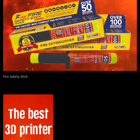
Fire Safety Stick