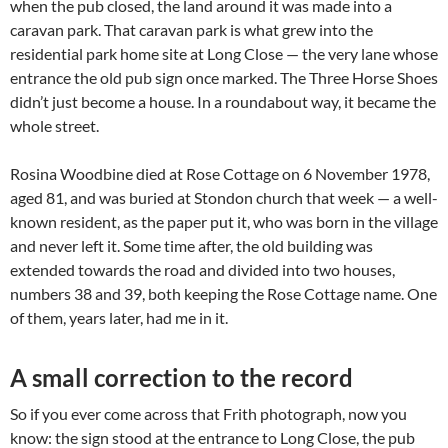
when the pub closed, the land around it was made into a
caravan park. That caravan park is what grew into the
residential park home site at Long Close — the very lane whose
entrance the old pub sign once marked. The Three Horse Shoes
didn’t just become a house. In a roundabout way, it became the
whole street.
Rosina Woodbine died at Rose Cottage on 6 November 1978,
aged 81, and was buried at Stondon church that week — a well-
known resident, as the paper put it, who was born in the village
and never left it. Some time after, the old building was
extended towards the road and divided into two houses,
numbers 38 and 39, both keeping the Rose Cottage name. One
of them, years later, had me in it.
A small correction to the record
So if you ever come across that Frith photograph, now you
know: the sign stood at the entrance to Long Close, the pub