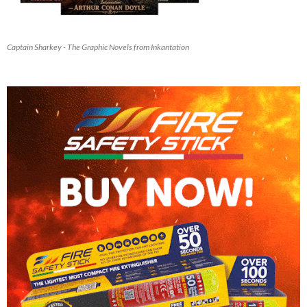
Captain Sharkey - The Graphic Novels from Inkantation