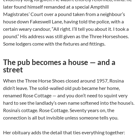
later found himself remanded at a special Ampthill
Magistrates’ Court over a pound taken from a neighbour’s
house down Fakeswell Lane, having told the police, with a
certain weary candour, “All right. I’ll tell you about it. I took a
pound.” His address was still given as the Three Horseshoes.
Some lodgers come with the fixtures and fittings.
The pub becomes a house — and a
street
When the Three Horse Shoes closed around 1957, Rosina
didn’t leave. The solid-walled old pub became her home,
renamed Rose Cottage — and you don’t need to squint very
hard to see the landlady’s own name softened into the house’s.
Rosina’s cottage. Rose Cottage. Seventy years on, the
connection is all but invisible unless someone tells you.
Her obituary adds the detail that ties everything together: