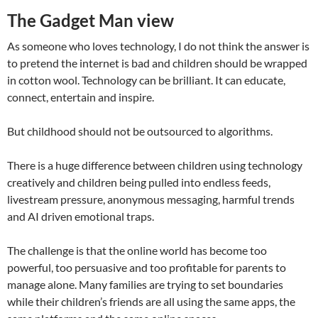
The Gadget Man view
As someone who loves technology, I do not think the answer is
to pretend the internet is bad and children should be wrapped
in cotton wool. Technology can be brilliant. It can educate,
connect, entertain and inspire.
But childhood should not be outsourced to algorithms.
There is a huge difference between children using technology
creatively and children being pulled into endless feeds,
livestream pressure, anonymous messaging, harmful trends
and AI driven emotional traps.
The challenge is that the online world has become too
powerful, too persuasive and too profitable for parents to
manage alone. Many families are trying to set boundaries
while their children’s friends are all using the same apps, the