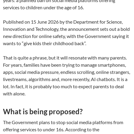
years: a planned ban on social media platforms offering
services to children under the age of 16.
Published on 15 June 2026 by the Department for Science,
Innovation and Technology, the announcement sets out a bold
new direction for online safety, with the Government saying it
wants to “give kids their childhood back”.
That is quite a phrase, but it will resonate with many parents.
For years, families have been trying to manage smartphones,
apps, social media pressure, endless scrolling, online strangers,
livestreams, algorithms and, more recently, AI chatbots. It is a
lot. In fact, it is probably too much to expect parents to deal
with alone.
What is being proposed?
The Government plans to stop social media platforms from
offering services to under 16s. According to the