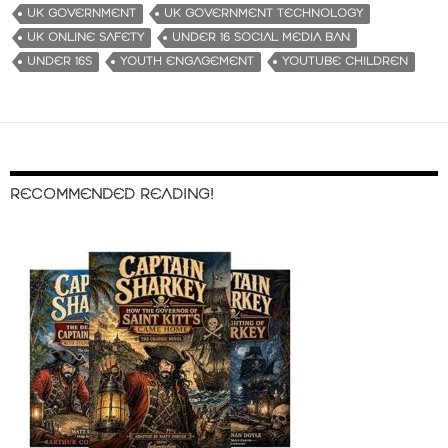
UK GOVERNMENT
UK GOVERNMENT TECHNOLOGY
UK ONLINE SAFETY
UNDER 16 SOCIAL MEDIA BAN
UNDER 16S
YOUTH ENGAGEMENT
YOUTUBE CHILDREN
RECOMMENDED READING!