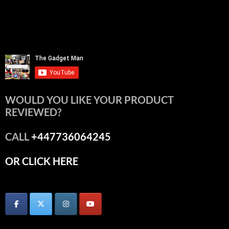
WOULD YOU LIKE YOUR PRODUCT
REVIEWED?
CALL
+447736064245
OR CLICK HERE