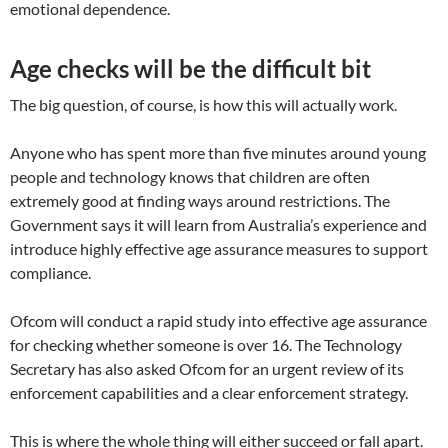
emotional dependence.
Age checks will be the difficult bit
The big question, of course, is how this will actually work.
Anyone who has spent more than five minutes around young
people and technology knows that children are often
extremely good at finding ways around restrictions. The
Government says it will learn from Australia’s experience and
introduce highly effective age assurance measures to support
compliance.
Ofcom will conduct a rapid study into effective age assurance
for checking whether someone is over 16. The Technology
Secretary has also asked Ofcom for an urgent review of its
enforcement capabilities and a clear enforcement strategy.
This is where the whole thing will either succeed or fall apart.