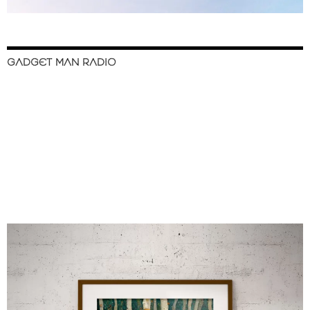
GADGET MAN RADIO