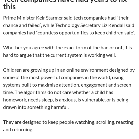
this
Prime Minister Keir Starmer said tech companies had “their
chance and failed”, while Technology Secretary Liz Kendall said
companies had “countless opportunities to keep children safe”.
Whether you agree with the exact form of the ban or not, it is
hard to argue that the current system is working well.
Children are growing up in an online environment designed by
some of the most powerful companies in the world, using
systems built to maximise attention, engagement and screen
time. The algorithms do not care whether a child has
homework, needs sleep, is anxious, is vulnerable, or is being
drawn into something harmful.
They are designed to keep people watching, scrolling, reacting
and returning.