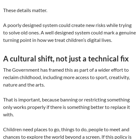
These details matter.
A poorly designed system could create new risks while trying
to solve old ones. A well designed system could mark a genuine
turning point in how we treat children’s digital lives.
A cultural shift, not just a technical fix
The Government has framed this as part of a wider effort to
reclaim childhood, including more access to sport, creativity,
nature and the arts.
That is important, because banning or restricting something
only works properly if there is something better to replace it
with.
Children need places to go, things to do, people to meet and
chances to explore the world beyond a screen. If this policy is