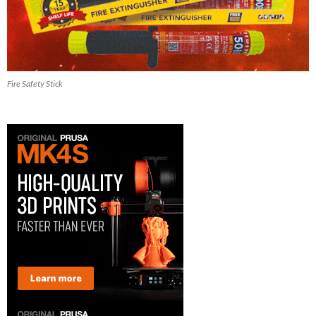
Fire Safety Stick