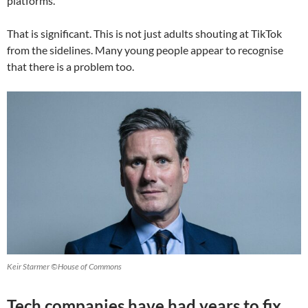
platforms.
That is significant. This is not just adults shouting at TikTok
from the sidelines. Many young people appear to recognise
that there is a problem too.
Keir Starmer ©House of Commons
Tech companies have had years to fix