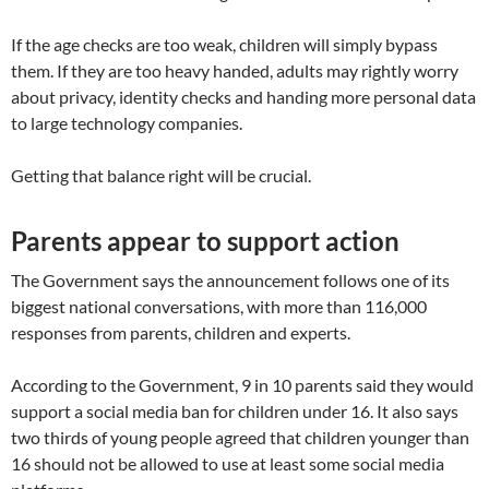
If the age checks are too weak, children will simply bypass
them. If they are too heavy handed, adults may rightly worry
about privacy, identity checks and handing more personal data
to large technology companies.
Getting that balance right will be crucial.
Parents appear to support action
The Government says the announcement follows one of its
biggest national conversations, with more than 116,000
responses from parents, children and experts.
According to the Government, 9 in 10 parents said they would
support a social media ban for children under 16. It also says
two thirds of young people agreed that children younger than
16 should not be allowed to use at least some social media