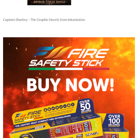
Captain Sharkey - The Graphic Novels from Inkantation