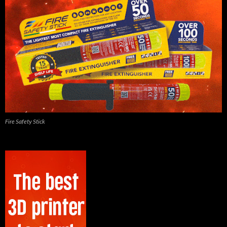
Fire Safety Stick