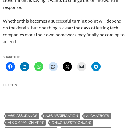
Government is saying it wants to change the online world in
response.
Whether this becomes a successful turning point will depend
on the details, but one thing is clear: the days of letting tech
companies mark their own homework may finally be coming to
an end.
SHARE THIS:
LIKE THIS:
AGE ASSURANCE
AGE VERIFICATION
AI CHATBOTS
AI COMPANION APPS
CHILD SAFETY ONLINE