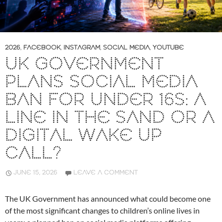
2026
,
FACEBOOK
,
INSTAGRAM
,
SOCIAL MEDIA
,
YOUTUBE
UK GOVERNMENT
PLANS SOCIAL MEDIA
BAN FOR UNDER 16S: A
LINE IN THE SAND OR A
DIGITAL WAKE UP
CALL?
JUNE 15, 2026
LEAVE A COMMENT
The UK Government has announced what could become one
of the most significant changes to children’s online lives in