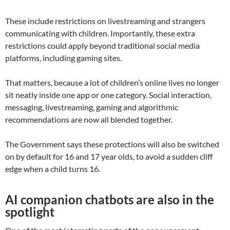
These include restrictions on livestreaming and strangers
communicating with children. Importantly, these extra
restrictions could apply beyond traditional social media
platforms, including gaming sites.
That matters, because a lot of children’s online lives no longer
sit neatly inside one app or one category. Social interaction,
messaging, livestreaming, gaming and algorithmic
recommendations are now all blended together.
The Government says these protections will also be switched
on by default for 16 and 17 year olds, to avoid a sudden cliff
edge when a child turns 16.
AI companion chatbots are also in the
spotlight