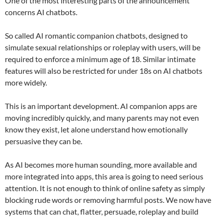
One of the most interesting parts of the announcement
concerns AI chatbots.
So called AI romantic companion chatbots, designed to
simulate sexual relationships or roleplay with users, will be
required to enforce a minimum age of 18. Similar intimate
features will also be restricted for under 18s on AI chatbots
more widely.
This is an important development. AI companion apps are
moving incredibly quickly, and many parents may not even
know they exist, let alone understand how emotionally
persuasive they can be.
As AI becomes more human sounding, more available and
more integrated into apps, this area is going to need serious
attention. It is not enough to think of online safety as simply
blocking rude words or removing harmful posts. We now have
systems that can chat, flatter, persuade, roleplay and build