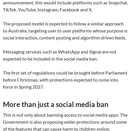
announcement, this would include platforms such as Snapchat,
TikTok, YouTube, Instagram, Facebook and X.
The proposed model is expected to follow a similar approach
to Australia, targeting user to user platforms whose purpose is
social interaction, content posting and algorithm driven feeds.
Messaging services such as WhatsApp and Signal are not
expected to be included in the social media ban.
The first set of regulations could be brought before Parliament
before Christmas, with protections expected to come into
force in Spring 2027.
More than just a social media ban
This is not only about banning access to social media apps. The
Government is also proposing wider protections around some
of the features that can cause harm to children online.