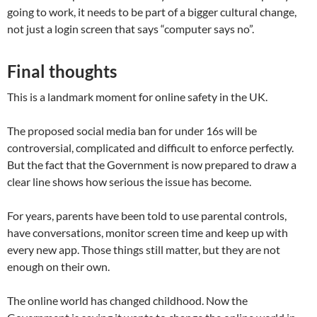
going to work, it needs to be part of a bigger cultural change,
not just a login screen that says “computer says no”.
Final thoughts
This is a landmark moment for online safety in the UK.
The proposed social media ban for under 16s will be
controversial, complicated and difficult to enforce perfectly.
But the fact that the Government is now prepared to draw a
clear line shows how serious the issue has become.
For years, parents have been told to use parental controls,
have conversations, monitor screen time and keep up with
every new app. Those things still matter, but they are not
enough on their own.
The online world has changed childhood. Now the