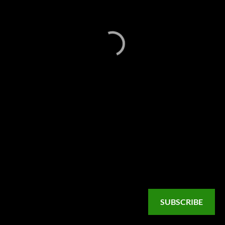
SUBSCRIBE