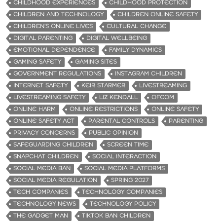
CHILDHOOD EXPERIENCES
CHILDHOOD PROTECTION
CHILDREN AND TECHNOLOGY
CHILDREN ONLINE SAFETY
CHILDREN’S ONLINE LIVES
CULTURAL CHANGE
DIGITAL PARENTING
DIGITAL WELLBEING
EMOTIONAL DEPENDENCE
FAMILY DYNAMICS
GAMING SAFETY
GAMING SITES
GOVERNMENT REGULATIONS
INSTAGRAM CHILDREN
INTERNET SAFETY
KEIR STARMER
LIVESTREAMING
LIVESTREAMING SAFETY
LIZ KENDALL
OFCOM
ONLINE HARM
ONLINE RESTRICTIONS
ONLINE SAFETY
ONLINE SAFETY ACT
PARENTAL CONTROLS
PARENTING
PRIVACY CONCERNS
PUBLIC OPINION
SAFEGUARDING CHILDREN
SCREEN TIME
SNAPCHAT CHILDREN
SOCIAL INTERACTION
SOCIAL MEDIA BAN
SOCIAL MEDIA PLATFORMS
SOCIAL MEDIA REGULATION
SPRING 2027
TECH COMPANIES
TECHNOLOGY COMPANIES
TECHNOLOGY NEWS
TECHNOLOGY POLICY
THE GADGET MAN
TIKTOK BAN CHILDREN