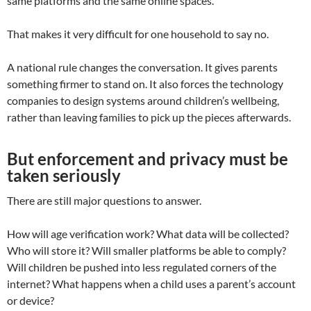
same platforms and the same online spaces.
That makes it very difficult for one household to say no.
A national rule changes the conversation. It gives parents
something firmer to stand on. It also forces the technology
companies to design systems around children’s wellbeing,
rather than leaving families to pick up the pieces afterwards.
But enforcement and privacy must be
taken seriously
There are still major questions to answer.
How will age verification work? What data will be collected?
Who will store it? Will smaller platforms be able to comply?
Will children be pushed into less regulated corners of the
internet? What happens when a child uses a parent’s account
or device?