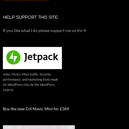
HELP SUPPORT THIS SITE
If you like what I do please support me on Ko-fi
Safer. Faster. More traffic. Security,
performance, and marketing tools made
for WordPress sites by the WordPress
experts
Buy the new DJI Mavic Mini for £369