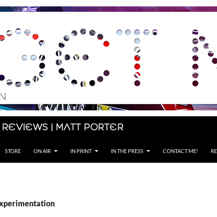
 Reviews | Matt Porter
STORE
ON AIR
IN PRINT
IN THE PRESS
CONTACT ME!
RE
experimentation