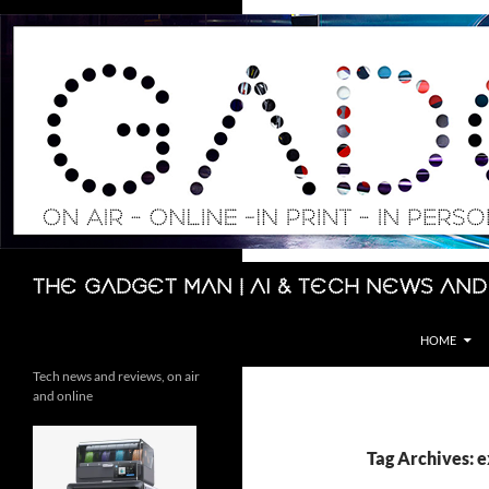
Skip
to
content
Search
The Gadget Man | AI & Tech News and
HOME
Tech news and reviews, on air
and online
Tag Archives: 