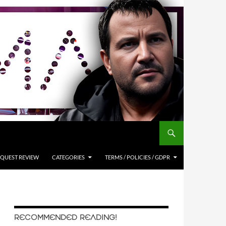
QUEST REVIEW
CATEGORIES
TERMS / POLICIES / GDPR
RECOMMENDED READING!