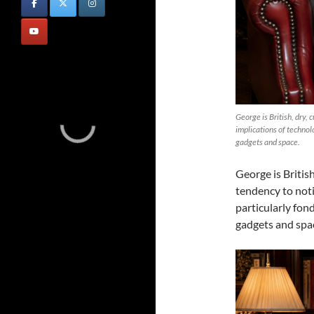
George is British, dry, 
implications of technolo
gadgets and space.
George is British
tendency to noti
particularly fond
gadgets and spa