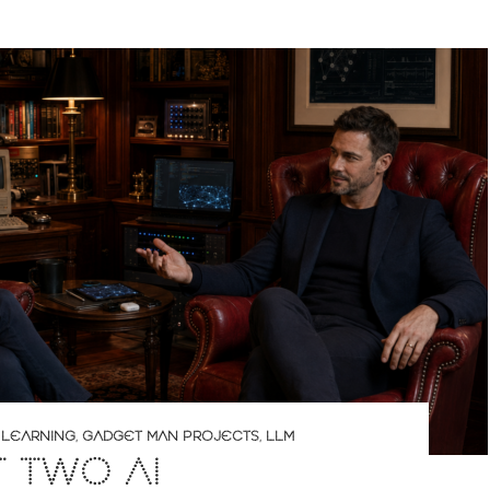
 LEARNING
,
GADGET MAN PROJECTS
,
LLM
T TWO AI