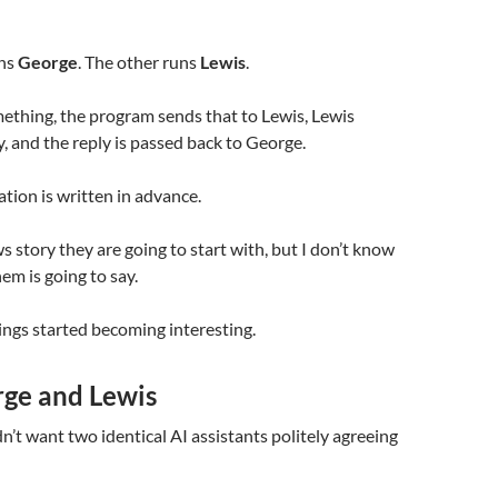
ns
George
. The other runs
Lewis
.
ething, the program sends that to Lewis, Lewis
y, and the reply is passed back to George.
tion is written in advance.
 story they are going to start with, but I don’t know
em is going to say.
ings started becoming interesting.
ge and Lewis
dn’t want two identical AI assistants politely agreeing