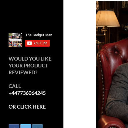
WOULD YOU LIKE
YOUR PRODUCT
REVIEWED?
CALL
+447736064245
OR CLICK HERE