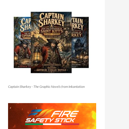
Captain Sharkey - The Graphic Novels from Inkantation