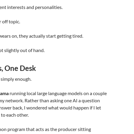
ent interests and personalities.
off topic.
ears on, they actually start getting tired.
t slightly out of hand.
, One Desk
 simply enough.
lama
running local large language models on a couple
my network. Rather than asking one AI a question
nswer back, I wondered what would happen if I let
 to each other.
hon program that acts as the producer sitting