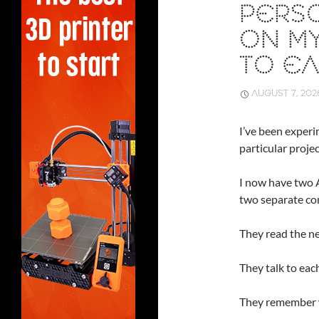
PERSO
ON MY
TO E
AUGUST 7, 202
I’ve been experi
particular proje
I now have two A
two separate com
They read the n
They talk to each
They remember w