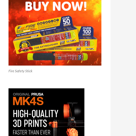
Fire Safety Stick