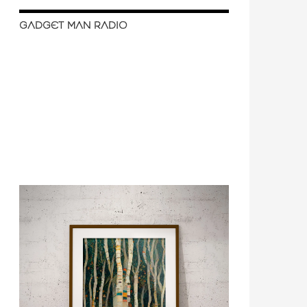
GADGET MAN RADIO