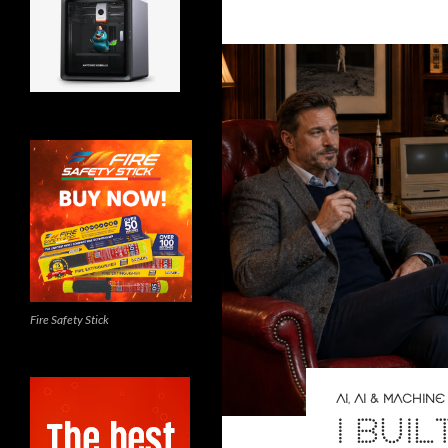
Fire Safety Stick
AI
,
AI & MACHINE
I BUIL