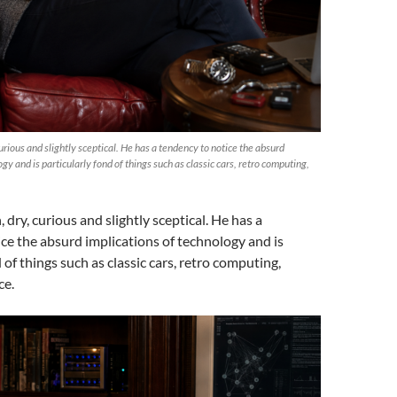
curious and slightly sceptical. He has a tendency to notice the absurd
gy and is particularly fond of things such as classic cars, retro computing,
, dry, curious and slightly sceptical. He has a
ce the absurd implications of technology and is
 of things such as classic cars, retro computing,
ce.