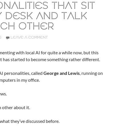
NALITIES THAT SIT
 DESK AND TALK
ACH OTHER
6
LEAVE A COMMENT
menting with local AI for quite a while now, but this
ct has started to become something rather different.
I personalities, called
George and Lewis
, running on
puters in my office.
ews.
 other about it.
hat they’ve discussed before.