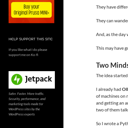
They have differ
They can wander 
And, as the day w
HELP SUPPORT THIS SITE
This may have go
If you like what I do please
support me on Ko-fi
Two Minds
The idea started
I already had
Ol
Safer. Faster. More traffic.
of machines on 
Security, performance, and
and getting an a
marketing tools made for
WordPress sites by the
two of them talk
WordPress experts
So I wrote a Pyt