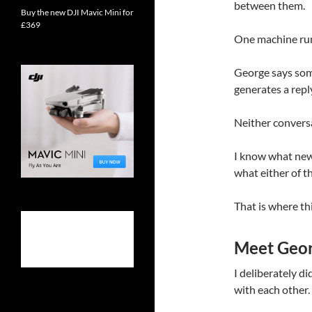
between them.
Buy the new DJI Mavic Mini for
£369
One machine ru
George says som
generates a repl
Neither conversa
I know what news
what either of th
That is where th
Meet Geor
I deliberately di
with each other.