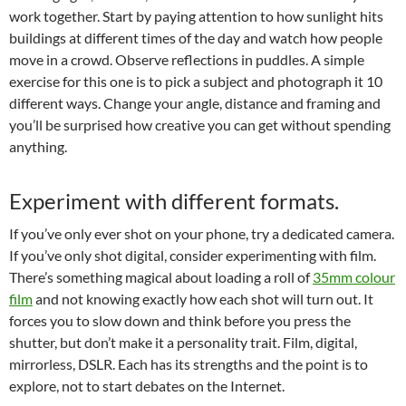
work together. Start by paying attention to how sunlight hits
buildings at different times of the day and watch how people
move in a crowd. Observe reflections in puddles. A simple
exercise for this one is to pick a subject and photograph it 10
different ways. Change your angle, distance and framing and
you’ll be surprised how creative you can get without spending
anything.
Experiment with different formats.
If you’ve only ever shot on your phone, try a dedicated camera.
If you’ve only shot digital, consider experimenting with film.
There’s something magical about loading a roll of
35mm colour
film
and not knowing exactly how each shot will turn out. It
forces you to slow down and think before you press the
shutter, but don’t make it a personality trait. Film, digital,
mirrorless, DSLR. Each has its strengths and the point is to
explore, not to start debates on the Internet.