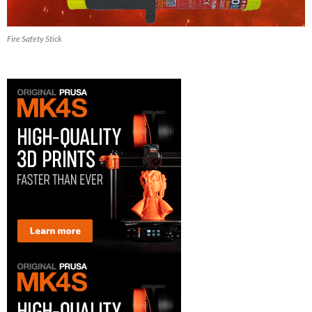
Fire Safety Stick