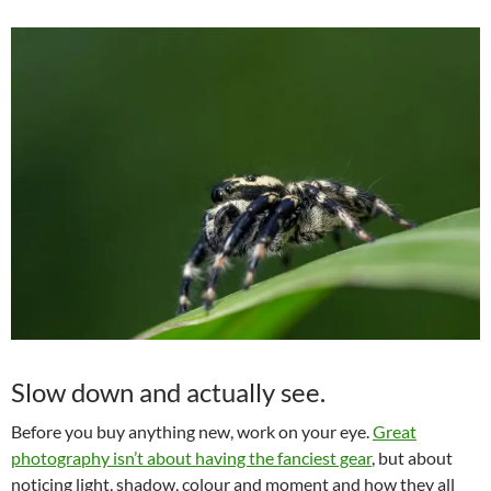
Slow down and actually see.
Before you buy anything new, work on your eye.
Great
photography isn’t about having the fanciest gear
, but about
noticing light, shadow, colour and moment and how they all