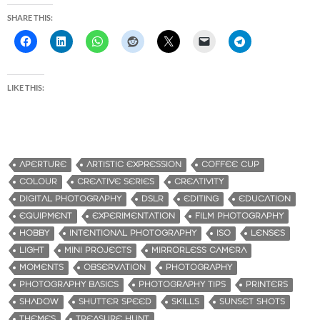
SHARE THIS:
LIKE THIS:
APERTURE
ARTISTIC EXPRESSION
COFFEE CUP
COLOUR
CREATIVE SERIES
CREATIVITY
DIGITAL PHOTOGRAPHY
DSLR
EDITING
EDUCATION
EQUIPMENT
EXPERIMENTATION
FILM PHOTOGRAPHY
HOBBY
INTENTIONAL PHOTOGRAPHY
ISO
LENSES
LIGHT
MINI PROJECTS
MIRRORLESS CAMERA
MOMENTS
OBSERVATION
PHOTOGRAPHY
PHOTOGRAPHY BASICS
PHOTOGRAPHY TIPS
PRINTERS
SHADOW
SHUTTER SPEED
SKILLS
SUNSET SHOTS
THEMES
TREASURE HUNT