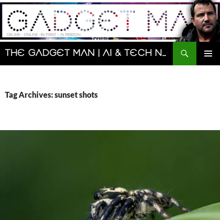
Skip
to
content
Search
The Gadget Man | AI & Tech News and Reviews | Matt Porter
PRIMAR
MENU
Tag Archives: sunset shots