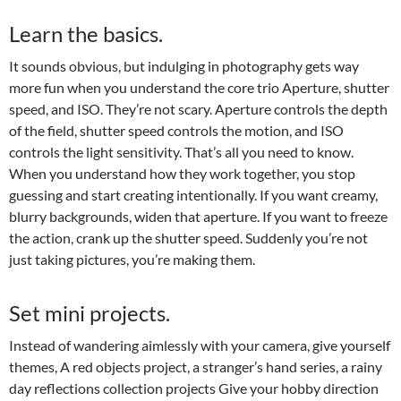
Learn the basics.
It sounds obvious, but indulging in photography gets way
more fun when you understand the core trio Aperture, shutter
speed, and ISO. They’re not scary. Aperture controls the depth
of the field, shutter speed controls the motion, and ISO
controls the light sensitivity. That’s all you need to know.
When you understand how they work together, you stop
guessing and start creating intentionally. If you want creamy,
blurry backgrounds, widen that aperture. If you want to freeze
the action, crank up the shutter speed. Suddenly you’re not
just taking pictures, you’re making them.
Set mini projects.
Instead of wandering aimlessly with your camera, give yourself
themes, A red objects project, a stranger’s hand series, a rainy
day reflections collection projects Give your hobby direction