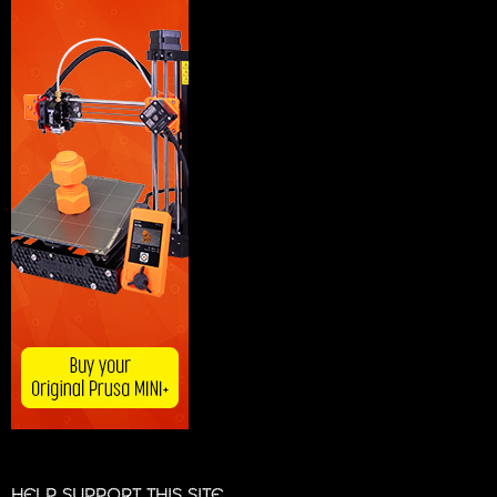
HELP SUPPORT THIS SITE