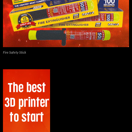
Fire Safety Stick