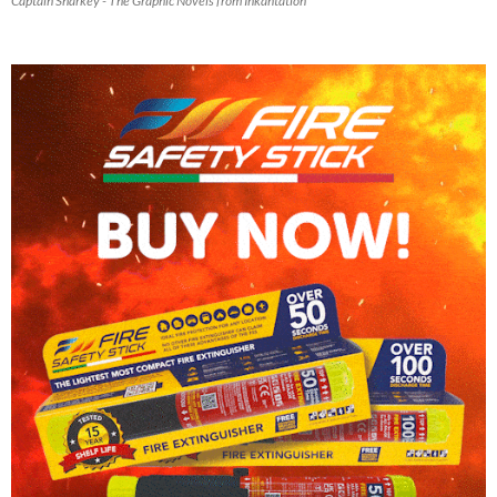
Captain Sharkey - The Graphic Novels from Inkantation