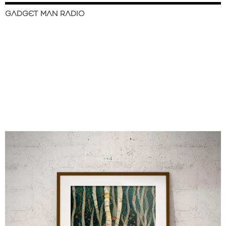
GADGET MAN RADIO