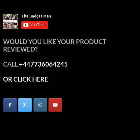
WOULD YOU LIKE YOUR PRODUCT
REVIEWED?
CALL
+447736064245
OR CLICK HERE