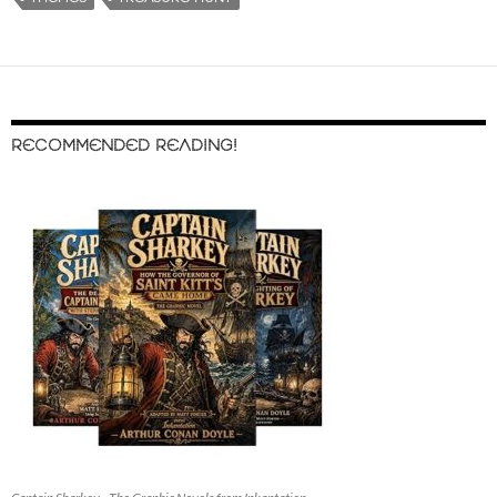
RECOMMENDED READING!