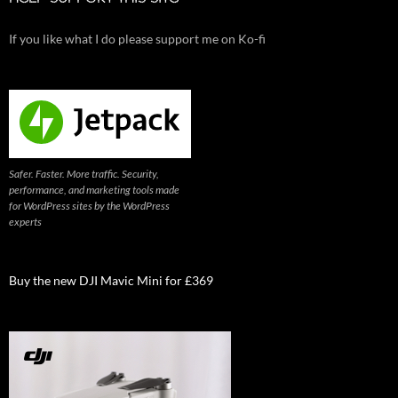
If you like what I do please support me on Ko-fi
Safer. Faster. More traffic. Security,
performance, and marketing tools made
for WordPress sites by the WordPress
experts
Buy the new DJI Mavic Mini for £369