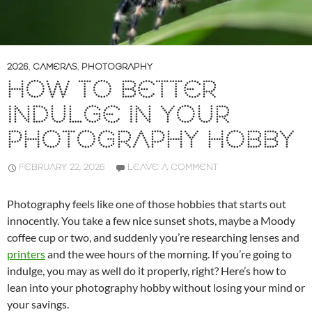
2026
,
CAMERAS
,
PHOTOGRAPHY
HOW TO BETTER
INDULGE IN YOUR
PHOTOGRAPHY HOBBY
FEBRUARY 22, 2026
LEAVE A COMMENT
Photography feels like one of those hobbies that starts out
innocently. You take a few nice sunset shots, maybe a Moody
coffee cup or two, and suddenly you’re researching lenses and
printers
and the wee hours of the morning. If you’re going to
indulge, you may as well do it properly, right? Here’s how to
lean into your photography hobby without losing your mind or
your savings.