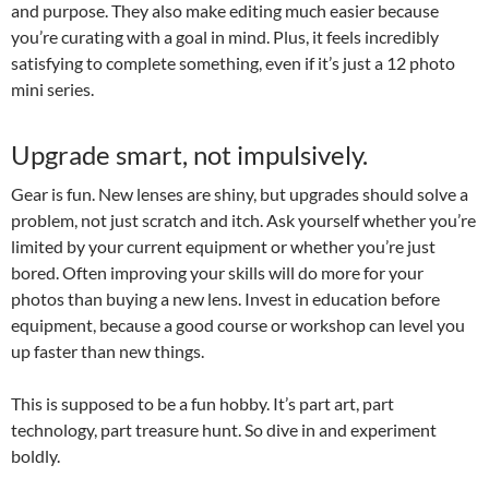
and purpose. They also make editing much easier because
you’re curating with a goal in mind. Plus, it feels incredibly
satisfying to complete something, even if it’s just a 12 photo
mini series.
Upgrade smart, not impulsively.
Gear is fun. New lenses are shiny, but upgrades should solve a
problem, not just scratch and itch. Ask yourself whether you’re
limited by your current equipment or whether you’re just
bored. Often improving your skills will do more for your
photos than buying a new lens. Invest in education before
equipment, because a good course or workshop can level you
up faster than new things.
This is supposed to be a fun hobby. It’s part art, part
technology, part treasure hunt. So dive in and experiment
boldly.