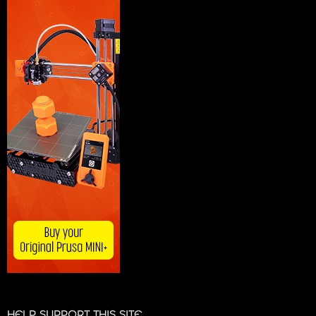
HELP SUPPORT THIS SITE