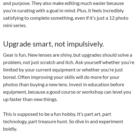
and purpose. They also make editing much easier because
you’re curating with a goal in mind. Plus, it feels incredibly
satisfying to complete something, even if it’s just a 12 photo
mini series.
Upgrade smart, not impulsively.
Gear is fun. New lenses are shiny, but upgrades should solve a
problem, not just scratch and itch. Ask yourself whether you’re
limited by your current equipment or whether you’re just
bored. Often improving your skills will do more for your
photos than buying a new lens. Invest in education before
equipment, because a good course or workshop can level you
up faster than new things.
This is supposed to be a fun hobby. It’s part art, part
technology, part treasure hunt. So dive in and experiment
boldly.