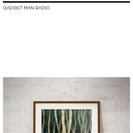
GADGET MAN RADIO