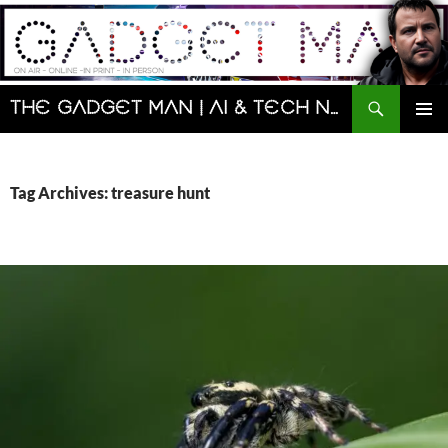
Skip
to
content
Search
The Gadget Man | AI & Tech News and Reviews | Matt Porter
PRIMAR
MENU
Tag Archives: treasure hunt