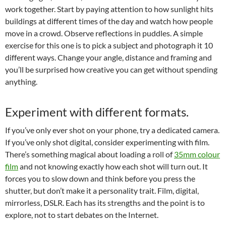
work together. Start by paying attention to how sunlight hits
buildings at different times of the day and watch how people
move in a crowd. Observe reflections in puddles. A simple
exercise for this one is to pick a subject and photograph it 10
different ways. Change your angle, distance and framing and
you’ll be surprised how creative you can get without spending
anything.
Experiment with different formats.
If you’ve only ever shot on your phone, try a dedicated camera.
If you’ve only shot digital, consider experimenting with film.
There’s something magical about loading a roll of
35mm colour
film
and not knowing exactly how each shot will turn out. It
forces you to slow down and think before you press the
shutter, but don’t make it a personality trait. Film, digital,
mirrorless, DSLR. Each has its strengths and the point is to
explore, not to start debates on the Internet.