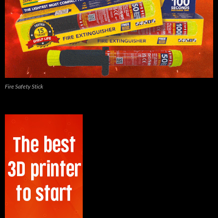
Fire Safety Stick