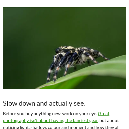
Slow down and actually see.
Before you buy anything new, work on your eye.
Great
photography isn’t about having the fanciest gear
, but about
noticing light, shadow, colour and moment and how they all