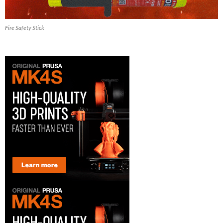
Fire Safety Stick