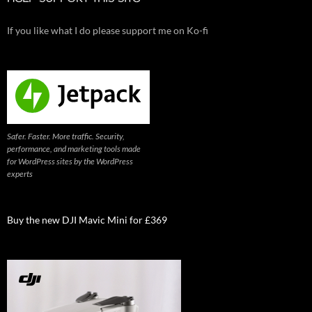
If you like what I do please support me on Ko-fi
Safer. Faster. More traffic. Security,
performance, and marketing tools made
for WordPress sites by the WordPress
experts
Buy the new DJI Mavic Mini for £369