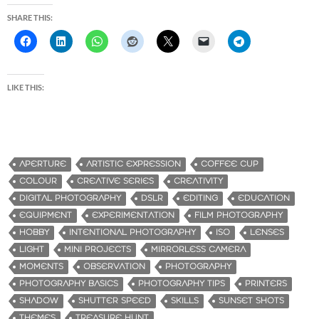
SHARE THIS:
LIKE THIS:
APERTURE
ARTISTIC EXPRESSION
COFFEE CUP
COLOUR
CREATIVE SERIES
CREATIVITY
DIGITAL PHOTOGRAPHY
DSLR
EDITING
EDUCATION
EQUIPMENT
EXPERIMENTATION
FILM PHOTOGRAPHY
HOBBY
INTENTIONAL PHOTOGRAPHY
ISO
LENSES
LIGHT
MINI PROJECTS
MIRRORLESS CAMERA
MOMENTS
OBSERVATION
PHOTOGRAPHY
PHOTOGRAPHY BASICS
PHOTOGRAPHY TIPS
PRINTERS
SHADOW
SHUTTER SPEED
SKILLS
SUNSET SHOTS
THEMES
TREASURE HUNT