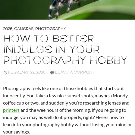
2026
,
CAMERAS
,
PHOTOGRAPHY
HOW TO BETTER
INDULGE IN YOUR
PHOTOGRAPHY HOBBY
FEBRUARY 22, 2026
LEAVE A COMMENT
Photography feels like one of those hobbies that starts out
innocently. You take a few nice sunset shots, maybe a Moody
coffee cup or two, and suddenly you’re researching lenses and
printers
and the wee hours of the morning. If you’re going to
indulge, you may as well do it properly, right? Here’s how to
lean into your photography hobby without losing your mind or
your savings.