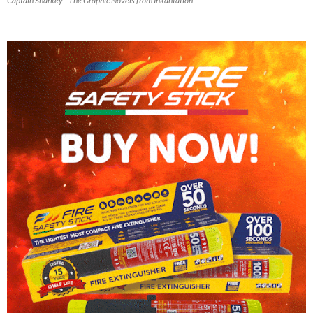
Captain Sharkey - The Graphic Novels from Inkantation