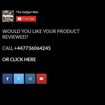
WOULD YOU LIKE YOUR PRODUCT
REVIEWED?
CALL
+447736064245
OR CLICK HERE