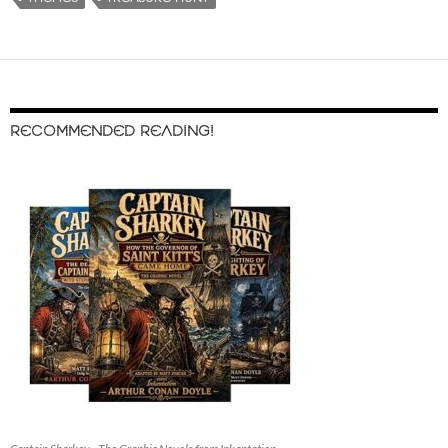
RECOMMENDED READING!