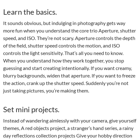
Learn the basics.
It sounds obvious, but indulging in photography gets way
more fun when you understand the core trio Aperture, shutter
speed, and ISO. They’re not scary. Aperture controls the depth
of the field, shutter speed controls the motion, and ISO
controls the light sensitivity. That’s all you need to know.
When you understand how they work together, you stop
guessing and start creating intentionally. If you want creamy,
blurry backgrounds, widen that aperture. If you want to freeze
the action, crank up the shutter speed. Suddenly you’re not
just taking pictures, you’re making them.
Set mini projects.
Instead of wandering aimlessly with your camera, give yourself
themes, A red objects project, a stranger’s hand series, a rainy
day reflections collection projects Give your hobby direction