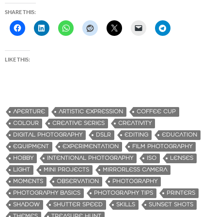
SHARE THIS:
LIKE THIS:
APERTURE
ARTISTIC EXPRESSION
COFFEE CUP
COLOUR
CREATIVE SERIES
CREATIVITY
DIGITAL PHOTOGRAPHY
DSLR
EDITING
EDUCATION
EQUIPMENT
EXPERIMENTATION
FILM PHOTOGRAPHY
HOBBY
INTENTIONAL PHOTOGRAPHY
ISO
LENSES
LIGHT
MINI PROJECTS
MIRRORLESS CAMERA
MOMENTS
OBSERVATION
PHOTOGRAPHY
PHOTOGRAPHY BASICS
PHOTOGRAPHY TIPS
PRINTERS
SHADOW
SHUTTER SPEED
SKILLS
SUNSET SHOTS
THEMES
TREASURE HUNT