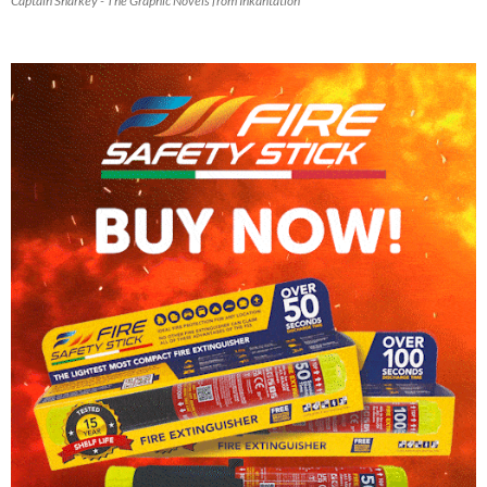
Captain Sharkey - The Graphic Novels from Inkantation