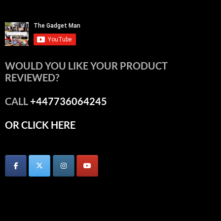
WOULD YOU LIKE YOUR PRODUCT
REVIEWED?
CALL
+447736064245
OR CLICK HERE