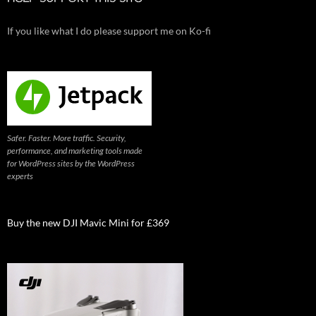
If you like what I do please support me on Ko-fi
Safer. Faster. More traffic. Security,
performance, and marketing tools made
for WordPress sites by the WordPress
experts
Buy the new DJI Mavic Mini for £369