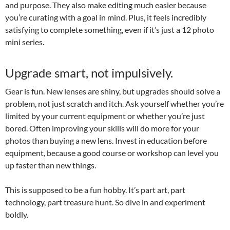
and purpose. They also make editing much easier because
you’re curating with a goal in mind. Plus, it feels incredibly
satisfying to complete something, even if it’s just a 12 photo
mini series.
Upgrade smart, not impulsively.
Gear is fun. New lenses are shiny, but upgrades should solve a
problem, not just scratch and itch. Ask yourself whether you’re
limited by your current equipment or whether you’re just
bored. Often improving your skills will do more for your
photos than buying a new lens. Invest in education before
equipment, because a good course or workshop can level you
up faster than new things.
This is supposed to be a fun hobby. It’s part art, part
technology, part treasure hunt. So dive in and experiment
boldly.