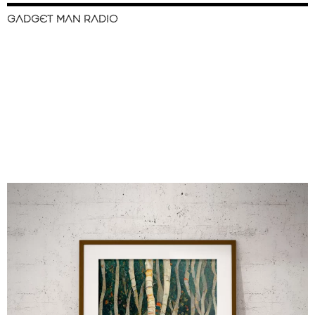
GADGET MAN RADIO