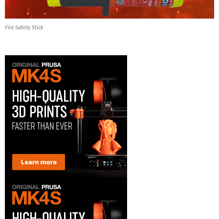
Fire Safety Stick