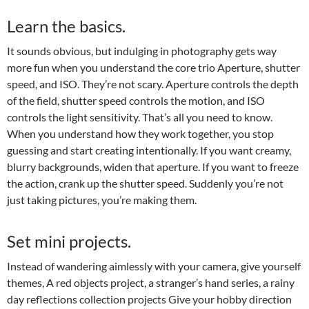
Learn the basics.
It sounds obvious, but indulging in photography gets way
more fun when you understand the core trio Aperture, shutter
speed, and ISO. They’re not scary. Aperture controls the depth
of the field, shutter speed controls the motion, and ISO
controls the light sensitivity. That’s all you need to know.
When you understand how they work together, you stop
guessing and start creating intentionally. If you want creamy,
blurry backgrounds, widen that aperture. If you want to freeze
the action, crank up the shutter speed. Suddenly you’re not
just taking pictures, you’re making them.
Set mini projects.
Instead of wandering aimlessly with your camera, give yourself
themes, A red objects project, a stranger’s hand series, a rainy
day reflections collection projects Give your hobby direction