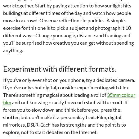
work together. Start by paying attention to how sunlight hits
buildings at different times of the day and watch how people
move in a crowd. Observe reflections in puddles. A simple
exercise for this one is to pick a subject and photograph it 10
different ways. Change your angle, distance and framing and
you’ll be surprised how creative you can get without spending
anything.
Experiment with different formats.
If you’ve only ever shot on your phone, try a dedicated camera.
If you’ve only shot digital, consider experimenting with film.
There’s something magical about loading a roll of
35mm colour
film
and not knowing exactly how each shot will turn out. It
forces you to slow down and think before you press the
shutter, but don’t make it a personality trait. Film, digital,
mirrorless, DSLR. Each has its strengths and the point is to
explore, not to start debates on the Internet.