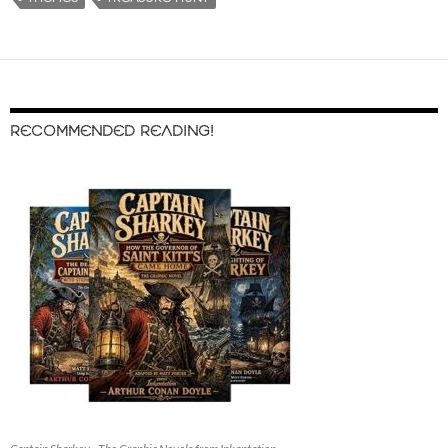
RECOMMENDED READING!