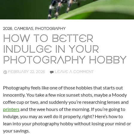
2026
,
CAMERAS
,
PHOTOGRAPHY
HOW TO BETTER
INDULGE IN YOUR
PHOTOGRAPHY HOBBY
FEBRUARY 22, 2026
LEAVE A COMMENT
Photography feels like one of those hobbies that starts out
innocently. You take a few nice sunset shots, maybe a Moody
coffee cup or two, and suddenly you’re researching lenses and
printers
and the wee hours of the morning. If you’re going to
indulge, you may as well do it properly, right? Here’s how to
lean into your photography hobby without losing your mind or
your savings.