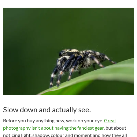
Slow down and actually see.
Before you buy anything new, work on your eye.
Great
photography isn’t about having the fanciest gear
, but about
noticing light, shadow, colour and moment and how they all