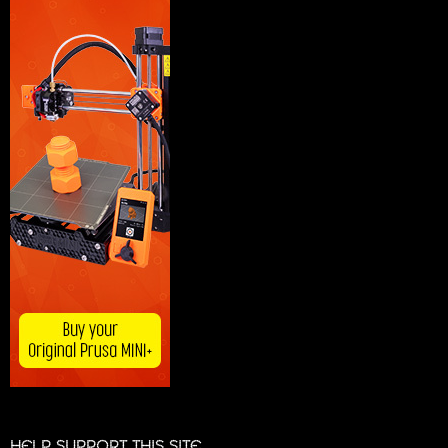
HELP SUPPORT THIS SITE