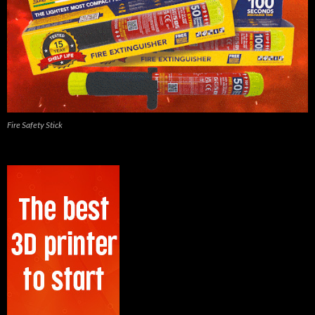
Fire Safety Stick