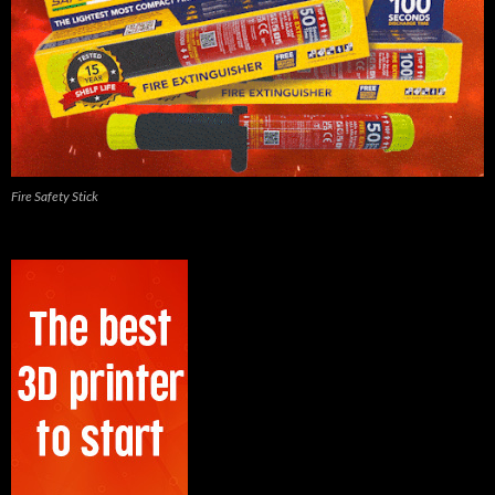
Fire Safety Stick