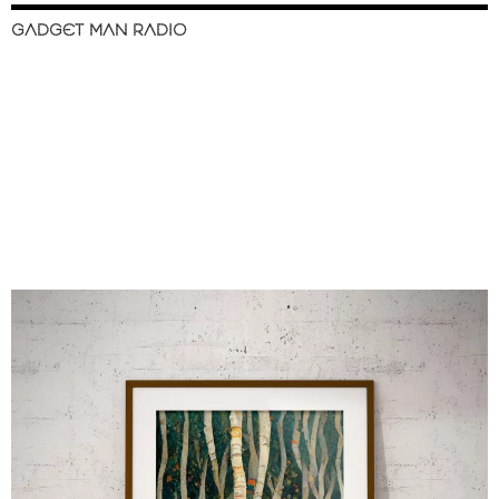
GADGET MAN RADIO