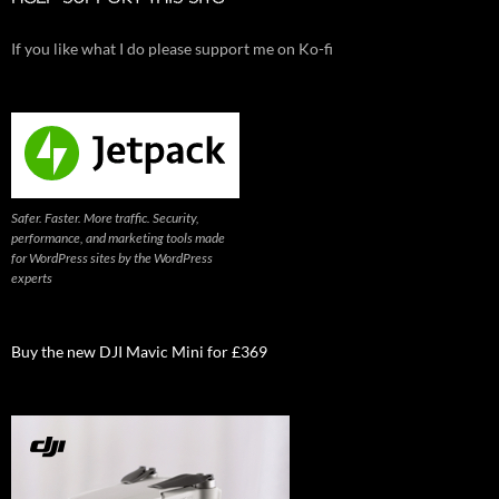
If you like what I do please support me on Ko-fi
Safer. Faster. More traffic. Security,
performance, and marketing tools made
for WordPress sites by the WordPress
experts
Buy the new DJI Mavic Mini for £369