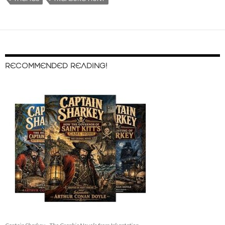
RECOMMENDED READING!