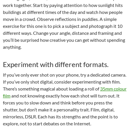
work together. Start by paying attention to how sunlight hits
buildings at different times of the day and watch how people
move in a crowd. Observe reflections in puddles. A simple
exercise for this one is to pick a subject and photograph it 10
different ways. Change your angle, distance and framing and
you’ll be surprised how creative you can get without spending
anything.
Experiment with different formats.
If you’ve only ever shot on your phone, try a dedicated camera.
If you’ve only shot digital, consider experimenting with film.
There’s something magical about loading a roll of
35mm colour
film
and not knowing exactly how each shot will turn out. It
forces you to slow down and think before you press the
shutter, but don’t make it a personality trait. Film, digital,
mirrorless, DSLR. Each has its strengths and the point is to
explore, not to start debates on the Internet.