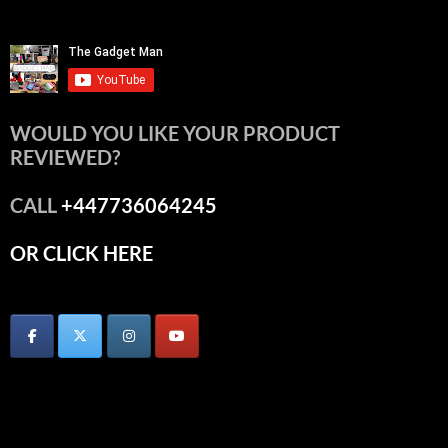
WOULD YOU LIKE YOUR PRODUCT
REVIEWED?
CALL
+447736064245
OR CLICK HERE