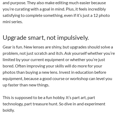
and purpose. They also make editing much easier because
you’re curating with a goal in mind. Plus, it feels incredibly
satisfying to complete something, even if it’s just a 12 photo
mini series.
Upgrade smart, not impulsively.
Gear is fun. New lenses are shiny, but upgrades should solve a
problem, not just scratch and itch. Ask yourself whether you’re
limited by your current equipment or whether you’re just
bored. Often improving your skills will do more for your
photos than buying a new lens. Invest in education before
equipment, because a good course or workshop can level you
up faster than new things.
This is supposed to be a fun hobby. It’s part art, part
technology, part treasure hunt. So dive in and experiment
boldly.