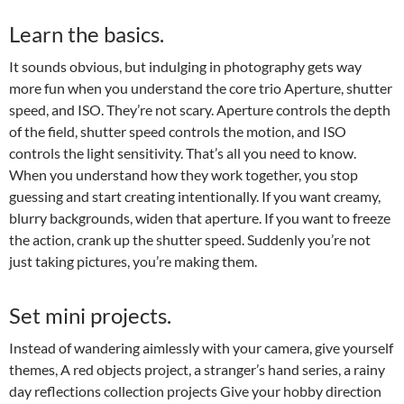
Learn the basics.
It sounds obvious, but indulging in photography gets way
more fun when you understand the core trio Aperture, shutter
speed, and ISO. They’re not scary. Aperture controls the depth
of the field, shutter speed controls the motion, and ISO
controls the light sensitivity. That’s all you need to know.
When you understand how they work together, you stop
guessing and start creating intentionally. If you want creamy,
blurry backgrounds, widen that aperture. If you want to freeze
the action, crank up the shutter speed. Suddenly you’re not
just taking pictures, you’re making them.
Set mini projects.
Instead of wandering aimlessly with your camera, give yourself
themes, A red objects project, a stranger’s hand series, a rainy
day reflections collection projects Give your hobby direction