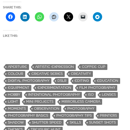
SHARE THIS:
LIKE THIS:
APERTURE
ARTISTIC EXPRESSION
COFFEE CUP
COLOUR
CREATIVE SERIES
CREATIVITY
DIGITAL PHOTOGRAPHY
DSLR
EDITING
EDUCATION
EQUIPMENT
EXPERIMENTATION
FILM PHOTOGRAPHY
HOBBY
INTENTIONAL PHOTOGRAPHY
ISO
LENSES
LIGHT
MINI PROJECTS
MIRRORLESS CAMERA
MOMENTS
OBSERVATION
PHOTOGRAPHY
PHOTOGRAPHY BASICS
PHOTOGRAPHY TIPS
PRINTERS
SHADOW
SHUTTER SPEED
SKILLS
SUNSET SHOTS
THEMES
TREASURE HUNT