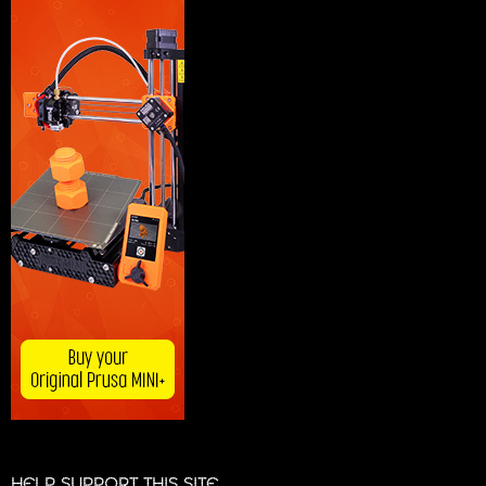
HELP SUPPORT THIS SITE