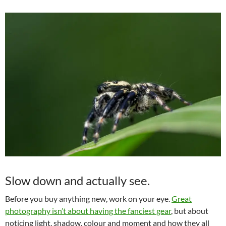
Slow down and actually see.
Before you buy anything new, work on your eye.
Great
photography isn’t about having the fanciest gear
, but about
noticing light, shadow, colour and moment and how they all