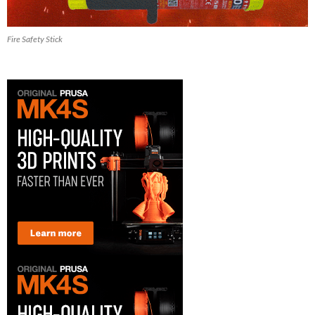
Fire Safety Stick