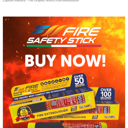
Captain Sharkey - The Graphic Novels from Inkantation