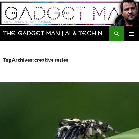
Skip
to
content
Search
The Gadget Man | AI & Tech News and Reviews | Matt Porter
PRIMAR
MENU
Tag Archives: creative series