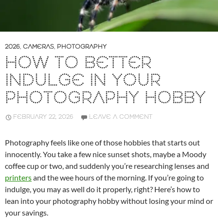
2026
,
CAMERAS
,
PHOTOGRAPHY
HOW TO BETTER
INDULGE IN YOUR
PHOTOGRAPHY HOBBY
FEBRUARY 22, 2026
LEAVE A COMMENT
Photography feels like one of those hobbies that starts out
innocently. You take a few nice sunset shots, maybe a Moody
coffee cup or two, and suddenly you’re researching lenses and
printers
and the wee hours of the morning. If you’re going to
indulge, you may as well do it properly, right? Here’s how to
lean into your photography hobby without losing your mind or
your savings.