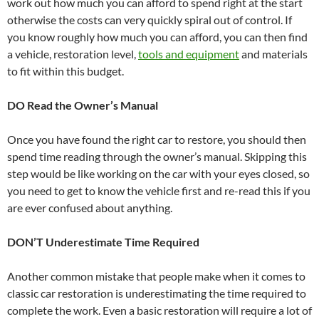
work out how much you can afford to spend right at the start
otherwise the costs can very quickly spiral out of control. If
you know roughly how much you can afford, you can then find
a vehicle, restoration level,
tools and equipment
and materials
to fit within this budget.
DO Read the Owner’s Manual
Once you have found the right car to restore, you should then
spend time reading through the owner’s manual. Skipping this
step would be like working on the car with your eyes closed, so
you need to get to know the vehicle first and re-read this if you
are ever confused about anything.
DON’T Underestimate Time Required
Another common mistake that people make when it comes to
classic car restoration is underestimating the time required to
complete the work. Even a basic restoration will require a lot of