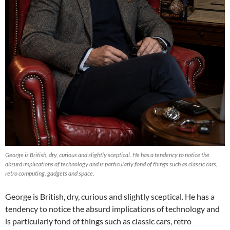
George is British, dry, curious and slightly sceptical. He has a tendency to notice the
absurd implications of technology and is particularly fond of things such as classic cars,
retro computing, gadgets and space.
George is British, dry, curious and slightly sceptical. He has a
tendency to notice the absurd implications of technology and
is particularly fond of things such as classic cars, retro