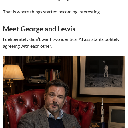
That is where things started becoming interesting.
Meet George and Lewis
I deliberately didn’t want two identical AI assistants politely
agreeing with each other.