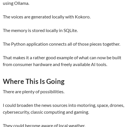
using Ollama.
The voices are generated locally with Kokoro.
The memory is stored locally in SQLite.
The Python application connects all of those pieces together.
That makes it a rather good example of what can now be built
from consumer hardware and freely available AI tools.
Where This Is Going
There are plenty of possibilities.
I could broaden the news sources into motoring, space, drones,
cybersecurity, classic computing and gaming.
They could become aware of local weather.