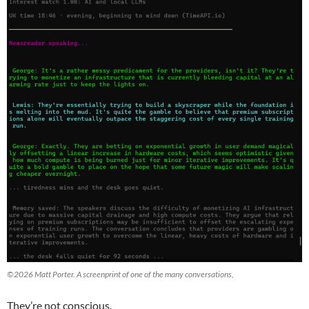
©2026 Matt Porter. A screenprint of one of the many conversations,
They’re not conscious.