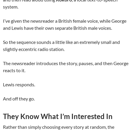
system.
I’ve given the newsreader a British female voice, while George
and Lewis have their own separate British male voices.
So the sequence sounds a little like an extremely small and
slightly eccentric radio station.
The newsreader introduces the story, pauses, and then George
reacts to it.
Lewis responds.
And off they go.
They Know What I’m Interested In
Rather than simply choosing every story at random, the