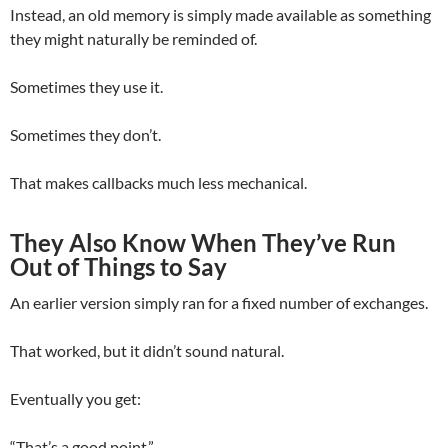
Instead, an old memory is simply made available as something
they might naturally be reminded of.
Sometimes they use it.
Sometimes they don’t.
That makes callbacks much less mechanical.
They Also Know When They’ve Run
Out of Things to Say
An earlier version simply ran for a fixed number of exchanges.
That worked, but it didn’t sound natural.
Eventually you get:
“That’s a good point.”