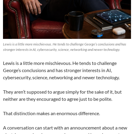
Lewis is a little more mischievous. He tends to challenge George’s conclusions and has
stronger interests in AI, cybersecurity, science, networking and newer technology.
Lewis is a little more mischievous. He tends to challenge
George’s conclusions and has stronger interests in AI,
cybersecurity, science, networking and newer technology.
They aren’t supposed to argue simply for the sake of it, but
neither are they encouraged to agree just to be polite.
That distinction makes an enormous difference.
A conversation can start with an announcement about a new