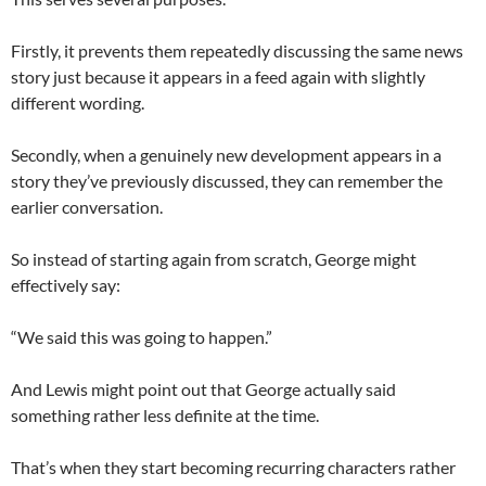
Firstly, it prevents them repeatedly discussing the same news
story just because it appears in a feed again with slightly
different wording.
Secondly, when a genuinely new development appears in a
story they’ve previously discussed, they can remember the
earlier conversation.
So instead of starting again from scratch, George might
effectively say:
“We said this was going to happen.”
And Lewis might point out that George actually said
something rather less definite at the time.
That’s when they start becoming recurring characters rather