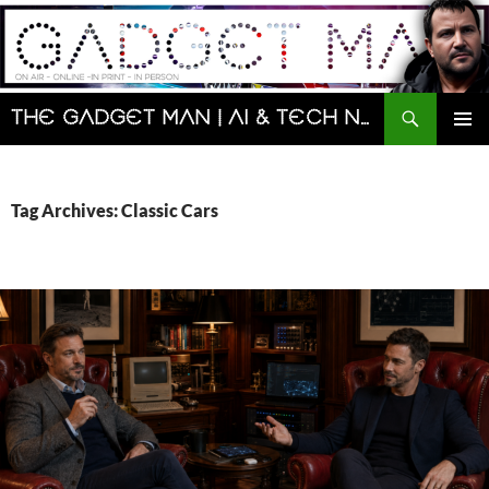
Skip
to
content
Search
The Gadget Man | AI & Tech News and Reviews | Matt Porter
PRIMAR
MENU
Tag Archives: Classic Cars