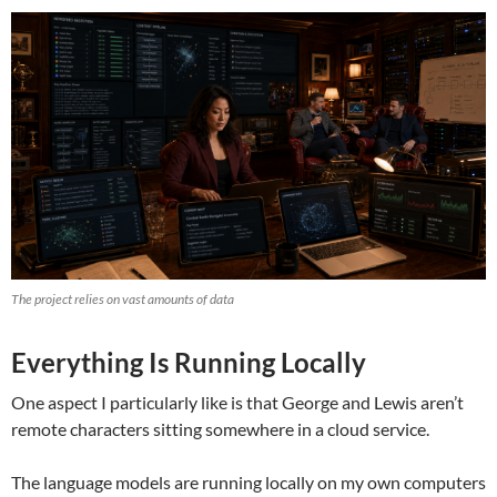
The project relies on vast amounts of data
Everything Is Running Locally
One aspect I particularly like is that George and Lewis aren’t
remote characters sitting somewhere in a cloud service.
The language models are running locally on my own computers