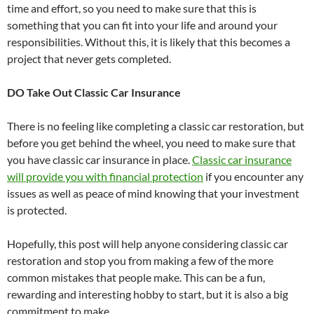
time and effort, so you need to make sure that this is
something that you can fit into your life and around your
responsibilities. Without this, it is likely that this becomes a
project that never gets completed.
DO Take Out Classic Car Insurance
There is no feeling like completing a classic car restoration, but
before you get behind the wheel, you need to make sure that
you have classic car insurance in place.
Classic car insurance
will provide you with financial protection
if you encounter any
issues as well as peace of mind knowing that your investment
is protected.
Hopefully, this post will help anyone considering classic car
restoration and stop you from making a few of the more
common mistakes that people make. This can be a fun,
rewarding and interesting hobby to start, but it is also a big
commitment to make.