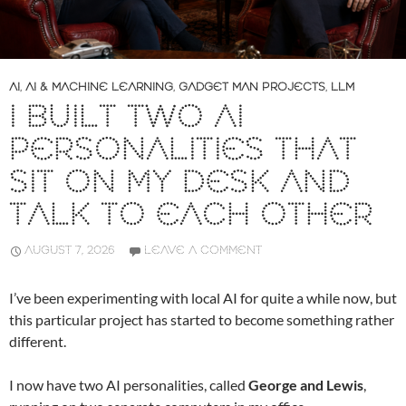
AI
,
AI & MACHINE LEARNING
,
GADGET MAN PROJECTS
,
LLM
I BUILT TWO AI
PERSONALITIES THAT
SIT ON MY DESK AND
TALK TO EACH OTHER
AUGUST 7, 2026
LEAVE A COMMENT
I’ve been experimenting with local AI for quite a while now, but
this particular project has started to become something rather
different.
I now have two AI personalities, called
George and Lewis
,