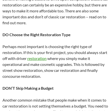
restoration can certainly be an expensive hobby, but there are
ways to make it more affordable too. There are also some
important dos and don’t of classic car restoration – read on to
find out more.
DO Choose the Right Restoration Type
Perhaps most important is choosing the right type of
restoration. If this is your first project, you should always start
off with driver
restoration
where you simply make it
operational and make cosmetic upgrades. This is followed by
street show restoration, show car restoration and finally
concourse restoration.
DON’T Skip Making a Budget
Another common mistake that people make when it comes to
car restoration is not setting themselves a budget. You need to