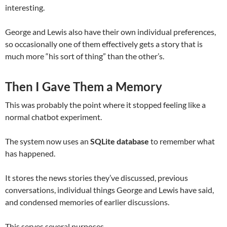
interesting.
George and Lewis also have their own individual preferences,
so occasionally one of them effectively gets a story that is
much more “his sort of thing” than the other’s.
Then I Gave Them a Memory
This was probably the point where it stopped feeling like a
normal chatbot experiment.
The system now uses an
SQLite database
to remember what
has happened.
It stores the news stories they’ve discussed, previous
conversations, individual things George and Lewis have said,
and condensed memories of earlier discussions.
This serves several purposes.