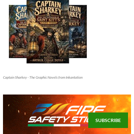
Captain Sharkey - The Graphic Novels from Inkantation
SUBSCRIBE