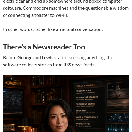
electric car and end up somewhere around boxed computer
software, Commodore machines and the questionable wisdom
of connecting a toaster to Wi-Fi.
In other words, rather like an actual conversation.
There’s a Newsreader Too
Before George and Lewis start discussing anything, the
software collects stories from RSS news feeds.