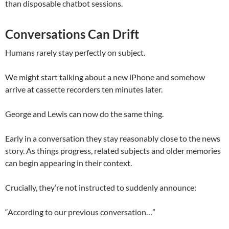
than disposable chatbot sessions.
Conversations Can Drift
Humans rarely stay perfectly on subject.
We might start talking about a new iPhone and somehow
arrive at cassette recorders ten minutes later.
George and Lewis can now do the same thing.
Early in a conversation they stay reasonably close to the news
story. As things progress, related subjects and older memories
can begin appearing in their context.
Crucially, they’re not instructed to suddenly announce:
“According to our previous conversation…”