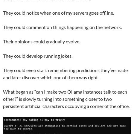
They could notice when one of my servers goes offline.
They could comment on things happening on the network.
Their opinions could gradually evolve.
They could develop running jokes.
They could even start remembering predictions they’ve made
and later discover which one of them was right.
What began as “can I make two Ollama instances talk to each
other?” is slowly turning into something closer to two
persistent artificial characters occupying a corner of the office.