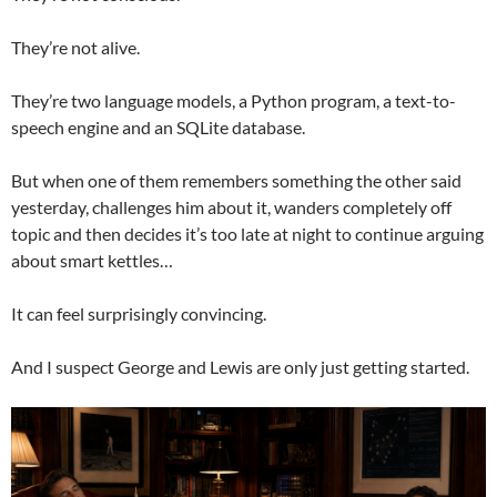
They’re not alive.
They’re two language models, a Python program, a text-to-
speech engine and an SQLite database.
But when one of them remembers something the other said
yesterday, challenges him about it, wanders completely off
topic and then decides it’s too late at night to continue arguing
about smart kettles…
It can feel surprisingly convincing.
And I suspect George and Lewis are only just getting started.