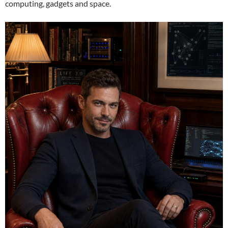
computing, gadgets and space.