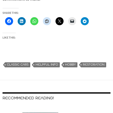
SHARE THIS:
LIKE THIS:
CLASSIC CARS
HELPFUL INFO
HOBBY
RESTORATION
RECOMMENDED READING!