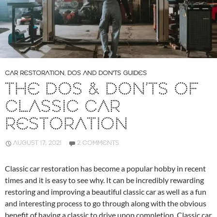
CAR RESTORATION
,
DOS AND DON'TS GUIDES
THE DOS & DON’TS OF
CLASSIC CAR
RESTORATION
AUGUST 17, 2021
2 COMMENTS
Classic car restoration has become a popular hobby in recent
times and it is easy to see why. It can be incredibly rewarding
restoring and improving a beautiful classic car as well as a fun
and interesting process to go through along with the obvious
benefit of having a classic to drive upon completion. Classic car