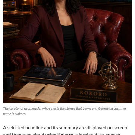
The curator or newsreader who selects the stories that Lewis and George discuss, her
name is Kokoro
A selected headline and its summary are displayed on screen
and then read aloud using
Kokoro
, a local text-to-speech