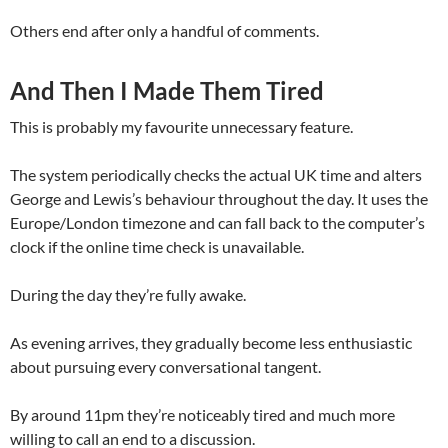
Others end after only a handful of comments.
And Then I Made Them Tired
This is probably my favourite unnecessary feature.
The system periodically checks the actual UK time and alters
George and Lewis’s behaviour throughout the day. It uses the
Europe/London timezone and can fall back to the computer’s
clock if the online time check is unavailable.
During the day they’re fully awake.
As evening arrives, they gradually become less enthusiastic
about pursuing every conversational tangent.
By around 11pm they’re noticeably tired and much more
willing to call an end to a discussion.