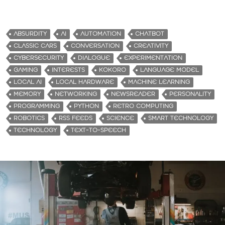
o
a
d
ABSURDITY
AI
AUTOMATION
CHATBOT
i
CLASSIC CARS
CONVERSATION
CREATIVITY
n
CYBERSECURITY
DIALOGUE
EXPERIMENTATION
g
GAMING
INTERESTS
KOKORO
LANGUAGE MODEL
…
LOCAL AI
LOCAL HARDWARE
MACHINE LEARNING
MEMORY
NETWORKING
NEWSREADER
PERSONALITY
PROGRAMMING
PYTHON
RETRO COMPUTING
ROBOTICS
RSS FEEDS
SCIENCE
SMART TECHNOLOGY
TECHNOLOGY
TEXT-TO-SPEECH