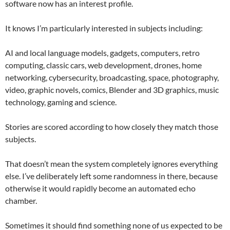
software now has an interest profile.
It knows I’m particularly interested in subjects including:
AI and local language models, gadgets, computers, retro
computing, classic cars, web development, drones, home
networking, cybersecurity, broadcasting, space, photography,
video, graphic novels, comics, Blender and 3D graphics, music
technology, gaming and science.
Stories are scored according to how closely they match those
subjects.
That doesn’t mean the system completely ignores everything
else. I’ve deliberately left some randomness in there, because
otherwise it would rapidly become an automated echo
chamber.
Sometimes it should find something none of us expected to be