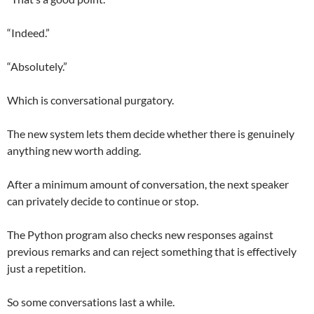
“Indeed.”
“Absolutely.”
Which is conversational purgatory.
The new system lets them decide whether there is genuinely
anything new worth adding.
After a minimum amount of conversation, the next speaker
can privately decide to continue or stop.
The Python program also checks new responses against
previous remarks and can reject something that is effectively
just a repetition.
So some conversations last a while.