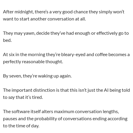
After midnight, there’s a very good chance they simply won’t
want to start another conversation at all.
They may yawn, decide they’ve had enough or effectively go to
bed.
At six in the morning they’re bleary-eyed and coffee becomes a
perfectly reasonable thought.
By seven, they’re waking up again.
The important distinction is that this isn’t just the AI being told
to
say
that it’s tired.
The software itself alters maximum conversation lengths,
pauses and the probability of conversations ending according
to the time of day.