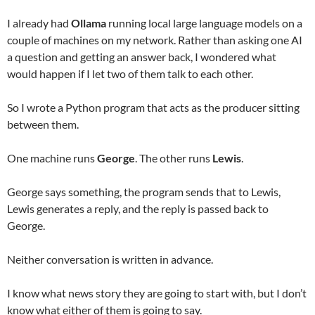
I already had
Ollama
running local large language models on a
couple of machines on my network. Rather than asking one AI
a question and getting an answer back, I wondered what
would happen if I let two of them talk to each other.
So I wrote a Python program that acts as the producer sitting
between them.
One machine runs
George
. The other runs
Lewis
.
George says something, the program sends that to Lewis,
Lewis generates a reply, and the reply is passed back to
George.
Neither conversation is written in advance.
I know what news story they are going to start with, but I don’t
know what either of them is going to say.