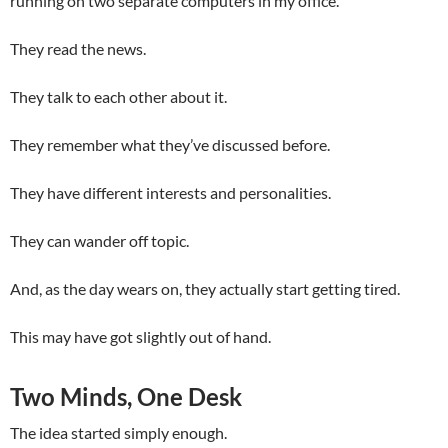
running on two separate computers in my office.
They read the news.
They talk to each other about it.
They remember what they’ve discussed before.
They have different interests and personalities.
They can wander off topic.
And, as the day wears on, they actually start getting tired.
This may have got slightly out of hand.
Two Minds, One Desk
The idea started simply enough.