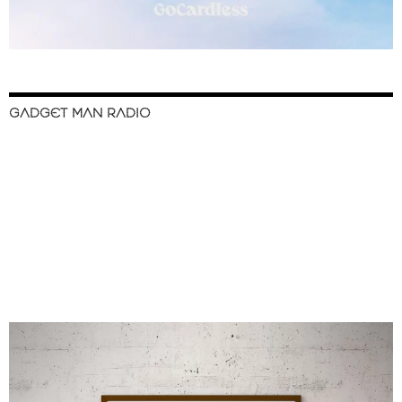
GADGET MAN RADIO