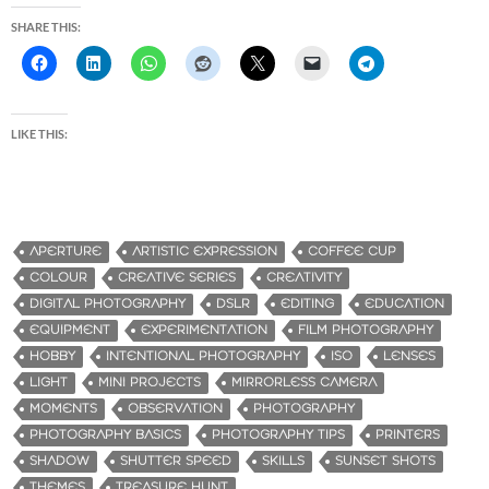
SHARE THIS:
LIKE THIS:
APERTURE
ARTISTIC EXPRESSION
COFFEE CUP
COLOUR
CREATIVE SERIES
CREATIVITY
DIGITAL PHOTOGRAPHY
DSLR
EDITING
EDUCATION
EQUIPMENT
EXPERIMENTATION
FILM PHOTOGRAPHY
HOBBY
INTENTIONAL PHOTOGRAPHY
ISO
LENSES
LIGHT
MINI PROJECTS
MIRRORLESS CAMERA
MOMENTS
OBSERVATION
PHOTOGRAPHY
PHOTOGRAPHY BASICS
PHOTOGRAPHY TIPS
PRINTERS
SHADOW
SHUTTER SPEED
SKILLS
SUNSET SHOTS
THEMES
TREASURE HUNT