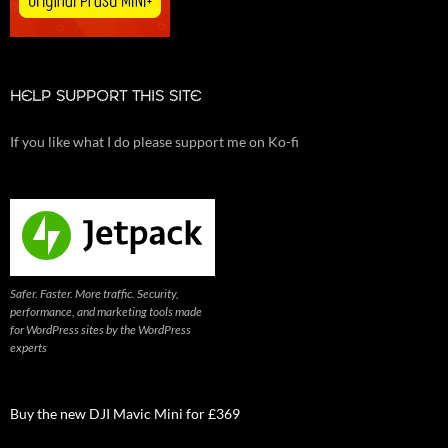
HELP SUPPORT THIS SITE
If you like what I do please support me on Ko-fi
Safer. Faster. More traffic. Security,
performance, and marketing tools made
for WordPress sites by the WordPress
experts
Buy the new DJI Mavic Mini for £369