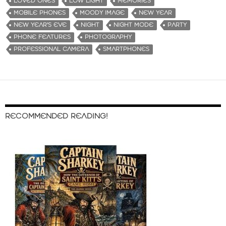
LOVED ONES
LOW LIGHT
MEMORIES
MOBILE PHONES
MOODY IMAGE
NEW YEAR
NEW YEAR'S EVE
NIGHT
NIGHT MODE
PARTY
PHONE FEATURES
PHOTOGRAPHY
PROFESSIONAL CAMERA
SMARTPHONES
RECOMMENDED READING!