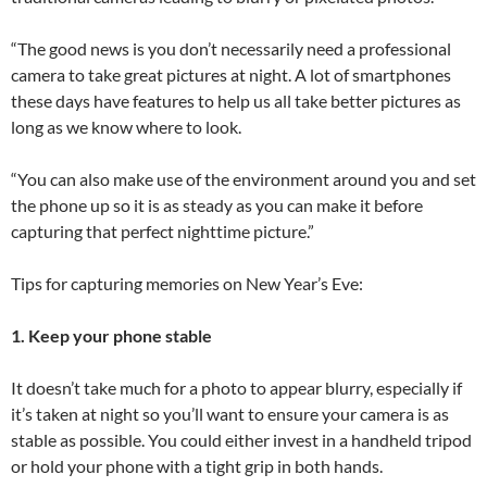
“The good news is you don’t necessarily need a professional
camera to take great pictures at night. A lot of smartphones
these days have features to help us all take better pictures as
long as we know where to look.
“You can also make use of the environment around you and set
the phone up so it is as steady as you can make it before
capturing that perfect nighttime picture.”
Tips for capturing memories on New Year’s Eve:
1. Keep your phone stable
It doesn’t take much for a photo to appear blurry, especially if
it’s taken at night so you’ll want to ensure your camera is as
stable as possible. You could either invest in a handheld tripod
or hold your phone with a tight grip in both hands.