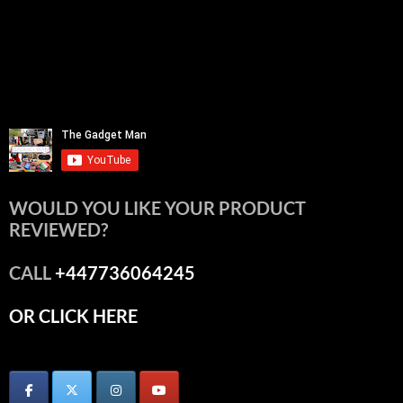
WOULD YOU LIKE YOUR PRODUCT
REVIEWED?
CALL
+447736064245
OR CLICK HERE