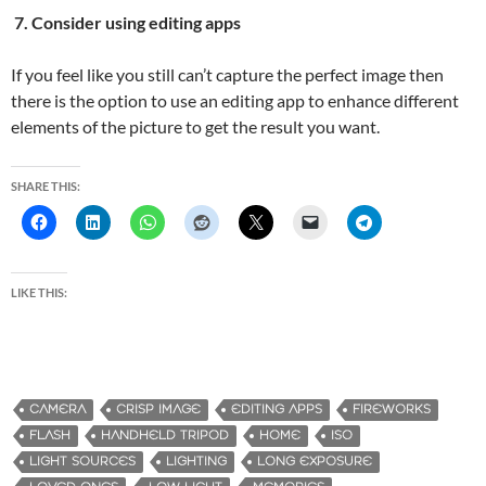
7. Consider using editing apps
If you feel like you still can’t capture the perfect image then
there is the option to use an editing app to enhance different
elements of the picture to get the result you want.
SHARE THIS:
LIKE THIS:
CAMERA
CRISP IMAGE
EDITING APPS
FIREWORKS
FLASH
HANDHELD TRIPOD
HOME
ISO
LIGHT SOURCES
LIGHTING
LONG EXPOSURE