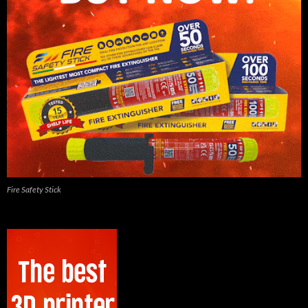
Fire Safety Stick