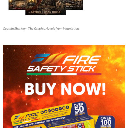
Captain Sharkey - The Graphic Novels from Inkantation