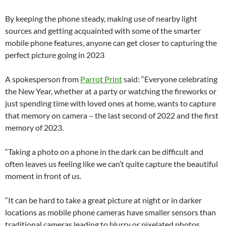
By keeping the phone steady, making use of nearby light
sources and getting acquainted with some of the smarter
mobile phone features, anyone can get closer to capturing the
perfect picture going in 2023
A spokesperson from
Parrot Print
said: “Everyone celebrating
the New Year, whether at a party or watching the fireworks or
just spending time with loved ones at home, wants to capture
that memory on camera – the last second of 2022 and the first
memory of 2023.
“Taking a photo on a phone in the dark can be difficult and
often leaves us feeling like we can’t quite capture the beautiful
moment in front of us.
“It can be hard to take a great picture at night or in darker
locations as mobile phone cameras have smaller sensors than
traditional cameras leading to blurry or pixelated photos.