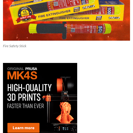
Fire Safety Stick