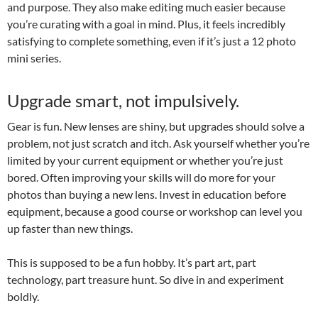
and purpose. They also make editing much easier because
you’re curating with a goal in mind. Plus, it feels incredibly
satisfying to complete something, even if it’s just a 12 photo
mini series.
Upgrade smart, not impulsively.
Gear is fun. New lenses are shiny, but upgrades should solve a
problem, not just scratch and itch. Ask yourself whether you’re
limited by your current equipment or whether you’re just
bored. Often improving your skills will do more for your
photos than buying a new lens. Invest in education before
equipment, because a good course or workshop can level you
up faster than new things.
This is supposed to be a fun hobby. It’s part art, part
technology, part treasure hunt. So dive in and experiment
boldly.