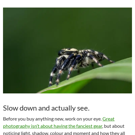
Slow down and actually see.
Before you buy anything new, work on your eye.
Great
photography isn’t about having the fanciest gear
, but about
noticing light, shadow, colour and moment and how they all