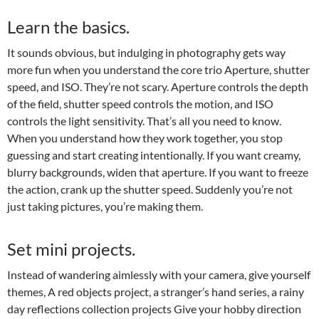
Learn the basics.
It sounds obvious, but indulging in photography gets way
more fun when you understand the core trio Aperture, shutter
speed, and ISO. They’re not scary. Aperture controls the depth
of the field, shutter speed controls the motion, and ISO
controls the light sensitivity. That’s all you need to know.
When you understand how they work together, you stop
guessing and start creating intentionally. If you want creamy,
blurry backgrounds, widen that aperture. If you want to freeze
the action, crank up the shutter speed. Suddenly you’re not
just taking pictures, you’re making them.
Set mini projects.
Instead of wandering aimlessly with your camera, give yourself
themes, A red objects project, a stranger’s hand series, a rainy
day reflections collection projects Give your hobby direction