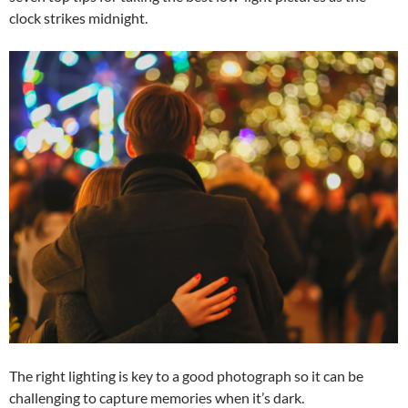
clock strikes midnight.
The right lighting is key to a good photograph so it can be
challenging to capture memories when it’s dark.