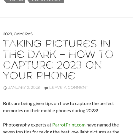
2023
,
CAMERAS
TAKING PICTURES IN
THE DARK – HOW TO
CAPTURE 2023 ON
YOUR PHONE
JANUARY 2, 2023
LEAVE A COMMENT
Brits are being given tips on how to capture the perfect
memories on their mobile phones during 2023!
Photography experts at
ParrotPrint.com
have named the
seven top tips for taking the best low-light pictures as the