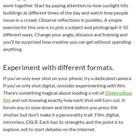
work together. Start by paying attention to how sunlight hits
buildings at different times of the day and watch how people
move in a crowd. Observe reflections in puddles. A simple
exercise for this one is to pick a subject and photograph it 10
different ways. Change your angle, distance and framing and
you’ll be surprised how creative you can get without spending
anything.
Experiment with different formats.
If you’ve only ever shot on your phone, try a dedicated camera.
If you’ve only shot digital, consider experimenting with film.
There’s something magical about loading a roll of
35mm colour
film
and not knowing exactly how each shot will turn out. It
forces you to slow down and think before you press the
shutter, but don’t make it a personality trait. Film, digital,
mirrorless, DSLR. Each has its strengths and the point is to
explore, not to start debates on the Internet.