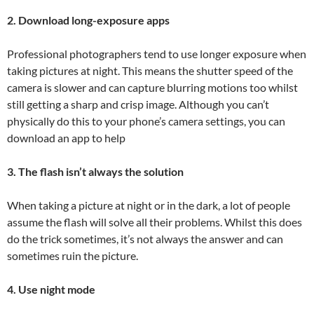
2. Download long-exposure apps
Professional photographers tend to use longer exposure when
taking pictures at night. This means the shutter speed of the
camera is slower and can capture blurring motions too whilst
still getting a sharp and crisp image. Although you can’t
physically do this to your phone’s camera settings, you can
download an app to help
3. The flash isn’t always the solution
When taking a picture at night or in the dark, a lot of people
assume the flash will solve all their problems. Whilst this does
do the trick sometimes, it’s not always the answer and can
sometimes ruin the picture.
4. Use night mode