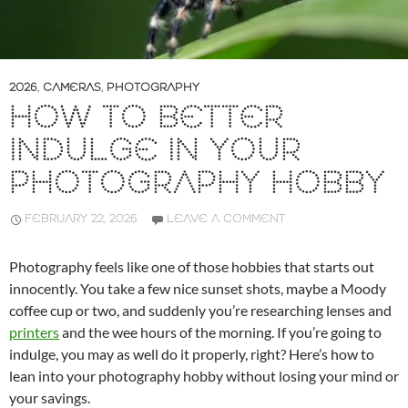
2026
,
CAMERAS
,
PHOTOGRAPHY
HOW TO BETTER
INDULGE IN YOUR
PHOTOGRAPHY HOBBY
FEBRUARY 22, 2026
LEAVE A COMMENT
Photography feels like one of those hobbies that starts out
innocently. You take a few nice sunset shots, maybe a Moody
coffee cup or two, and suddenly you’re researching lenses and
printers
and the wee hours of the morning. If you’re going to
indulge, you may as well do it properly, right? Here’s how to
lean into your photography hobby without losing your mind or
your savings.