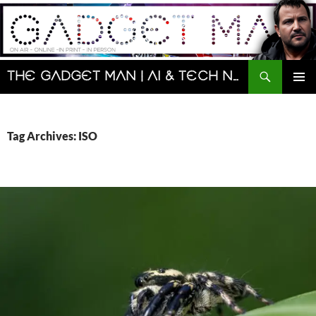
Skip
to
content
Search
The Gadget Man | AI & Tech News and Reviews | Matt Porter
PRIMAR
MENU
Tag Archives: ISO