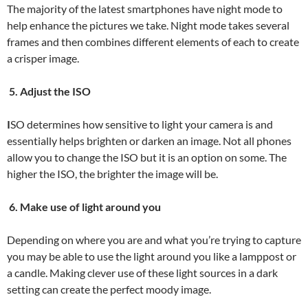
The majority of the latest smartphones have night mode to
help enhance the pictures we take. Night mode takes several
frames and then combines different elements of each to create
a crisper image.
5. Adjust the ISO
I
SO determines how sensitive to light your camera is and
essentially helps brighten or darken an image. Not all phones
allow you to change the ISO but it is an option on some. The
higher the ISO, the brighter the image will be.
6. Make use of light around you
Depending on where you are and what you’re trying to capture
you may be able to use the light around you like a lamppost or
a candle. Making clever use of these light sources in a dark
setting can create the perfect moody image.