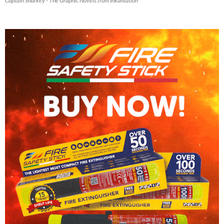
Captain Sharkey - The Graphic Novels from Inkantation