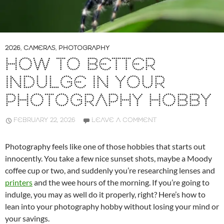
2026
,
CAMERAS
,
PHOTOGRAPHY
HOW TO BETTER
INDULGE IN YOUR
PHOTOGRAPHY HOBBY
FEBRUARY 22, 2026
LEAVE A COMMENT
Photography feels like one of those hobbies that starts out
innocently. You take a few nice sunset shots, maybe a Moody
coffee cup or two, and suddenly you’re researching lenses and
printers
and the wee hours of the morning. If you’re going to
indulge, you may as well do it properly, right? Here’s how to
lean into your photography hobby without losing your mind or
your savings.