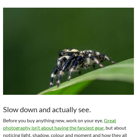
Slow down and actually see.
Before you buy anything new, work on your eye.
Great
photography isn’t about having the fanciest gear
, but about
noticing light, shadow, colour and moment and how they all