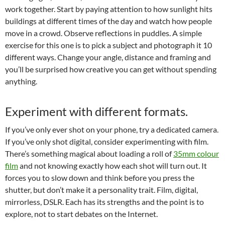
work together. Start by paying attention to how sunlight hits
buildings at different times of the day and watch how people
move in a crowd. Observe reflections in puddles. A simple
exercise for this one is to pick a subject and photograph it 10
different ways. Change your angle, distance and framing and
you’ll be surprised how creative you can get without spending
anything.
Experiment with different formats.
If you’ve only ever shot on your phone, try a dedicated camera.
If you’ve only shot digital, consider experimenting with film.
There’s something magical about loading a roll of
35mm colour
film
and not knowing exactly how each shot will turn out. It
forces you to slow down and think before you press the
shutter, but don’t make it a personality trait. Film, digital,
mirrorless, DSLR. Each has its strengths and the point is to
explore, not to start debates on the Internet.