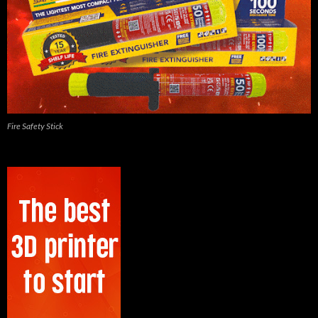
Fire Safety Stick