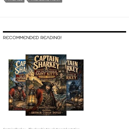
RECOMMENDED READING!