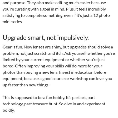
and purpose. They also make editing much easier because
you’re curating with a goal in mind. Plus, it feels incredibly
satisfying to complete something, even if it’s just a 12 photo
mini series.
Upgrade smart, not impulsively.
Gear is fun. New lenses are shiny, but upgrades should solve a
problem, not just scratch and itch. Ask yourself whether you’re
limited by your current equipment or whether you’re just
bored. Often improving your skills will do more for your
photos than buying a new lens. Invest in education before
equipment, because a good course or workshop can level you
up faster than new things.
This is supposed to be a fun hobby. It’s part art, part
technology, part treasure hunt. So dive in and experiment
boldly.