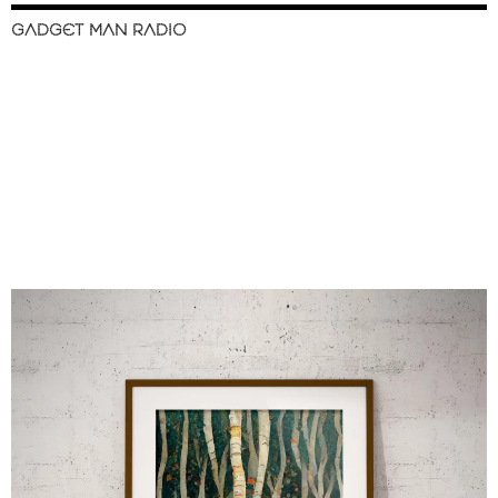
GADGET MAN RADIO