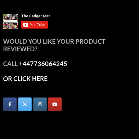
WOULD YOU LIKE YOUR PRODUCT
REVIEWED?
CALL
+447736064245
OR CLICK HERE