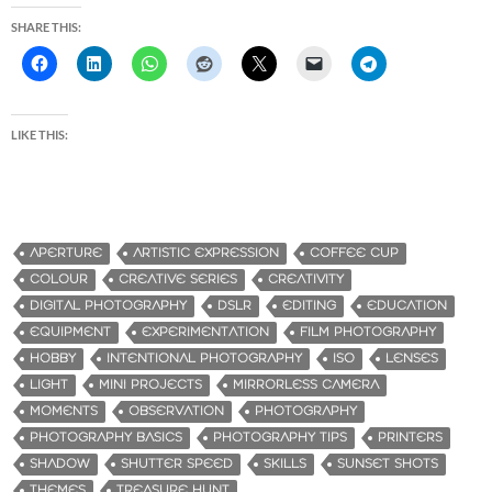
SHARE THIS:
LIKE THIS:
APERTURE
ARTISTIC EXPRESSION
COFFEE CUP
COLOUR
CREATIVE SERIES
CREATIVITY
DIGITAL PHOTOGRAPHY
DSLR
EDITING
EDUCATION
EQUIPMENT
EXPERIMENTATION
FILM PHOTOGRAPHY
HOBBY
INTENTIONAL PHOTOGRAPHY
ISO
LENSES
LIGHT
MINI PROJECTS
MIRRORLESS CAMERA
MOMENTS
OBSERVATION
PHOTOGRAPHY
PHOTOGRAPHY BASICS
PHOTOGRAPHY TIPS
PRINTERS
SHADOW
SHUTTER SPEED
SKILLS
SUNSET SHOTS
THEMES
TREASURE HUNT