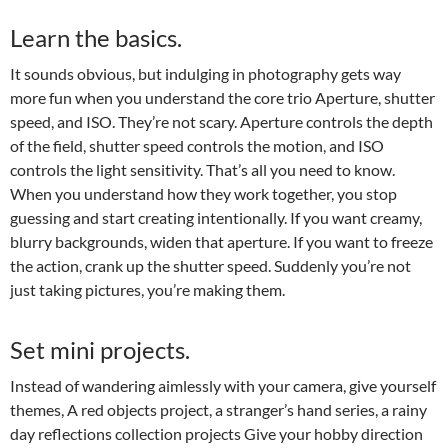
Learn the basics.
It sounds obvious, but indulging in photography gets way
more fun when you understand the core trio Aperture, shutter
speed, and ISO. They’re not scary. Aperture controls the depth
of the field, shutter speed controls the motion, and ISO
controls the light sensitivity. That’s all you need to know.
When you understand how they work together, you stop
guessing and start creating intentionally. If you want creamy,
blurry backgrounds, widen that aperture. If you want to freeze
the action, crank up the shutter speed. Suddenly you’re not
just taking pictures, you’re making them.
Set mini projects.
Instead of wandering aimlessly with your camera, give yourself
themes, A red objects project, a stranger’s hand series, a rainy
day reflections collection projects Give your hobby direction