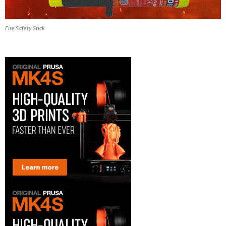
Fire Safety Stick