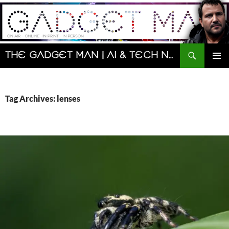
Skip
to
content
Search
The Gadget Man | AI & Tech News and Reviews | Matt Porter
PRIMAR
MENU
Tag Archives: lenses