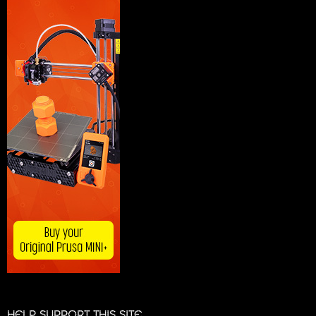
HELP SUPPORT THIS SITE