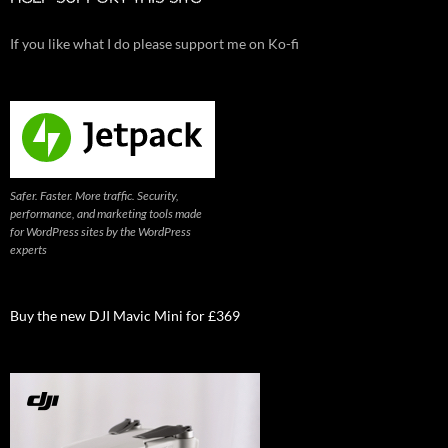
If you like what I do please support me on Ko-fi
Safer. Faster. More traffic. Security,
performance, and marketing tools made
for WordPress sites by the WordPress
experts
Buy the new DJI Mavic Mini for £369