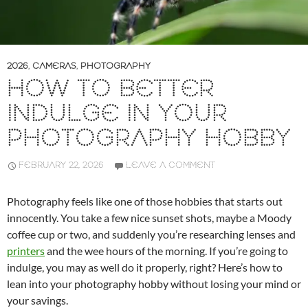
2026
,
CAMERAS
,
PHOTOGRAPHY
HOW TO BETTER
INDULGE IN YOUR
PHOTOGRAPHY HOBBY
FEBRUARY 22, 2026
LEAVE A COMMENT
Photography feels like one of those hobbies that starts out
innocently. You take a few nice sunset shots, maybe a Moody
coffee cup or two, and suddenly you’re researching lenses and
printers
and the wee hours of the morning. If you’re going to
indulge, you may as well do it properly, right? Here’s how to
lean into your photography hobby without losing your mind or
your savings.