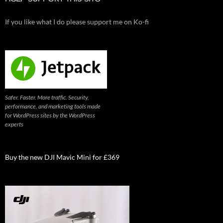
If you like what I do please support me on Ko-fi
Safer. Faster. More traffic. Security,
performance, and marketing tools made
for WordPress sites by the WordPress
experts
Buy the new DJI Mavic Mini for £369