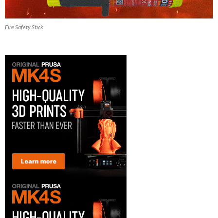
Fire Safety Stick