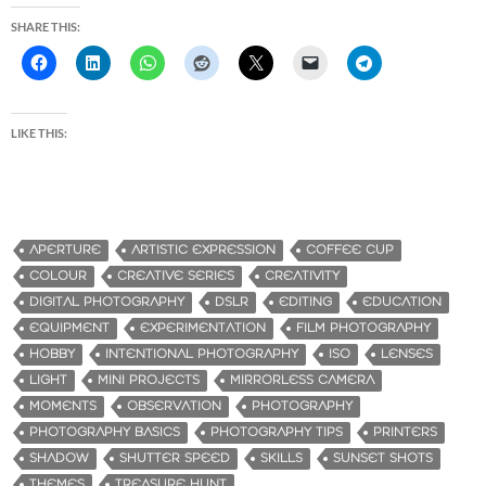
SHARE THIS:
LIKE THIS:
APERTURE
ARTISTIC EXPRESSION
COFFEE CUP
COLOUR
CREATIVE SERIES
CREATIVITY
DIGITAL PHOTOGRAPHY
DSLR
EDITING
EDUCATION
EQUIPMENT
EXPERIMENTATION
FILM PHOTOGRAPHY
HOBBY
INTENTIONAL PHOTOGRAPHY
ISO
LENSES
LIGHT
MINI PROJECTS
MIRRORLESS CAMERA
MOMENTS
OBSERVATION
PHOTOGRAPHY
PHOTOGRAPHY BASICS
PHOTOGRAPHY TIPS
PRINTERS
SHADOW
SHUTTER SPEED
SKILLS
SUNSET SHOTS
THEMES
TREASURE HUNT