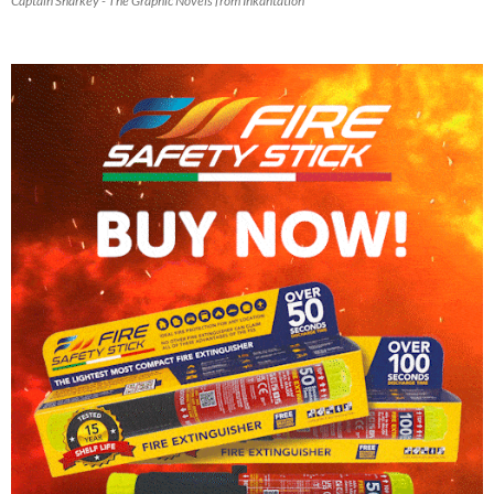
Captain Sharkey - The Graphic Novels from Inkantation