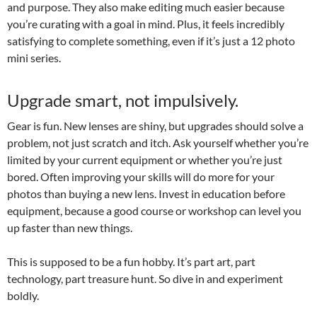
and purpose. They also make editing much easier because
you’re curating with a goal in mind. Plus, it feels incredibly
satisfying to complete something, even if it’s just a 12 photo
mini series.
Upgrade smart, not impulsively.
Gear is fun. New lenses are shiny, but upgrades should solve a
problem, not just scratch and itch. Ask yourself whether you’re
limited by your current equipment or whether you’re just
bored. Often improving your skills will do more for your
photos than buying a new lens. Invest in education before
equipment, because a good course or workshop can level you
up faster than new things.
This is supposed to be a fun hobby. It’s part art, part
technology, part treasure hunt. So dive in and experiment
boldly.