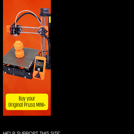
HELP SUPPORT THIS SITE