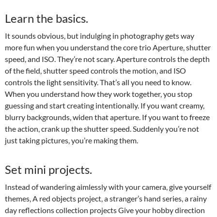
Learn the basics.
It sounds obvious, but indulging in photography gets way
more fun when you understand the core trio Aperture, shutter
speed, and ISO. They’re not scary. Aperture controls the depth
of the field, shutter speed controls the motion, and ISO
controls the light sensitivity. That’s all you need to know.
When you understand how they work together, you stop
guessing and start creating intentionally. If you want creamy,
blurry backgrounds, widen that aperture. If you want to freeze
the action, crank up the shutter speed. Suddenly you’re not
just taking pictures, you’re making them.
Set mini projects.
Instead of wandering aimlessly with your camera, give yourself
themes, A red objects project, a stranger’s hand series, a rainy
day reflections collection projects Give your hobby direction