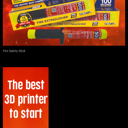
Fire Safety Stick