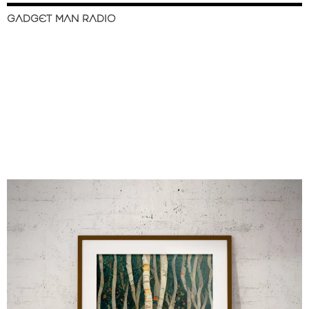
GADGET MAN RADIO