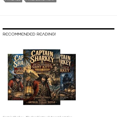
RECOMMENDED READING!