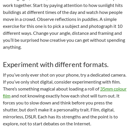
work together. Start by paying attention to how sunlight hits
buildings at different times of the day and watch how people
move in a crowd. Observe reflections in puddles. A simple
exercise for this one is to pick a subject and photograph it 10
different ways. Change your angle, distance and framing and
you’ll be surprised how creative you can get without spending
anything.
Experiment with different formats.
If you’ve only ever shot on your phone, try a dedicated camera.
If you’ve only shot digital, consider experimenting with film.
There’s something magical about loading a roll of
35mm colour
film
and not knowing exactly how each shot will turn out. It
forces you to slow down and think before you press the
shutter, but don’t make it a personality trait. Film, digital,
mirrorless, DSLR. Each has its strengths and the point is to
explore, not to start debates on the Internet.