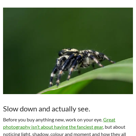
Slow down and actually see.
Before you buy anything new, work on your eye.
Great
photography isn’t about having the fanciest gear
, but about
noticing light, shadow, colour and moment and how they all