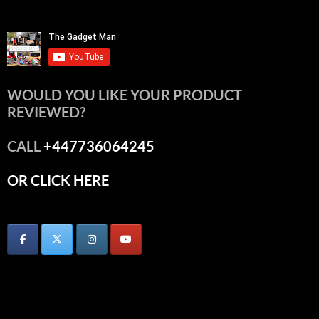
WOULD YOU LIKE YOUR PRODUCT
REVIEWED?
CALL
+447736064245
OR CLICK HERE