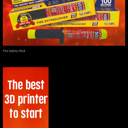
Fire Safety Stick