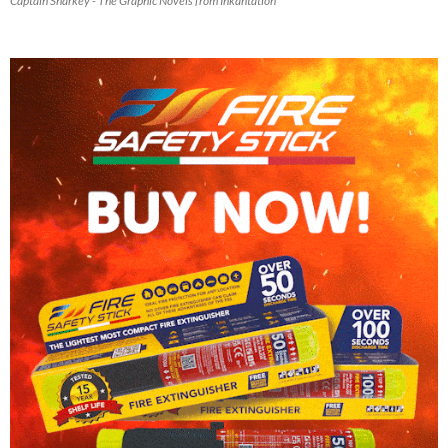
Captain Sharkey - The Graphic Novels from Inkantation