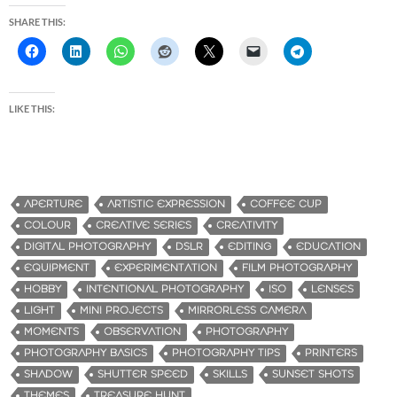
SHARE THIS:
LIKE THIS:
APERTURE
ARTISTIC EXPRESSION
COFFEE CUP
COLOUR
CREATIVE SERIES
CREATIVITY
DIGITAL PHOTOGRAPHY
DSLR
EDITING
EDUCATION
EQUIPMENT
EXPERIMENTATION
FILM PHOTOGRAPHY
HOBBY
INTENTIONAL PHOTOGRAPHY
ISO
LENSES
LIGHT
MINI PROJECTS
MIRRORLESS CAMERA
MOMENTS
OBSERVATION
PHOTOGRAPHY
PHOTOGRAPHY BASICS
PHOTOGRAPHY TIPS
PRINTERS
SHADOW
SHUTTER SPEED
SKILLS
SUNSET SHOTS
THEMES
TREASURE HUNT