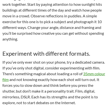
work together. Start by paying attention to how sunlight hits
buildings at different times of the day and watch how people
move in a crowd. Observe reflections in puddles. A simple
exercise for this one is to pick a subject and photograph it 10
different ways. Change your angle, distance and framing and
you’ll be surprised how creative you can get without spending
anything.
Experiment with different formats.
If you’ve only ever shot on your phone, try a dedicated camera.
If you’ve only shot digital, consider experimenting with film.
There’s something magical about loading a roll of
35mm colour
film
and not knowing exactly how each shot will turn out. It
forces you to slow down and think before you press the
shutter, but don’t make it a personality trait. Film, digital,
mirrorless, DSLR. Each has its strengths and the point is to
explore, not to start debates on the Internet.