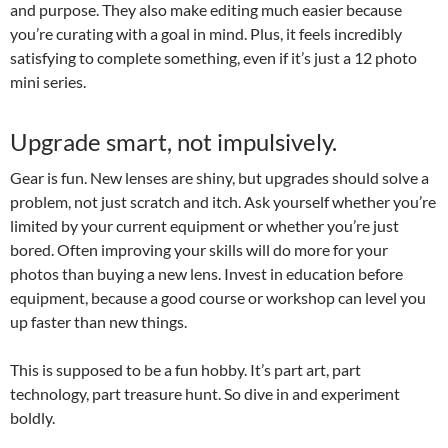
and purpose. They also make editing much easier because
you’re curating with a goal in mind. Plus, it feels incredibly
satisfying to complete something, even if it’s just a 12 photo
mini series.
Upgrade smart, not impulsively.
Gear is fun. New lenses are shiny, but upgrades should solve a
problem, not just scratch and itch. Ask yourself whether you’re
limited by your current equipment or whether you’re just
bored. Often improving your skills will do more for your
photos than buying a new lens. Invest in education before
equipment, because a good course or workshop can level you
up faster than new things.
This is supposed to be a fun hobby. It’s part art, part
technology, part treasure hunt. So dive in and experiment
boldly.