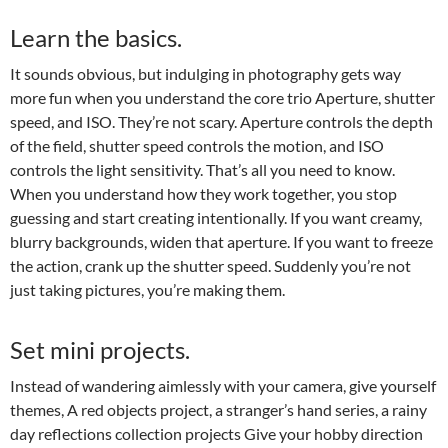
Learn the basics.
It sounds obvious, but indulging in photography gets way
more fun when you understand the core trio Aperture, shutter
speed, and ISO. They’re not scary. Aperture controls the depth
of the field, shutter speed controls the motion, and ISO
controls the light sensitivity. That’s all you need to know.
When you understand how they work together, you stop
guessing and start creating intentionally. If you want creamy,
blurry backgrounds, widen that aperture. If you want to freeze
the action, crank up the shutter speed. Suddenly you’re not
just taking pictures, you’re making them.
Set mini projects.
Instead of wandering aimlessly with your camera, give yourself
themes, A red objects project, a stranger’s hand series, a rainy
day reflections collection projects Give your hobby direction