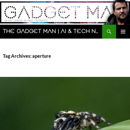
Skip
to
content
Search
The Gadget Man | AI & Tech News and Reviews | Matt Porter
PRIMAR
MENU
Tag Archives: aperture