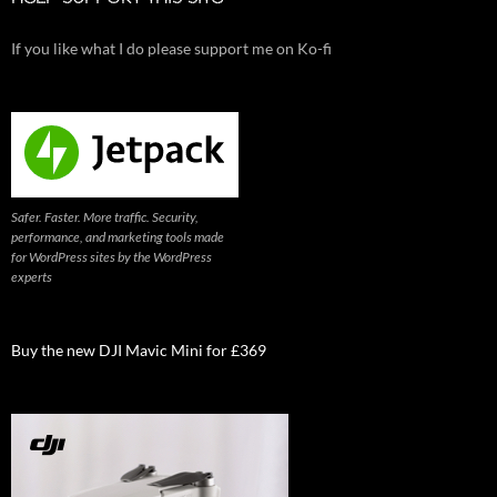
If you like what I do please support me on Ko-fi
Safer. Faster. More traffic. Security,
performance, and marketing tools made
for WordPress sites by the WordPress
experts
Buy the new DJI Mavic Mini for £369