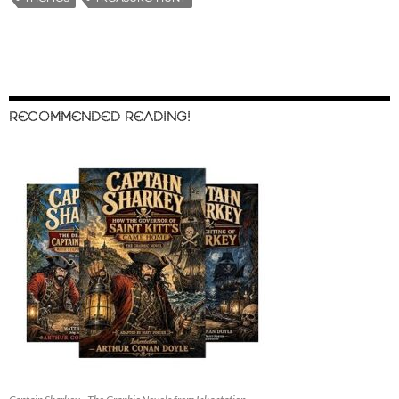
RECOMMENDED READING!