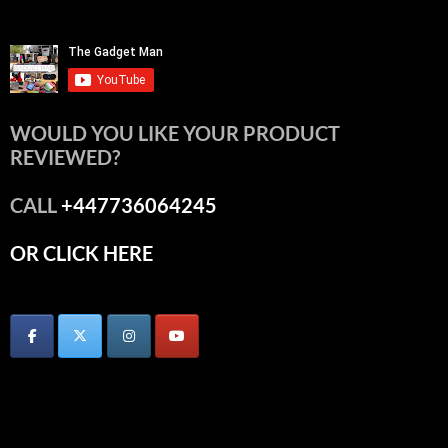
WOULD YOU LIKE YOUR PRODUCT
REVIEWED?
CALL
+447736064245
OR CLICK HERE