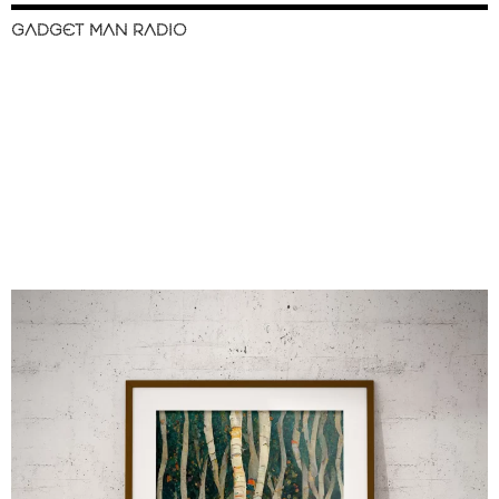
GADGET MAN RADIO