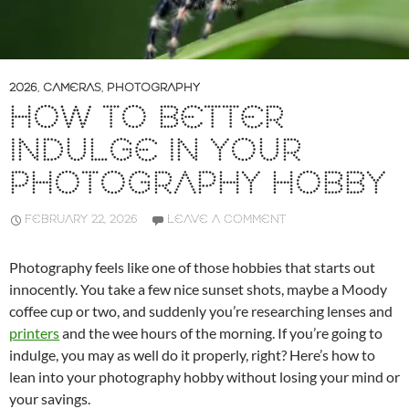
2026
,
CAMERAS
,
PHOTOGRAPHY
HOW TO BETTER
INDULGE IN YOUR
PHOTOGRAPHY HOBBY
FEBRUARY 22, 2026
LEAVE A COMMENT
Photography feels like one of those hobbies that starts out
innocently. You take a few nice sunset shots, maybe a Moody
coffee cup or two, and suddenly you’re researching lenses and
printers
and the wee hours of the morning. If you’re going to
indulge, you may as well do it properly, right? Here’s how to
lean into your photography hobby without losing your mind or
your savings.