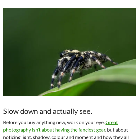
Slow down and actually see.
Before you buy anything new, work on your eye.
Great
photography isn’t about having the fanciest gear
, but about
noticing light, shadow, colour and moment and how they all