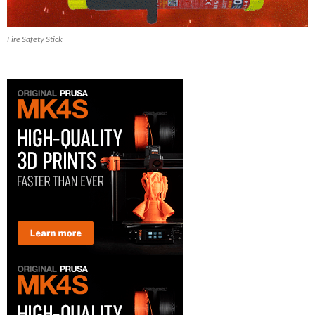
Fire Safety Stick