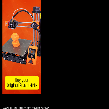
HELP SUPPORT THIS SITE