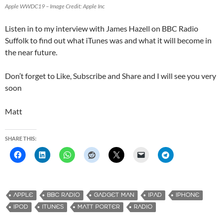
Apple WWDC19 – Image Credit: Apple Inc
Listen in to my interview with James Hazell on BBC Radio
Suffolk to find out what iTunes was and what it will become in
the near future.
Don’t forget to Like, Subscribe and Share and I will see you very
soon
Matt
SHARE THIS:
APPLE
BBC RADIO
GADGET MAN
IPAD
IPHONE
IPOD
ITUNES
MATT PORTER
RADIO