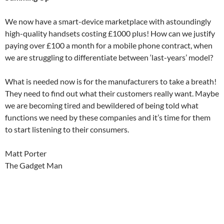
We now have a smart-device marketplace with astoundingly
high-quality handsets costing £1000 plus! How can we justify
paying over £100 a month for a mobile phone contract, when
we are struggling to differentiate between ‘last-years’ model?
What is needed now is for the manufacturers to take a breath!
They need to find out what their customers really want. Maybe
we are becoming tired and bewildered of being told what
functions we need by these companies and it’s time for them
to start listening to their consumers.
Matt Porter
The Gadget Man