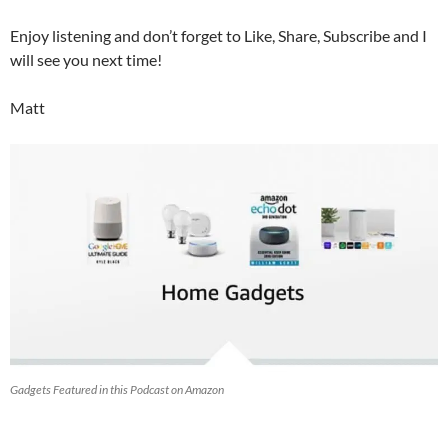
Enjoy listening and don’t forget to Like, Share, Subscribe and I
will see you next time!
Matt
Gadgets Featured in this Podcast on Amazon