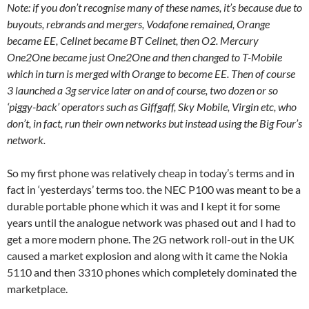
Note: if you don’t recognise many of these names, it’s because due to
buyouts, rebrands and mergers, Vodafone remained, Orange
became EE, Cellnet became BT Cellnet, then O2. Mercury
One2One became just One2One and then changed to T-Mobile
which in turn is merged with Orange to become EE. Then of course
3 launched a 3g service later on and of course, two dozen or so
‘piggy-back’ operators such as Giffgaff, Sky Mobile, Virgin etc, who
don’t, in fact, run their own networks but instead using the Big Four’s
network.
So my first phone was relatively cheap in today’s terms and in
fact in ‘yesterdays’ terms too. the NEC P100 was meant to be a
durable portable phone which it was and I kept it for some
years until the analogue network was phased out and I had to
get a more modern phone. The 2G network roll-out in the UK
caused a market explosion and along with it came the Nokia
5110 and then 3310 phones which completely dominated the
marketplace.