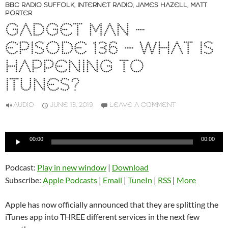
BBC RADIO SUFFOLK
,
INTERNET RADIO
,
JAMES HAZELL
,
MATT
PORTER
GADGET MAN –
EPISODE 136 – WHAT IS
HAPPENING TO
ITUNES?
AUDIO
JUNE 13, 2019
LEAVE A COMMENT
Audio
00:00
00:00
Player
Podcast:
Play in new window
|
Download
Subscribe:
Apple Podcasts
|
Email
|
TuneIn
|
RSS
|
More
Apple has now officially announced that they are splitting the
iTunes app into THREE different services in the next few