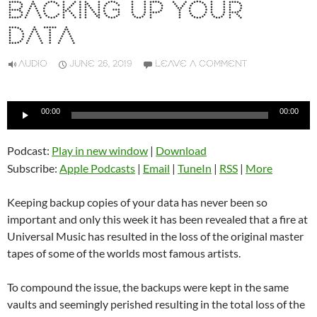
BACKING UP YOUR
DATA
AUDIO
JUNE 26, 2019
LEAVE A COMMENT
Audio
00:00
00:00
Player
Podcast:
Play in new window
|
Download
Subscribe:
Apple Podcasts
|
Email
|
TuneIn
|
RSS
|
More
Keeping backup copies of your data has never been so
important and only this week it has been revealed that a fire at
Universal Music has resulted in the loss of the original master
tapes of some of the worlds most famous artists.
To compound the issue, the backups were kept in the same
vaults and seemingly perished resulting in the total loss of the