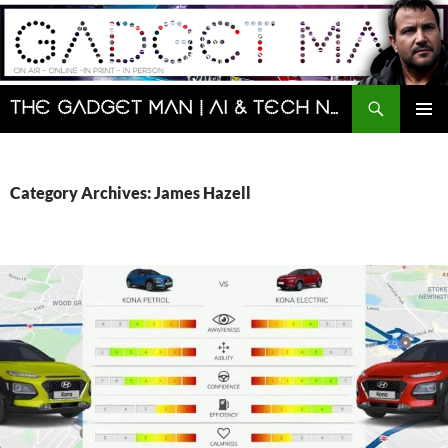
Skip
to
content
Search
The Gadget Man | AI & Tech News and Reviews | Matt Porter
PRIMAR
MENU
Category Archives: James Hazell