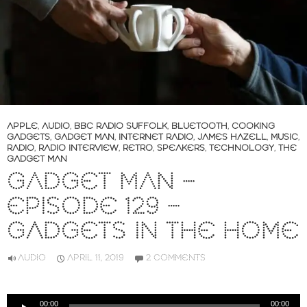
APPLE
,
AUDIO
,
BBC RADIO SUFFOLK
,
BLUETOOTH
,
COOKING
GADGETS
,
GADGET MAN
,
INTERNET RADIO
,
JAMES HAZELL
,
MUSIC
,
RADIO
,
RADIO INTERVIEW
,
RETRO
,
SPEAKERS
,
TECHNOLOGY
,
THE
GADGET MAN
GADGET MAN –
EPISODE 129 –
GADGETS IN THE HOME
AUDIO
APRIL 11, 2019
2 COMMENTS
Audio
00:00
00:00