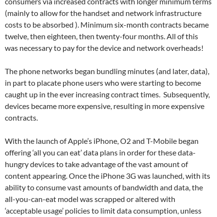
consumers via increased contracts with longer minimum terms
(mainly to allow for the handset and network infrastructure
costs to be absorbed ). Minimum six-month contracts became
twelve, then eighteen, then twenty-four months. All of this
was necessary to pay for the device and network overheads!
The phone networks began bundling minutes (and later, data),
in part to placate phone users who were starting to become
caught up in the ever increasing contract times. Subsequently,
devices became more expensive, resulting in more expensive
contracts.
With the launch of Apple’s iPhone, O2 and T-Mobile began
offering ‘all you can eat’ data plans in order for these data-
hungry devices to take advantage of the vast amount of
content appearing. Once the iPhone 3G was launched, with its
ability to consume vast amounts of bandwidth and data, the
all-you-can-eat model was scrapped or altered with
‘acceptable usage’ policies to limit data consumption, unless