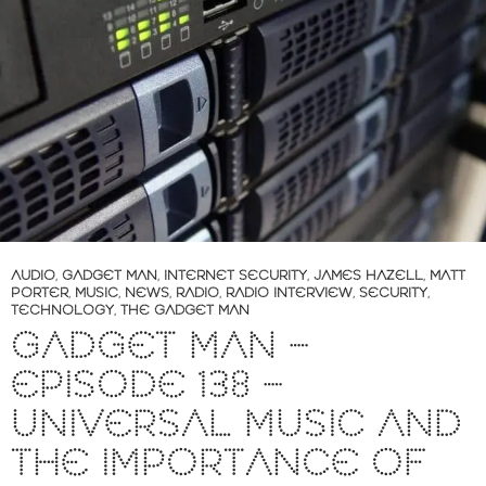
AUDIO
,
GADGET MAN
,
INTERNET SECURITY
,
JAMES HAZELL
,
MATT
PORTER
,
MUSIC
,
NEWS
,
RADIO
,
RADIO INTERVIEW
,
SECURITY
,
TECHNOLOGY
,
THE GADGET MAN
GADGET MAN –
EPISODE 138 –
UNIVERSAL MUSIC AND
THE IMPORTANCE OF