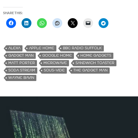
SHARE THIS:
ALEXA
APPLE HOME
BBC RADIO SUFFOLK
GADGET MAN
GOOGLE HOME
HOME GADGETS
MATT PORTER
MICROWAVE
SANDWICH TOASTER
SODA STREAM
SOUS-VIDE
THE GADGET MAN
WAYNE BAVIN