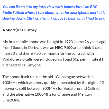
You can listen into my interview with James Hazell on BBC
Radio Suffolk where I talk about why the smartphone market is
slowing down. Click on the link above to hear what I had to say.
A Short(ish) History
My first mobile phone was bought in 1993 (some 26 years ago)
from Dixons in Derby. It was an
NEC P100
and I think it cost
me £50 and then £7.50 per month for the contract with
Vodafone, no calls were included, so I paid 50p per minute if I
did need to call anyone.
The phone itself ran on the old 1G analogue network at
900MHz which was very quickly superceded by the digital 2G
networks split between 900MHz for Vodafone and Cellnet
and the alternative 1800Mhz for Orange and Mercury
One2One.