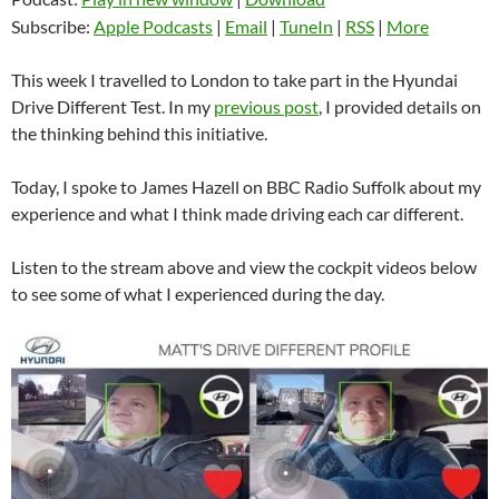
Subscribe:
Apple Podcasts
|
Email
|
TuneIn
|
RSS
|
More
This week I travelled to London to take part in the Hyundai
Drive Different Test. In my
previous post
, I provided details on
the thinking behind this initiative.
Today, I spoke to James Hazell on BBC Radio Suffolk about my
experience and what I think made driving each car different.
Listen to the stream above and view the cockpit videos below
to see some of what I experienced during the day.