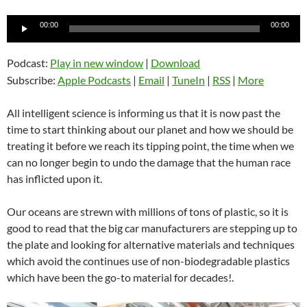
Audio
00:00
00:00
Player
Podcast:
Play in new window
|
Download
Subscribe:
Apple Podcasts
|
Email
|
TuneIn
|
RSS
|
More
All intelligent science is informing us that it is now past the
time to start thinking about our planet and how we should be
treating it before we reach its tipping point, the time when we
can no longer begin to undo the damage that the human race
has inflicted upon it.
Our oceans are strewn with millions of tons of plastic, so it is
good to read that the big car manufacturers are stepping up to
the plate and looking for alternative materials and techniques
which avoid the continues use of non-biodegradable plastics
which have been the go-to material for decades!.