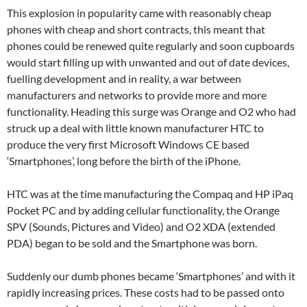
This explosion in popularity came with reasonably cheap
phones with cheap and short contracts, this meant that
phones could be renewed quite regularly and soon cupboards
would start filling up with unwanted and out of date devices,
fuelling development and in reality, a war between
manufacturers and networks to provide more and more
functionality. Heading this surge was Orange and O2 who had
struck up a deal with little known manufacturer HTC to
produce the very first Microsoft Windows CE based
‘Smartphones’, long before the birth of the iPhone.
HTC was at the time manufacturing the Compaq and HP iPaq
Pocket PC and by adding cellular functionality, the Orange
SPV (Sounds, Pictures and Video) and O2 XDA (extended
PDA) began to be sold and the Smartphone was born.
Suddenly our dumb phones became ‘Smartphones’ and with it
rapidly increasing prices. These costs had to be passed onto