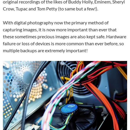
original recordings of the likes of Buddy Holly, Eminem, Sheryl
Crow, Tupac and Tom Petty (to same but a few!).
With digital photography now the primary method of
capturing images, it is now more important than ever that
these sometimes precious images are also kept safe. Hardware
failure or loss of devices is more common than ever before, so
multiple backups are extremely important!