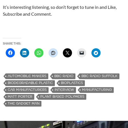
It’s interesting listening, so don’t forget to tune in and Like,
Subscribe and Comment.
SHARE THIS:
AUTOMOBILE MAKERS
BBC RADIO
BBC RADIO SUFFOLK
‎BIODEGRADABLE PLASTIC
BIOPLASTICS
CAR MANUFACTURERS
INTERVIEW
MANUFACTURING
MATT PORTER
PLANT BASED POLYMERS
THE GADGET MAN