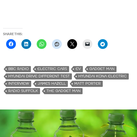
SHARE THIS:
BBC RADIO
ELECTRIC CARS
EV
GADGET MAN
HYUNDAI DRIVE DIFFERENT TEST
HYUNDAI KONA ELECTRIC
INTERVIEW
JAMES HAZELL
MATT PORTER
RADIO SUFFOLK
THE GADGET MAN