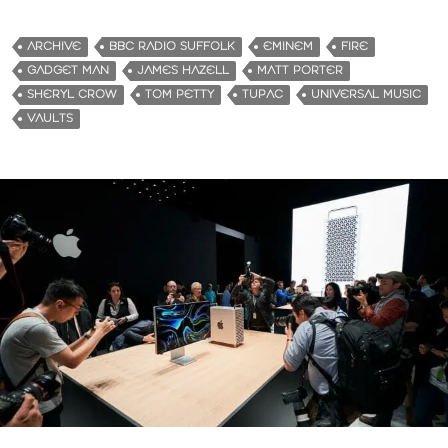
ARCHIVE
BBC RADIO SUFFOLK
EMINEM
FIRE
GADGET MAN
JAMES HAZELL
MATT PORTER
SHERYL CROW
TOM PETTY
TUPAC
UNIVERSAL MUSIC
VAULTS