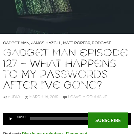
GADGET MAN
,
JAMES HAZELL
,
MATT PORTER
,
PODCAST
GADGET MAN EPISODE
127 – WHAT HAPPENS
TO MY PASSWORDS
AFTER I’VE GONE?
AUDIO
MARCH 14, 2019
LEAVE A COMMENT
Audio
00:00
00:00
SUBSCRIBE
Player
Podcast:
Play in new window
|
Download