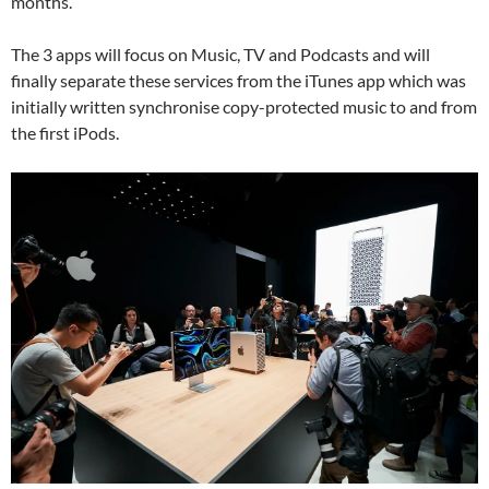
months.
The 3 apps will focus on Music, TV and Podcasts and will
finally separate these services from the iTunes app which was
initially written synchronise copy-protected music to and from
the first iPods.