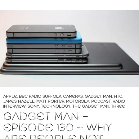
APPLE
,
BBC RADIO SUFFOLK
,
CAMERAS
,
GADGET MAN
,
HTC
,
JAMES HAZELL
,
MATT PORTER
,
MOTOROLA
,
PODCAST
,
RADIO
INTERVIEW
,
SONY
,
TECHNOLOGY
,
THE GADGET MAN
,
THREE
GADGET MAN –
EPISODE 130 – WHY