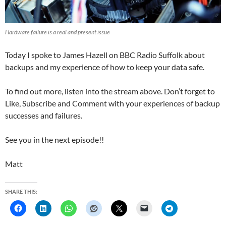
Hardware failure is a real and present issue
Today I spoke to James Hazell on BBC Radio Suffolk about
backups and my experience of how to keep your data safe.
To find out more, listen into the stream above. Don’t forget to
Like, Subscribe and Comment with your experiences of backup
successes and failures.
See you in the next episode!!
Matt
SHARE THIS: