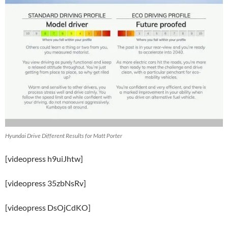
Hyundai Drive Different Results for Matt Porter
[videopress h9uiJhtw]
[videopress 35zbNsRv]
[videopress DsOjCdKO]