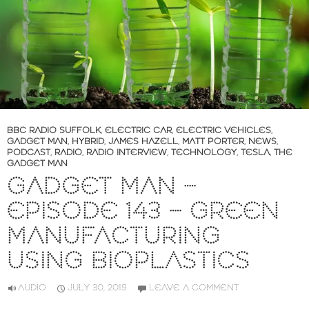
BBC RADIO SUFFOLK
,
ELECTRIC CAR
,
ELECTRIC VEHICLES
,
GADGET MAN
,
HYBRID
,
JAMES HAZELL
,
MATT PORTER
,
NEWS
,
PODCAST
,
RADIO
,
RADIO INTERVIEW
,
TECHNOLOGY
,
TESLA
,
THE
GADGET MAN
GADGET MAN –
EPISODE 143 – GREEN
MANUFACTURING
USING BIOPLASTICS
AUDIO
JULY 30, 2019
LEAVE A COMMENT