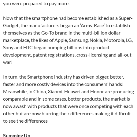
you were prepared to pay more.
Now that the smartphone had become established as a Super-
Gadget, the manufacturers began an ‘Arms-Race’ to establish
themselves as the Go-To brand in the multi-billion dollar
marketplace, the likes of Apple, Samsung, Nokia, Motorola, LG,
Sony and HTC began pumping billions into product
development, patent registrations, cross-licensing and all-out
war!
In turn, the Smartphone industry has driven bigger, better,
faster and more costly devices into the consumers’ hands!
Meanwhile, in China, Xiaomi, Huawei and Honor are producing
comparable and in some cases, better products, the market is
now awash with products that were once competing with each
other but are now blurring their differences making it difficult
to see the differences
Summing Up