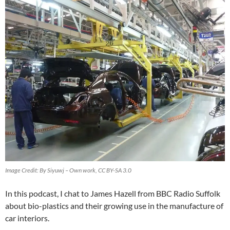
Image Credit: By Siyuwj – Own work, CC BY-SA 3.0
In this podcast, I chat to James Hazell from BBC Radio Suffolk
about bio-plastics and their growing use in the manufacture of
car interiors.