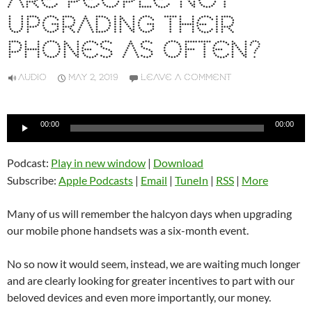
ARE PEOPLE NOT
UPGRADING THEIR
PHONES AS OFTEN?
AUDIO
MAY 2, 2019
LEAVE A COMMENT
Audio
00:00
00:00
Player
Podcast:
Play in new window
|
Download
Subscribe:
Apple Podcasts
|
Email
|
TuneIn
|
RSS
|
More
Many of us will remember the halcyon days when upgrading
our mobile phone handsets was a six-month event.
No so now it would seem, instead, we are waiting much longer
and are clearly looking for greater incentives to part with our
beloved devices and even more importantly, our money.