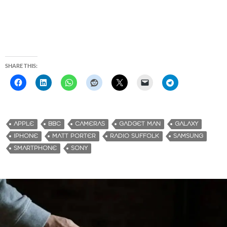
SHARE THIS:
APPLE
BBC
CAMERAS
GADGET MAN
GALAXY
IPHONE
MATT PORTER
RADIO SUFFOLK
SAMSUNG
SMARTPHONE
SONY