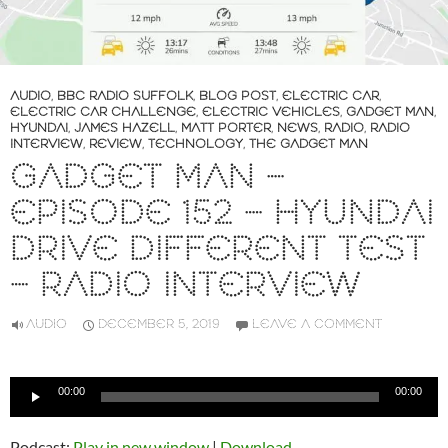
AUDIO
,
BBC RADIO SUFFOLK
,
BLOG POST
,
ELECTRIC CAR
,
ELECTRIC CAR CHALLENGE
,
ELECTRIC VEHICLES
,
GADGET MAN
,
HYUNDAI
,
JAMES HAZELL
,
MATT PORTER
,
NEWS
,
RADIO
,
RADIO
INTERVIEW
,
REVIEW
,
TECHNOLOGY
,
THE GADGET MAN
GADGET MAN –
EPISODE 152 – HYUNDAI
DRIVE DIFFERENT TEST
– RADIO INTERVIEW
AUDIO
DECEMBER 5, 2019
LEAVE A COMMENT
Audio
00:00
00:00
Player
Podcast:
Play in new window
|
Download