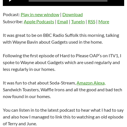
Player
Podcast:
Play in new window
|
Download
Subscribe:
Apple Podcasts
|
Email
|
TuneIn
|
RSS
|
More
It was great to be on BBC Radio Suffolk this morning, talking
with Wayne Bavin about Gadgets used in the home.
Following the first episode of Hard to Please OAP’s on ITV1, I
spoke to Wayne about Gadgets which are used regularly and
less regularly in our homes.
It was fun to chat about Soda-Stream,
Amazon Alexa,
Sandwich Toasters, Waffle Irons and all the good and bad tech
now found in our homes.
You can listen in to the latest podcast to hear what I had to say
and also how I managed to link this to watching an old episode
of Terry and June.