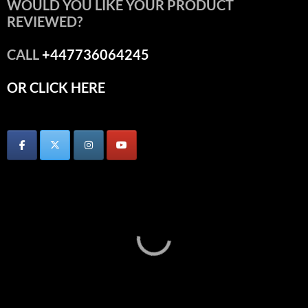
WOULD YOU LIKE YOUR PRODUCT
REVIEWED?
CALL
+447736064245
OR CLICK HERE