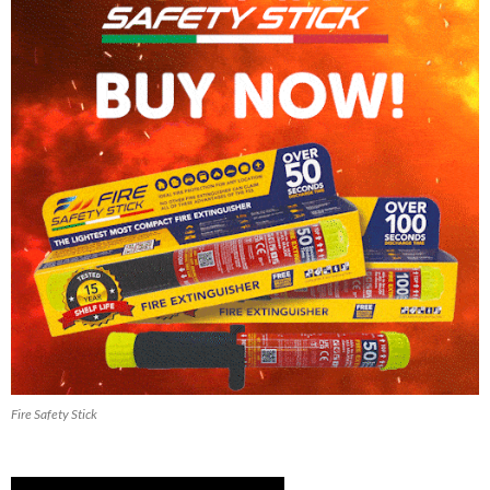
Fire Safety Stick