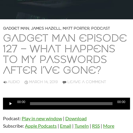
GADGET MAN
,
JAMES HAZELL
,
MATT PORTER
,
PODCAST
GADGET MAN EPISODE
127 – WHAT HAPPENS
TO MY PASSWORDS
AFTER I’VE GONE?
AUDIO
MARCH 14, 2019
LEAVE A COMMENT
Audio
00:00
00:00
Player
Podcast:
Play in new window
|
Download
Subscribe:
Apple Podcasts
|
Email
|
TuneIn
|
RSS
|
More