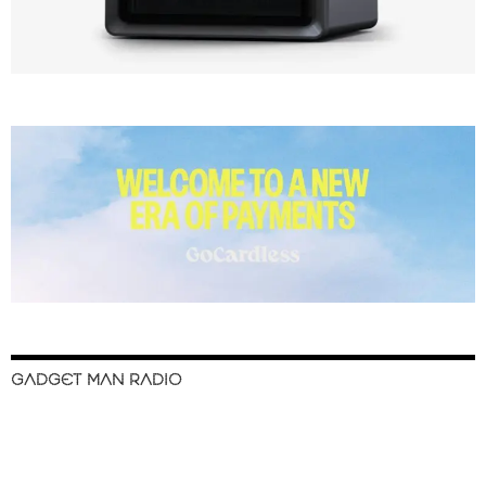
GADGET MAN RADIO