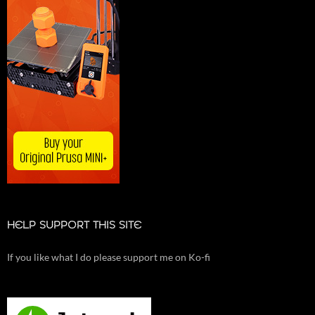
HELP SUPPORT THIS SITE
If you like what I do please support me on Ko-fi