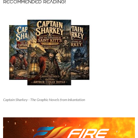
RECOMMENDED READING!
Captain Sharkey - The Graphic Novels from Inkantation