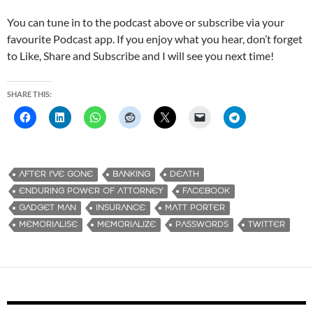
You can tune in to the podcast above or subscribe via your
favourite Podcast app. If you enjoy what you hear, don’t forget
to Like, Share and Subscribe and I will see you next time!
SHARE THIS:
AFTER I'VE GONE
BANKING
DEATH
ENDURING POWER OF ATTORNEY
FACEBOOK
GADGET MAN
INSURANCE
MATT PORTER
MEMORIALISE
MEMORIALIZE
PASSWORDS
TWITTER