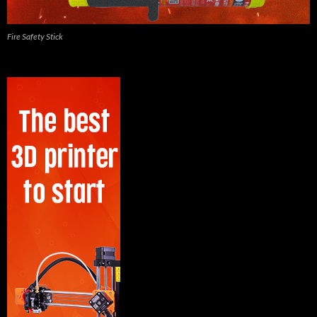
Fire Safety Stick