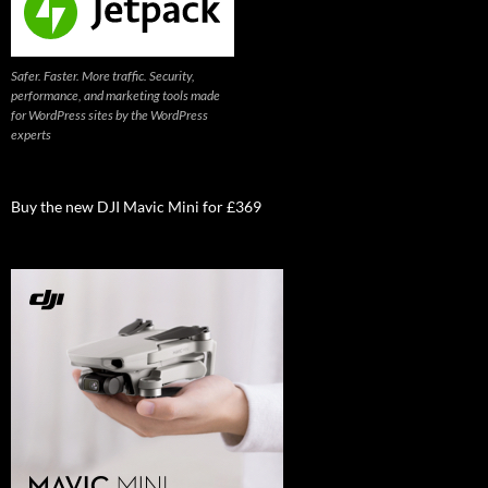
Safer. Faster. More traffic. Security,
performance, and marketing tools made
for WordPress sites by the WordPress
experts
Buy the new DJI Mavic Mini for £369