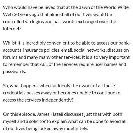
Who would have believed that at the dawn of the World Wide
Web 30 years ago that almost all of our lives would be
controlled via logins and passwords exchanged over the
internet?
Whilst it is incredibly convenient to be able to access our bank
accounts, insurance policies, email, social networks, discussion
forums and many many other services. It is also very important
to remember that ALL of the services require user names and
passwords.
So, what happens when suddenly the owner of all these
credentials passes away or becomes unable to continue to
access the services independently?
On this episode, James Hazell discusses just that with both
myself and a solicitor to explain what can be done to avoid all
of our lives being locked away indefinitely.