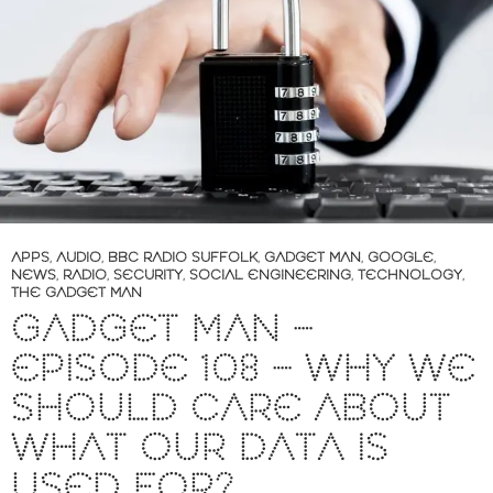
APPS
,
AUDIO
,
BBC RADIO SUFFOLK
,
GADGET MAN
,
GOOGLE
,
NEWS
,
RADIO
,
SECURITY
,
SOCIAL ENGINEERING
,
TECHNOLOGY
,
THE GADGET MAN
GADGET MAN –
EPISODE 108 – WHY WE
SHOULD CARE ABOUT
WHAT OUR DATA IS
USED FOR?