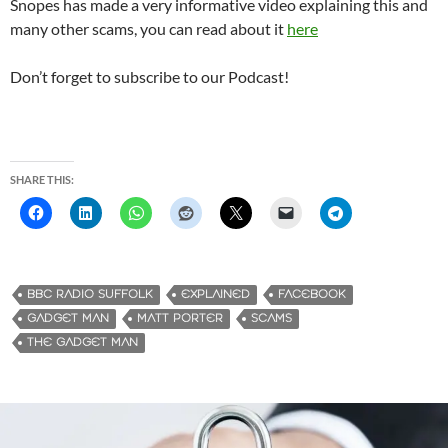
Snopes has made a very informative video explaining this and
many other scams, you can read about it
here
Don’t forget to subscribe to our Podcast!
SHARE THIS:
BBC RADIO SUFFOLK
EXPLAINED
FACEBOOK
GADGET MAN
MATT PORTER
SCAMS
THE GADGET MAN