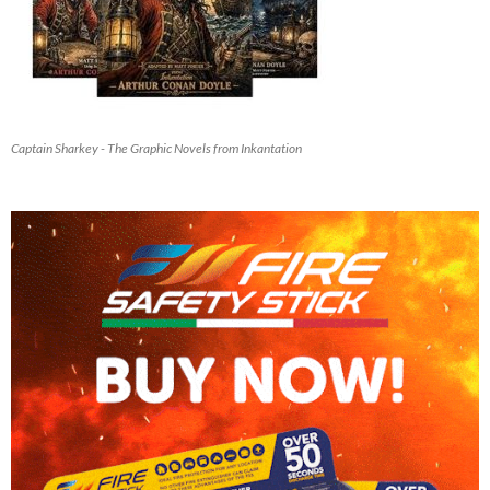
Captain Sharkey - The Graphic Novels from Inkantation