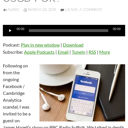
AUDIO
MARCH 22, 2018
LEAVE A COMMENT
Audio
00:00
00:00
Player
Podcast:
Play in new window
|
Download
Subscribe:
Apple Podcasts
|
Email
|
TuneIn
|
RSS
|
More
Following on
from the
ongoing
Facebook /
Cambridge
Analytica
scandal, I was
invited to be a
guest on
James Hazell’s show on BBC Radio Suffolk. We talked in depth