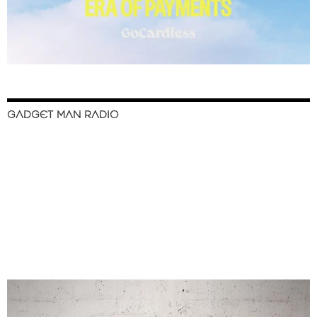
GADGET MAN RADIO