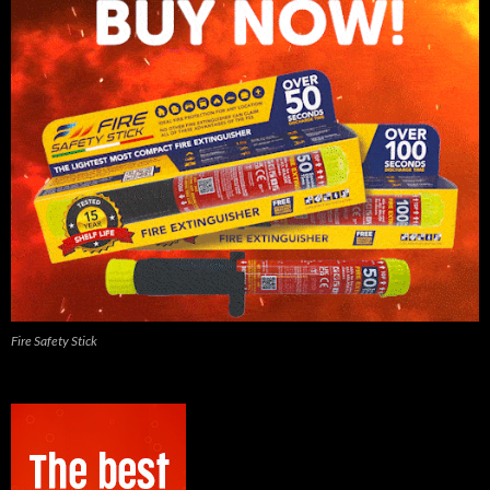
Fire Safety Stick