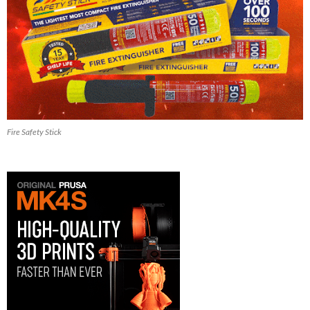
Fire Safety Stick