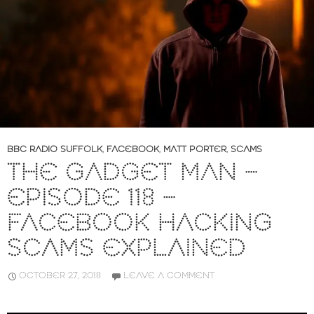
BBC RADIO SUFFOLK
,
FACEBOOK
,
MATT PORTER
,
SCAMS
THE GADGET MAN –
EPISODE 118 –
FACEBOOK HACKING
SCAMS EXPLAINED
OCTOBER 27, 2018
LEAVE A COMMENT