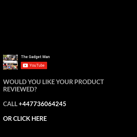
WOULD YOU LIKE YOUR PRODUCT
REVIEWED?
CALL
+447736064245
OR CLICK HERE