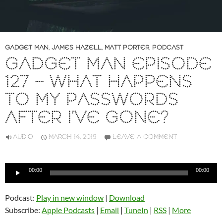
GADGET MAN
,
JAMES HAZELL
,
MATT PORTER
,
PODCAST
GADGET MAN EPISODE
127 – WHAT HAPPENS
TO MY PASSWORDS
AFTER I’VE GONE?
AUDIO
MARCH 14, 2019
LEAVE A COMMENT
Audio
00:00
00:00
Player
Podcast:
Play in new window
|
Download
Subscribe:
Apple Podcasts
|
Email
|
TuneIn
|
RSS
|
More