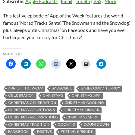
Subscribe:
Apple Podcasts
|
Email
|
TuneIn
|
RSS
|
More
This festive episode of App of the Week features the world
famous ‘Norad Tracks Santa’, ‘The Snowman and the Snowdog’,
plus ‘Sleeps until Christmas’ on Facebook and have you ever
barbequed your turkey for Christmas?
SHARE THIS:
APP OF THE WEEK
BARBEQUE
BARBEQUED TURKEY
CELEBRATION
CHRISTMAS
CHRISTMAS APP
CHRISTMAS CELEBRATION
CHRISTMAS COOKING
CHRISTMAS COUNTDOWN
CHRISTMAS DINNER
CHRISTMAS PREPARATIONS
CHRISTMAS SPIRIT
CHRISTMAS TRADITION
COOKING
COUNTDOWN
FACEBOOK
FESTIVE
FESTIVE EPISODE