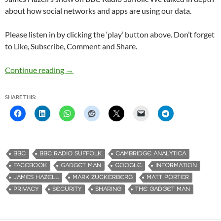
about how social networks and apps are using our data.
Please listen in by clicking the ‘play’ button above. Don’t forget
to Like, Subscribe, Comment and Share.
Continue reading
Gadget Man – Episode 108 – Why we should ca
→
SHARE THIS:
BBC
BBC RADIO SUFFOLK
CAMBRIDGE ANALYTICA
FACEBOOK
GADGET MAN
GOOGLE
INFORMATION
JAMES HAZELL
MARK ZUCKERBERG
MATT PORTER
PRIVACY
SECURITY
SHARING
THE GADGET MAN