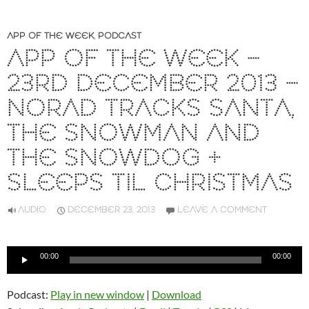
APP OF THE WEEK
,
PODCAST
APP OF THE WEEK –
23RD DECEMBER 2013 –
NORAD TRACKS SANTA,
THE SNOWMAN AND
THE SNOWDOG +
SLEEPS TIL CHRISTMAS
AUDIO
DECEMBER 23, 2013
LEAVE A COMMENT
Audio
00:00
00:00
Player
Podcast:
Play in new window
|
Download