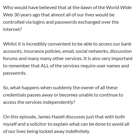
Who would have believed that at the dawn of the World Wide
Web 30 years ago that almost all of our lives would be
controlled via logins and passwords exchanged over the
internet?
Whilst it is incredibly convenient to be able to access our bank
accounts, insurance policies, email, social networks, discussion
forums and many many other services. It is also very important
to remember that ALL of the services require user names and
passwords.
So, what happens when suddenly the owner of all these
credentials passes away or becomes unable to continue to
access the services independently?
On this episode, James Hazell discusses just that with both
myself and a solicitor to explain what can be done to avoid all
of our lives being locked away indefinitely.