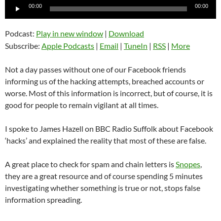
Audio
00:00
00:00
Player
Podcast:
Play in new window
|
Download
Subscribe:
Apple Podcasts
|
Email
|
TuneIn
|
RSS
|
More
Not a day passes without one of our Facebook friends
informing us of the hacking attempts, breached accounts or
worse. Most of this information is incorrect, but of course, it is
good for people to remain vigilant at all times.
I spoke to James Hazell on BBC Radio Suffolk about Facebook
‘hacks’ and explained the reality that most of these are false.
A great place to check for spam and chain letters is
Snopes
,
they are a great resource and of course spending 5 minutes
investigating whether something is true or not, stops false
information spreading.