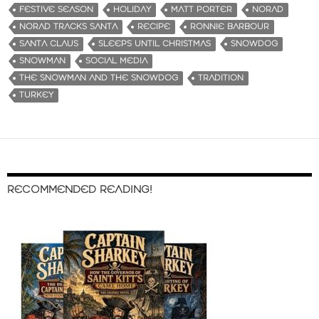
FESTIVE SEASON
HOLIDAY
MATT PORTER
NORAD
NORAD TRACKS SANTA
RECIPE
RONNIE BARBOUR
SANTA CLAUS
SLEEPS UNTIL CHRISTMAS
SNOWDOG
SNOWMAN
SOCIAL MEDIA
THE SNOWMAN AND THE SNOWDOG
TRADITION
TURKEY
RECOMMENDED READING!