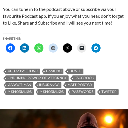
You can tune in to the podcast above or subscribe via your
favourite Podcast app. If you enjoy what you hear, don’t forget
to Like, Share and Subscribe and I will see you next time!
SHARE THIS:
AFTER I'VE GONE
BANKING
DEATH
ENDURING POWER OF ATTORNEY
FACEBOOK
GADGET MAN
INSURANCE
MATT PORTER
MEMORIALISE
MEMORIALIZE
PASSWORDS
TWITTER