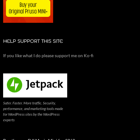
HELP SUPPORT THIS SITE
If you like what I do please support me on Ko-fi
Safer. Faster. More traffic. Security,
performance, and marketing tools made
for WordPress sites by the WordPress
experts