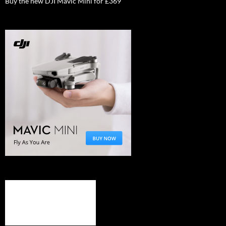
Buy the new DJI Mavic Mini for £369