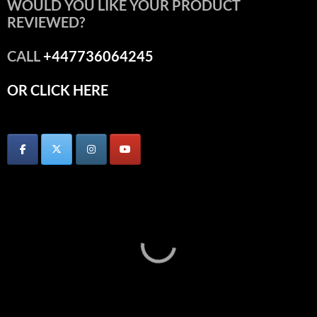
WOULD YOU LIKE YOUR PRODUCT
REVIEWED?
CALL
+447736064245
OR CLICK HERE