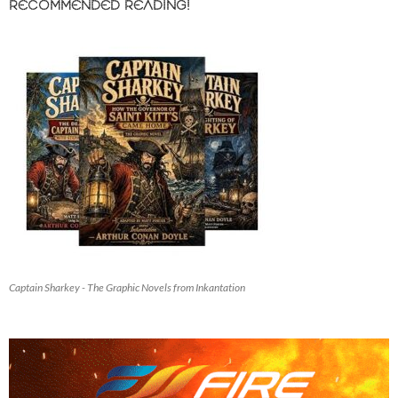
RECOMMENDED READING!
Captain Sharkey - The Graphic Novels from Inkantation