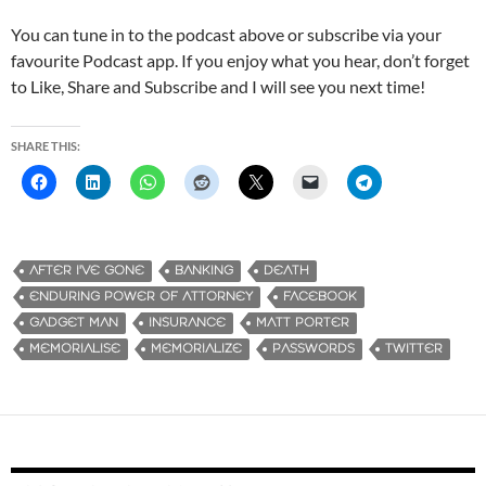
You can tune in to the podcast above or subscribe via your
favourite Podcast app. If you enjoy what you hear, don’t forget
to Like, Share and Subscribe and I will see you next time!
SHARE THIS:
AFTER I'VE GONE
BANKING
DEATH
ENDURING POWER OF ATTORNEY
FACEBOOK
GADGET MAN
INSURANCE
MATT PORTER
MEMORIALISE
MEMORIALIZE
PASSWORDS
TWITTER