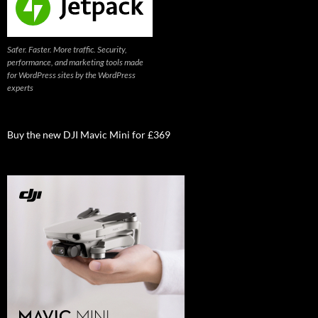
Safer. Faster. More traffic. Security,
performance, and marketing tools made
for WordPress sites by the WordPress
experts
Buy the new DJI Mavic Mini for £369