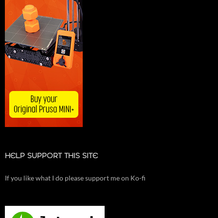
HELP SUPPORT THIS SITE
If you like what I do please support me on Ko-fi