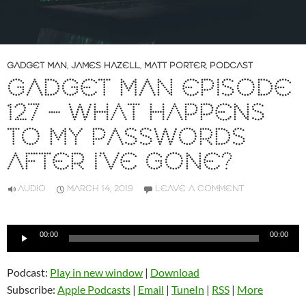
GADGET MAN
,
JAMES HAZELL
,
MATT PORTER
,
PODCAST
GADGET MAN EPISODE
127 – WHAT HAPPENS
TO MY PASSWORDS
AFTER I’VE GONE?
AUDIO
MARCH 14, 2019
LEAVE A COMMENT
Audio
00:00
00:00
Player
Podcast:
Play in new window
|
Download
Subscribe:
Apple Podcasts
|
Email
|
TuneIn
|
RSS
|
More