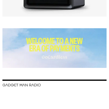
GADGET MAN RADIO