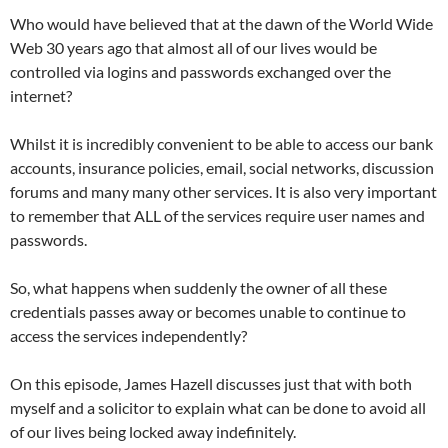
Who would have believed that at the dawn of the World Wide
Web 30 years ago that almost all of our lives would be
controlled via logins and passwords exchanged over the
internet?
Whilst it is incredibly convenient to be able to access our bank
accounts, insurance policies, email, social networks, discussion
forums and many many other services. It is also very important
to remember that ALL of the services require user names and
passwords.
So, what happens when suddenly the owner of all these
credentials passes away or becomes unable to continue to
access the services independently?
On this episode, James Hazell discusses just that with both
myself and a solicitor to explain what can be done to avoid all
of our lives being locked away indefinitely.