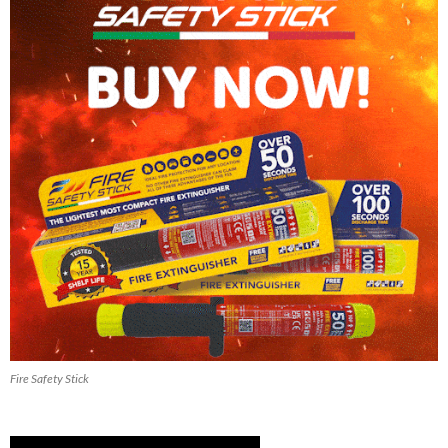
Fire Safety Stick