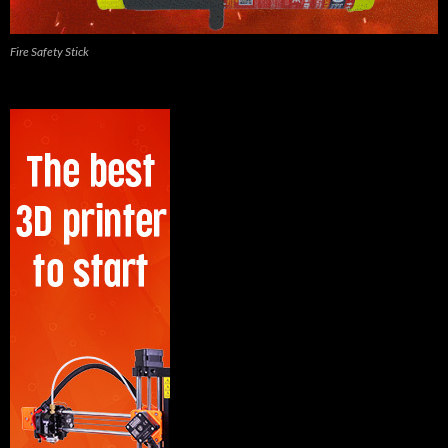
Fire Safety Stick